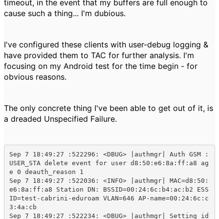
timeout, in the event that my buffers are full enough to
cause such a thing... I'm dubious.
I've configured these clients with user-debug logging &
have provided them to TAC for further analysis. I'm
focusing on my Android test for the time begin - for
obvious reasons.
The only concrete thing I've been able to get out of it, is
a dreaded Unspecified Failure.
Sep 7 18:49:27 :522296: <DBUG> |authmgr| Auth GSM : 
USER_STA delete event for user d8:50:e6:8a:ff:a8 ag
e 0 deauth_reason 1

Sep 7 18:49:27 :522036: <INFO> |authmgr| MAC=d8:50:
e6:8a:ff:a8 Station DN: BSSID=00:24:6c:b4:ac:b2 ESS
ID=test-cabrini-eduroam VLAN=646 AP-name=00:24:6c:c
3:4a:cb

Sep 7 18:49:27 :522234: <DBUG> |authmgr| Setting id