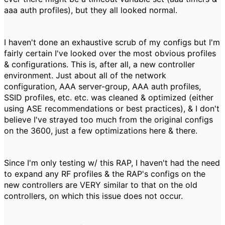
aaa auth profiles), but they all looked normal.
I haven't done an exhaustive scrub of my configs but I'm
fairly certain I've looked over the most obvious profiles
& configurations. This is, after all, a new controller
environment. Just about all of the network
configuration, AAA server-group, AAA auth profiles,
SSID profiles, etc. etc. was cleaned & optimized (either
using ASE recommendations or best practices), & I don't
believe I've strayed too much from the original configs
on the 3600, just a few optimizations here & there.
Since I'm only testing w/ this RAP, I haven't had the need
to expand any RF profiles & the RAP's configs on the
new controllers are VERY similar to that on the old
controllers, on which this issue does not occur.