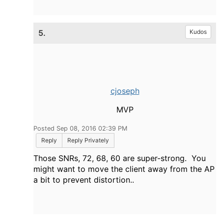
5.
Kudos
cjoseph
MVP
Posted Sep 08, 2016 02:39 PM
Reply
Reply Privately
Those SNRs, 72, 68, 60 are super-strong. You
might want to move the client away from the AP
a bit to prevent distortion..