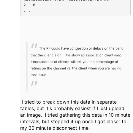
2   6     

...  
The RF could have congestion or delays on the band
that the client is on. The show ap association client-mac
<mac address of client> will tell you the percentage of
retries on the channel vs. the client when you are having
that issue.
I tried to break down this data in separate
tables, but it's probably easiest if I just upload
an image. I tried gathering this data in 10 minute
intervals, but stepped it up once I got closer to
my 30 minute disconnect time.