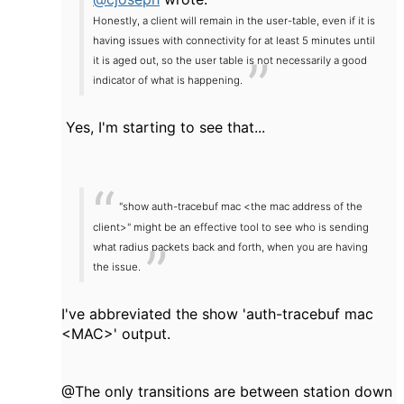
Honestly, a client will remain in the user-table, even if it is
having issues with connectivity for at least 5 minutes until
it is aged out, so the user table is not necessarily a good
indicator of what is happening.
Yes, I'm starting to see that...
"show auth-tracebuf mac <the mac address of the
client>" might be an effective tool to see who is sending
what radius packets back and forth, when you are having
the issue.
I've abbreviated the show 'auth-tracebuf mac
<MAC>' output.
@The only transitions are between station down