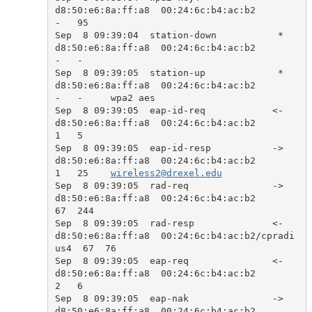
d8:50:e6:8a:ff:a8  00:24:6c:b4:ac:b2            
-   95    

Sep  8 09:39:04  station-down           *  
d8:50:e6:8a:ff:a8  00:24:6c:b4:ac:b2            
-   -     

Sep  8 09:39:05  station-up             *  
d8:50:e6:8a:ff:a8  00:24:6c:b4:ac:b2            
-   -     wpa2 aes

Sep  8 09:39:05  eap-id-req            <-  
d8:50:e6:8a:ff:a8  00:24:6c:b4:ac:b2            
1   5     

Sep  8 09:39:05  eap-id-resp           ->  
d8:50:e6:8a:ff:a8  00:24:6c:b4:ac:b2            
1   25    
wireless2@drexel.edu
Sep  8 09:39:05  rad-req               ->  
d8:50:e6:8a:ff:a8  00:24:6c:b4:ac:b2            
67  244   

Sep  8 09:39:05  rad-resp              <-  
d8:50:e6:8a:ff:a8  00:24:6c:b4:ac:b2/cpradi
us4  67  76    

Sep  8 09:39:05  eap-req               <-  
d8:50:e6:8a:ff:a8  00:24:6c:b4:ac:b2            
2   6     

Sep  8 09:39:05  eap-nak               ->  
d8:50:e6:8a:ff:a8  00:24:6c:b4:ac:b2            