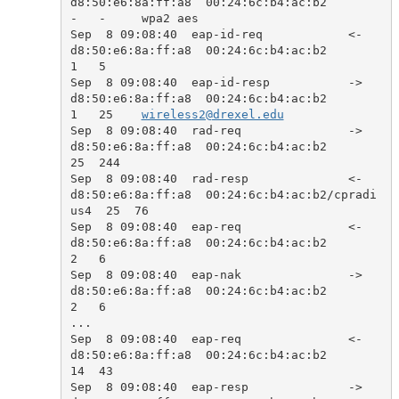
d8:50:e6:8a:ff:a8  00:24:6c:b4:ac:b2            
-   -     wpa2 aes

Sep  8 09:08:40  eap-id-req            <-  
d8:50:e6:8a:ff:a8  00:24:6c:b4:ac:b2            
1   5     

Sep  8 09:08:40  eap-id-resp           ->  
d8:50:e6:8a:ff:a8  00:24:6c:b4:ac:b2            
1   25    
wireless2@drexel.edu
Sep  8 09:08:40  rad-req               ->  
d8:50:e6:8a:ff:a8  00:24:6c:b4:ac:b2            
25  244   

Sep  8 09:08:40  rad-resp              <-  
d8:50:e6:8a:ff:a8  00:24:6c:b4:ac:b2/cpradi
us4  25  76    

Sep  8 09:08:40  eap-req               <-  
d8:50:e6:8a:ff:a8  00:24:6c:b4:ac:b2            
2   6     

Sep  8 09:08:40  eap-nak               ->  
d8:50:e6:8a:ff:a8  00:24:6c:b4:ac:b2            
2   6     

...

Sep  8 09:08:40  eap-req               <-  
d8:50:e6:8a:ff:a8  00:24:6c:b4:ac:b2            
14  43    

Sep  8 09:08:40  eap-resp              ->  