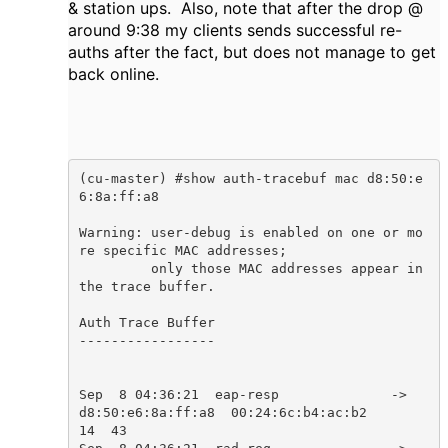
& station ups. Also, note that after the drop @
around 9:38 my clients sends successful re-
auths after the fact, but does not manage to get
back online.
(cu-master) #show auth-tracebuf mac d8:50:e
6:8a:ff:a8

Warning: user-debug is enabled on one or mo
re specific MAC addresses;

	 only those MAC addresses appear in 
the trace buffer.

Auth Trace Buffer

-----------------

Sep  8 04:36:21  eap-resp              ->  
d8:50:e6:8a:ff:a8  00:24:6c:b4:ac:b2            
14  43    
