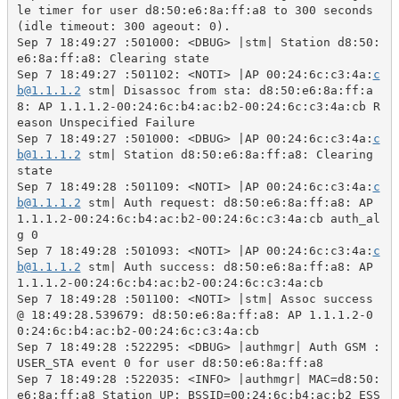
le timer for user d8:50:e6:8a:ff:a8 to 300 seconds 
(idle timeout: 300 ageout: 0).

Sep 7 18:49:27 :501000: <DBUG> |stm| Station d8:50:
e6:8a:ff:a8: Clearing state

Sep 7 18:49:27 :501102: <NOTI> |AP 00:24:6c:c3:4a:
c
b@1.1.1.2
 stm| Disassoc from sta: d8:50:e6:8a:ff:a
8: AP 1.1.1.2-00:24:6c:b4:ac:b2-00:24:6c:c3:4a:cb R
eason Unspecified Failure

Sep 7 18:49:27 :501000: <DBUG> |AP 00:24:6c:c3:4a:
c
b@1.1.1.2
 stm| Station d8:50:e6:8a:ff:a8: Clearing 
state

Sep 7 18:49:28 :501109: <NOTI> |AP 00:24:6c:c3:4a:
c
b@1.1.1.2
 stm| Auth request: d8:50:e6:8a:ff:a8: AP 
1.1.1.2-00:24:6c:b4:ac:b2-00:24:6c:c3:4a:cb auth_al
g 0

Sep 7 18:49:28 :501093: <NOTI> |AP 00:24:6c:c3:4a:
c
b@1.1.1.2
 stm| Auth success: d8:50:e6:8a:ff:a8: AP 
1.1.1.2-00:24:6c:b4:ac:b2-00:24:6c:c3:4a:cb

Sep 7 18:49:28 :501100: <NOTI> |stm| Assoc success 
@ 18:49:28.539679: d8:50:e6:8a:ff:a8: AP 1.1.1.2-0
0:24:6c:b4:ac:b2-00:24:6c:c3:4a:cb

Sep 7 18:49:28 :522295: <DBUG> |authmgr| Auth GSM : 
USER_STA event 0 for user d8:50:e6:8a:ff:a8

Sep 7 18:49:28 :522035: <INFO> |authmgr| MAC=d8:50:
e6:8a:ff:a8 Station UP: BSSID=00:24:6c:b4:ac:b2 ESS