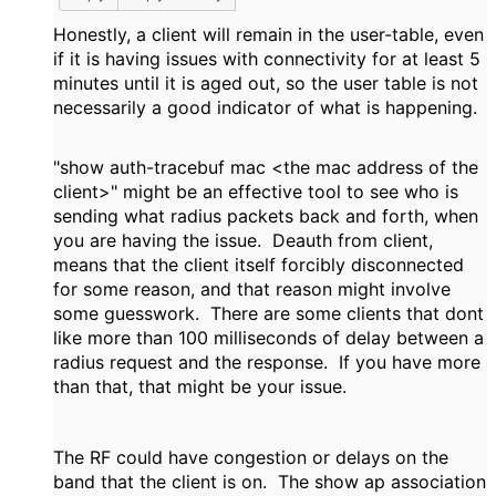
Honestly, a client will remain in the user-table, even
if it is having issues with connectivity for at least 5
minutes until it is aged out, so the user table is not
necessarily a good indicator of what is happening.
"show auth-tracebuf mac <the mac address of the
client>" might be an effective tool to see who is
sending what radius packets back and forth, when
you are having the issue. Deauth from client,
means that the client itself forcibly disconnected
for some reason, and that reason might involve
some guesswork. There are some clients that dont
like more than 100 milliseconds of delay between a
radius request and the response. If you have more
than that, that might be your issue.
The RF could have congestion or delays on the
band that the client is on. The show ap association