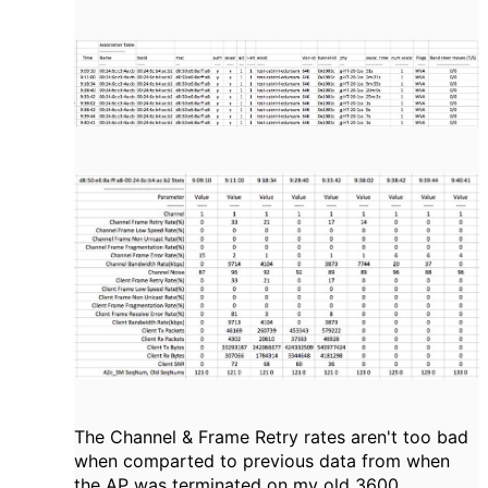
The Channel & Frame Retry rates aren't too bad
when comparted to previous data from when
the AP was terminated on my old 3600