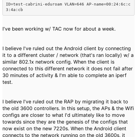
ID=test-cabrini-eduroam VLAN=646 AP-name=00:24:6c:c
3:4a:cb
I've been working w/ TAC now for about a week.
I believe I've ruled out the Android client by connecting
it to a different cluster / network (that's ran locally) w/ a
similar 802.1x network config. When the client is
connected to this different network it does not fail after
30 minutes of activity & I'm able to complete an iperf
test.
I believe I've ruled out the RAP by migrating it back to
the old 3600 controllers. In this setup, the APs & the Wifi
configs are closer to what I'd ultimately like to move
towards since they are the genesis of the configs that
now exist on the new 7220s. When the Android client
connects to the network running on the old 3600s, it