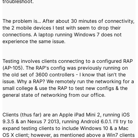
troubleshoot.
The problem is... After about 30 minutes of connectivity,
the 2 mobile devices I test with seem to drop their
connections. A laptop running Windows 7 does not
experience the same issue.
Testing involves clients connecting to a configured RAP
(AP-105). The RAP's config was previously running on
the old set of 3600 controllers - I know that isn't the
issue. Why a RAP? We remotely run the networking for a
small college & use the RAP to test new configs & the
general state of networking from our office.
Clients (thus far) are an Apple iPad Mini 2, running iOS
9.3.5 & an Nexus 7 2013, running Android 6.0.1. I'll try to
expand testing clients to include Windows 10 & a Mac
OS X client; however, as mentioned above a Win7 clients