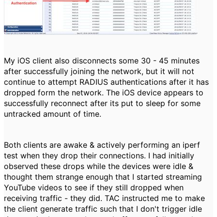
My iOS client also disconnects some 30 - 45 minutes
after successfully joining the network, but it will not
continue to attempt RADIUS authentications after it has
dropped form the network. The iOS device appears to
successfully reconnect after its put to sleep for some
untracked amount of time.
Both clients are awake & actively performing an iperf
test when they drop their connections. I had initially
observed these drops while the devices were idle &
thought them strange enough that I started streaming
YouTube videos to see if they still dropped when
receiving traffic - they did. TAC instructed me to make
the client generate traffic such that I don't trigger idle