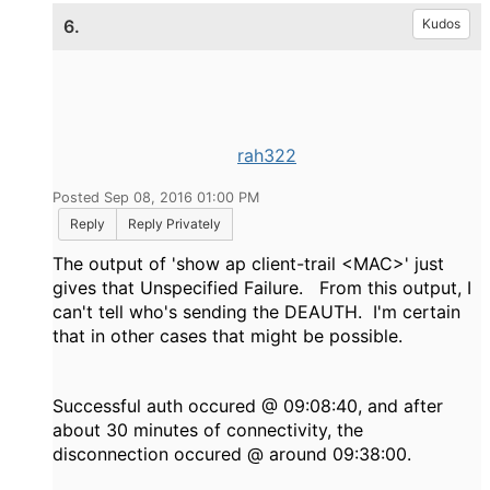
6.
Kudos
rah322
Posted Sep 08, 2016 01:00 PM
Reply
Reply Privately
The output of 'show ap client-trail <MAC>' just
gives that Unspecified Failure. From this output, I
can't tell who's sending the DEAUTH. I'm certain
that in other cases that might be possible.
Successful auth occured @ 09:08:40, and after
about 30 minutes of connectivity, the
disconnection occured @ around 09:38:00.