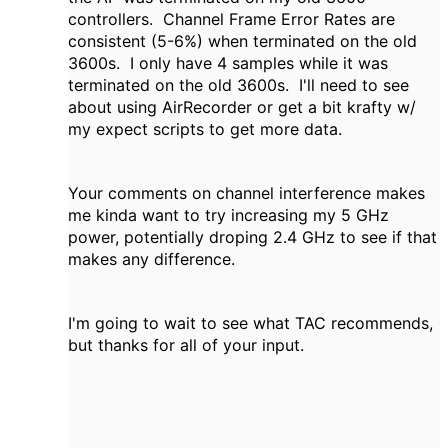
controllers. Channel Frame Error Rates are
consistent (5-6%) when terminated on the old
3600s. I only have 4 samples while it was
terminated on the old 3600s. I'll need to see
about using AirRecorder or get a bit krafty w/
my expect scripts to get more data.
Your comments on channel interference makes
me kinda want to try increasing my 5 GHz
power, potentially droping 2.4 GHz to see if that
makes any difference.
I'm going to wait to see what TAC recommends,
but thanks for all of your input.