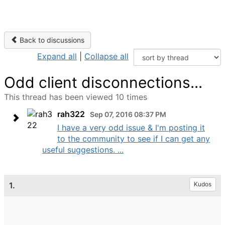
Back to discussions
Expand all
|
Collapse all
Odd client disconnections...
This thread has been viewed 10 times
rah322
Sep 07, 2016 08:37 PM
I have a very odd issue & I'm posting it
to the community to see if I can get any
useful suggestions. ...
1.
Kudos