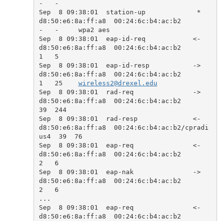
-   -     

Sep  8 09:38:01  station-up             *  
d8:50:e6:8a:ff:a8  00:24:6c:b4:ac:b2            
-   -     wpa2 aes

Sep  8 09:38:01  eap-id-req            <-  
d8:50:e6:8a:ff:a8  00:24:6c:b4:ac:b2            
1   5     

Sep  8 09:38:01  eap-id-resp           ->  
d8:50:e6:8a:ff:a8  00:24:6c:b4:ac:b2            
1   25    
wireless2@drexel.edu
Sep  8 09:38:01  rad-req               ->  
d8:50:e6:8a:ff:a8  00:24:6c:b4:ac:b2            
39  244   

Sep  8 09:38:01  rad-resp              <-  
d8:50:e6:8a:ff:a8  00:24:6c:b4:ac:b2/cpradi
us4  39  76    

Sep  8 09:38:01  eap-req               <-  
d8:50:e6:8a:ff:a8  00:24:6c:b4:ac:b2            
2   6     

Sep  8 09:38:01  eap-nak               ->  
d8:50:e6:8a:ff:a8  00:24:6c:b4:ac:b2            
2   6     

...

Sep  8 09:38:01  eap-req               <-  
d8:50:e6:8a:ff:a8  00:24:6c:b4:ac:b2            