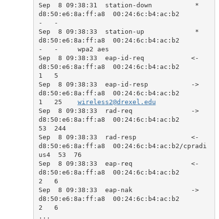
Sep  8 09:38:31  station-down           *  
d8:50:e6:8a:ff:a8  00:24:6c:b4:ac:b2            
-   -     

Sep  8 09:38:33  station-up             *  
d8:50:e6:8a:ff:a8  00:24:6c:b4:ac:b2            
-   -     wpa2 aes

Sep  8 09:38:33  eap-id-req            <-  
d8:50:e6:8a:ff:a8  00:24:6c:b4:ac:b2            
1   5     

Sep  8 09:38:33  eap-id-resp           ->  
d8:50:e6:8a:ff:a8  00:24:6c:b4:ac:b2            
1   25    
wireless2@drexel.edu
Sep  8 09:38:33  rad-req               ->  
d8:50:e6:8a:ff:a8  00:24:6c:b4:ac:b2            
53  244   

Sep  8 09:38:33  rad-resp              <-  
d8:50:e6:8a:ff:a8  00:24:6c:b4:ac:b2/cpradi
us4  53  76    

Sep  8 09:38:33  eap-req               <-  
d8:50:e6:8a:ff:a8  00:24:6c:b4:ac:b2            
2   6     

Sep  8 09:38:33  eap-nak               ->  
d8:50:e6:8a:ff:a8  00:24:6c:b4:ac:b2            
2   6     

...
