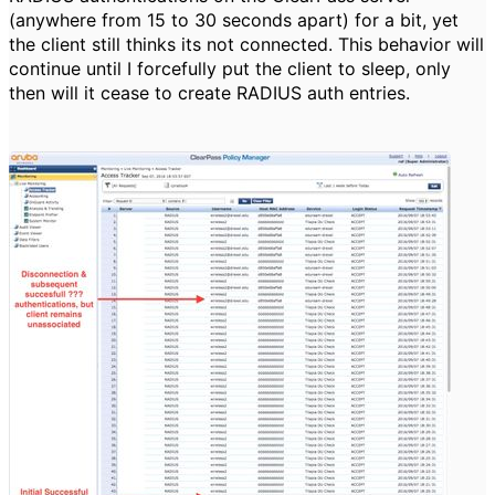
(anywhere from 15 to 30 seconds apart) for a bit, yet
the client still thinks its not connected. This behavior will
continue until I forcefully put the client to sleep, only
then will it cease to create RADIUS auth entries.