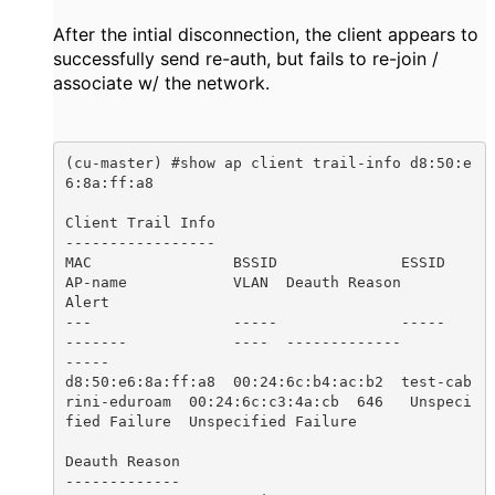
After the intial disconnection, the client appears to
successfully send re-auth, but fails to re-join /
associate w/ the network.
(cu-master) #show ap client trail-info d8:50:e
6:8a:ff:a8

Client Trail Info

-----------------

MAC                BSSID              ESSID                 
AP-name            VLAN  Deauth Reason        
Alert

---                -----              -----                 
-------            ----  -------------        
-----

d8:50:e6:8a:ff:a8  00:24:6c:b4:ac:b2  test-cab
rini-eduroam  00:24:6c:c3:4a:cb  646   Unspeci
fied Failure  Unspecified Failure

Deauth Reason

-------------
