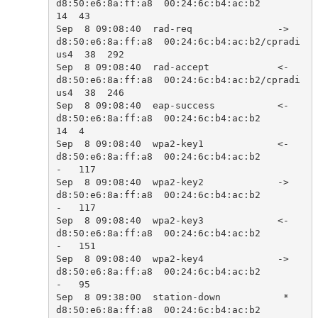
d8:50:e6:8a:ff:a8  00:24:6c:b4:ac:b2            
14  43    

Sep  8 09:08:40  rad-req               ->  
d8:50:e6:8a:ff:a8  00:24:6c:b4:ac:b2/cpradi
us4  38  292   

Sep  8 09:08:40  rad-accept            <-  
d8:50:e6:8a:ff:a8  00:24:6c:b4:ac:b2/cpradi
us4  38  246   

Sep  8 09:08:40  eap-success           <-  
d8:50:e6:8a:ff:a8  00:24:6c:b4:ac:b2            
14  4     

Sep  8 09:08:40  wpa2-key1             <-  
d8:50:e6:8a:ff:a8  00:24:6c:b4:ac:b2            
-   117   

Sep  8 09:08:40  wpa2-key2             ->  
d8:50:e6:8a:ff:a8  00:24:6c:b4:ac:b2            
-   117   

Sep  8 09:08:40  wpa2-key3             <-  
d8:50:e6:8a:ff:a8  00:24:6c:b4:ac:b2            
-   151   

Sep  8 09:08:40  wpa2-key4             ->  
d8:50:e6:8a:ff:a8  00:24:6c:b4:ac:b2            
-   95    

Sep  8 09:38:00  station-down           *  
d8:50:e6:8a:ff:a8  00:24:6c:b4:ac:b2            