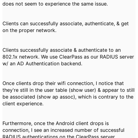
does not seem to experience the same issue.
Clients can successfully associate, authenticate, & get
on the proper network.
Clients successfully associate & authenticate to an
802.1x network. We use ClearPass as our RADIUS server
w/ an AD Authentication backend.
Once clients drop their wifi connection, I notice that
they're still in the user table (show user) & appear to still
be associated (show ap assoc), which is contrary to the
client experience.
Furthermore, once the Android client drops is
connection, I see an increased number of successful
RADIUS authentications on the ClearPass server