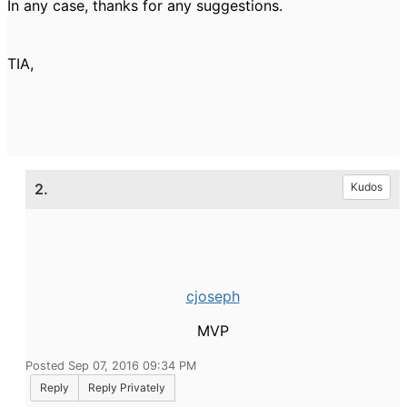
In any case, thanks for any suggestions.
TIA,
2.
Kudos
cjoseph
MVP
Posted Sep 07, 2016 09:34 PM
Reply
Reply Privately