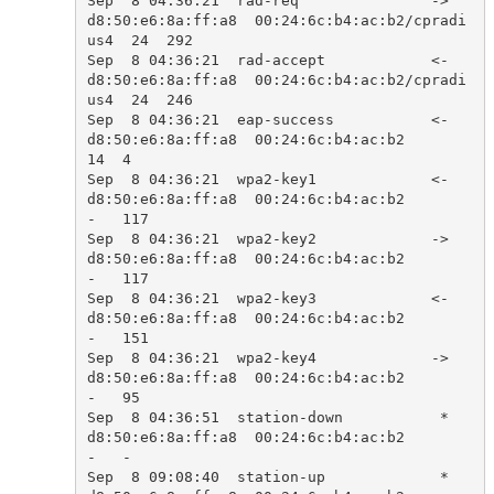
Sep  8 04:36:21  rad-req               ->  
d8:50:e6:8a:ff:a8  00:24:6c:b4:ac:b2/cpradi
us4  24  292   

Sep  8 04:36:21  rad-accept            <-  
d8:50:e6:8a:ff:a8  00:24:6c:b4:ac:b2/cpradi
us4  24  246   

Sep  8 04:36:21  eap-success           <-  
d8:50:e6:8a:ff:a8  00:24:6c:b4:ac:b2            
14  4     

Sep  8 04:36:21  wpa2-key1             <-  
d8:50:e6:8a:ff:a8  00:24:6c:b4:ac:b2            
-   117   

Sep  8 04:36:21  wpa2-key2             ->  
d8:50:e6:8a:ff:a8  00:24:6c:b4:ac:b2            
-   117   

Sep  8 04:36:21  wpa2-key3             <-  
d8:50:e6:8a:ff:a8  00:24:6c:b4:ac:b2            
-   151   

Sep  8 04:36:21  wpa2-key4             ->  
d8:50:e6:8a:ff:a8  00:24:6c:b4:ac:b2            
-   95    

Sep  8 04:36:51  station-down           *  
d8:50:e6:8a:ff:a8  00:24:6c:b4:ac:b2            
-   -     

Sep  8 09:08:40  station-up             *  