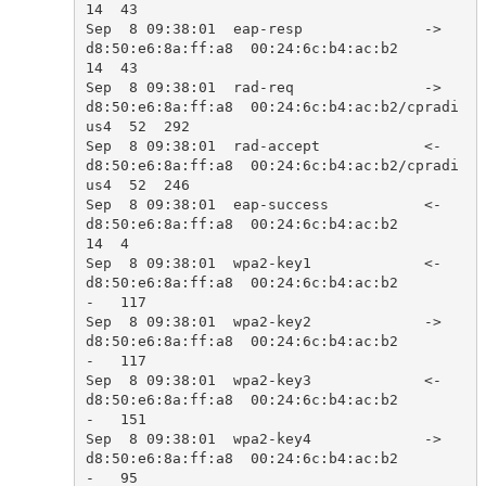
14  43    

Sep  8 09:38:01  eap-resp              ->  
d8:50:e6:8a:ff:a8  00:24:6c:b4:ac:b2            
14  43    

Sep  8 09:38:01  rad-req               ->  
d8:50:e6:8a:ff:a8  00:24:6c:b4:ac:b2/cpradi
us4  52  292   

Sep  8 09:38:01  rad-accept            <-  
d8:50:e6:8a:ff:a8  00:24:6c:b4:ac:b2/cpradi
us4  52  246   

Sep  8 09:38:01  eap-success           <-  
d8:50:e6:8a:ff:a8  00:24:6c:b4:ac:b2            
14  4     

Sep  8 09:38:01  wpa2-key1             <-  
d8:50:e6:8a:ff:a8  00:24:6c:b4:ac:b2            
-   117   

Sep  8 09:38:01  wpa2-key2             ->  
d8:50:e6:8a:ff:a8  00:24:6c:b4:ac:b2            
-   117   

Sep  8 09:38:01  wpa2-key3             <-  
d8:50:e6:8a:ff:a8  00:24:6c:b4:ac:b2            
-   151   

Sep  8 09:38:01  wpa2-key4             ->  
d8:50:e6:8a:ff:a8  00:24:6c:b4:ac:b2            
-   95    
