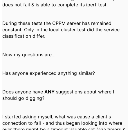
does not fail & is able to complete its iperf test.
During these tests the CPPM server has remained
constant. Only in the local cluster test did the service
classification differ.
Now my questions are...
Has anyone experienced anything similar?
Does anyone have
ANY
suggestions about where I
should go digging?
I started asking myself, what was cause a client's
connection to fail - and thus began looking into where
ever there might be a timeout variable set (aaa timers &