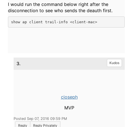
I would run the command below right after the
disconnection to see who sends the deauth first.
show ap client trail-info <client-mac>
3.
Kudos
cjoseph
MVP
Posted Sep 07, 2016 09:59 PM
Reply
Reply Privately