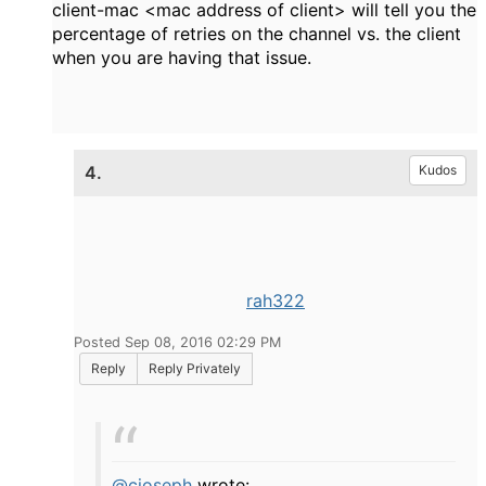
client-mac <mac address of client> will tell you the
percentage of retries on the channel vs. the client
when you are having that issue.
4.
Kudos
rah322
Posted Sep 08, 2016 02:29 PM
Reply
Reply Privately
@cjoseph
wrote: