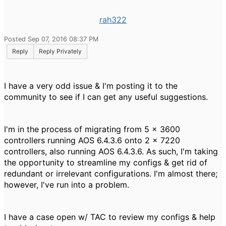
rah322
Posted Sep 07, 2016 08:37 PM
Reply
Reply Privately
I have a very odd issue & I'm posting it to the
community to see if I can get any useful suggestions.
I'm in the process of migrating from 5 x 3600
controllers running AOS 6.4.3.6 onto 2 x 7220
controllers, also running AOS 6.4.3.6. As such, I'm taking
the opportunity to streamline my configs & get rid of
redundant or irrelevant configurations. I'm almost there;
however, I've run into a problem.
I have a case open w/ TAC to review my configs & help