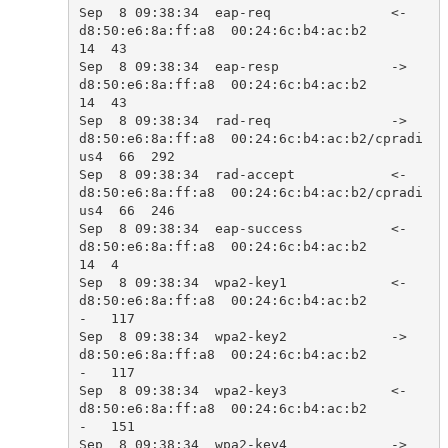
Sep  8 09:38:34  eap-req               <-  
d8:50:e6:8a:ff:a8  00:24:6c:b4:ac:b2            
14  43    

Sep  8 09:38:34  eap-resp              ->  
d8:50:e6:8a:ff:a8  00:24:6c:b4:ac:b2            
14  43    

Sep  8 09:38:34  rad-req               ->  
d8:50:e6:8a:ff:a8  00:24:6c:b4:ac:b2/cpradi
us4  66  292   

Sep  8 09:38:34  rad-accept            <-  
d8:50:e6:8a:ff:a8  00:24:6c:b4:ac:b2/cpradi
us4  66  246   

Sep  8 09:38:34  eap-success           <-  
d8:50:e6:8a:ff:a8  00:24:6c:b4:ac:b2            
14  4     

Sep  8 09:38:34  wpa2-key1             <-  
d8:50:e6:8a:ff:a8  00:24:6c:b4:ac:b2            
-   117   

Sep  8 09:38:34  wpa2-key2             ->  
d8:50:e6:8a:ff:a8  00:24:6c:b4:ac:b2            
-   117   

Sep  8 09:38:34  wpa2-key3             <-  
d8:50:e6:8a:ff:a8  00:24:6c:b4:ac:b2            
-   151   

Sep  8 09:38:34  wpa2-key4             ->  