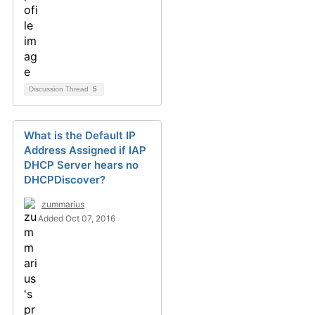
Discussion Thread
5
What is the Default IP
Address Assigned if IAP
DHCP Server hears no
DHCPDiscover?
zummarius
Added Oct 07, 2016