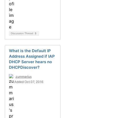
Discussion Thread
3
What is the Default IP
Address Assigned if IAP
DHCP Server hears no
DHCPDiscover?
zummarius
Added Oct 07, 2016