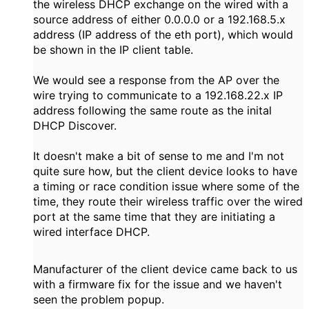
the wireless DHCP exchange on the wired with a
source address of either 0.0.0.0 or a 192.168.5.x
address (IP address of the eth port), which would
be shown in the IP client table.
We would see a response from the AP over the
wire trying to communicate to a 192.168.22.x IP
address following the same route as the inital
DHCP Discover.
It doesn't make a bit of sense to me and I'm not
quite sure how, but the client device looks to have
a timing or race condition issue where some of the
time, they route their wireless traffic over the wired
port at the same time that they are initiating a
wired interface DHCP.
Manufacturer of the client device came back to us
with a firmware fix for the issue and we haven't
seen the problem popup.