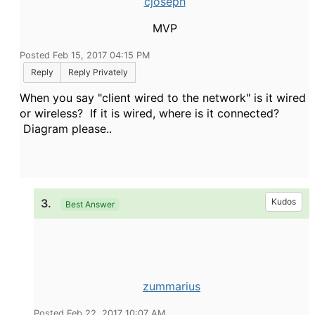
cjoseph
MVP
Posted Feb 15, 2017 04:15 PM
Reply
Reply Privately
When you say "client wired to the network" is it wired
or wireless? If it is wired, where is it connected?
Diagram please..
3.
Kudos
Best Answer
zummarius
Posted Feb 22, 2017 10:07 AM