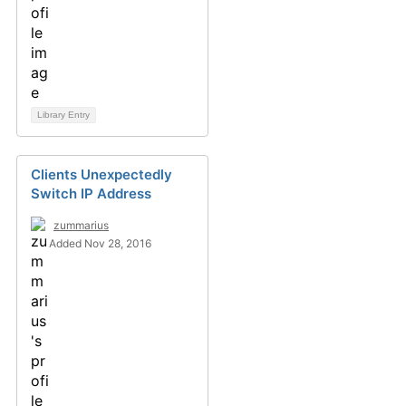
Library Entry
Clients Unexpectedly
Switch IP Address
zummarius
Added Nov 28, 2016