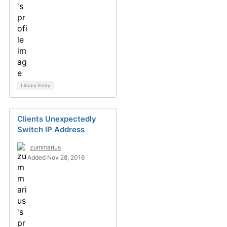
Library Entry
Clients Unexpectedly
Switch IP Address
zummarius
Added Nov 28, 2016