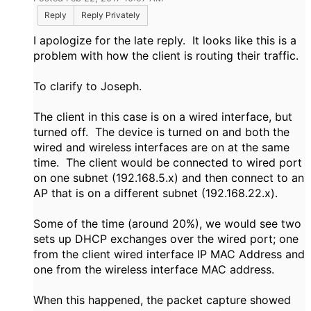
Reply
Reply Privately
I apologize for the late reply. It looks like this is a
problem with how the client is routing their traffic.
To clarify to Joseph.
The client in this case is on a wired interface, but
turned off. The device is turned on and both the
wired and wireless interfaces are on at the same
time. The client would be connected to wired port
on one subnet (192.168.5.x) and then connect to an
AP that is on a different subnet (192.168.22.x).
Some of the time (around 20%), we would see two
sets up DHCP exchanges over the wired port; one
from the client wired interface IP MAC Address and
one from the wireless interface MAC address.
When this happened, the packet capture showed