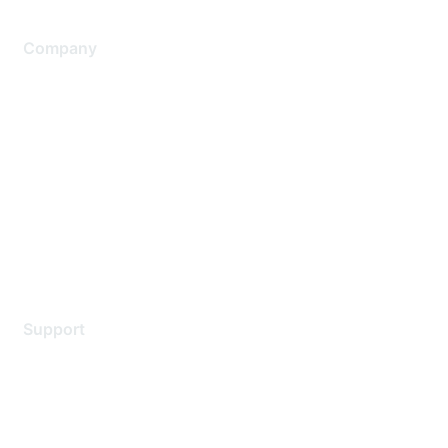
Company
About Us
Careers
Contact Us
Environmental Citizenship
Privacy policy
Terms of service
Legal
Support
Support Services
Contact Support
Training & Certification
Software Downloads