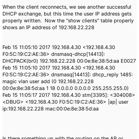
When the client reconnects, we see another successful
DHCP exchange, but this time the user IP address gets
properly written. Now the "show clients" table properly
shows an IP address of 192.168.22.228
Feb 15 11:05:10 2017 192.168.4.30 <192.168.4.30
F0:5C:19:C2:AE:36> dnsmasq-dhcp[14413]:
DHCPACK(br0) 192.168.22.228 00:0e:8e:38:5d:aa E0027
Feb 15 11:05:10 2017 192.168.4.30 <192.168.4.30
F0:5C:19:C2:AE:36> dnsmasq[14413]: dhcp_reply 1485:
magic vlan user add (0 192.168.22.228
00:0e:8e:38:5d:aa 1 18 0.0.0.0 0.0.0.0 255.255.255.0)
Feb 15 11:05:17 2017 192.168.4.30 stm[3395]: <304008>
<DBUG> <192.168.4.30 F0:5C:19:C2:AE:36> |ap| user
ip:192.168.22.228 mac:00:0e:8e:38:5d:aa
Is there something up with the routing on the AP or