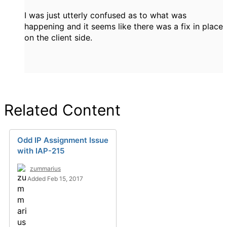
I was just utterly confused as to what was
happening and it seems like there was a fix in place
on the client side.
Related Content
Odd IP Assignment Issue
with IAP-215
zummarius
Added Feb 15, 2017