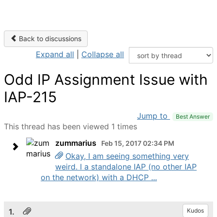
Back to discussions
Expand all
|
Collapse all
Odd IP Assignment Issue with
IAP-215
Jump to
Best Answer
This thread has been viewed 1 times
zummarius
Feb 15, 2017 02:34 PM
Okay, I am seeing something very
weird. I a standalone IAP (no other IAP
on the network) with a DHCP ...
1.
Kudos