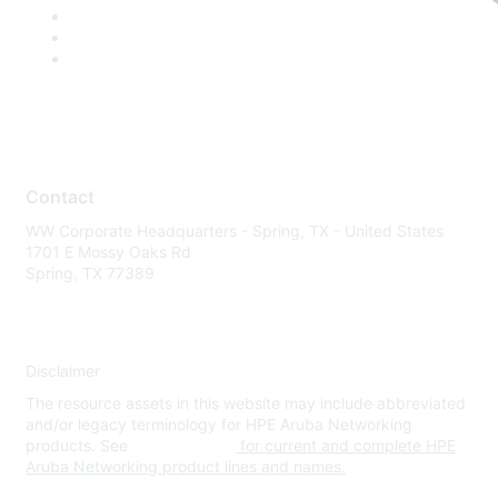
Contact
WW Corporate Headquarters - Spring, TX - United States
1701 E Mossy Oaks Rd
Spring, TX 77389
Disclaimer
The resource assets in this website may include abbreviated
and/or legacy terminology for HPE Aruba Networking
products. See
www.hpe.com
for current and complete HPE
Aruba Networking product lines and names.