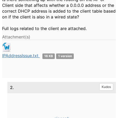
Client side that affects whether a 0.0.0.0 address or the
correct DHCP address is added to the client table based
on if the client is also in a wired state?
Full logs related to the client are attached.
Attachment(s)
IPAddressIssue.txt
16 KB
1 version
2.
Kudos