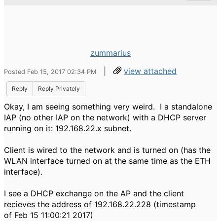
zummarius
|
view attached
Posted Feb 15, 2017 02:34 PM
Reply
Reply Privately
Okay, I am seeing something very weird. I a standalone
IAP (no other IAP on the network) with a DHCP server
running on it: 192.168.22.x subnet.
Client is wired to the network and is turned on (has the
WLAN interface turned on at the same time as the ETH
interface).
I see a DHCP exchange on the AP and the client
recieves the address of 192.168.22.228 (timestamp
of Feb 15 11:00:21 2017)