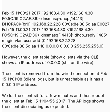
Feb 15 11:00:21 2017 192.168.4.30 <192.168.4.30
F0:5C:19:C2:AE:36> dnsmasq-dhcp[14413]:
DHCPACK(br0) 192.168.22.228 00:0e:8e:38:5d:aa E0027
Feb 15 11:00:21 2017 192.168.4.30 <192.168.4.30
F0:5C:19:C2:AE:36> dnsmasq[14413]: dhcp_reply 1485:
magic vlan user add (0 192.168.22.228
00:0e:8e:38:5d:aa 1 18 0.0.0.0 0.0.0.0 255.255.255.0)
However, the client table (show clients via the CLI)
shows an IP address of 0.0.0.0 (still on the wire)
The client is removed from the wired connection at Feb
15 11:01:08 (client logs), but is unreachable as it has a
0.0.0.0 IP address.
We let the client sit for a few minutes and then reboot
the client at Feb 15 11:04:55 2017. The AP logs shows
the client dissociating as expected.