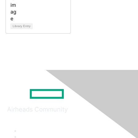
Library Entry
Airheads Community