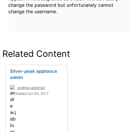
change the password but unfortunately cannot
change the username.
Related Content
Silver-peak appliance
admin
andrew.jablonski
Added Oct 05, 2017