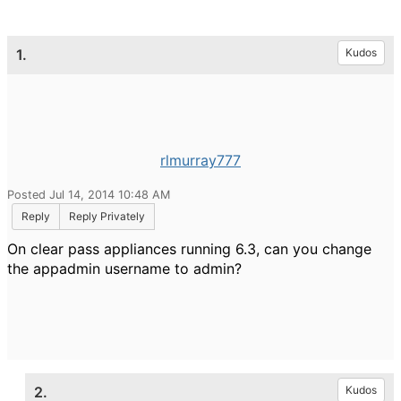
1.
Kudos
rlmurray777
Posted Jul 14, 2014 10:48 AM
Reply
Reply Privately
On clear pass appliances running 6.3, can you change
the appadmin username to admin?
2.
Kudos