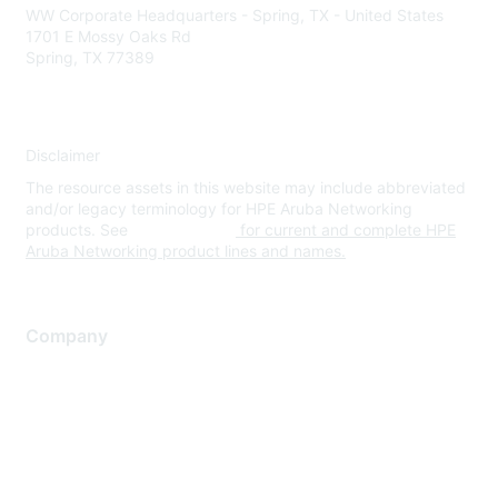
WW Corporate Headquarters - Spring, TX - United States
1701 E Mossy Oaks Rd
Spring, TX 77389
Disclaimer
The resource assets in this website may include abbreviated
and/or legacy terminology for HPE Aruba Networking
products. See
www.hpe.com
for current and complete HPE
Aruba Networking product lines and names.
Company
About Us
Careers
Contact Us
Environmental Citizenship