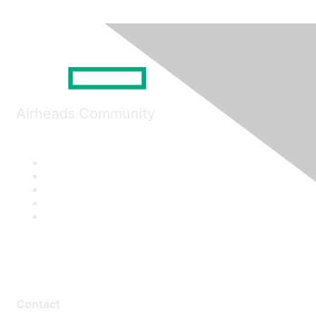
Airheads Community
Contact