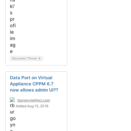
Discussion Thread
4
Data Port on Virtual
Appliance CPPM 6.7
now allows admin UI??
rburgoyne@gci.com
Added Aug 15, 2018