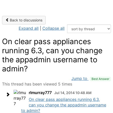
Back to discussions
Expand all
|
Collapse all
On clear pass appliances
running 6.3, can you change
the appadmin username to
admin?
Jump to
Best Answer
This thread has been viewed 5 times
rlmurray777
Jul 14, 2014 10:48 AM
On clear pass appliances running 6.3,
can you change the appadmin username
to admin?