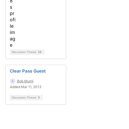
Discussion Thread
15
Clear Pass Guest
Bob Murril
Added Mar 11, 2013
Discussion Thread
3