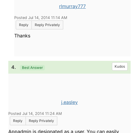
rlmurray777
Posted Jul 14, 2014 11:14 AM
Reply
Reply Privately
Thanks
4.
Kudos
Best Answer
j.easley
Posted Jul 14, 2014 11:24 AM
Reply
Reply Privately
Appadmin is designated as a user. You can easily