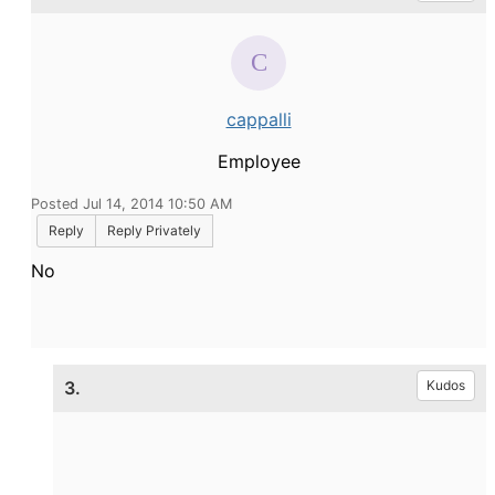
cappalli
Employee
Posted Jul 14, 2014 10:50 AM
Reply
Reply Privately
No
3.
Kudos