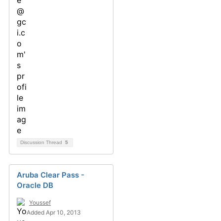
Discussion Thread
5
Aruba Clear Pass -
Oracle DB
Youssef
Added Apr 10, 2013