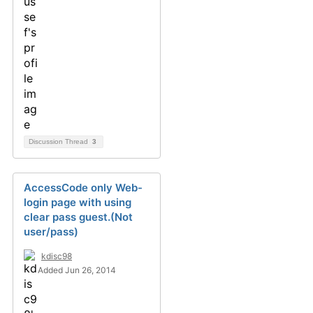
Discussion Thread
3
AccessCode only Web-
login page with using
clear pass guest.(Not
user/pass)
kdisc98
Added Jun 26, 2014