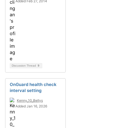
Added Feb 27, 2014
Discussion Thread
9
OnGuard health check
interval setting
Kenny_10_Bellys
Added Jan 16, 2026