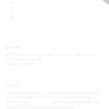
Contact
WW Corporate Headquarters - Spring, TX - United States
1701 E Mossy Oaks Rd
Spring, TX 77389
Disclaimer
The resource assets in this website may include abbreviated
and/or legacy terminology for HPE Aruba Networking
products. See
www.hpe.com
for current and complete HPE
Aruba Networking product lines and names.