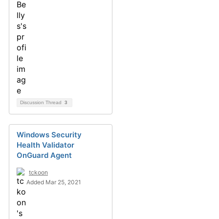
Discussion Thread
3
Windows Security
Health Validator
OnGuard Agent
tckoon
Added Mar 25, 2021