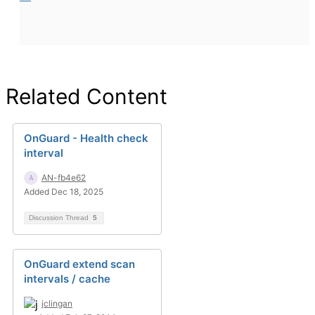
Related Content
OnGuard - Health check
interval
AN-fb4e62
Added Dec 18, 2025
Discussion Thread
5
OnGuard extend scan
intervals / cache
jclingan