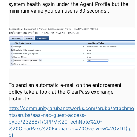
system health again under the Agent Profile but the
minimum value you can use is 60 seconds .
To send an automatic e-mail on the enforcement
policy take a look at the ClearPass exchange
technote
http://community.arubanetworks.com/aruba/attachme
nts/aruba/aaa-nac-guest-access-
byod/23288/1/CPPM%20TechNote%20-
%20ClearPass%20Exchange%20Overview%20V1(1).p
df