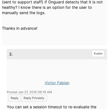
(sent to support staff) if Onguard detects that it is not
healthy? I know there is an option for the user to
manually send the logs.
Thanks in advance!
2.
Kudos
Victor Fabian
Posted Jan 27, 2016 09:19 AM
Reply
Reply Privately
You can set a session timeout to re-evaluate the