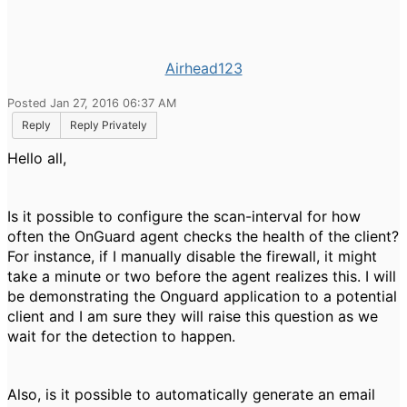
Airhead123
Posted Jan 27, 2016 06:37 AM
Reply
Reply Privately
Hello all,
Is it possible to configure the scan-interval for how
often the OnGuard agent checks the health of the client?
For instance, if I manually disable the firewall, it might
take a minute or two before the agent realizes this. I will
be demonstrating the Onguard application to a potential
client and I am sure they will raise this question as we
wait for the detection to happen.
Also, is it possible to automatically generate an email