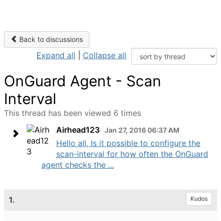
Back to discussions
Expand all
|
Collapse all
OnGuard Agent - Scan
Interval
This thread has been viewed 6 times
Airhead123
Jan 27, 2016 06:37 AM
Hello all, Is it possible to configure the
scan-interval for how often the OnGuard
agent checks the ...
1.
Kudos