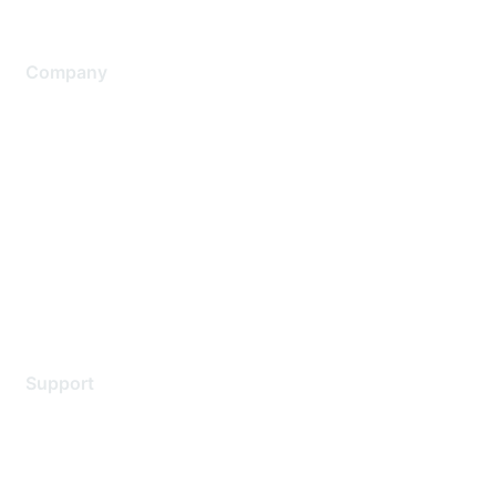
Company
About Us
Careers
Contact Us
Environmental Citizenship
Privacy policy
Terms of service
Legal
Support
Support Services
Contact Support
Training & Certification