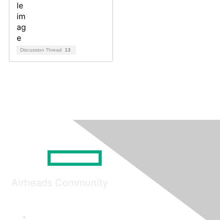
Discussion Thread
13
Airheads Community