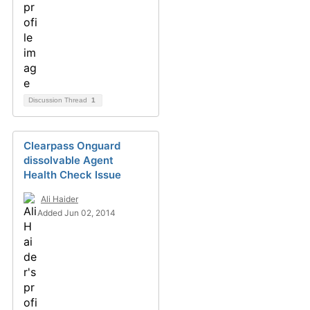
Discussion Thread
1
Clearpass Onguard
dissolvable Agent
Health Check Issue
Ali Haider
Added Jun 02, 2014