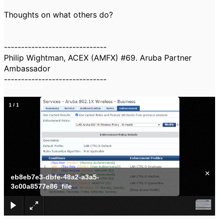
Thoughts on what others do?
------------------------------
Philip Wightman, ACEX (AMFX) #69. Aruba Partner
Ambassador
------------------------------
1
/
1
×
eb8eb7e3-dbfe-48a2-a3a5-
3c00a8577e86_file