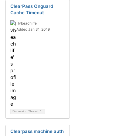
ClearPass Onguard
Cache Timeout
lvbeachlife
Added Jan 31, 2019
Discussion Thread
1
Clearpass machine auth