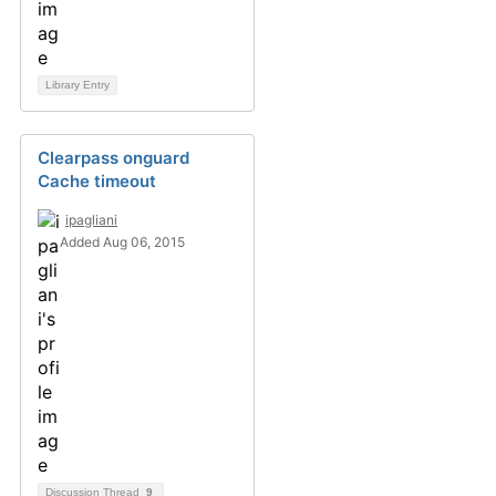
Library Entry
Clearpass onguard
Cache timeout
ipagliani
Added Aug 06, 2015
Discussion Thread
9