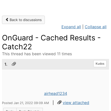
Back to discussions
Expand all
|
Collapse all
OnGuard - Cached Results -
Catch22
This thread has been viewed 11 times
1.
Kudos
airhead1234
|
view attached
Posted Jan 21, 2022 09:09 AM