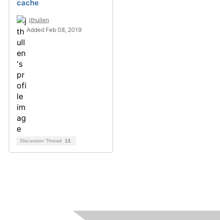
cache
jthullen
Added Feb 08, 2019
Discussion Thread
12