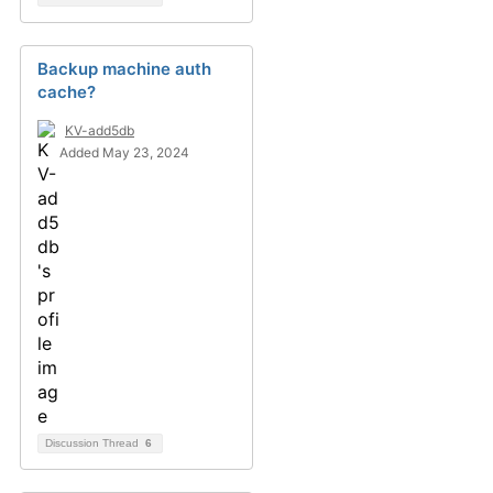
Backup machine auth
cache?
KV-add5db
Added May 23, 2024
Discussion Thread
6