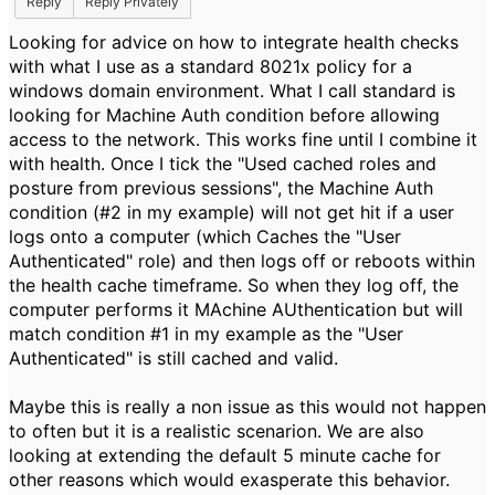
Reply
Reply Privately
Looking for advice on how to integrate health checks
with what I use as a standard 8021x policy for a
windows domain environment. What I call standard is
looking for Machine Auth condition before allowing
access to the network. This works fine until I combine it
with health. Once I tick the "Used cached roles and
posture from previous sessions", the Machine Auth
condition (#2 in my example) will not get hit if a user
logs onto a computer (which Caches the "User
Authenticated" role) and then logs off or reboots within
the health cache timeframe. So when they log off, the
computer performs it MAchine AUthentication but will
match condition #1 in my example as the "User
Authenticated" is still cached and valid.
Maybe this is really a non issue ​as this would not happen
to often but it is a realistic scenarion. We are also
looking at extending the default 5 minute cache for
other reasons which would exasperate this behavior.