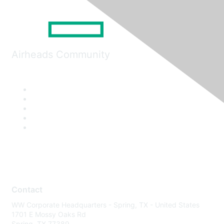
Airheads Community
Contact
WW Corporate Headquarters - Spring, TX - United States
1701 E Mossy Oaks Rd
Spring, TX 77389