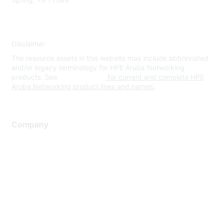
Disclaimer
The resource assets in this website may include abbreviated
and/or legacy terminology for HPE Aruba Networking
products. See
www.hpe.com
for current and complete HPE
Aruba Networking product lines and names.
Company
About Us
Careers
Contact Us
Environmental Citizenship
Privacy policy
Terms of service