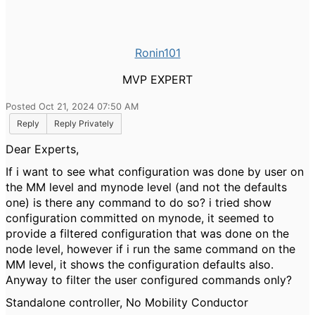
Ronin101
MVP EXPERT
Posted Oct 21, 2024 07:50 AM
Reply
Reply Privately
Dear Experts,
If i want to see what configuration was done by user on
the MM level and mynode level (and not the defaults
one) is there any command to do so? i tried show
configuration committed on mynode, it seemed to
provide a filtered configuration that was done on the
node level, however if i run the same command on the
MM level, it shows the configuration defaults also.
Anyway to filter the user configured commands only?
Standalone controller, No Mobility Conductor