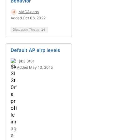
Behavior
MACAxians
Added Oct 06, 2022
Discussion Thread
14
Default AP eirp levels
$k3l3t0r
Added May 13, 2015