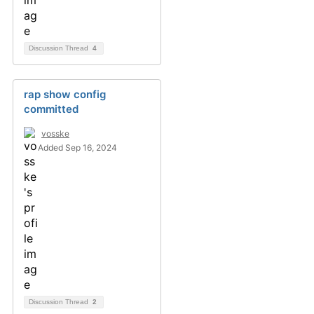
Discussion Thread
4
rap show config
committed
vosske
Added Sep 16, 2024
Discussion Thread
2