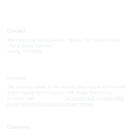
Contact
WW Corporate Headquarters - Spring, TX - United States
1701 E Mossy Oaks Rd
Spring, TX 77389
Disclaimer
The resource assets in this website may include abbreviated
and/or legacy terminology for HPE Aruba Networking
products. See
www.hpe.com
for current and complete HPE
Aruba Networking product lines and names.
Company