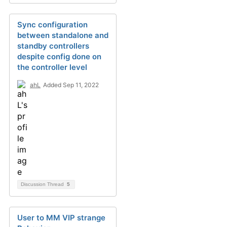
Sync configuration
between standalone and
standby controllers
despite config done on
the controller level
ahL
Added Sep 11, 2022
Discussion Thread
5
User to MM VIP strange