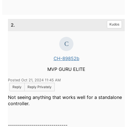
2.
Kudos
CH-89852b
MVP GURU ELITE
Posted Oct 21, 2024 11:45 AM
Reply
Reply Privately
Not seeing anything that works well for a standalone
controller.
------------------------------