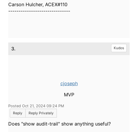
Carson Hulcher, ACEX#110
------------------------------
3.
Kudos
cjoseph
MVP
Posted Oct 21, 2024 09:24 PM
Reply
Reply Privately
Does "show audit-trail" show anything useful?