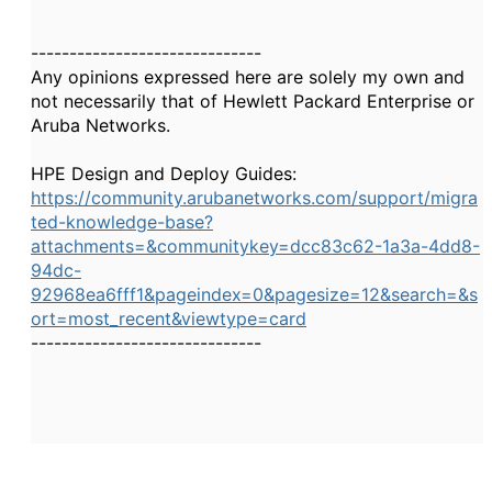
------------------------------
Any opinions expressed here are solely my own and
not necessarily that of Hewlett Packard Enterprise or
Aruba Networks.
HPE Design and Deploy Guides:
https://community.arubanetworks.com/support/migra
ted-knowledge-base?
attachments=&communitykey=dcc83c62-1a3a-4dd8-
94dc-
92968ea6fff1&pageindex=0&pagesize=12&search=&s
ort=most_recent&viewtype=card
------------------------------