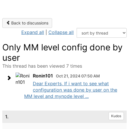
Back to discussions
Expand all
|
Collapse all
Only MM level config done by
user
This thread has been viewed 7 times
Ronin101
Oct 21, 2024 07:50 AM
Dear Experts, If i want to see what
configuration was done by user on the
MM level and mynode level ...
1.
Kudos