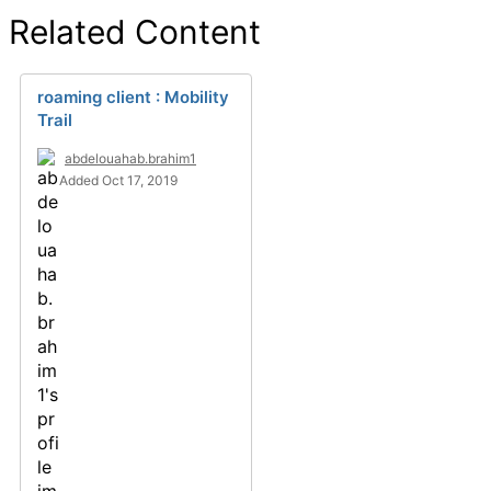
Related Content
roaming client : Mobility
Trail
abdelouahab.brahim1
Added Oct 17, 2019