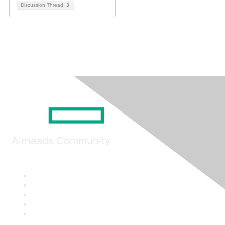
Discussion Thread
3
Airheads Community