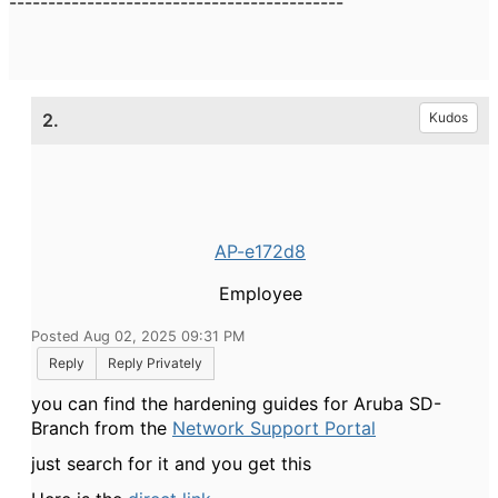
-------------------------------------------
2.
Kudos
AP-e172d8
Employee
Posted Aug 02, 2025 09:31 PM
Reply
Reply Privately
you can find the hardening guides for Aruba SD-
Branch from the
Network Support Portal
just search for it and you get this