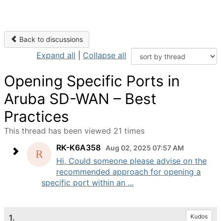
Back to discussions
Expand all
|
Collapse all
Opening Specific Ports in
Aruba SD-WAN – Best
Practices
This thread has been viewed 21 times
RK-K6A358
Aug 02, 2025 07:57 AM
Hi, Could someone please advise on the
recommended approach for opening a
specific port within an ...
1.
Kudos