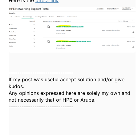
Here is the
direct link
------------------------------
If my post was useful accept solution and/or give
kudos.
Any opinions expressed here are solely my own and
not necessarily that of HPE or Aruba.
------------------------------