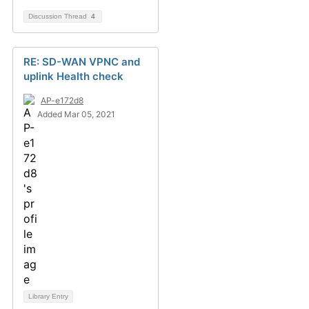
Discussion Thread
4
RE: SD-WAN VPNC and
uplink Health check
AP-e172d8
Added Mar 05, 2021
Library Entry