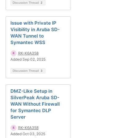
Discussion Thread
2
Issue with Private IP
Visibility in Aruba SD-
WAN Tunnel to
Symantec WSS
RK-K6A358
Added Sep 02, 2025
Discussion Thread
3
DMZ-Like Setup in
SilverPeak Aruba SD-
WAN Without Firewall
for Symantec DLP
Server
RK-K6A358
Added Oct 03, 2025