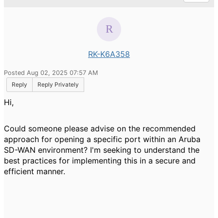
RK-K6A358
Posted Aug 02, 2025 07:57 AM
Reply
Reply Privately
Hi,
Could someone please advise on the recommended
approach for opening a specific port within an Aruba
SD-WAN environment? I'm seeking to understand the
best practices for implementing this in a secure and
efficient manner.