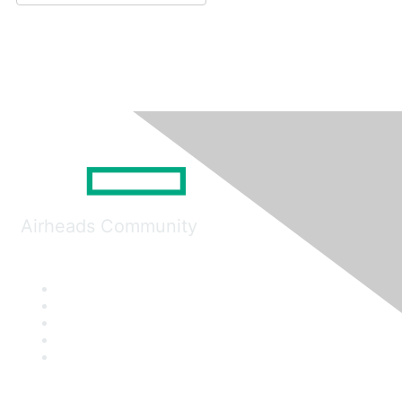
Airheads Community