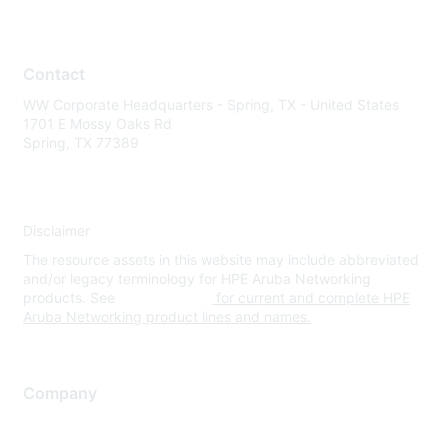
Contact
WW Corporate Headquarters - Spring, TX - United States
1701 E Mossy Oaks Rd
Spring, TX 77389
Disclaimer
The resource assets in this website may include abbreviated
and/or legacy terminology for HPE Aruba Networking
products. See
www.hpe.com
for current and complete HPE
Aruba Networking product lines and names.
Company
About Us