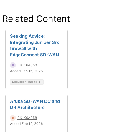
Related Content
Seeking Advice:
Integrating Juniper Srx
firewall with
EdgeConnect SD-WAN
RK-K6A358
Added Jan 16, 2026
Discussion Thread
5
Aruba SD-WAN DC and
DR Architecture
RK-K6A358
Added Feb 19, 2026