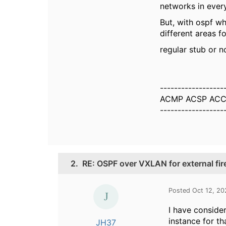
networks in every
But, with ospf wh
different areas fo
regular stub or n
------------------
ACMP ACSP ACC
------------------
2.
RE: OSPF over VXLAN for external fir
Posted Oct 12, 20
I have conside
instance for th
JH37