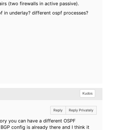
rs (two firewalls in active passive).
pf in underlay? different ospf processes?
Kudos
Reply
Reply Privately
heory you can have a different OSPF
BGP config is already there and I think it