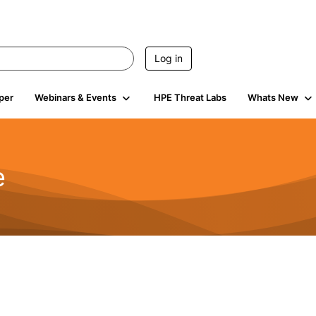
Log in
per
Webinars & Events
HPE Threat Labs
Whats New
e
2.5K