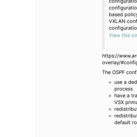
configurati
configuratio
based policy
VXLAN confi
configuratio
View this o
https://www.a
overlay/#confi
The OSPF confi
use a ded
process
have a tr
VSX prim
redistrib
redistrib
default r