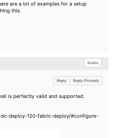
ere are a lot of examples for a setup
ing this.
Kudos
Reply
Reply Privately
ll is perfectly valid and supported.
dc-deploy-120-fabric-deploy/#configure-