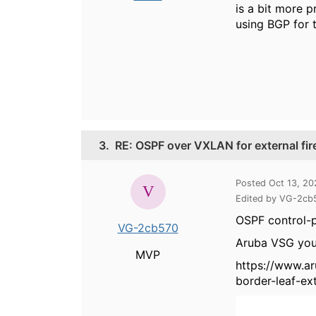
is a bit more 
using BGP for 
3.
RE: OSPF over VXLAN for external fir
Posted Oct 13, 2
Edited by VG-2cb
OSPF control-p
VG-2cb570
Aruba VSG you'
MVP
https://www.a
border-leaf-ex