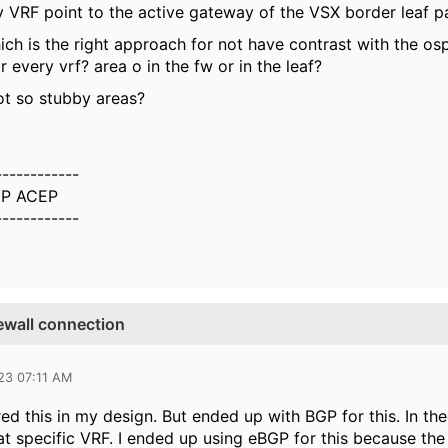
 VRF point to the active gateway of the VSX border leaf pai
ich is the right approach for not have contrast with the os
r every vrf? area o in the fw or in the leaf?
ot so stubby areas?
------------
P ACEP
------------
ewall connection
23 07:11 AM
red this in my design. But ended up with BGP for this. In t
at specific VRF. I ended up using eBGP for this because the 