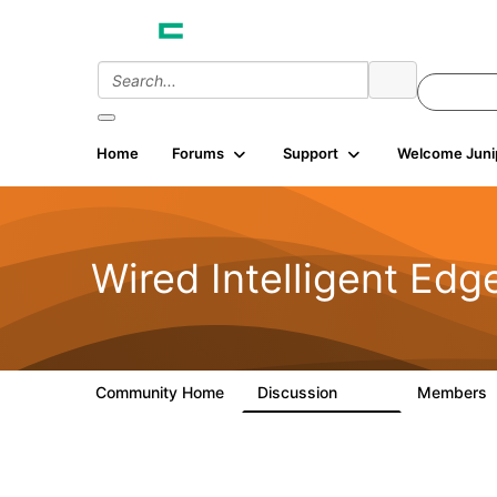
Home
Forums
Support
Welcome Juni
Wired Intelligent Edg
Community Home
Discussion
Members
43K