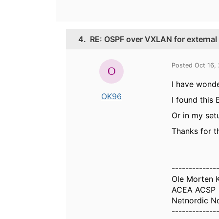
4.
RE: OSPF over VXLAN for external 
Posted Oct 16,
I have wond
OK96
I found this
Or in my set
Thanks for t
-------------
Ole Morten 
ACEA ACSP
Netnordic N
-------------