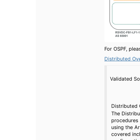
For OSPF, ple
Distributed Ov
Validated So
Distributed
The Distrib
procedures
using the A
covered inc