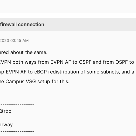
firewall connection
 2023 03:45 AM
ered about the same.
 EVPN both ways from EVPN AF to OSPF and from OSPF to EVP
up EVPN AF to eBGP redistribution of some subnets, and a 
he Campus VSG setup for this.
-----------------
Kårbø
orway
-----------------