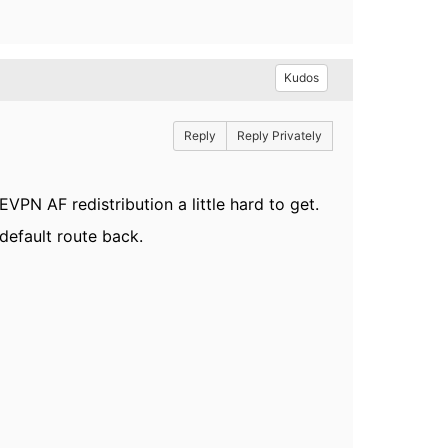
Kudos
Reply
Reply Privately
N AF redistribution a little hard to get.
default route back.