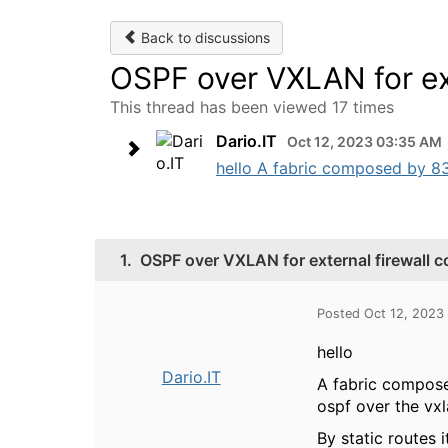
Back to discussions
OSPF over VXLAN for ext
This thread has been viewed 17 times
Dario.IT
Oct 12, 2023 03:35 AM
hello A fabric composed by 83
1.
OSPF over VXLAN for external firewall 
Posted Oct 12, 2023
hello
Dario.IT
A fabric compose
ospf over the vxl
By static routes i