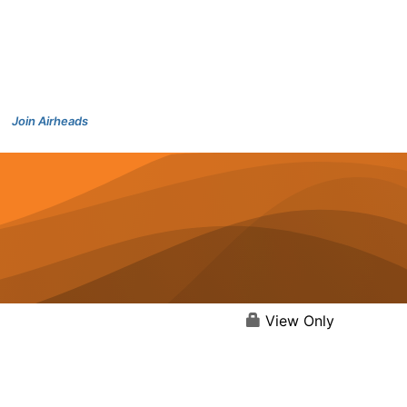
Join Airheads
View Only