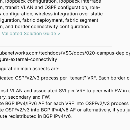
on, loopback configuration, loopback interface
n, transit VLAN and OSPF configuration, role-
 configuration, wireless integration over static
guration, fabric deployment, fabric segment
n, and border connectivity configuration.
n Validated Solution Guide >
rubanetworks.com/techdocs/VSG/docs/020-campus-deploy
gure-external-connectivity
guration main aspects are:
icated OSPFv2/v3 process per "tenant" VRF. Each border ca
ansit VLAN and associated SVI per VRF to peer with FW in
ary, secondary and FW)
ute BGP IPv4/IPv6 AF for each VRF into OSPFv2/v3 process
ute OSPFv2/v3 into BGP IPv4/v6 AF or alternatively, if you ju
oute redistributed in BGP IPv4/v6.