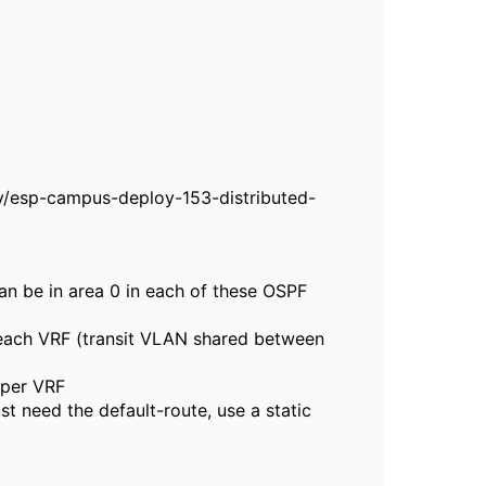
/esp-campus-deploy-153-distributed-
n be in area 0 in each of these OSPF
 each VRF (transit VLAN shared between
 per VRF
st need the default-route, use a static