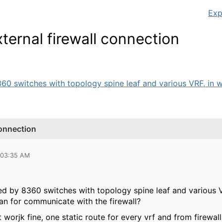
Exp
ernal firewall connection
60 switches with topology spine leaf and various VRF, in w
connection
 03:35 AM
d by 8360 switches with topology spine leaf and various V
an for communicate with the firewall?
t worjk fine, one static route for every vrf and from firewall