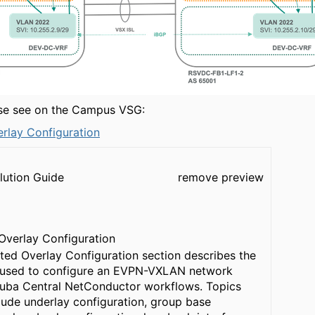
ase see on the Campus VSG:
erlay Configuration
lution Guide
remove preview
 Overlay Configuration
uted Overlay Configuration section describes the
 used to configure an EVPN-VXLAN network
ruba Central NetConductor workflows. Topics
lude underlay configuration, group base