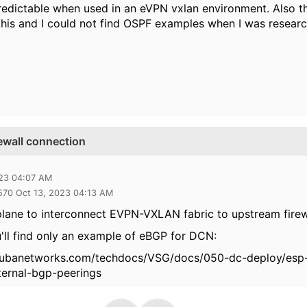
predictable when used in an eVPN vxlan environment. Also th
this and I could not find OSPF examples when I was research
ewall connection
023 04:07 AM
570 Oct 13, 2023 04:13 AM
lane to interconnect EVPN-VXLAN fabric to upstream firewa
ll find only an example of eBGP for DCN:
rubanetworks.com/techdocs/VSG/docs/050-dc-deploy/esp-
ternal-bgp-peerings