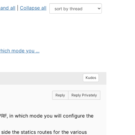
and all
|
Collapse all
hich mode you ...
Kudos
Reply
Reply Privately
RF, in which mode you will configure the
 side the statics routes for the various