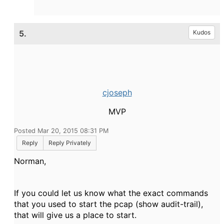
5.
Kudos
cjoseph
MVP
Posted Mar 20, 2015 08:31 PM
Reply
Reply Privately
Norman,
If you could let us know what the exact commands
that you used to start the pcap (show audit-trail),
that will give us a place to start.