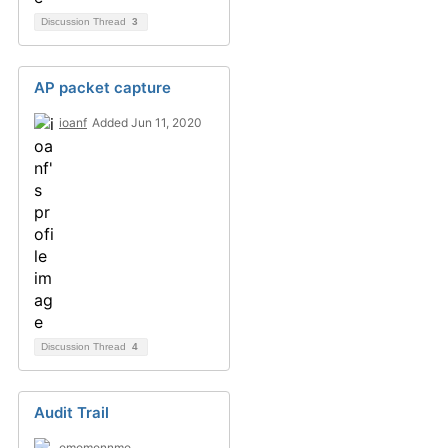
Discussion Thread
3
AP packet capture
ioanf
Added Jun 11, 2020
Discussion Thread
4
Audit Trail
omomonnmo