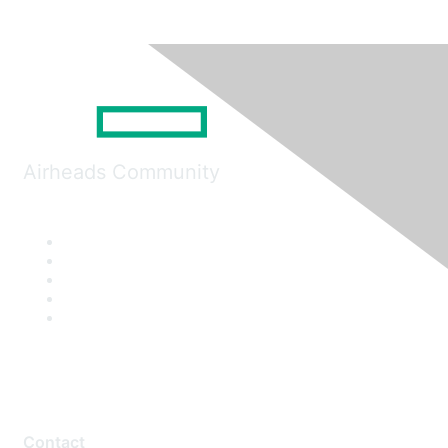
Airheads Community
Contact