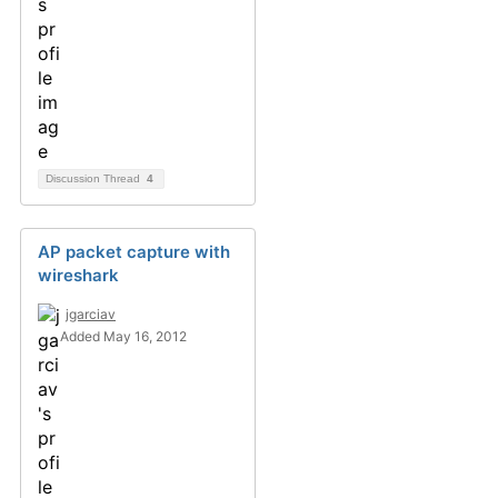
Discussion Thread
4
AP packet capture with
wireshark
jgarciav
Added May 16, 2012