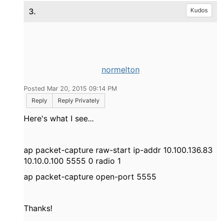
3.
Kudos
normelton
Posted Mar 20, 2015 09:14 PM
Reply
Reply Privately
Here's what I see...
ap packet-capture raw-start ip-addr 10.100.136.83
10.10.0.100 5555 0 radio 1
ap packet-capture open-port 5555
Thanks!