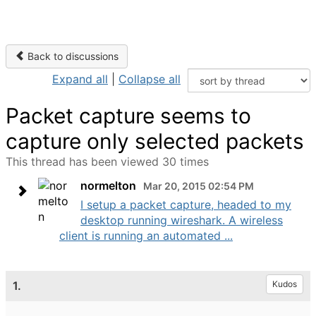
Back to discussions
Expand all
|
Collapse all
Packet capture seems to
capture only selected packets
This thread has been viewed 30 times
normelton
Mar 20, 2015 02:54 PM
I setup a packet capture, headed to my
desktop running wireshark. A wireless
client is running an automated ...
1.
Kudos