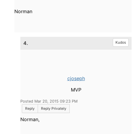
Norman
4.
Kudos
cjoseph
MVP
Posted Mar 20, 2015 09:23 PM
Reply
Reply Privately
Norman,