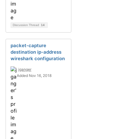
Discussion Thread
14
packet-capture
destination ip-address
wireshark configuration
jganger
Added Nov 16, 2018