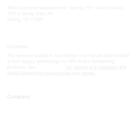
WW Corporate Headquarters - Spring, TX - United States
1701 E Mossy Oaks Rd
Spring, TX 77389
Disclaimer
The resource assets in this website may include abbreviated
and/or legacy terminology for HPE Aruba Networking
products. See
www.hpe.com
for current and complete HPE
Aruba Networking product lines and names.
Company
About Us
Careers
Contact Us
Environmental Citizenship