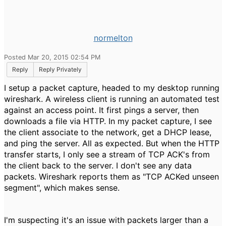
normelton
Posted Mar 20, 2015 02:54 PM
Reply
Reply Privately
I setup a packet capture, headed to my desktop running
wireshark. A wireless client is running an automated test
against an access point. It first pings a server, then
downloads a file via HTTP. In my packet capture, I see
the client associate to the network, get a DHCP lease,
and ping the server. All as expected. But when the HTTP
transfer starts, I only see a stream of TCP ACK's from
the client back to the server. I don't see any data
packets. Wireshark reports them as "TCP ACKed unseen
segment", which makes sense.
I'm suspecting it's an issue with packets larger than a