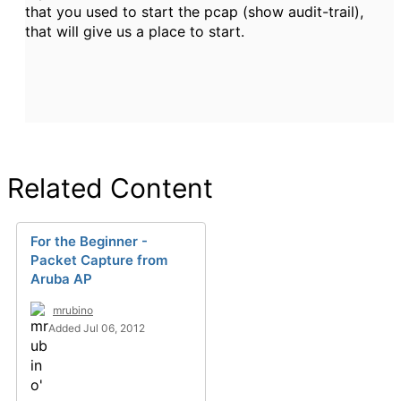
that you used to start the pcap (show audit-trail),
that will give us a place to start.
Related Content
For the Beginner -
Packet Capture from
Aruba AP
mrubino
Added Jul 06, 2012