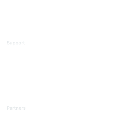
Privacy policy
Terms of service
Legal
Support
Support Services
Contact Support
Training & Certification
Software Downloads
Licensing Login
Partners
Find a Partner
Become a Partner