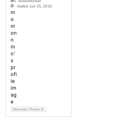
Added Jun 25, 2020
Discussion Thread
2