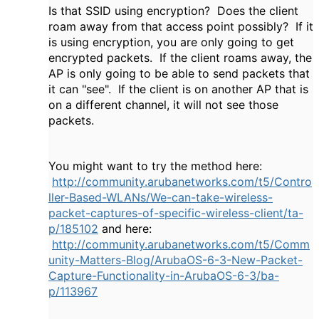
Is that SSID using encryption? Does the client
roam away from that access point possibly? If it
is using encryption, you are only going to get
encrypted packets. If the client roams away, the
AP is only going to be able to send packets that
it can "see". If the client is on another AP that is
on a different channel, it will not see those
packets.
You might want to try the method here:
http://community.arubanetworks.com/t5/Contro
ller-Based-WLANs/We-can-take-wireless-
packet-captures-of-specific-wireless-client/ta-
p/185102
and here:
http://community.arubanetworks.com/t5/Comm
unity-Matters-Blog/ArubaOS-6-3-New-Packet-
Capture-Functionality-in-ArubaOS-6-3/ba-
p/113967