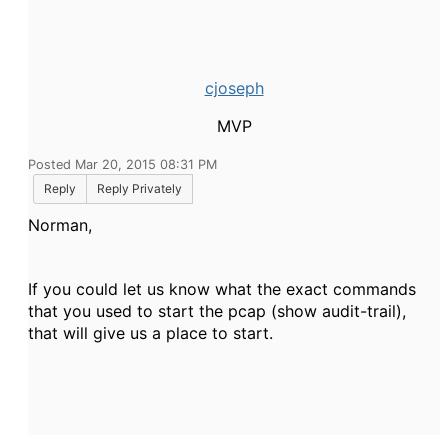
cjoseph
MVP
Posted Mar 20, 2015 08:31 PM
Reply
Reply Privately
Norman,
If you could let us know what the exact commands
that you used to start the pcap (show audit-trail),
that will give us a place to start.