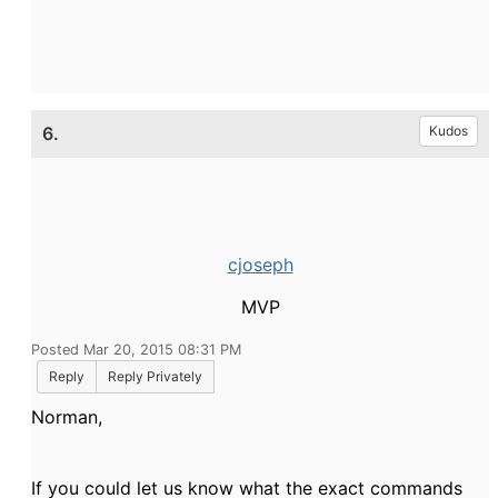
6.
Kudos
cjoseph
MVP
Posted Mar 20, 2015 08:31 PM
Reply
Reply Privately
Norman,
If you could let us know what the exact commands