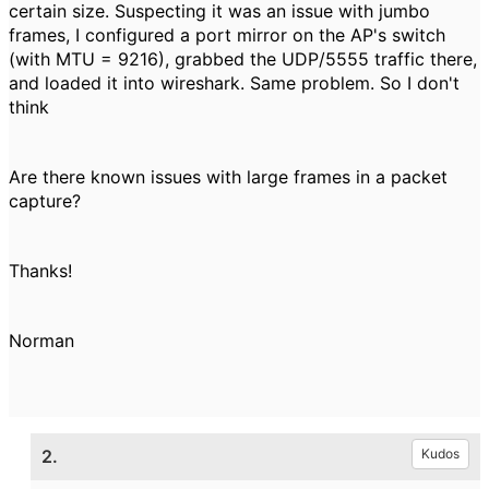
certain size. Suspecting it was an issue with jumbo
frames, I configured a port mirror on the AP's switch
(with MTU = 9216), grabbed the UDP/5555 traffic there,
and loaded it into wireshark. Same problem. So I don't
think
Are there known issues with large frames in a packet
capture?
Thanks!
Norman
2.
Kudos