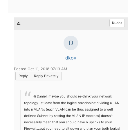
4.
Kudos
dkov
Posted Oct 11, 2018 07:13 AM
Reply
Reply Privately
Hi Daniel, maybe you should re-think your network
topology...at least from the logical standpoint: dividing a LAN
into n VLANs (each VLAN can be thus assigned to a well
defined Subnet by setting the VLAN IP Address) doesn't
necessarily mean that you should have n uplinks to your
Firewall....but you need to sit down and plan your both logical