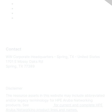
Contact
WW Corporate Headquarters - Spring, TX - United States
1701 E Mossy Oaks Rd
Spring, TX 77389
Disclaimer
The resource assets in this website may include abbreviated
and/or legacy terminology for HPE Aruba Networking
products. See
www.hpe.com
for current and complete HPE
Aruba Networking product lines and names.