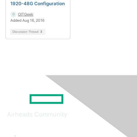
1920-48G Configuration
OITGeek
Added Aug 16, 2016
Discussion Thread
3
Airheads Community