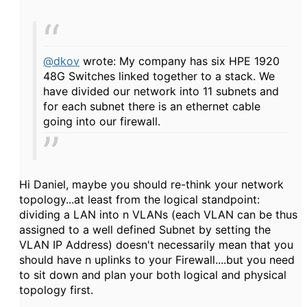
@dkov
wrote: My company has six HPE 1920
48G Switches linked together to a stack. We
have divided our network into 11 subnets and
for each subnet there is an ethernet cable
going into our firewall.
Hi Daniel, maybe you should re-think your network
topology...at least from the logical standpoint:
dividing a LAN into n VLANs (each VLAN can be thus
assigned to a well defined Subnet by setting the
VLAN IP Address) doesn't necessarily mean that you
should have n uplinks to your Firewall....but you need
to sit down and plan your both logical and physical
topology first.