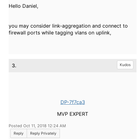
Hello Daniel,
you may consider link-aggregation and connect to
firewall ports while tagging vlans on uplink,
3.
Kudos
DP-7f7ca3
MVP EXPERT
Posted Oct 11, 2018 12:24 AM
Reply
Reply Privately