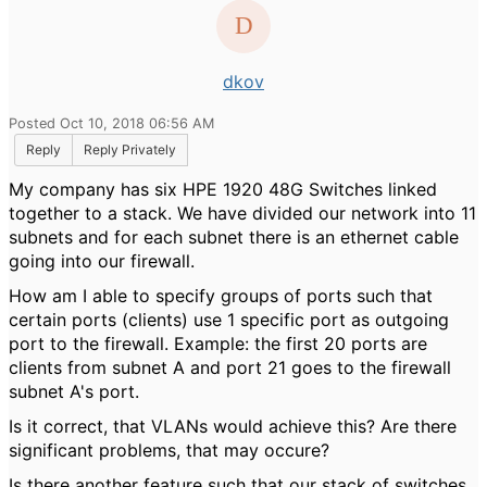
dkov
Posted Oct 10, 2018 06:56 AM
Reply
Reply Privately
My company has six HPE 1920 48G Switches linked
together to a stack. We have divided our network into 11
subnets and for each subnet there is an ethernet cable
going into our firewall.
How am I able to specify groups of ports such that
certain ports (clients) use 1 specific port as outgoing
port to the firewall. Example: the first 20 ports are
clients from subnet A and port 21 goes to the firewall
subnet A's port.
Is it correct, that VLANs would achieve this? Are there
significant problems, that may occure?
Is there another feature such that our stack of switches