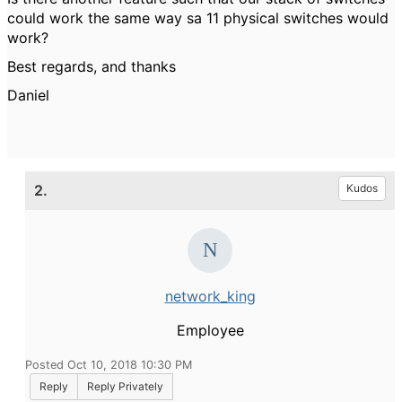
could work the same way sa 11 physical switches would
work?
Best regards, and thanks
Daniel
2.
Kudos
network_king
Employee
Posted Oct 10, 2018 10:30 PM
Reply
Reply Privately