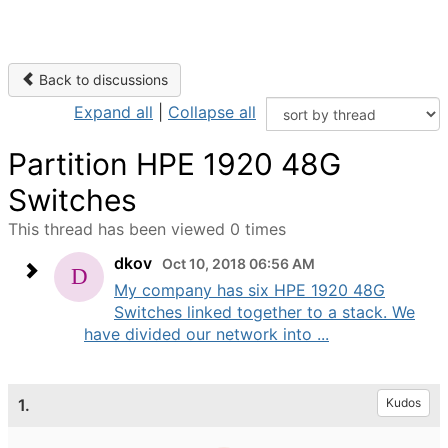
Back to discussions
Expand all
|
Collapse all
Partition HPE 1920 48G
Switches
This thread has been viewed 0 times
dkov
Oct 10, 2018 06:56 AM
My company has six HPE 1920 48G
Switches linked together to a stack. We
have divided our network into ...
1.
Kudos