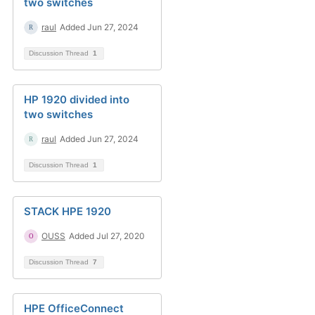
two switches
raul
Added Jun 27, 2024
Discussion Thread
1
HP 1920 divided into
two switches
raul
Added Jun 27, 2024
Discussion Thread
1
STACK HPE 1920
OUSS
Added Jul 27, 2020
Discussion Thread
7
HPE OfficeConnect