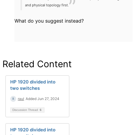
and physical topology first.
What do you suggest instead?
Related Content
HP 1920 divided into
two switches
raul
Added Jun 27, 2024
Discussion Thread
6
HP 1920 divided into