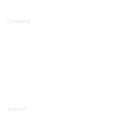
Company
About Us
Careers
Contact Us
Environmental Citizenship
Privacy policy
Terms of service
Legal
Support
Support Services
Contact Support
Training & Certification