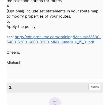
the selection criteria for routes.
4.
(Optional) Include set statements in your route map
to modify properties of your routes.
5.
Apply the policy.
see:
http://cdn.procurve.com/training/Manuals/3500-
5400-6200-6600-8200-MRG-June10-K_15_01.pdf
Cheers,
Michael
3.
Kudos