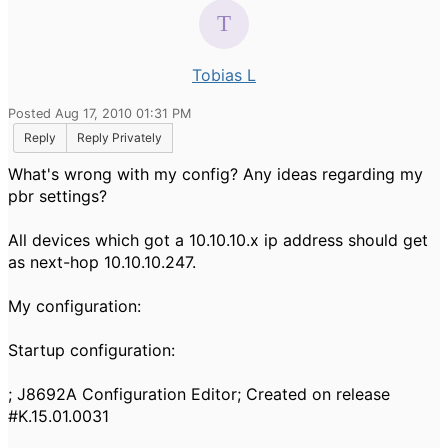
Tobias L
Posted Aug 17, 2010 01:31 PM
Reply
Reply Privately
What's wrong with my config? Any ideas regarding my
pbr settings?
All devices which got a 10.10.10.x ip address should get
as next-hop 10.10.10.247.
My configuration:
Startup configuration:
; J8692A Configuration Editor; Created on release
#K.15.01.0031