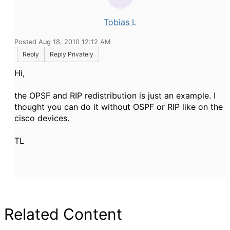
Tobias L
Posted Aug 18, 2010 12:12 AM
Reply
Reply Privately
Hi,
the OPSF and RIP redistribution is just an example. I
thought you can do it without OSPF or RIP like on the
cisco devices.
TL
Related Content