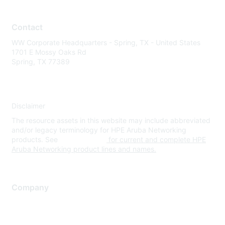
Contact
WW Corporate Headquarters - Spring, TX - United States
1701 E Mossy Oaks Rd
Spring, TX 77389
Disclaimer
The resource assets in this website may include abbreviated
and/or legacy terminology for HPE Aruba Networking
products. See
www.hpe.com
for current and complete HPE
Aruba Networking product lines and names.
Company
About Us
Careers