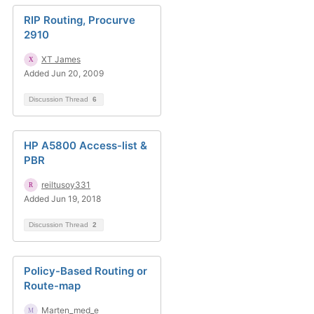
RIP Routing, Procurve
2910
XT James
Added Jun 20, 2009
Discussion Thread
6
HP A5800 Access-list &
PBR
reiltusoy331
Added Jun 19, 2018
Discussion Thread
2
Policy-Based Routing or
Route-map
Marten_med_e