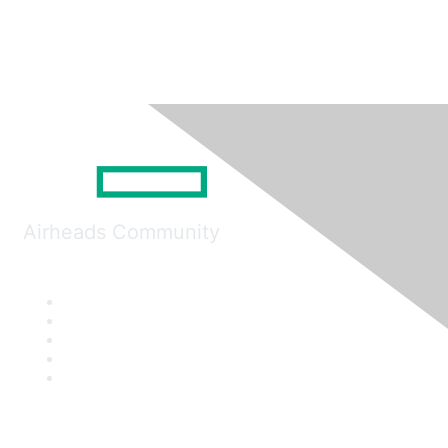
Airheads Community