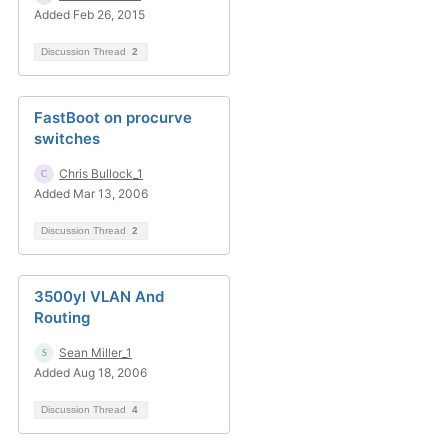
Added Feb 26, 2015
Discussion Thread
2
FastBoot on procurve
switches
Chris Bullock_1
Added Mar 13, 2006
Discussion Thread
2
3500yl VLAN And
Routing
Sean Miller_1
Added Aug 18, 2006
Discussion Thread
4