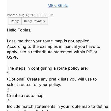
MB-a86afa
Posted Aug 17, 2010 03:35 PM
Reply
Reply Privately
Hello Tobias,
I assume that your route-map is not applied.
According to the examples in manual you have to
apply it to a redistribute statement within RIP or
OSPF.
The steps in configuring a route policy are:
1.
(Optional) Create any prefix lists you will use to
select routes for your policy.
2.
Create a route map.
3.
Include match statements in your route map to define