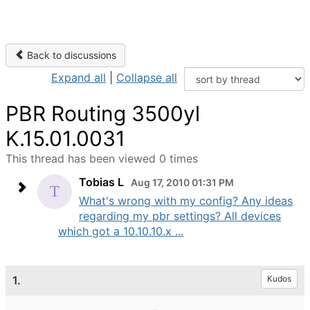
Back to discussions
Expand all
|
Collapse all
PBR Routing 3500yl
K.15.01.0031
This thread has been viewed 0 times
Tobias L
Aug 17, 2010 01:31 PM
What's wrong with my config? Any ideas
regarding my pbr settings? All devices
which got a 10.10.10.x ...
1.
Kudos