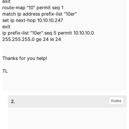
exit
route-map "10" permit seq 1
match ip address prefix-list "10er"
set ip next-hop 10.10.10.247
exit
ip prefix-list "10er" seq 5 permit 10.10.10.0
255.255.255.0 ge 24 le 24
Thanks for you help!
TL
2.
Kudos