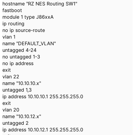
hostname "RZ NES Routing SW1"
fastboot
module 1 type J86xxA
ip routing
no ip source-route
vlan 1
name "DEFAULT_VLAN"
untagged 4-24
no untagged 1-3
no ip address
exit
vlan 22
name "10.10.10.x"
untagged 1,3
ip address 10.10.10.1 255.255.255.0
exit
vlan 20
name "10.10.12.x"
untagged 2
ip address 10.10.12.1 255.255.255.0