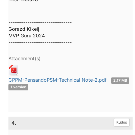
------------------------------
Gorazd Kikelj
MVP Guru 2024
------------------------------
Attachment(s)
CPPM-PensandoPSM-Technical Note-2.pdf
2.17 MB
1 version
4.
Kudos