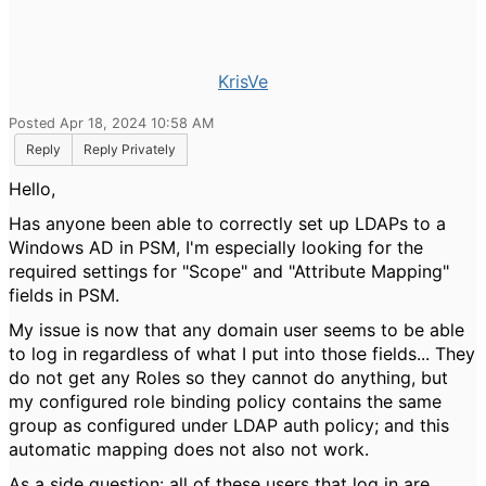
KrisVe
Posted Apr 18, 2024 10:58 AM
Reply
Reply Privately
Hello,
Has anyone been able to correctly set up LDAPs to a
Windows AD in PSM, I'm especially looking for the
required settings for "Scope" and "Attribute Mapping"
fields in PSM.
My issue is now that any domain user seems to be able
to log in regardless of what I put into those fields... They
do not get any Roles so they cannot do anything, but
my configured role binding policy contains the same
group as configured under LDAP auth policy; and this
automatic mapping does not also not work.
As a side question: all of these users that log in are