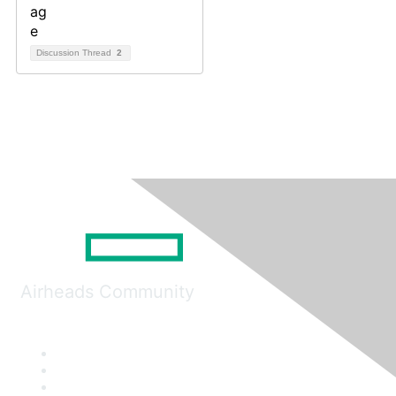
Discussion Thread
2
Airheads Community