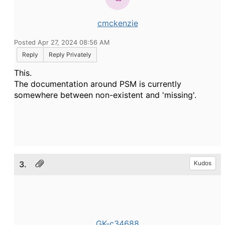
cmckenzie
Posted Apr 27, 2024 08:56 AM
Reply
Reply Privately
This.
The documentation around PSM is currently
somewhere between non-existent and 'missing'.
3.
Kudos
GK-c34688