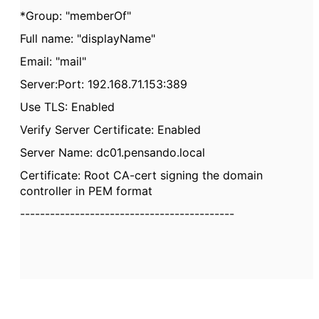
*Group: "memberOf"
Full name: "displayName"
Email: "mail"
Server:Port: 192.168.71.153:389
Use TLS: Enabled
Verify Server Certificate: Enabled
Server Name: dc01.pensando.local
Certificate: Root CA-cert signing the domain
controller in PEM format
-------------------------------------------