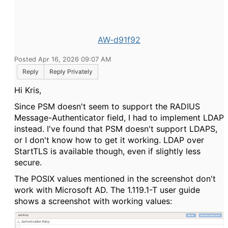
AW-d91f92
Posted Apr 16, 2026 09:07 AM
Reply
Reply Privately
Hi Kris,
Since PSM doesn't seem to support the RADIUS
Message-Authenticator field, I had to implement LDAP
instead. I've found that PSM doesn't support LDAPS,
or I don't know how to get it working. LDAP over
StartTLS is available though, even if slightly less
secure.
The POSIX values mentioned in the screenshot don't
work with Microsoft AD. The 1.119.1-T user guide
shows a screenshot with working values: