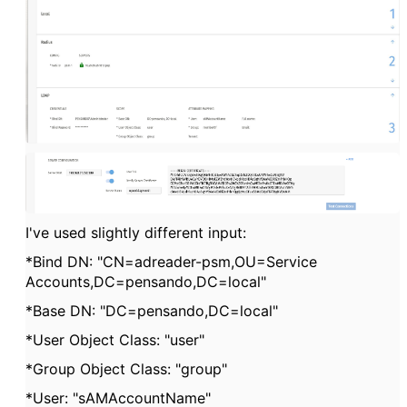
I've used slightly different input:
*Bind DN: "CN=adreader-psm,OU=Service
Accounts,DC=pensando,DC=local"
*Base DN: "DC=pensando,DC=local"
*User Object Class: "user"
*Group Object Class: "group"
*User: "sAMAccountName"