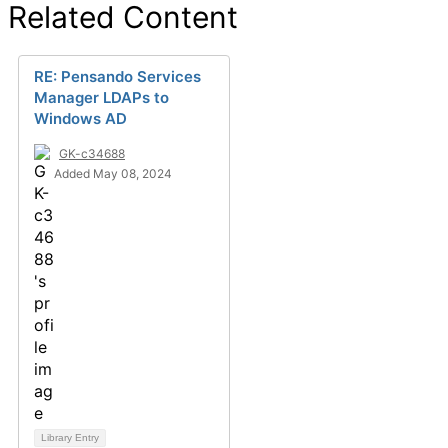
Related Content
RE: Pensando Services
Manager LDAPs to
Windows AD
GK-c34688
Added May 08, 2024
Library Entry