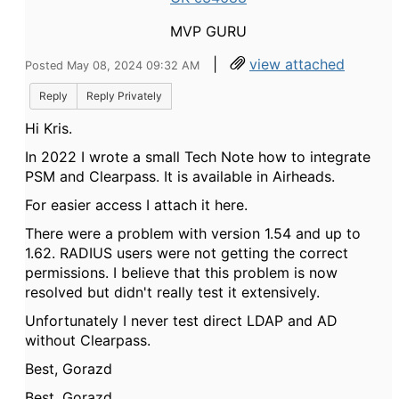
MVP GURU
|
view attached
Posted May 08, 2024 09:32 AM
Reply
Reply Privately
Hi Kris.
In 2022 I wrote a small Tech Note how to integrate
PSM and Clearpass. It is available in Airheads.
For easier access I attach it here.
There were a problem with version 1.54 and up to
1.62. RADIUS users were not getting the correct
permissions. I believe that this problem is now
resolved but didn't really test it extensively.
Unfortunately I never test direct LDAP and AD
without Clearpass.
Best, Gorazd
Best, Gorazd