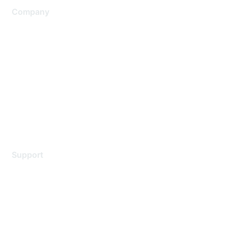
Company
About Us
Careers
Contact Us
Environmental Citizenship
Privacy policy
Terms of service
Legal
Support
Support Services
Contact Support
Training & Certification
Software Downloads