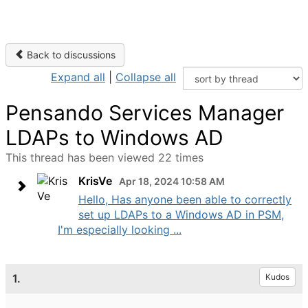
Back to discussions
Expand all
|
Collapse all
Pensando Services Manager
LDAPs to Windows AD
This thread has been viewed 22 times
KrisVe
Apr 18, 2024 10:58 AM
Hello, Has anyone been able to correctly
set up LDAPs to a Windows AD in PSM,
I'm especially looking ...
1.
Kudos