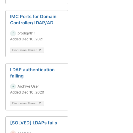
IMC Ports for Domain
Controller/LDAP/AD
prodigy811
Added Dec 10, 2021
Discussion Thread
2
LDAP authentication
failing
Archive User
Added Dec 10, 2020
Discussion Thread
2
[SOLVED] LDAPs fails