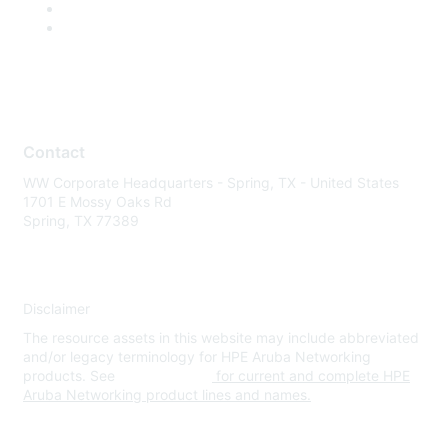
Contact
WW Corporate Headquarters - Spring, TX - United States
1701 E Mossy Oaks Rd
Spring, TX 77389
Disclaimer
The resource assets in this website may include abbreviated
and/or legacy terminology for HPE Aruba Networking
products. See
www.hpe.com
for current and complete HPE
Aruba Networking product lines and names.