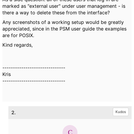
marked as "external user" under user management - is
there a way to delete these from the interface?
Any screenshots of a working setup would be greatly
appreciated, since in the PSM user guide the examples
are for POSIX.
Kind regards,
------------------------------
Kris
------------------------------
2.
Kudos