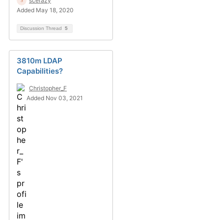
scerazy
Added May 18, 2020
Discussion Thread
5
3810m LDAP
Capabilities?
Christopher_F
Added Nov 03, 2021