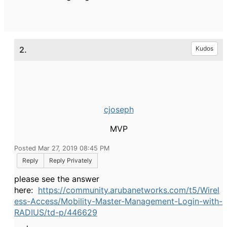
2.
Kudos
cjoseph
MVP
Posted Mar 27, 2019 08:45 PM
Reply
Reply Privately
please see the answer
here:
https://community.arubanetworks.com/t5/Wirel
ess-Access/Mobility-Master-Management-Login-with-
RADIUS/td-p/446629