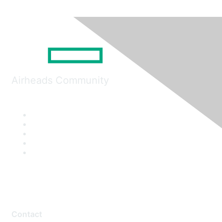
Airheads Community
Contact