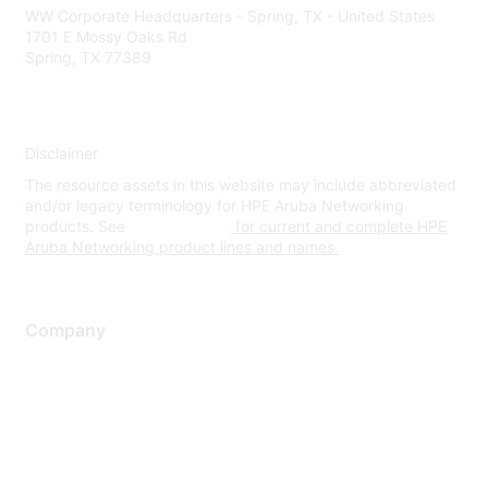
WW Corporate Headquarters - Spring, TX - United States
1701 E Mossy Oaks Rd
Spring, TX 77389
Disclaimer
The resource assets in this website may include abbreviated
and/or legacy terminology for HPE Aruba Networking
products. See
www.hpe.com
for current and complete HPE
Aruba Networking product lines and names.
Company
About Us
Careers
Contact Us
Environmental Citizenship