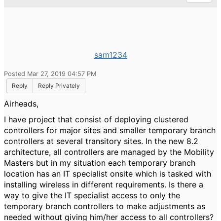
sam1234
Posted Mar 27, 2019 04:57 PM
Reply
Reply Privately
Airheads,
I have project that consist of deploying clustered
controllers for major sites and smaller temporary branch
controllers at several transitory sites. In the new 8.2
architecture, all controllers are managed by the Mobility
Masters but in my situation each temporary branch
location has an IT specialist onsite which is tasked with
installing wireless in different requirements. Is there a
way to give the IT specialist access to only the
temporary branch controllers to make adjustments as
needed without giving him/her access to all controllers?