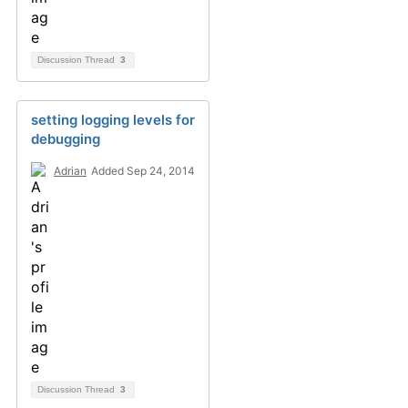
Discussion Thread
3
setting logging levels for
debugging
Adrian
Added Sep 24, 2014
Discussion Thread
3