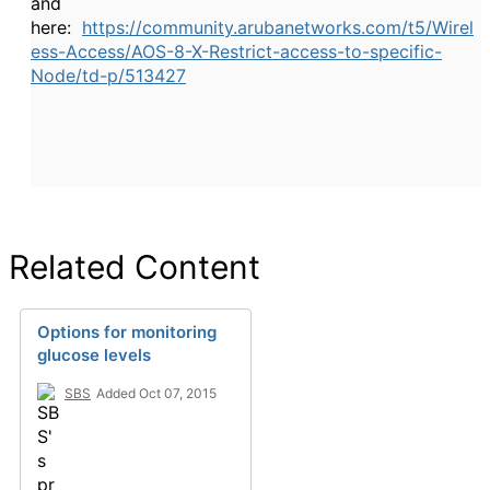
and
here:
https://community.arubanetworks.com/t5/Wirel
ess-Access/AOS-8-X-Restrict-access-to-specific-
Node/td-p/513427
Related Content
Options for monitoring
glucose levels
SBS
Added Oct 07, 2015