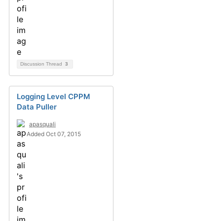
Discussion Thread
3
Logging Level CPPM
Data Puller
apasquali
Added Oct 07, 2015