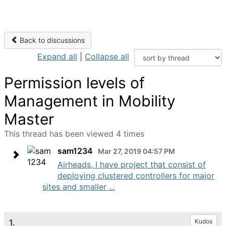
Back to discussions
Expand all
|
Collapse all
Permission levels of
Management in Mobility
Master
This thread has been viewed 4 times
sam1234
Mar 27, 2019 04:57 PM
Airheads, I have project that consist of
deploying clustered controllers for major
sites and smaller ...
1.
Kudos