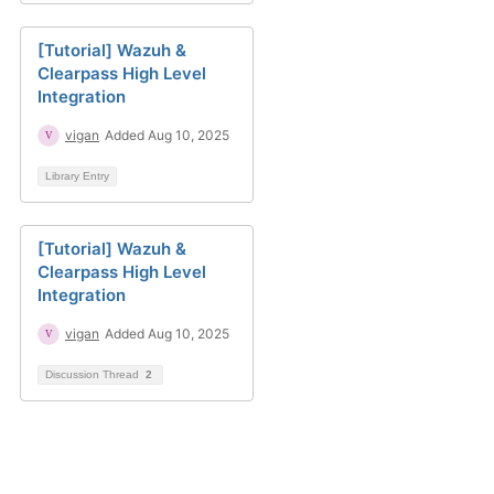
[Tutorial] Wazuh &
Clearpass High Level
Integration
vigan
Added Aug 10, 2025
Library Entry
[Tutorial] Wazuh &
Clearpass High Level
Integration
vigan
Added Aug 10, 2025
Discussion Thread
2