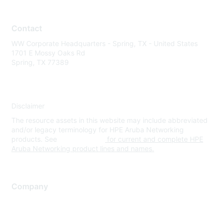
Contact
WW Corporate Headquarters - Spring, TX - United States
1701 E Mossy Oaks Rd
Spring, TX 77389
Disclaimer
The resource assets in this website may include abbreviated
and/or legacy terminology for HPE Aruba Networking
products. See
www.hpe.com
for current and complete HPE
Aruba Networking product lines and names.
Company
About Us
Careers