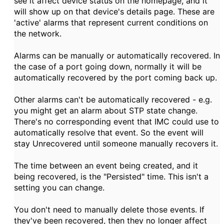
see it affect device status on the homepage, and it
will show up on that device's details page. These are
'active' alarms that represent current conditions on
the network.
Alarms can be manually or automatically recovered. In
the case of a port going down, normally it will be
automatically recovered by the port coming back up.
Other alarms can't be automatically recovered - e.g.
you might get an alarm about STP state change.
There's no corresponding event that IMC could use to
automatically resolve that event. So the event will
stay Unrecovered until someone manually recovers it.
The time between an event being created, and it
being recovered, is the "Persisted" time. This isn't a
setting you can change.
You don't need to manually delete those events. If
they've been recovered, then they no longer affect