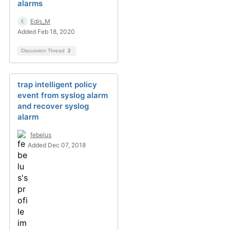
alarms
Edis_M
Added Feb 18, 2020
Discussion Thread
2
trap intelligent policy
event from syslog alarm
and recover syslog
alarm
febelus
Added Dec 07, 2018