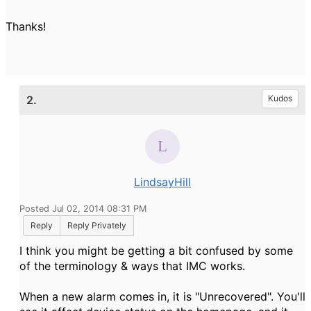
Thanks!
2.
Kudos
LindsayHill
Posted Jul 02, 2014 08:31 PM
Reply
Reply Privately
I think you might be getting a bit confused by some
of the terminology & ways that IMC works.
When a new alarm comes in, it is "Unrecovered". You'll