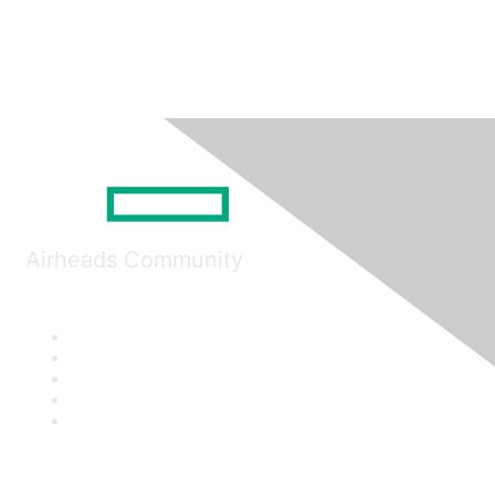
Airheads Community