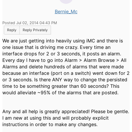
Bernie_Mc
Posted Jul 02, 2014 04:43 PM
Reply
Reply Privately
We are just getting into heavily using iMC and there is
one issue that is driving me crazy. Every time an
interface drops for 2 or 3 seconds, it posts an alarm.
Every day I have to go into Alarm > Alarm Browse > All
Alarms and delete hundreds of alarms that were made
because an interface (port on a switch) went down for 2
or 3 seconds. Is there ANY way to change the persisted
time to be something greater than 60 seconds? This
would alleviate ~95% of the alarms that are posted.
Any and all help is greatly appreciated! Please be gentle.
I am new at using this and will probably explicit
instructions in order to make any changes.