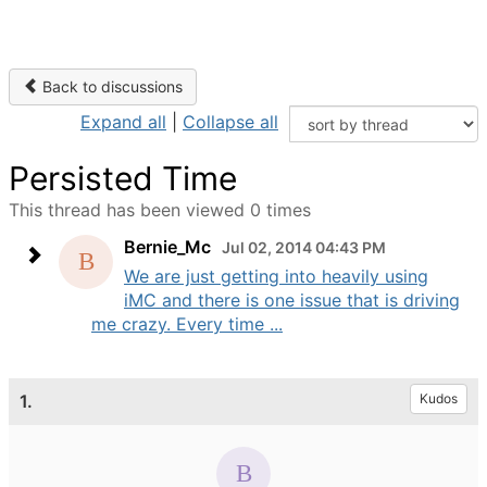
Back to discussions
Expand all
|
Collapse all
Persisted Time
This thread has been viewed 0 times
Bernie_Mc
Jul 02, 2014 04:43 PM
We are just getting into heavily using
iMC and there is one issue that is driving
me crazy. Every time ...
1.
Kudos