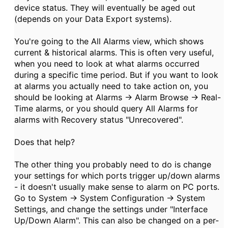
device status. They will eventually be aged out
(depends on your Data Export systems).
You're going to the All Alarms view, which shows
current & historical alarms. This is often very useful,
when you need to look at what alarms occurred
during a specific time period. But if you want to look
at alarms you actually need to take action on, you
should be looking at Alarms -> Alarm Browse -> Real-
Time alarms, or you should query All Alarms for
alarms with Recovery status "Unrecovered".
Does that help?
The other thing you probably need to do is change
your settings for which ports trigger up/down alarms
- it doesn't usually make sense to alarm on PC ports.
Go to System -> System Configuration -> System
Settings, and change the settings under "Interface
Up/Down Alarm". This can also be changed on a per-