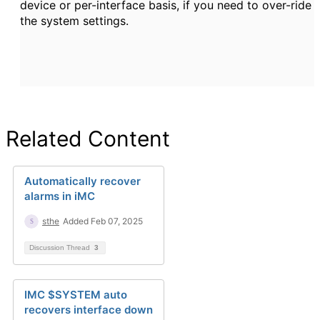
device or per-interface basis, if you need to over-ride
the system settings.
Related Content
Automatically recover
alarms in iMC
sthe
Added Feb 07, 2025
Discussion Thread
3
IMC $SYSTEM auto
recovers interface down