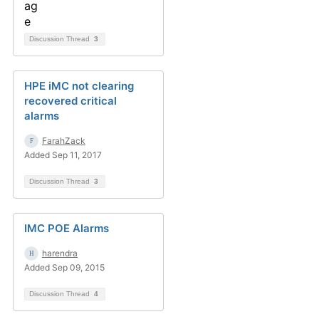
Discussion Thread
3
HPE iMC not clearing
recovered critical
alarms
FarahZack
Added Sep 11, 2017
Discussion Thread
3
IMC POE Alarms
harendra
Added Sep 09, 2015
Discussion Thread
4