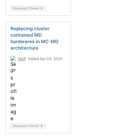
Discussion Thread
3
Replacing cluster
contained MD
hardwares in MC-MD
architecture
SkiP
Added Apr 04, 2023
Discussion Thread
4