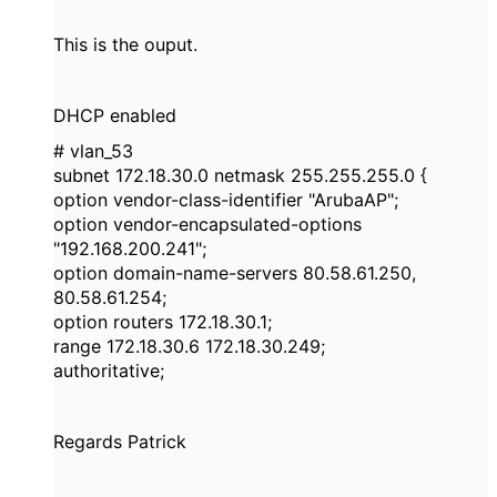
This is the ouput.
DHCP enabled
# vlan_53
subnet 172.18.30.0 netmask 255.255.255.0 {
option vendor-class-identifier "ArubaAP";
option vendor-encapsulated-options
"192.168.200.241";
option domain-name-servers 80.58.61.250,
80.58.61.254;
option routers 172.18.30.1;
range 172.18.30.6 172.18.30.249;
authoritative;
Regards Patrick