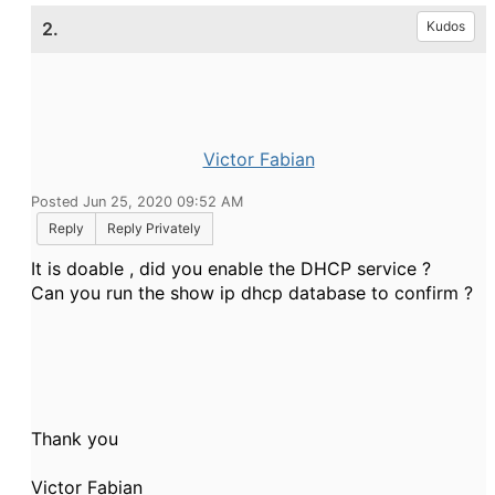
2.
Kudos
Victor Fabian
Posted Jun 25, 2020 09:52 AM
Reply
Reply Privately
It is doable , did you enable the DHCP service ?
Can you run the show ip dhcp database to confirm ?
Thank you
Victor Fabian