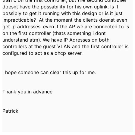
traffic on the first controller, but the second controller
doesnt have the possability for his own uplink. Is it
possibly to get it running with this design or is it just
impracticable? At the moment the clients doenst even
get ip addresses, even if the AP we are connected to is
on the first controller (thats something i dont
understand atm). We have IP Adresses on both
controllers at the guest VLAN and the first controller is
configured to act as a dhcp server.
I hope someone can clear this up for me.
Thank you in advance
Patrick