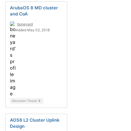
ArubaOS 8 MD cluster
and CoA
boneyard
Added May 02, 2018
Discussion Thread
6
AOS8 L2 Cluster Uplink
Design