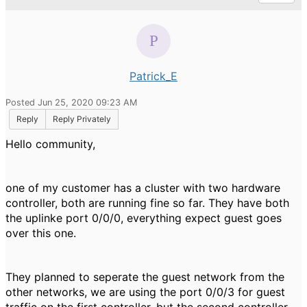
Patrick_E
Posted Jun 25, 2020 09:23 AM
Reply
Reply Privately
Hello community,
one of my customer has a cluster with two hardware
controller, both are running fine so far. They have both
the uplinke port 0/0/0, everything expect guest goes
over this one.
They planned to seperate the guest network from the
other networks, we are using the port 0/0/3 for guest