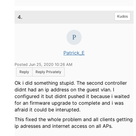
4.
Kudos
Patrick_E
Posted Jun 25, 2020 10:26 AM
Reply
Reply Privately
Ok i did something stupid. The second controller
didnt had an ip address on the guest vlan. I
configured it but didnt pushed it because i waited
for an firmware upgrade to complete and i was
afraid it could be interupted.
This fixed the whole problem and all clients getting
ip adresses and internet access on all APs.