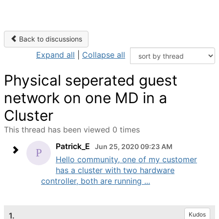
Back to discussions
Expand all
|
Collapse all
Physical seperated guest
network on one MD in a
Cluster
This thread has been viewed 0 times
Patrick_E
Jun 25, 2020 09:23 AM
Hello community, one of my customer
has a cluster with two hardware
controller, both are running ...
1.
Kudos