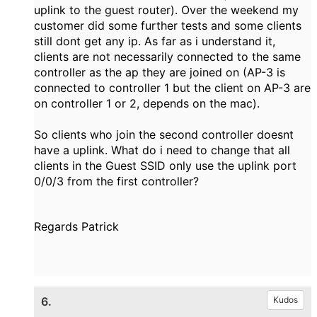
uplink to the guest router). Over the weekend my
customer did some further tests and some clients
still dont get any ip. As far as i understand it,
clients are not necessarily connected to the same
controller as the ap they are joined on (AP-3 is
connected to controller 1 but the client on AP-3 are
on controller 1 or 2, depends on the mac).
So clients who join the second controller doesnt
have a uplink. What do i need to change that all
clients in the Guest SSID only use the uplink port
0/0/3 from the first controller?
Regards Patrick
6.
Kudos