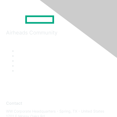
Airheads Community
Contact
WW Corporate Headquarters - Spring, TX - United States
1701 E Mossy Oaks Rd