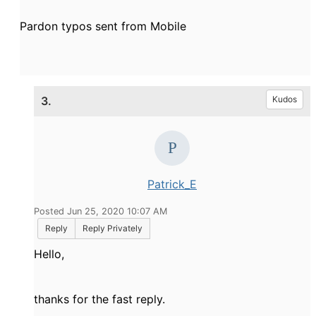
Pardon typos sent from Mobile
3.
Kudos
Patrick_E
Posted Jun 25, 2020 10:07 AM
Reply
Reply Privately
Hello,
thanks for the fast reply.