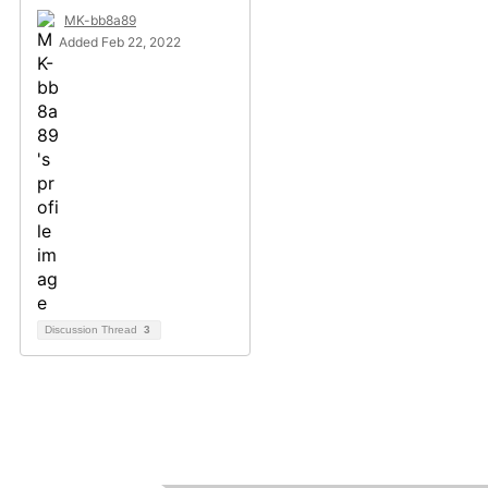
MK-bb8a89
Added Feb 22, 2022
Discussion Thread
3