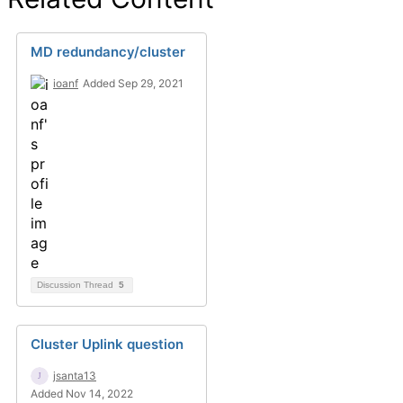
MD redundancy/cluster
ioanf
Added Sep 29, 2021
Discussion Thread
5
Cluster Uplink question
jsanta13
Added Nov 14, 2022