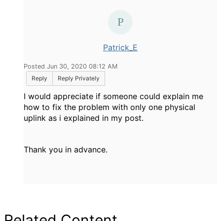
Patrick_E
Posted Jun 30, 2020 08:12 AM
Reply
Reply Privately
I would appreciate if someone could explain me
how to fix the problem with only one physical
uplink as i explained in my post.
Thank you in advance.
Related Content