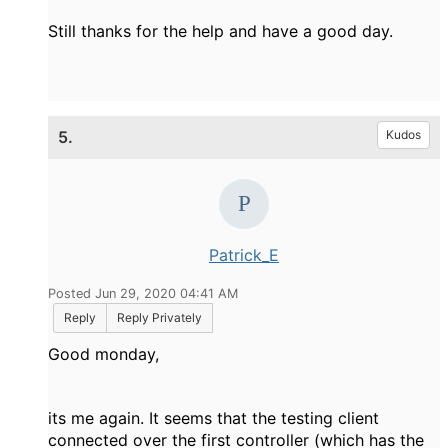
Still thanks for the help and have a good day.
5.
Kudos
Patrick_E
Posted Jun 29, 2020 04:41 AM
Reply
Reply Privately
Good monday,
its me again. It seems that the testing client
connected over the first controller (which has the