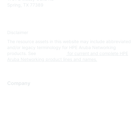
Spring, TX 77389
Disclaimer
The resource assets in this website may include abbreviated
and/or legacy terminology for HPE Aruba Networking
products. See
www.hpe.com
for current and complete HPE
Aruba Networking product lines and names.
Company
About Us
Careers
Contact Us
Environmental Citizenship
Privacy policy
Terms of service