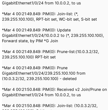
GigabitEthernet1/0/24 from 10.0.0.2, to us
*Mar 4 00:21:49.849: PIM(0): Join-list: (*,
239.255.100.100), RPT-bit set, WC-bit set, S-bit set
*Mar 4 00:21:49.849: PIM(0): Update
GigabitEthernet1/0/24/10.0.0.2 to (*, 239.255.100.100),
Forward state, by PIM *G Join
*Mar 4 00:21:49.849: PIM(0): Prune-list:(10.0.3.2/32,
239.255.100.100) RPT-bit set
*Mar 4 00:21:49.849: PIM(0): Prune
GigabitEthernet1/0/24/239.255.100.100 from
(10.0.3.2/32, 239.255.100.100) - deleted
*Mar 4 00:21:50.848: PIM(0): Received v2 Join/Prune on
GigabitEthernet1/0/24 from 10.0.0.2, to us
*Mar 4 00:21:50.848: PIM(0): Join-list: (10.0.3.2/32,