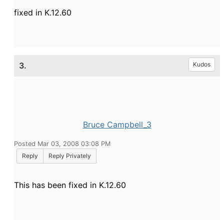
fixed in K.12.60
3.
Kudos
Bruce Campbell_3
Posted Mar 03, 2008 03:08 PM
Reply
Reply Privately
This has been fixed in K.12.60