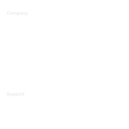
Company
About Us
Careers
Contact Us
Environmental Citizenship
Privacy policy
Terms of service
Legal
Support
Support Services
Contact Support
Training & Certification
Software Downloads