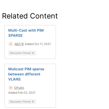
Related Content
Multi-Cast with PIM
SPARSE
ABZ78
Added Oct 11, 2021
Discussion Thread
4
Mulicast PIM sparse
between different
VLANS
DPullin
Added Feb 02, 2021
Discussion Thread
9