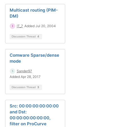
Multicast routing (PIM-
DM)
IT_7
Added Jul 20, 2004
Discussion Thread
4
Comware Sparse/dense
mode
Sander97
Added Apr 28, 2017
Discussion Thread
3
Src: 00:00:00:00:00:00
and Dst:
00:00:00:00:00:00,
filter on ProCurve