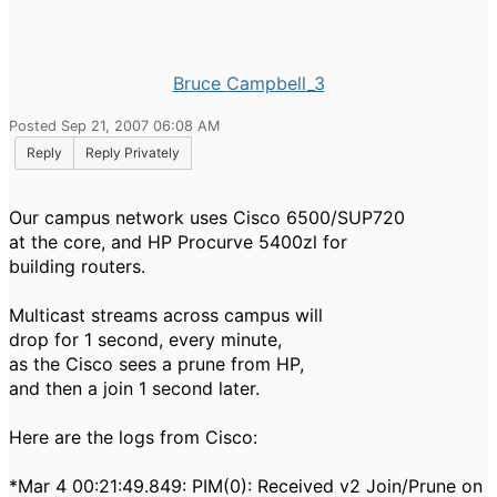
Bruce Campbell_3
Posted Sep 21, 2007 06:08 AM
Reply
Reply Privately
Our campus network uses Cisco 6500/SUP720
at the core, and HP Procurve 5400zl for
building routers.
Multicast streams across campus will
drop for 1 second, every minute,
as the Cisco sees a prune from HP,
and then a join 1 second later.
Here are the logs from Cisco:
*Mar 4 00:21:49.849: PIM(0): Received v2 Join/Prune on