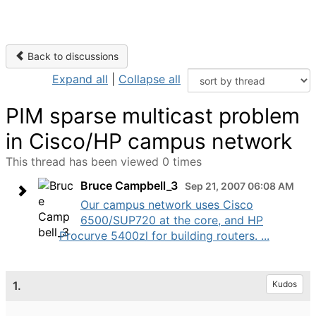
Back to discussions
Expand all
|
Collapse all
PIM sparse multicast problem
in Cisco/HP campus network
This thread has been viewed 0 times
Bruce Campbell_3
Sep 21, 2007 06:08 AM
Our campus network uses Cisco
6500/SUP720 at the core, and HP
Procurve 5400zl for building routers. ...
1.
Kudos