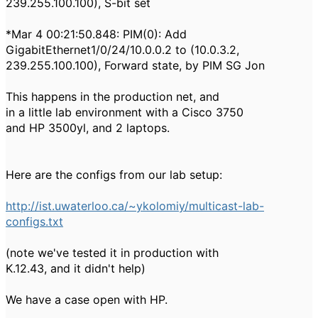
239.255.100.100), S-bit set
*Mar 4 00:21:50.848: PIM(0): Add
GigabitEthernet1/0/24/10.0.0.2 to (10.0.3.2,
239.255.100.100), Forward state, by PIM SG Jon
This happens in the production net, and
in a little lab environment with a Cisco 3750
and HP 3500yl, and 2 laptops.
Here are the configs from our lab setup:
http://ist.uwaterloo.ca/~ykolomiy/multicast-lab-
configs.txt
(note we've tested it in production with
K.12.43, and it didn't help)
We have a case open with HP.