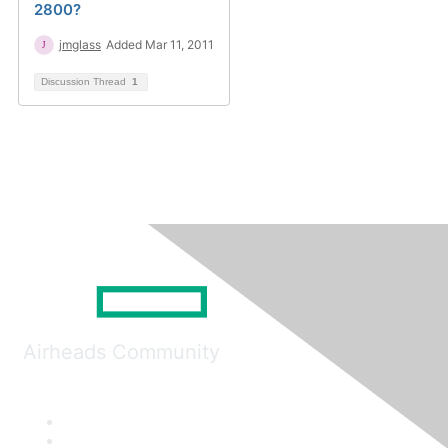
2800?
jmglass
Added Mar 11, 2011
Discussion Thread
1
Airheads Community