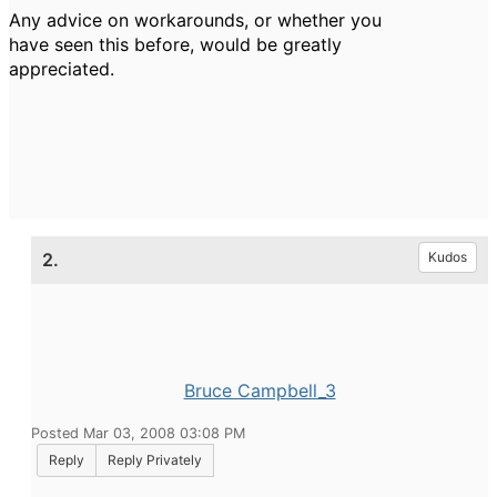
Any advice on workarounds, or whether you
have seen this before, would be greatly
appreciated.
2.
Kudos
Bruce Campbell_3
Posted Mar 03, 2008 03:08 PM
Reply
Reply Privately