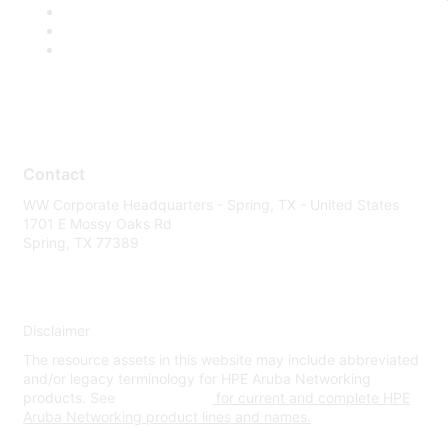
Contact
WW Corporate Headquarters - Spring, TX - United States
1701 E Mossy Oaks Rd
Spring, TX 77389
Disclaimer
The resource assets in this website may include abbreviated
and/or legacy terminology for HPE Aruba Networking
products. See
www.hpe.com
for current and complete HPE
Aruba Networking product lines and names.