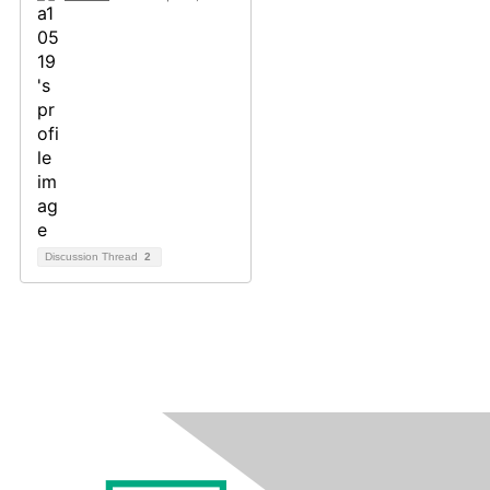
Discussion Thread
2