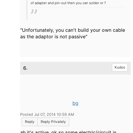
of adapter and pin-out then you can solder or ?
"
Unfortunately, you can't build your own cable
as the adaptor is not passive"
6.
Kudos
bg
Posted Jul 07, 2014 10:59 AM
Reply
Reply Privately
ah it's active, ok so some electric/circuit is