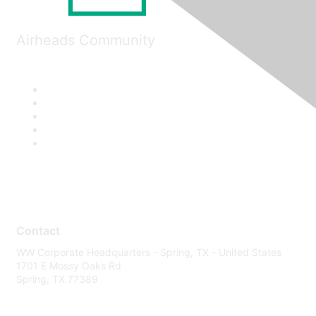
Airheads Community
Contact
WW Corporate Headquarters - Spring, TX - United States
1701 E Mossy Oaks Rd
Spring, TX 77389