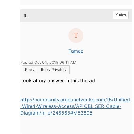
9.
Kudos
Tamaz
Posted Oct 04, 2015 06:11 AM
Reply
Reply Privately
Look at my answer in this thread:
http://community.arubanetworks.com/t5/Unified
-Wired-Wireless-Access/AP-CBL-SER-Cable-
Diagram/m-p/248585#M53805