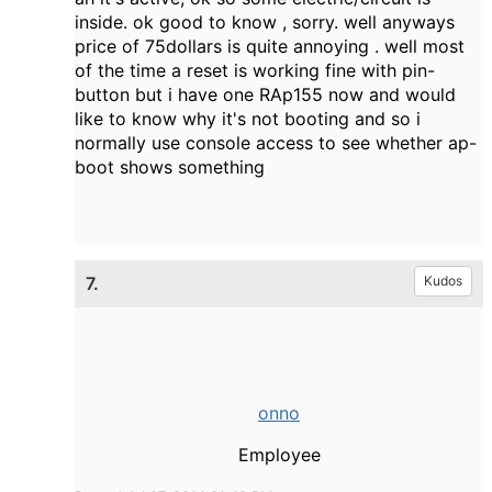
inside. ok good to know , sorry. well anyways
price of 75dollars is quite annoying . well most
of the time a reset is working fine with pin-
button but i have one RAp155 now and would
like to know why it's not booting and so i
normally use console access to see whether ap-
boot shows something
7.
Kudos
onno
Employee