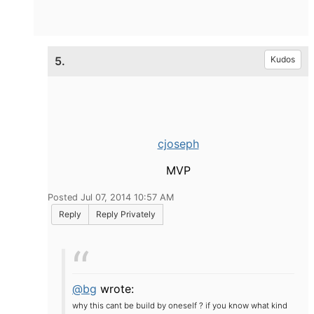
5.
Kudos
cjoseph
MVP
Posted Jul 07, 2014 10:57 AM
Reply
Reply Privately
@bg
wrote:
why this cant be build by oneself ? if you know what kind