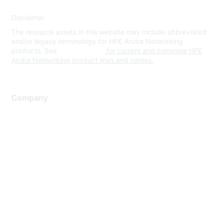
Disclaimer
The resource assets in this website may include abbreviated
and/or legacy terminology for HPE Aruba Networking
products. See
www.hpe.com
for current and complete HPE
Aruba Networking product lines and names.
Company
About Us
Careers
Contact Us
Environmental Citizenship
Privacy policy
Terms of service
Legal