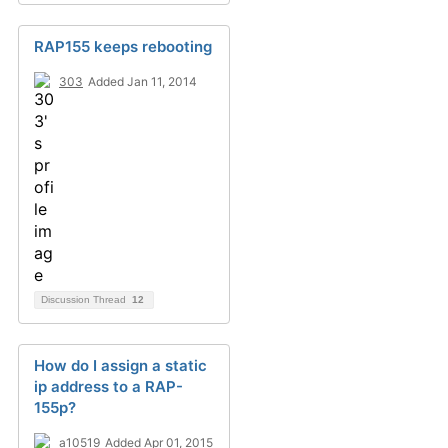
RAP155 keeps rebooting
303
Added Jan 11, 2014
Discussion Thread
12
How do I assign a static
ip address to a RAP-
155p?
a10519
Added Apr 01, 2015