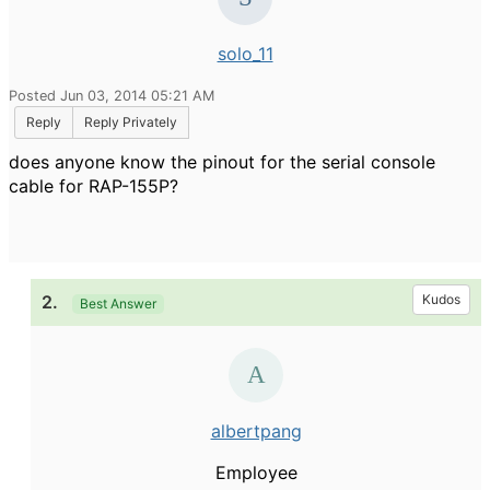
solo_11
Posted Jun 03, 2014 05:21 AM
Reply
Reply Privately
does anyone know the pinout for the serial console
cable for RAP-155P?
2.
Kudos
Best Answer
albertpang
Employee