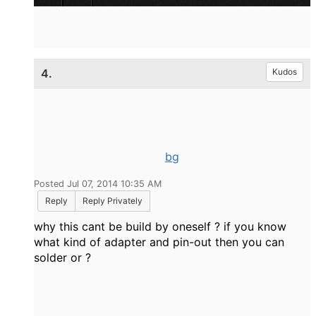
4.
Kudos
bg
Posted Jul 07, 2014 10:35 AM
Reply
Reply Privately
why this cant be build by oneself ? if you know
what kind of adapter and pin-out then you can
solder or ?