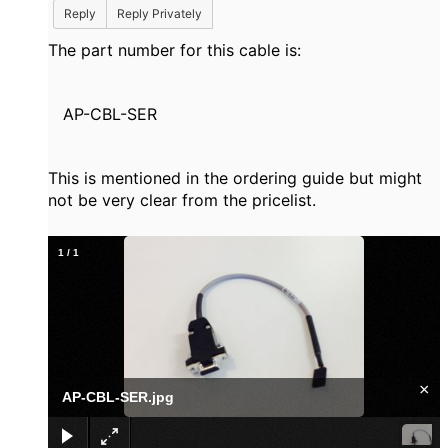
Reply
Reply Privately
The part number for this cable is:
AP-CBL-SER
This is mentioned in the ordering guide but might
not be very clear from the pricelist.
1
/
1
×
AP-CBL-SER.jpg