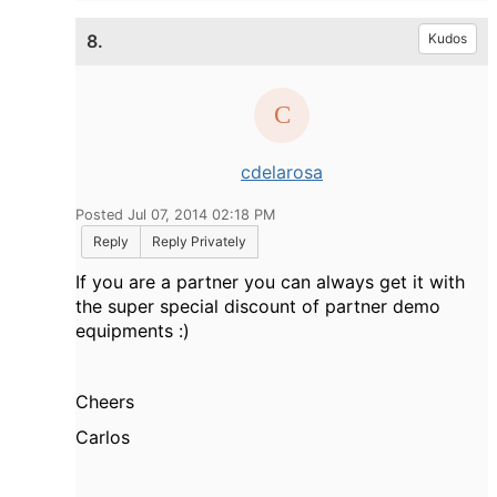
8.
Kudos
cdelarosa
Posted Jul 07, 2014 02:18 PM
Reply
Reply Privately
If you are a partner you can always get it with
the super special discount of partner demo
equipments :)
Cheers
Carlos