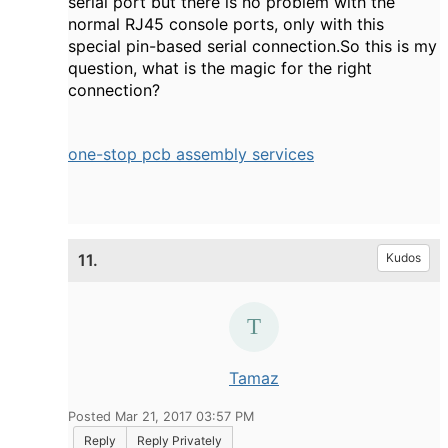
serial port but there is no problem with the
normal RJ45 console ports, only with this
special pin-based serial connection.So this is my
question, what is the magic for the right
connection?
one-stop pcb assembly services
11.
Kudos
Tamaz
Posted Mar 21, 2017 03:57 PM
Reply
Reply Privately