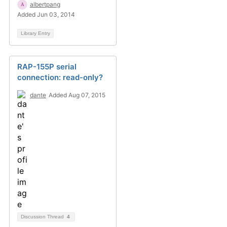
albertpang
Added Jun 03, 2014
Library Entry
RAP-155P serial
connection: read-only?
dante
Added Aug 07, 2015
Discussion Thread
4