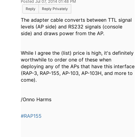
Posted Jul 07, 2014 01:48 PM
Reply
Reply Privately
The adapter cable converts between TTL signal
levels (AP side) and RS232 signals (console
side) and draws power from the AP.
While I agree the (list) price is high, it's definitely
worthwhile to order one of these when
deploying any of the APs that have this interface
(RAP-3, RAP-155, AP-103, AP-103H, and more to
come).
/Onno Harms
#RAP155