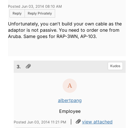
Posted Jun 03, 2014 08:10 AM
Reply
Reply Privately
Unfortunately, you can't build your own cable as the
adaptor is not passive. You need to order one from
Aruba. Same goes for RAP-3WN, AP-103.
3.
Kudos
albertpang
Employee
|
view attached
Posted Jun 03, 2014 11:21 PM