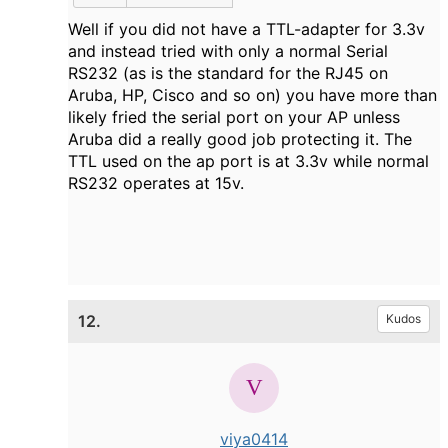
Well if you did not have a TTL-adapter for 3.3v
and instead tried with only a normal Serial
RS232 (as is the standard for the RJ45 on
Aruba, HP, Cisco and so on) you have more than
likely fried the serial port on your AP unless
Aruba did a really good job protecting it. The
TTL used on the ap port is at 3.3v while normal
RS232 operates at 15v.
12.
Kudos
viya0414