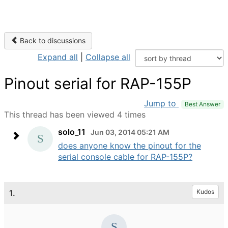
Back to discussions
Expand all
|
Collapse all
Pinout serial for RAP-155P
Jump to
Best Answer
This thread has been viewed 4 times
solo_11
Jun 03, 2014 05:21 AM
does anyone know the pinout for the
serial console cable for RAP-155P?
1.
Kudos