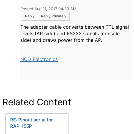
Posted Aug 11, 2017 04:30 AM
Reply
Reply Privately
The adapter cable converts between TTL signal
levels (AP side) and RS232 signals (console
side) and draws power from the AP.
NOD Electronics
Related Content
RE: Pinout serial for
RAP-155P