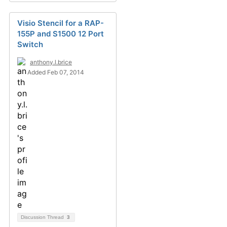
Visio Stencil for a RAP-
155P and S1500 12 Port
Switch
anthony.l.brice
Added Feb 07, 2014
Discussion Thread
3