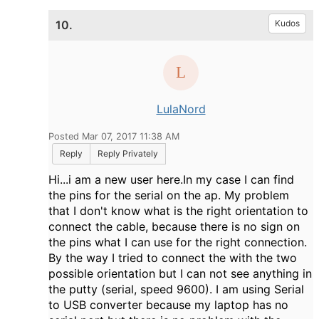
10.
Kudos
LulaNord
Posted Mar 07, 2017 11:38 AM
Reply
Reply Privately
Hi...i am a new user here.In my case I can find
the pins for the serial on the ap. My problem
that I don't know what is the right orientation to
connect the cable, because there is no sign on
the pins what I can use for the right connection.
By the way I tried to connect the with the two
possible orientation but I can not see anything in
the putty (serial, speed 9600). I am using Serial
to USB converter because my laptop has no