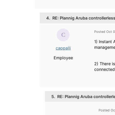
4.
RE: Plannig Aruba controllerles
Posted Oct 0
1) Instant
management
cappalli
Employee
2) There i
connected
5.
RE: Plannig Aruba controllerl
Posted Oc