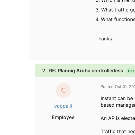
2. Which is the r
3. What traffic 
4. What functions
Thanks
2.
RE: Plannig Aruba controllerless
Bes
Posted Oct 01, 20
Instant can be
based managem
cappalli
Employee
An AP is electe
Traffic that ne