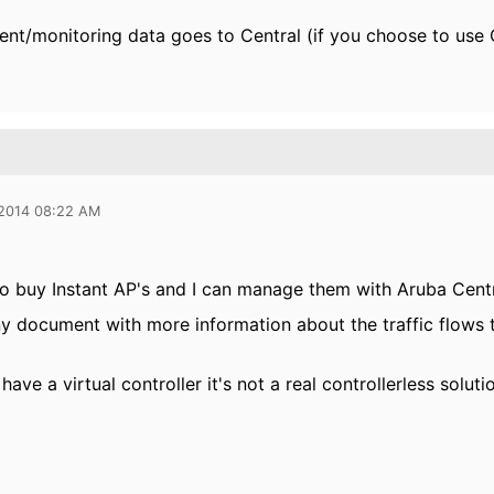
t/monitoring data goes to Central (if you choose to use 
 2014 08:22 AM
 to buy Instant AP's and I can manage them with Aruba Centra
ny document with more information about the traffic flows t
 have a virtual controller it's not a real controllerless soluti