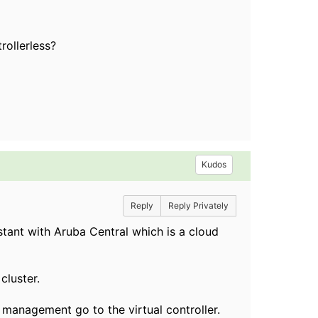
rollerless?
Kudos
Reply
Reply Privately
tant with Aruba Central which is a cloud
cluster.
d management go to the virtual controller.