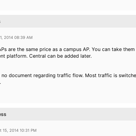
s
1, 2014 08:39 AM
 APs are the same price as a campus AP. You can take them
 platform. Central can be added later.
s no document regarding traffic flow. Most traffic is switche
.
ess
t 15, 2014 10:31 PM