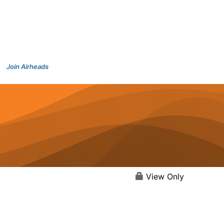
Join Airheads
View Only