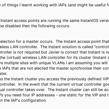
 of things I learnt working with IAPs (and might be useful 
he Instant access points are running the same InstantOS ver
be disabled then the following occurs:
election for a master occurs. The Instant access point that
eless LAN controller. The Instant solution is called "contro
troller is not required but Javier is correct that Instant is 
the (virtual) wireless LAN controller for its cluster (Instan
e multiple sites with unique VLANs I am assuming you will h
 IAPs that are not elected the master synchronise their conf
ster.
s the Instant cluster you access the previously defined VI
controller. In the event that the current virtual controller g
ual controller takes over. The Instant cluster can still be 
Ps you need four IP addresses - one static for the VIP and 
in the IAP's configuration.