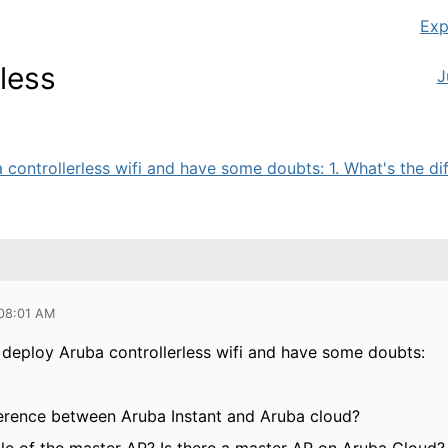
Exp
less
J
 controllerless wifi and have some doubts: 1. What's the dif
 08:01 AM
o deploy Aruba controllerless wifi and have some doubts:
fference between Aruba Instant and Aruba cloud?