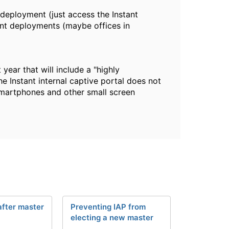
deployment (just access the Instant
ant deployments (maybe offices in
year that will include a "highly
he Instant internal captive portal does not
h smartphones and other small screen
after master
Preventing IAP from
electing a new master