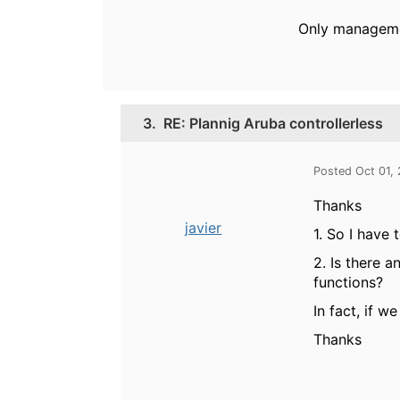
Only managemen
3.
RE: Plannig Aruba controllerless
Posted Oct 01,
Thanks
javier
1. So I have
2. Is there a
functions?
In fact, if we
Thanks