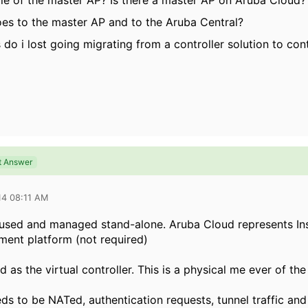
ole of the master AP? Is there a master AP on Aruba Cloud?
goes to the master AP and to the Aruba Central?
 do i lost going migrating from a controller solution to cont
t Answer
14 08:11 AM
 used and managed stand-alone. Aruba Cloud represents Ins
ent platform (not required)
d as the virtual controller. This is a physical me ever of the 
eds to be NATed, authentication requests, tunnel traffic an