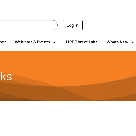
Log in
per
Webinars & Events
HPE Threat Labs
Whats New
rks
s
2K