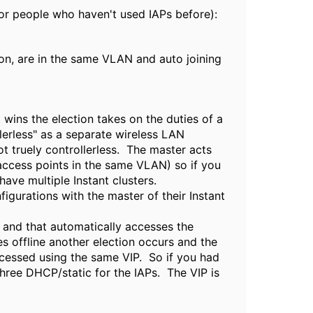
for people who haven't used IAPs before):
sion, are in the same VLAN and auto joining
 wins the election takes on the duties of a
llerless" as a separate wireless LAN
not truely controllerless. The master acts
t access points in the same VLAN) so if you
ave multiple Instant clusters.
igurations with the master of their Instant
P and that automatically accesses the
oes offline another election occurs and the
accessed using the same VIP. So if you had
three DHCP/static for the IAPs. The VIP is