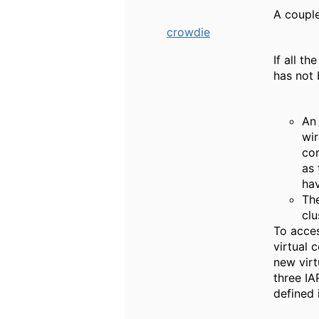
A couple
crowdie
If all t
has not 
An 
wir
con
as 
hav
The
clu
To acces
virtual 
new virt
three IA
defined 