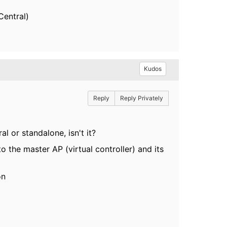
Central)
Kudos
Reply
Reply Privately
l or standalone, isn't it?
o the master AP (virtual controller) and its
on