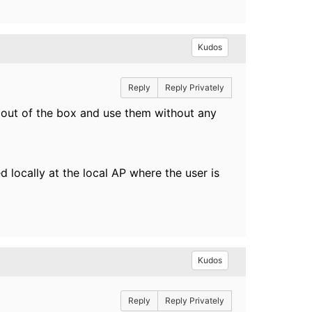
Kudos
Reply
Reply Privately
 out of the box and use them without any
d locally at the local AP where the user is
Kudos
Reply
Reply Privately