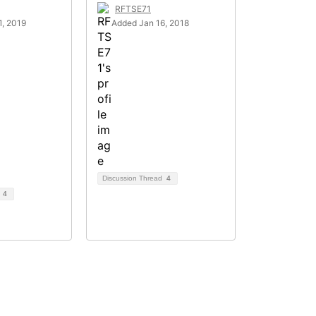
RFTSE71
, 2019
Added Jan 16, 2018
Discussion Thread
4
d
4