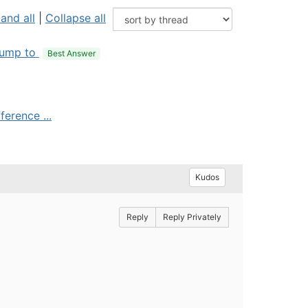
and all
|
Collapse all
ump to
Best Answer
ference ...
Kudos
Reply
Reply Privately