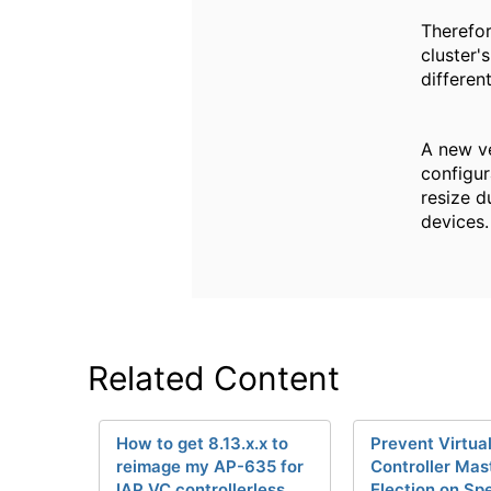
Therefor
cluster'
differen
A new ve
configur
resize d
devices.
Related Content
How to get 8.13.x.x to
Prevent Virtua
reimage my AP-635 for
Controller Mas
IAP VC controllerless
Election on Spe