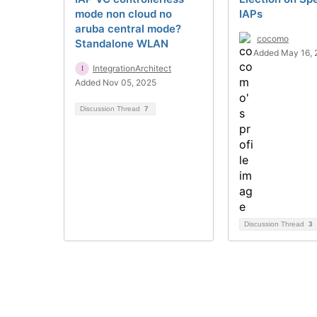
mode non cloud no
IAPs
aruba central mode?
cocomo
Standalone WLAN
Added May 16, 
IntegrationArchitect
Added Nov 05, 2025
Discussion Thread
7
Discussion Thread
3