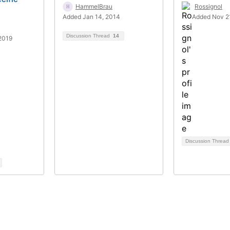
HammelBrau
Rossignol
Added Jan 14, 2014
Added Nov 21
Discussion Thread
14
2019
Discussion Threa