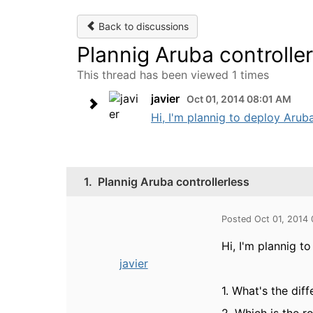
Back to discussions
Plannig Aruba controller
This thread has been viewed 1 times
javier
Oct 01, 2014 08:01 AM
Hi, I'm plannig to deploy Aruba
1.
Plannig Aruba controllerless
Posted Oct 01, 2014
Hi, I'm plannig t
javier
1. What's the di