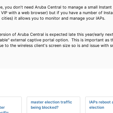
e, you don't need Aruba Central to manage a small Instant 
s VIP with a web browser) but if you have a number of Inst
t cities) it allows you to monitor and manage your IAPs.
rsion of Aruba Central is expected late this year/early next 
able" external captive portal option. This is important as t
ue to the wireless client's screen size so is and issue wit
l
master election traffic
IAPs reboot 
ter
being blocked?
election
cific