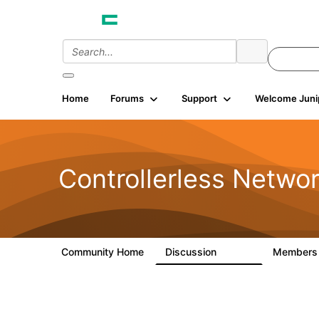
Home
Forums
Support
Welcome Juni
Controllerless Netwo
Community Home
Discussion
Member
32.1K