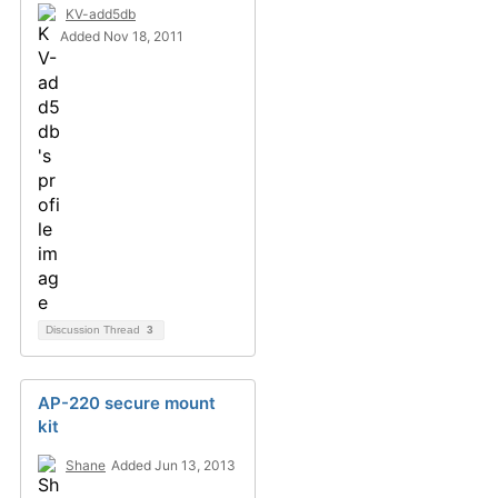
KV-add5db
Added Nov 18, 2011
Discussion Thread
3
AP-220 secure mount
kit
Shane
Added Jun 13, 2013