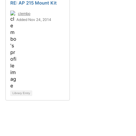
RE: AP 215 Mount Kit
clembo
Added Nov 24, 2014
Library Entry