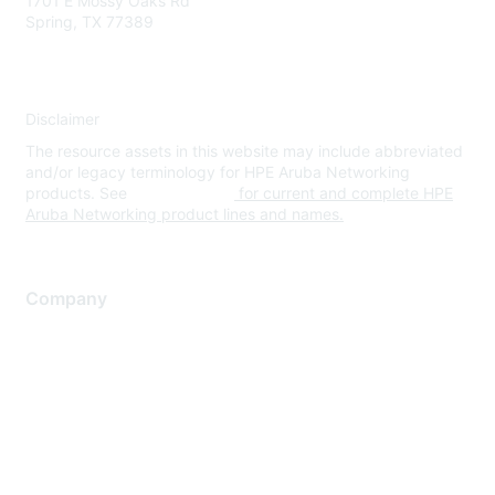
1701 E Mossy Oaks Rd
Spring, TX 77389
Disclaimer
The resource assets in this website may include abbreviated
and/or legacy terminology for HPE Aruba Networking
products. See
www.hpe.com
for current and complete HPE
Aruba Networking product lines and names.
Company
About Us
Careers
Contact Us
Environmental Citizenship
Privacy policy
Terms of service