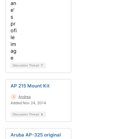
Discussion Thread
7
AP 215 Mount Kit
Andrea
Added Nov 24, 2014
Discussion Thread
4
Aruba AP-325 original