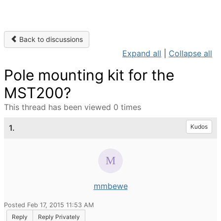
Back to discussions
Expand all
|
Collapse all
Pole mounting kit for the
MST200?
This thread has been viewed 0 times
1.
Kudos
mmbewe
Posted Feb 17, 2015 11:53 AM
Reply
Reply Privately