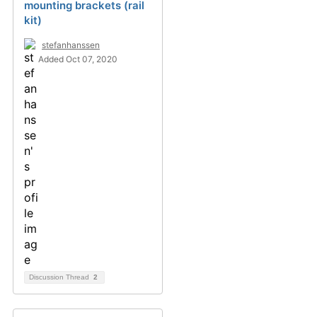
mounting brackets (rail
kit)
stefanhanssen
Added Oct 07, 2020
Discussion Thread
2