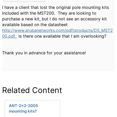
I have a client that lost the original pole mounting kits
included with the MST200. They are looking to
purchase a new kit, but I do not see an accessory kit
available based on the datasheet
http://www.arubanetworks.com/pdf/products/DS_MST2
00.pdf.
Is there one available that I am overlooking?
Thank you in advance for your assistance!
Related Content
ANT-2x2-2005
mounting kits?