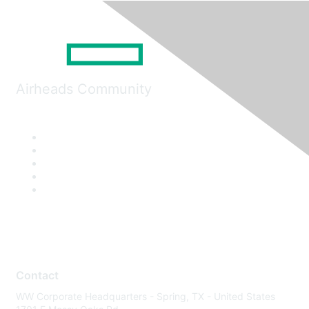
Airheads Community
Contact
WW Corporate Headquarters - Spring, TX - United States