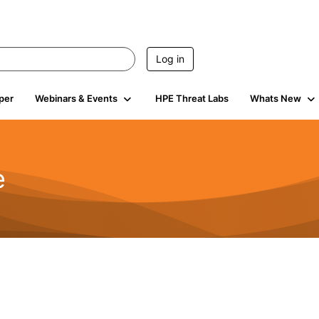
Log in
per
Webinars & Events
HPE Threat Labs
Whats New
e
2.5K