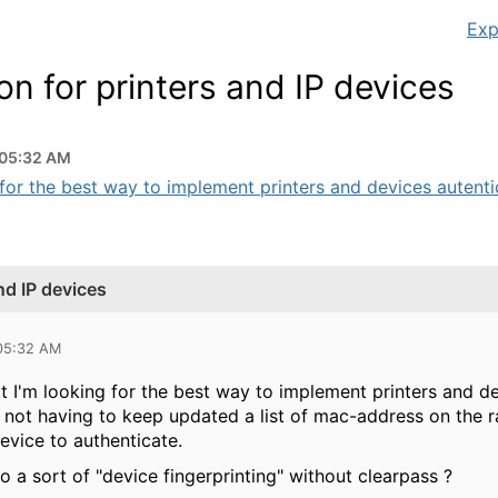
Exp
on for printers and IP devices
 05:32 AM
for the best way to implement printers and devices autentic
nd IP devices
 05:32 AM
t I'm looking for the best way to implement printers and de
y not having to keep updated a list of mac-address on the 
evice to authenticate.
 do a sort of "device fingerprinting" without clearpass ?