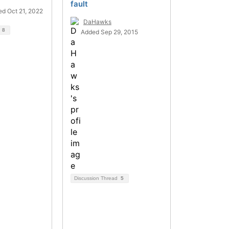
fault
d Oct 21, 2022
DaHawks
d
8
Added Sep 29, 2015
Discussion Thread
5