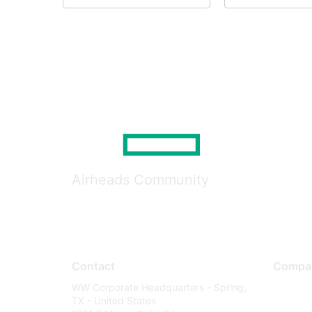
Airheads Community
Contact
Compa
WW Corporate Headquarters - Spring,
About U
TX - United States
Careers