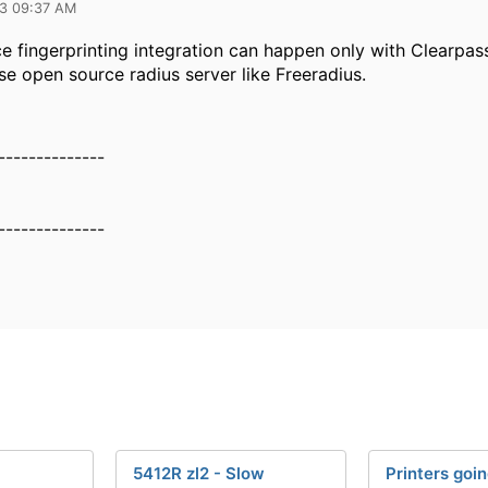
23 09:37 AM
ce fingerprinting integration can happen only with Clearpas
se open source radius server like Freeradius.
--------------
--------------
5412R zl2 - Slow
Printers goin