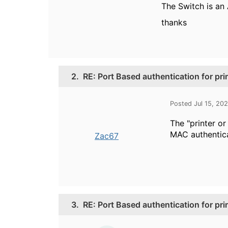
The Switch is an
thanks
2.
RE: Port Based authentication for pri
Posted Jul 15, 20
The "printer or
MAC authentica
Zac67
3.
RE: Port Based authentication for pri