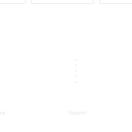
ny
Support
s
Support Services
Contact Support