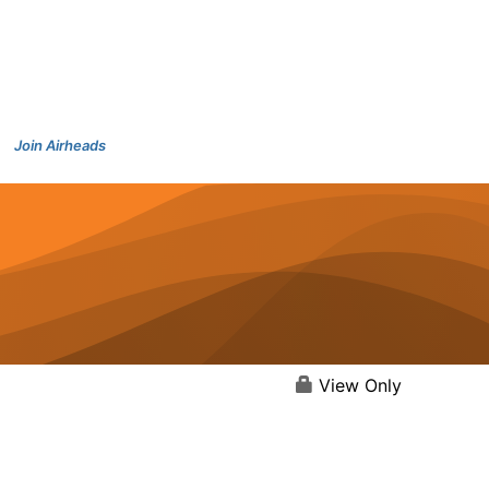
Join Airheads
View Only