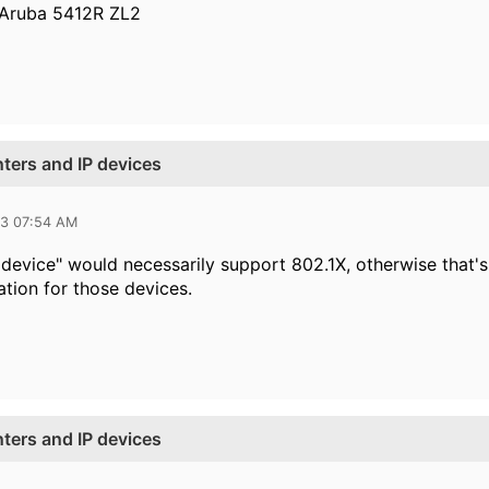
 Aruba 5412R ZL2
nters and IP devices
23 07:54 AM
 device" would necessarily support 802.1X, otherwise that's
tion for those devices.
nters and IP devices