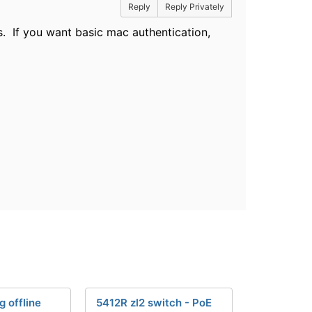
Reply
Reply Privately
s. If you want basic mac authentication,
g offline
5412R zl2 switch - PoE