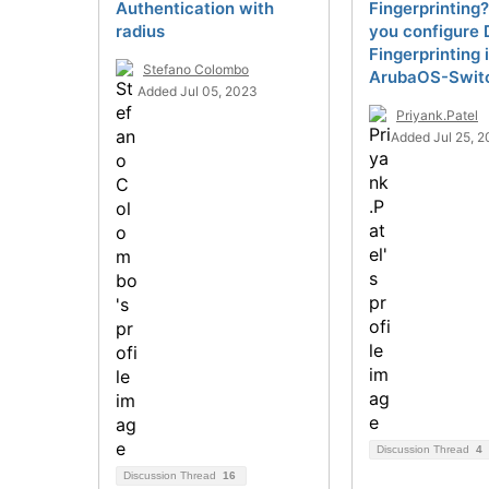
Authentication with
Fingerprinting
radius
you configure 
Fingerprinting 
Stefano Colombo
ArubaOS-Swit
Added Jul 05, 2023
Priyank.Patel
Added Jul 25, 2
Discussion Thread
4
Discussion Thread
16