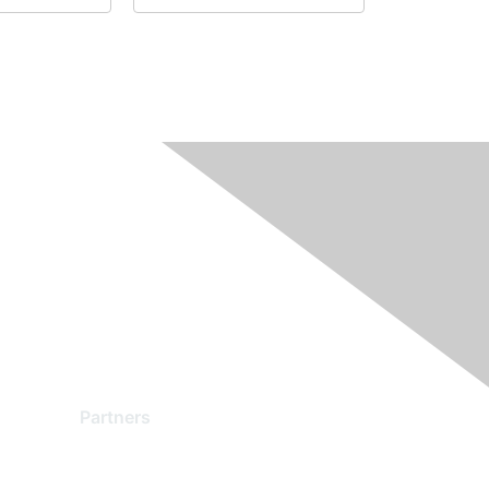
Partners
Find a Partner
Become a Partner