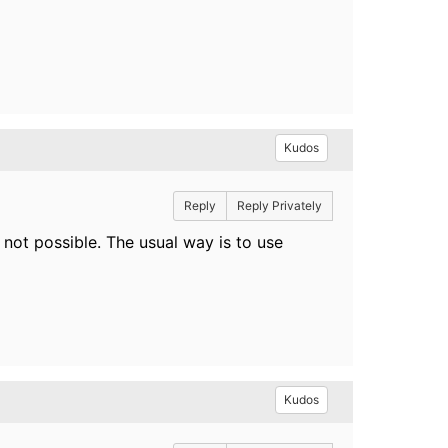
Kudos
Reply
Reply Privately
 not possible. The usual way is to use
Kudos