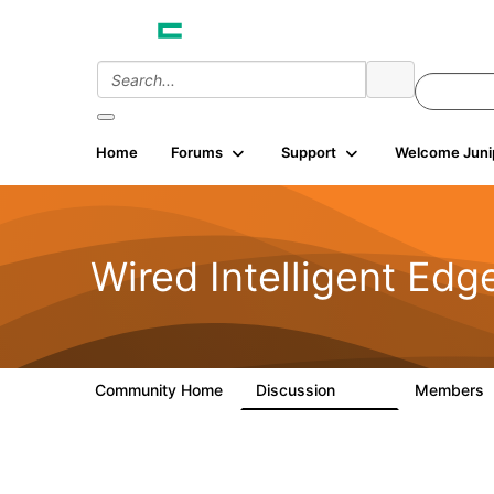
Home
Forums
Support
Welcome Juni
Wired Intelligent Edg
Community Home
Discussion
Members
43K