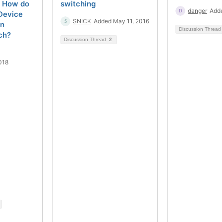
? How do
switching
danger
Adde
Device
SNICK
Added May 11, 2016
in
Discussion Threa
ch?
Discussion Thread
2
018