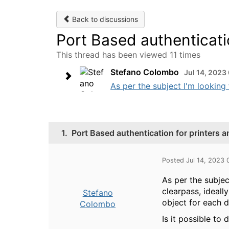
Back to discussions
Port Based authenticati
This thread has been viewed 11 times
Stefano Colombo
Jul 14, 2023
As per the subject I'm looking 
1.
Port Based authentication for printers a
Posted Jul 14, 2023
As per the subjec
clearpass, ideall
Stefano
object for each d
Colombo
Is it possible to