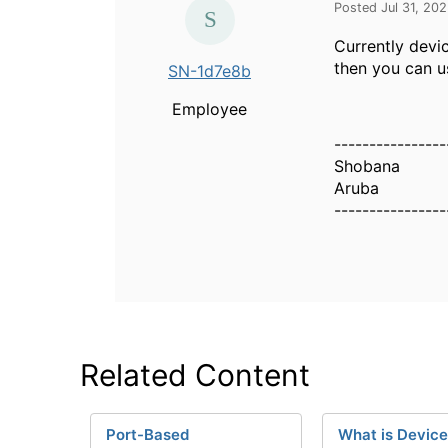
Posted Jul 31, 20
Currently devi
then you can u
SN-1d7e8b
Employee
----------------
Shobana
Aruba
----------------
Related Content
Port-Based
What is Device