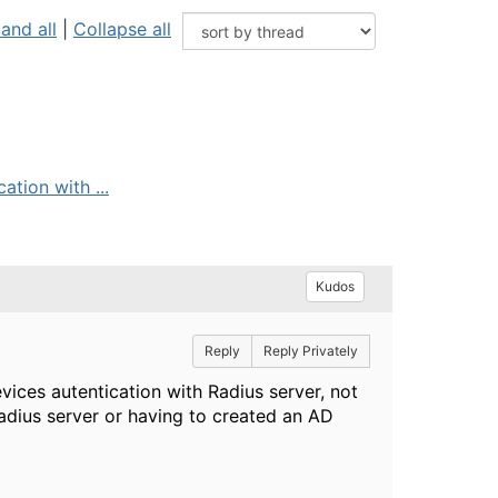
and all
|
Collapse all
ation with ...
Kudos
Reply
Reply Privately
vices autentication with Radius server, not
radius server or having to created an AD