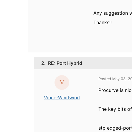
Any suggestion 
Thanks!!
2.
RE: Port Hybrid
Posted May 03, 2
Procurve is nic
Vince-Whirlwind
The key bits o
stp edged-por