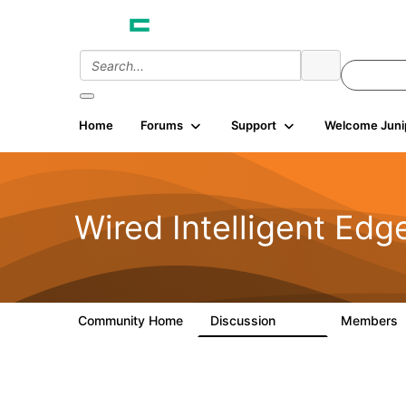
Home
Forums
Support
Welcome Juni
Wired Intelligent Edg
Community Home
Discussion
Members
43K