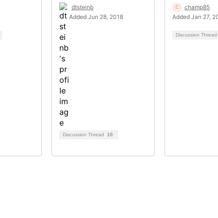
dtsteinb
champ85
Added Jun 28, 2018
Added Jan 27, 2
Discussion Threa
Discussion Thread
10