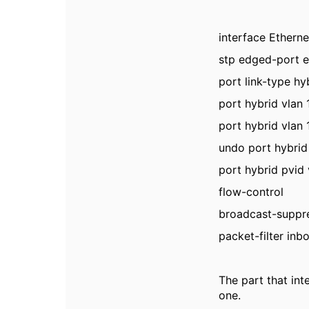
interface Etherne
stp edged-port 
port link-type hy
port hybrid vlan
port hybrid vlan
undo port hybrid
port hybrid pvid 
flow-control
broadcast-suppr
packet-filter inb
The part that int
one.