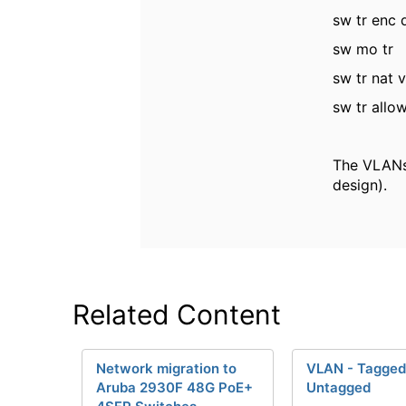
sw tr enc 
sw mo tr
sw tr nat 
sw tr allo
The VLANs 
design).
Related Content
Network migration to
VLAN - Tagged
Aruba 2930F 48G PoE+
Untagged