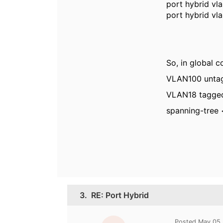
port hybrid vl
port hybrid vl
So, in global c
VLAN100 unta
VLAN18
tagged
spanning-tree
3.
RE: Port Hybrid
Posted May 05,