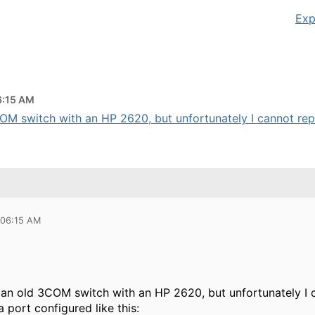
Exp
6:15 AM
COM switch with an HP 2620, but unfortunately I cannot repli
 06:15 AM
 an old 3COM switch with an HP 2620, but unfortunately I c
a port configured like this: