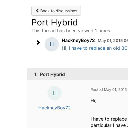
Back to discussions
Port Hybrid
This thread has been viewed 1 times
HackneyBoy72
May 01, 2015 0
Hi, I have to replace an old 3
1.
Port Hybrid
Posted May 01, 2015
Hi,
HackneyBoy72
I have to replace
particular I have 