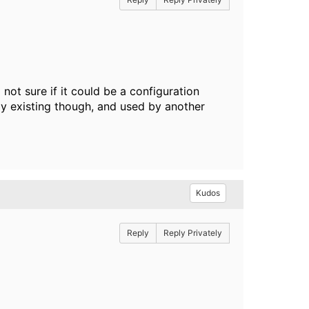
 not sure if it could be a configuration
dy existing though, and used by another
Kudos
Reply
Reply Privately