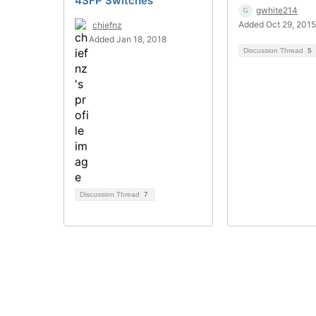
4SFP Switches
gwhite214
Added Oct 29, 2015
chiefnz
Added Jan 18, 2018
Discussion Thread
5
Discussion Thread
7