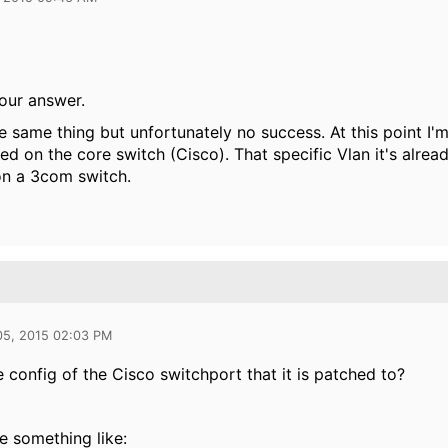
our answer.
he same thing but unfortunately no success. At this point I'm
d on the core switch (Cisco). That specific Vlan it's alrea
on a 3com switch.
05, 2015 02:03 PM
e config of the Cisco switchport that it is patched to?
be something like: