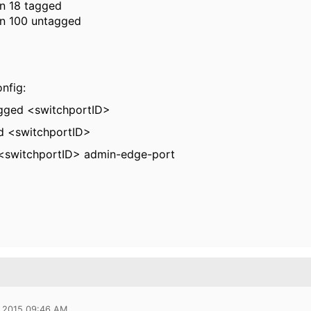
an 18 tagged
an 100 untagged
onfig:
gged <switchportID>
 <switchportID>
 <switchportID> admin-edge-port
 2015 09:46 AM