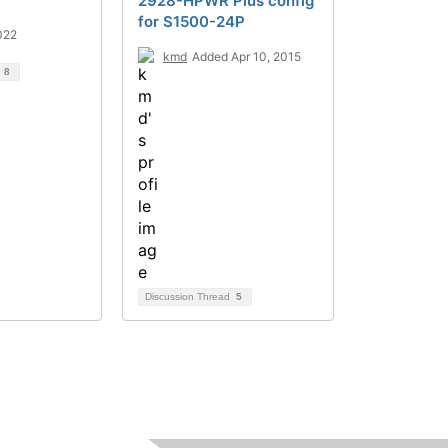
2928-HPWR Plus config
for S1500-24P
022
kmd
Added Apr 10, 2015
d
8
Discussion Thread
5