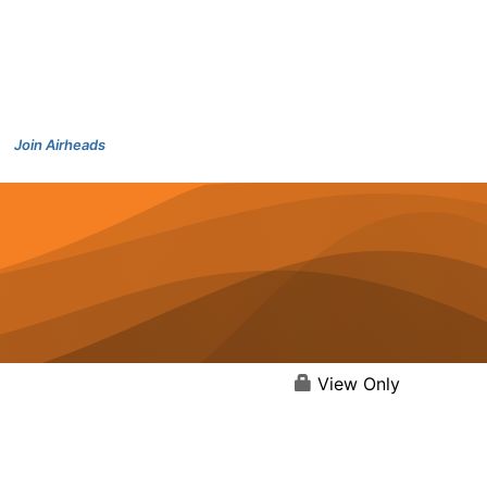
Join Airheads
View Only