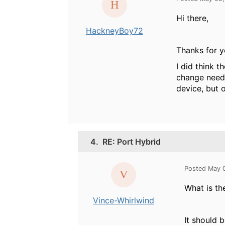
Hi there,
HackneyBoy72
Thanks for y
I did think t
change neede
device, but 
4.
RE: Port Hybrid
Posted May 
What is th
Vince-Whirlwind
It should 