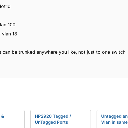
dot1q
vlan 100
w vlan 18
can be trunked anywhere you like, not just to one switch. 
 &
HP2920 Tagged /
Untagged an
UnTagged Ports
Vlan in same