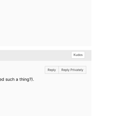
Kudos
Reply
Reply Privately
ed such a thing?).