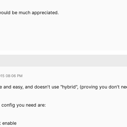
would be much appreciated.
015 08:06 PM
e and easy, and doesn't use "hybrid", (proving you don't ne
f config you need are:
t enable