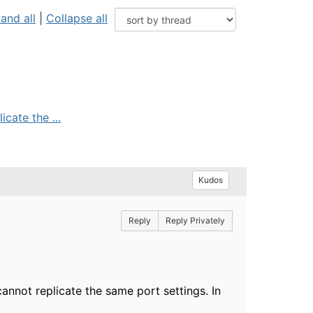
and all
|
Collapse all
cate the ...
Kudos
Reply
Reply Privately
annot replicate the same port settings. In