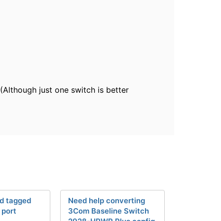
(Although just one switch is better
d tagged
Need help converting
 port
3Com Baseline Switch