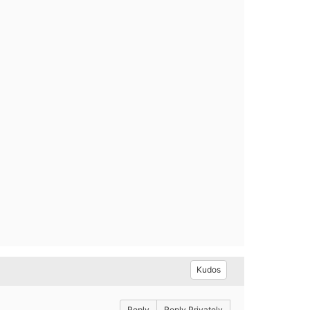
Kudos
Reply
Reply Privately