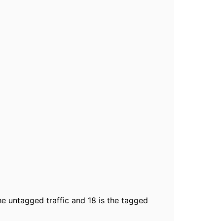
the untagged traffic and 18 is the tagged