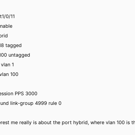
t1/0/11
enable
brid
 18 tagged
 100 untagged
 vlan 1
vlan 100
ession PPS 3000
ound link-group 4999 rule 0
erest me really is about the port hybrid, where vlan 100 is 