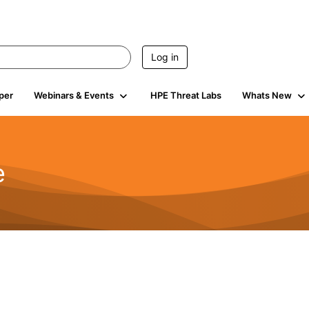
Log in
per
Webinars & Events
HPE Threat Labs
Whats New
e
2.5K