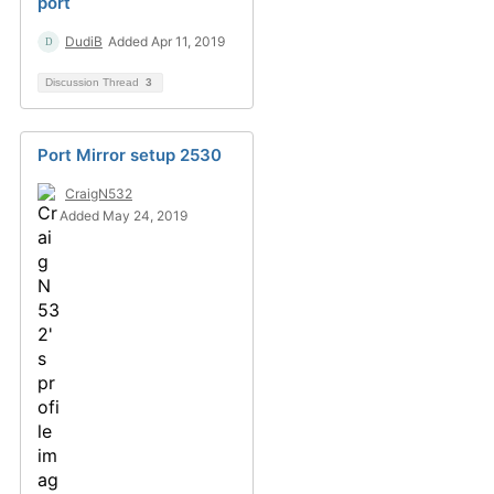
port
DudiB
Added Apr 11, 2019
Discussion Thread
3
Port Mirror setup 2530
CraigN532
Added May 24, 2019