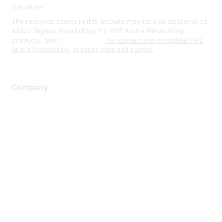
Disclaimer
The resource assets in this website may include abbreviated
and/or legacy terminology for HPE Aruba Networking
products. See
www.hpe.com
for current and complete HPE
Aruba Networking product lines and names.
Company
About Us
Careers
Contact Us
Environmental Citizenship
Privacy policy
Terms of service
Legal