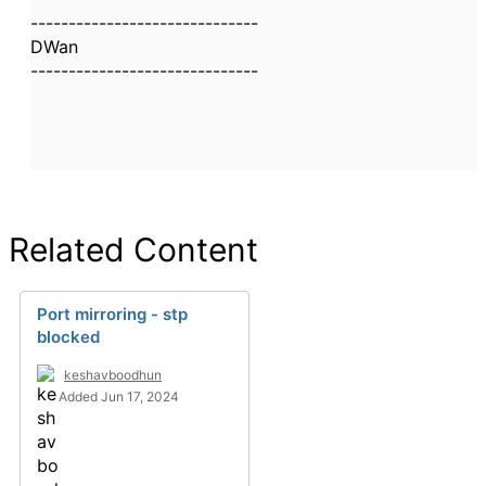
------------------------------
DWan
------------------------------
Related Content
Port mirroring - stp
blocked
keshavboodhun
Added Jun 17, 2024