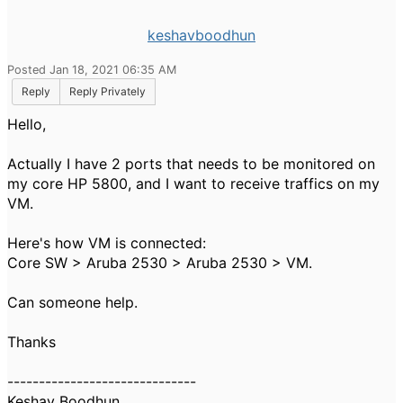
keshavboodhun
Posted Jan 18, 2021 06:35 AM
Reply
Reply Privately
Hello,
Actually I have 2 ports that needs to be monitored on
my core HP 5800, and I want to receive traffics on my
VM.
Here's how VM is connected:
Core SW > Aruba 2530 > Aruba 2530 > VM.
Can someone help.
Thanks
------------------------------
Keshav Boodhun