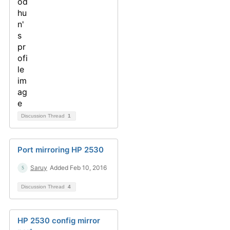
Discussion Thread
1
Port mirroring HP 2530
Saruy
Added Feb 10, 2016
Discussion Thread
4
HP 2530 config mirror