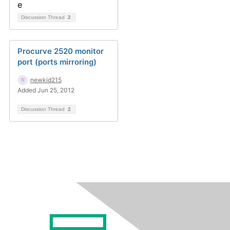
Discussion Thread
2
Procurve 2520 monitor
port (ports mirroring)
newkid215
Added Jun 25, 2012
Discussion Thread
2