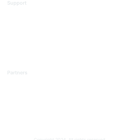
Support
Support Services
Contact Support
Training & Certification
Software Downloads
Licensing Login
Partners
Find a Partner
Become a Partner
Partner Ready for Networking
Technology Partner Programs
Copyright 2024. All rights reserved.