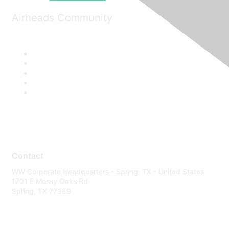
Airheads Community
Contact
WW Corporate Headquarters - Spring, TX - United States
1701 E Mossy Oaks Rd
Spring, TX 77389