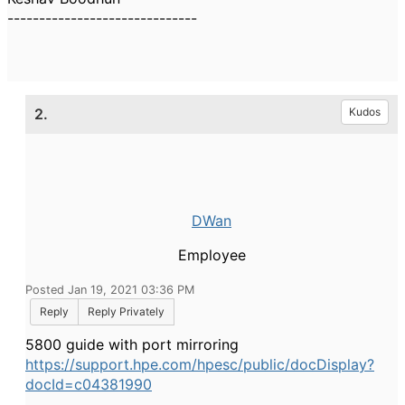
------------------------------
2.
Kudos
DWan
Employee
Posted Jan 19, 2021 03:36 PM
Reply
Reply Privately
5800 guide with port mirroring
https://support.hpe.com/hpesc/public/docDisplay?
docId=c04381990