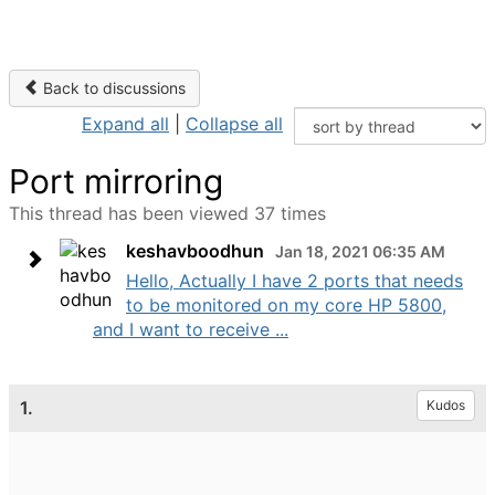
Back to discussions
Expand all
|
Collapse all
Port mirroring
This thread has been viewed 37 times
keshavboodhun
Jan 18, 2021 06:35 AM
Hello, Actually I have 2 ports that needs
to be monitored on my core HP 5800,
and I want to receive ...
1.
Kudos