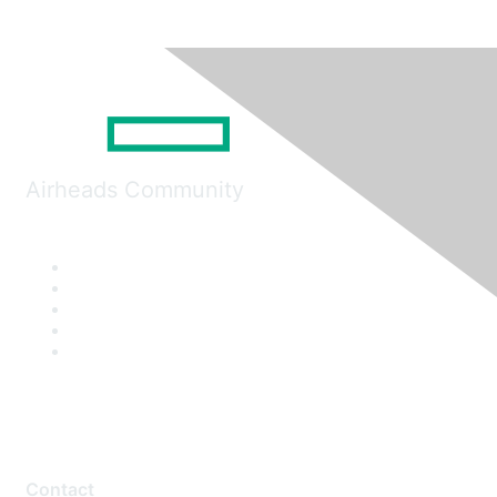
Airheads Community
Contact