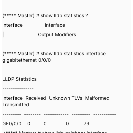
(***** Master) # show lldp statistics ?
interface Interface
| Output Modifiers
(***** Master) # show lldp statistics interface
gigabitethernet 0/0/0
LLDP Statistics
---------------
Interface Received Unknown TLVs Malformed
Transmitted
--------- -------- ------------ --------- -----------
GE0/0/0 0 0 0 79