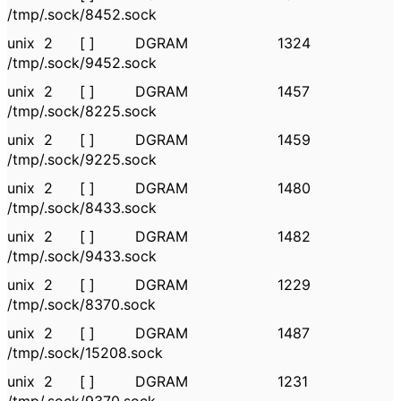
/tmp/.sock/8452.sock
unix 2 [ ] DGRAM 1324
/tmp/.sock/9452.sock
unix 2 [ ] DGRAM 1457
/tmp/.sock/8225.sock
unix 2 [ ] DGRAM 1459
/tmp/.sock/9225.sock
unix 2 [ ] DGRAM 1480
/tmp/.sock/8433.sock
unix 2 [ ] DGRAM 1482
/tmp/.sock/9433.sock
unix 2 [ ] DGRAM 1229
/tmp/.sock/8370.sock
unix 2 [ ] DGRAM 1487
/tmp/.sock/15208.sock
unix 2 [ ] DGRAM 1231