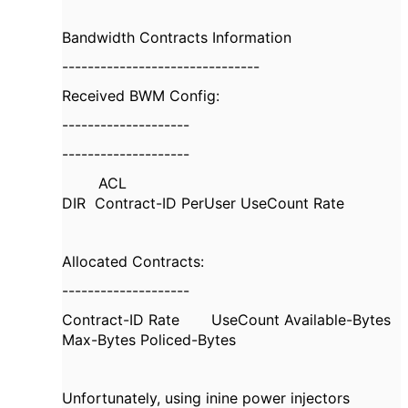
Bandwidth Contracts Information
-------------------------------
Received BWM Config:
--------------------
--------------------
ACL
DIR Contract-ID PerUser UseCount Rate
Allocated Contracts:
--------------------
Contract-ID Rate UseCount Available-Bytes
Max-Bytes Policed-Bytes
Unfortunately, using inine power injectors