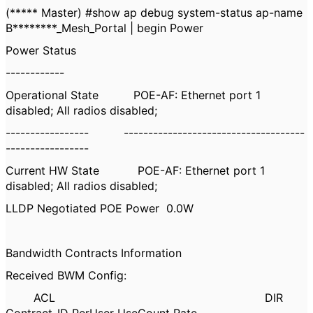
(***** Master) #show ap debug system-status ap-name
B********_Mesh_Portal | begin Power
Power Status
------------
Operational State POE-AF: Ethernet port 1
disabled; All radios disabled;
----------------- -------------------------------------
-----------------
Current HW State POE-AF: Ethernet port 1
disabled; All radios disabled;
LLDP Negotiated POE Power 0.0W
Bandwidth Contracts Information
Received BWM Config:
ACL DIR