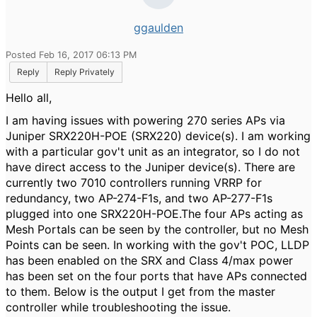
ggaulden
Posted Feb 16, 2017 06:13 PM
Reply
Reply Privately
Hello all,
I am having issues with powering 270 series APs via
Juniper SRX220H-POE (SRX220) device(s). I am working
with a particular gov't unit as an integrator, so I do not
have direct access to the Juniper device(s). There are
currently two 7010 controllers running VRRP for
redundancy, two AP-274-F1s, and two AP-277-F1s
plugged into one SRX220H-POE.The four APs acting as
Mesh Portals can be seen by the controller, but no Mesh
Points can be seen. In working with the gov't POC, LLDP
has been enabled on the SRX and Class 4/max power
has been set on the four ports that have APs connected
to them. Below is the output I get from the master
controller while troubleshooting the issue.