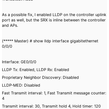
As a possible fix, I enabled LLDP on the controller uplink
port as well, but the SRX is inline between the controller
and APs.
(***** Master) # show lldp interface gigabitethernet
0/0/0
Interface: GE0/0/0
LLDP Tx: Enabled, LLDP Rx: Enabled
Proprietary Neighbor Discovery: Disabled
LLDP-MED: Disabled
Fast Transmit interval: 1, Fast Transmit message counter:
4
Transmit interval: 30, Transmit hold 4, Hold timer: 120