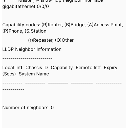
(***** Master) # show lldp neighbor interface
gigabitethernet 0/0/0
Capability codes: (R)Router, (B)Bridge, (A)Access Point,
(P)Phone, (S)Station
(r)Repeater, (O)Other
LLDP Neighbor Information
-------------------------
Local Intf Chassis ID Capability Remote Intf Expiry
(Secs) System Name
---------- ---------- ---------- ----------- -------------
-----------
Number of neighbors: 0