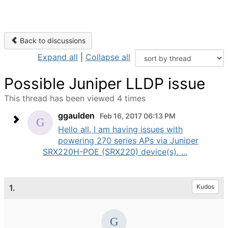
Back to discussions
Expand all
|
Collapse all
Possible Juniper LLDP issue
This thread has been viewed 4 times
ggaulden
Feb 16, 2017 06:13 PM
Hello all, I am having issues with
powering 270 series APs via Juniper
SRX220H-POE (SRX220) device(s). ...
1.
Kudos