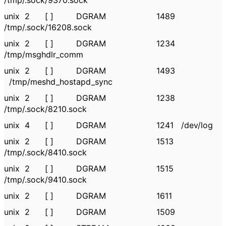
/tmp/.sock/9370.sock
unix 2 [ ] DGRAM 1489
/tmp/.sock/16208.sock
unix 2 [ ] DGRAM 1234
/tmp/msghdlr_comm
unix 2 [ ] DGRAM 1493
/tmp/meshd_hostapd_sync
unix 2 [ ] DGRAM 1238
/tmp/.sock/8210.sock
unix 4 [ ] DGRAM 1241 /dev/log
unix 2 [ ] DGRAM 1513
/tmp/.sock/8410.sock
unix 2 [ ] DGRAM 1515
/tmp/.sock/9410.sock
unix 2 [ ] DGRAM 1611
unix 2 [ ] DGRAM 1509