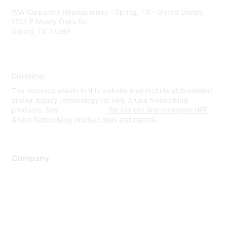
WW Corporate Headquarters - Spring, TX - United States
1701 E Mossy Oaks Rd
Spring, TX 77389
Disclaimer
The resource assets in this website may include abbreviated
and/or legacy terminology for HPE Aruba Networking
products. See
www.hpe.com
for current and complete HPE
Aruba Networking product lines and names.
Company
About Us
Careers
Contact Us
Environmental Citizenship