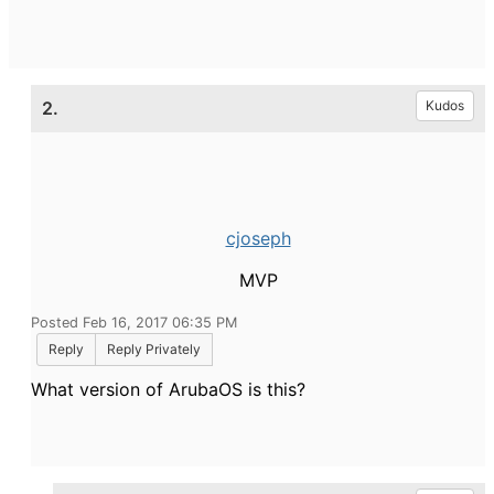
2.
Kudos
cjoseph
MVP
Posted Feb 16, 2017 06:35 PM
Reply
Reply Privately
What version of ArubaOS is this?