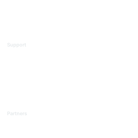
Privacy policy
Terms of service
Legal
Support
Support Services
Contact Support
Training & Certification
Software Downloads
Licensing Login
Partners
Find a Partner
Become a Partner