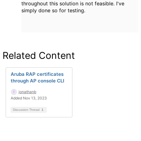
throughout this solution is not feasible. I've
simply done so for testing.
Related Content
Aruba RAP certificates
through AP console CLI
jonathanb
Added Nov 13, 2023
Discussion Thread
1