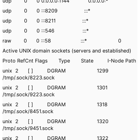
udp 0 0 0.0.0.0:1144 0.0.0.0:*
udp 0 0 :::8209 :::*
udp 0 0 :::8211 :::*
udp 0 0 :::546 :::*
raw 0 0 :::58 :::* 0
Active UNIX domain sockets (servers and established)
Proto RefCnt Flags Type State I-Node Path
unix 2 [ ] DGRAM 1299
/tmp/.sock/8223.sock
unix 2 [ ] DGRAM 1301
/tmp/.sock/9223.sock
unix 2 [ ] DGRAM 1318
/tmp/.sock/8451.sock
unix 2 [ ] DGRAM 1320
/tmp/.sock/9451.sock
unix 2 [ ] DGRAM 1322