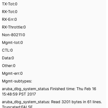
TX-Tot:0
RX-Tot:0
RX-Err:0
RX-Throttle:0
Non-80211:0
Mgmt-tot:0
CTL:0
Data:0
Other:0
Mgmt-err:0
Mgmt-subtypes:
aruba_dbg_system_status Finished time: Thu Feb 16
15:48:59 PST 2017
aruba_dbg_system_status: Read 3201 bytes in 61 lines.
Truncated:FALSE