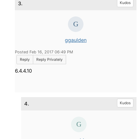
3.
Kudos
ggaulden
Posted Feb 16, 2017 06:49 PM
Reply
Reply Privately
6.4.4.10
4.
Kudos