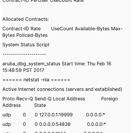
Contract-ID PerUser UseCount Rate
Allocated Contracts:
Contract-ID Rate UseCount Available-Bytes Max-
Bytes Policed-Bytes
System Status Script
---------------------
aruba_dbg_system_status Start time: Thu Feb 16
15:48:59 PST 2017
====== netstat -nla ======
Active Internet connections (servers and established)
Proto Recv-Q Send-Q Local Address Foreign
Address State
udp 0 0 127.0.0.1:19999 0.0.0.0:*
udp 0 0 0.0.0.0:54838 0.0.0.0:*