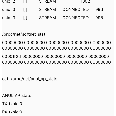
unix 2 [ ] STREAM 1002
unix 3 [ ] STREAM CONNECTED 996
unix 3 [ ] STREAM CONNECTED 995
/proc/net/softnet_stat:
00000000 00000000 00000000 00000000 00000000
00000000 00000000 00000000 00000000 00000000
00001f2d 00000000 00000000 00000000 00000000
00000000 00000000 00000000 00000000 00000000
cat /proc/net/anul_ap_stats
ANUL AP stats
TX-txnid:0
RX-txnid:0