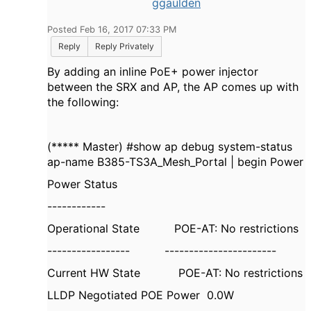
ggaulden
Posted Feb 16, 2017 07:33 PM
Reply
Reply Privately
By adding an inline PoE+ power injector
between the SRX and AP, the AP comes up with
the following:
(***** Master) #show ap debug system-status
ap-name B385-TS3A_Mesh_Portal | begin Power
Power Status
------------
Operational State POE-AT: No restrictions
----------------- -----------------------
Current HW State POE-AT: No restrictions
LLDP Negotiated POE Power 0.0W