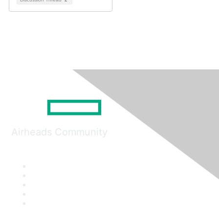
Airheads Community