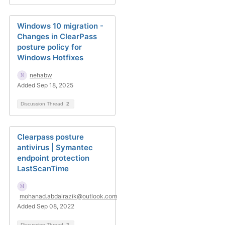
Windows 10 migration -
Changes in ClearPass
posture policy for
Windows Hotfixes
nehabw
Added Sep 18, 2025
Discussion Thread
2
Clearpass posture
antivirus | Symantec
endpoint protection
LastScanTime
mohanad.abdalrazik@outlook.com
Added Sep 08, 2022
Discussion Thread
2