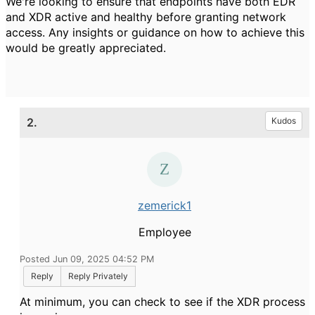
We're looking to ensure that endpoints have both EDR
and XDR active and healthy before granting network
access. Any insights or guidance on how to achieve this
would be greatly appreciated.
2.
Kudos
zemerick1
Employee
Posted Jun 09, 2025 04:52 PM
Reply
Reply Privately
At minimum, you can check to see if the XDR process