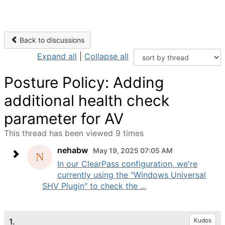
Back to discussions
Expand all
|
Collapse all
Posture Policy: Adding
additional health check
parameter for AV
This thread has been viewed 9 times
nehabw
May 19, 2025 07:05 AM
In our ClearPass configuration, we're
currently using the "Windows Universal
SHV Plugin" to check the ...
1.
Kudos