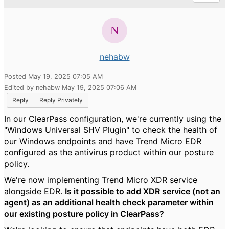
nehabw
Posted May 19, 2025 07:05 AM
Edited by nehabw May 19, 2025 07:06 AM
Reply
Reply Privately
In our ClearPass configuration, we're currently using the
"Windows Universal SHV Plugin" to check the health of
our Windows endpoints and have Trend Micro EDR
configured as the antivirus product within our posture
policy.
We're now implementing Trend Micro XDR service
alongside EDR.
Is it possible to add XDR service (not an
agent) as an additional health check parameter within
our existing posture policy in ClearPass?