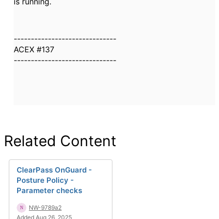
is running.
------------------------------
ACEX #137
------------------------------
Related Content
ClearPass OnGuard -
Posture Policy -
Parameter checks
NW-9789a2
Added Aug 26, 2025