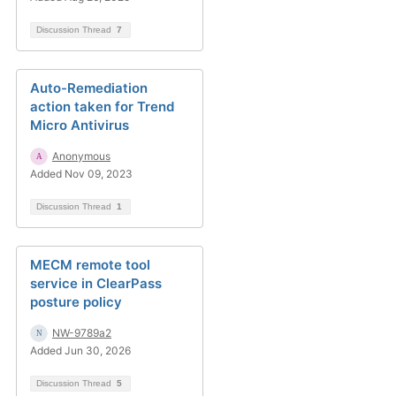
Discussion Thread
7
Auto-Remediation
action taken for Trend
Micro Antivirus
Anonymous
Added Nov 09, 2023
Discussion Thread
1
MECM remote tool
service in ClearPass
posture policy
NW-9789a2
Added Jun 30, 2026
Discussion Thread
5