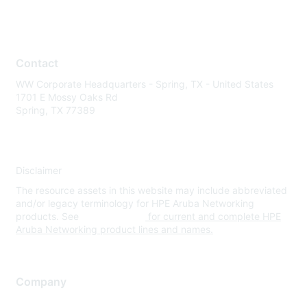
Contact
WW Corporate Headquarters - Spring, TX - United States
1701 E Mossy Oaks Rd
Spring, TX 77389
Disclaimer
The resource assets in this website may include abbreviated
and/or legacy terminology for HPE Aruba Networking
products. See
www.hpe.com
for current and complete HPE
Aruba Networking product lines and names.
Company
About Us