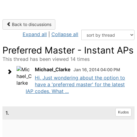
Back to discussions
Expand all
|
Collapse all
Preferred Master - Instant APs
This thread has been viewed 14 times
Michael_Clarke
Jan 16, 2014 04:00 PM
Hi, Just wondering about the option to
have a 'preferred master' for the latest
IAP codes. What ...
1.
Kudos