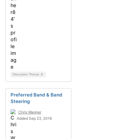
Discussion Thread
2
Preferred Band & Band
Steering
Chris Wagner
Added Sep 23, 2016