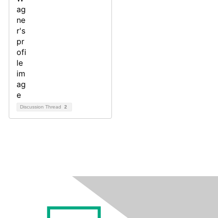
Discussion Thread
2