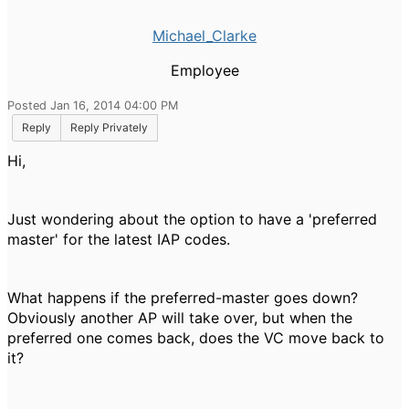
Michael_Clarke
Employee
Posted Jan 16, 2014 04:00 PM
Reply
Reply Privately
Hi,
Just wondering about the option to have a 'preferred
master' for the latest IAP codes.
What happens if the preferred-master goes down?
Obviously another AP will take over, but when the
preferred one comes back, does the VC move back to
it?