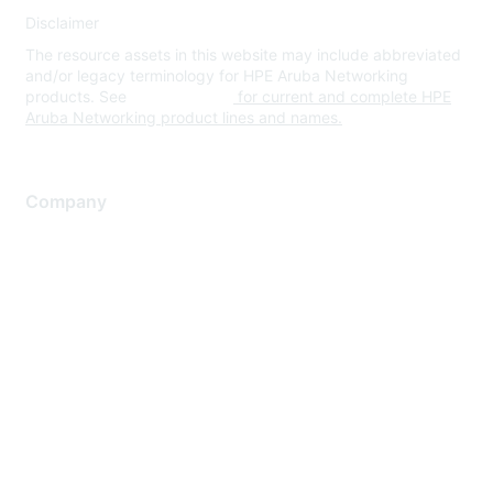
Disclaimer
The resource assets in this website may include abbreviated
and/or legacy terminology for HPE Aruba Networking
products. See
www.hpe.com
for current and complete HPE
Aruba Networking product lines and names.
Company
About Us
Careers
Contact Us
Environmental Citizenship
Privacy policy
Terms of service
Legal