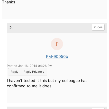
Thanks
2.
Kudos
PM-90050b
Posted Jan 16, 2014 04:26 PM
Reply
Reply Privately
I haven't tested it this but my colleague has
confirmed to me it does.