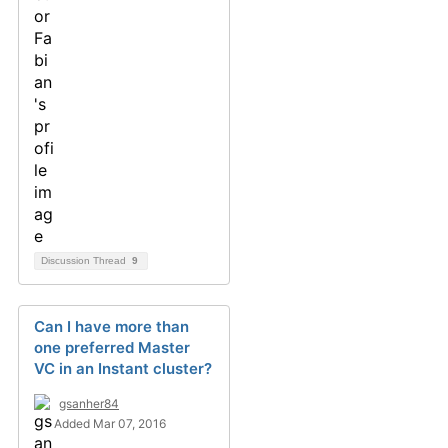
Discussion Thread
9
Can I have more than
one preferred Master
VC in an Instant cluster?
gsanher84
Added Mar 07, 2016