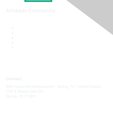
Airheads Community
Contact
WW Corporate Headquarters - Spring, TX - United States
1701 E Mossy Oaks Rd
Spring, TX 77389