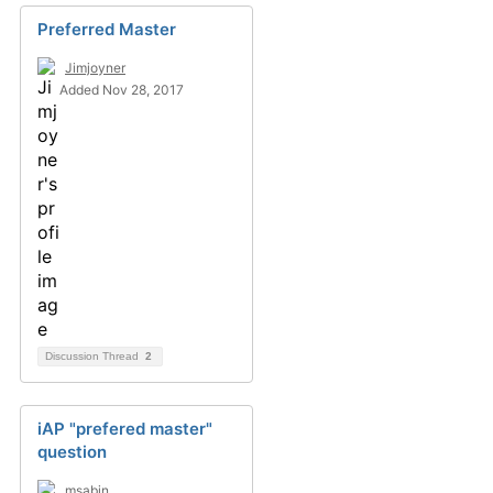
Preferred Master
Jimjoyner
Added Nov 28, 2017
Discussion Thread
2
iAP "prefered master"
question
msabin