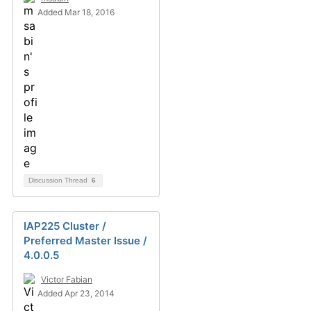
Added Mar 18, 2016
Discussion Thread
6
IAP225 Cluster /
Preferred Master Issue /
4.0.0.5
Victor Fabian
Added Apr 23, 2014