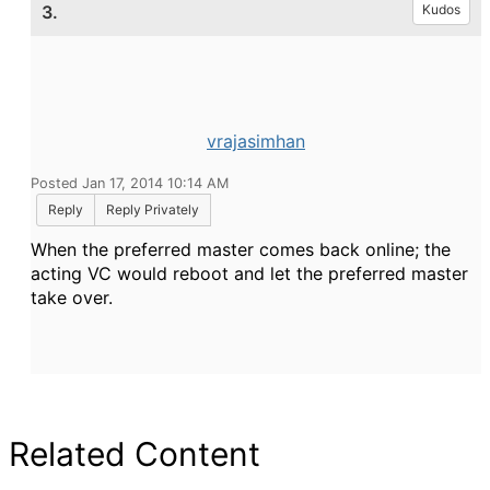
3.
Kudos
vrajasimhan
Posted Jan 17, 2014 10:14 AM
Reply
Reply Privately
When the preferred master comes back online; the
acting VC would reboot and let the preferred master
take over.
Related Content