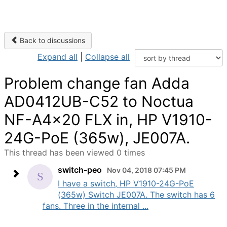
Back to discussions
Expand all
|
Collapse all
Problem change fan Adda
AD0412UB-C52 to Noctua
NF-A4x20 FLX in, HP V1910-
24G-PoE (365w), JE007A.
This thread has been viewed 0 times
switch-peo
Nov 04, 2018 07:45 PM
I have a switch, HP V1910-24G-PoE
(365w) Switch JE007A. The switch has 6
fans. Three in the internal ...