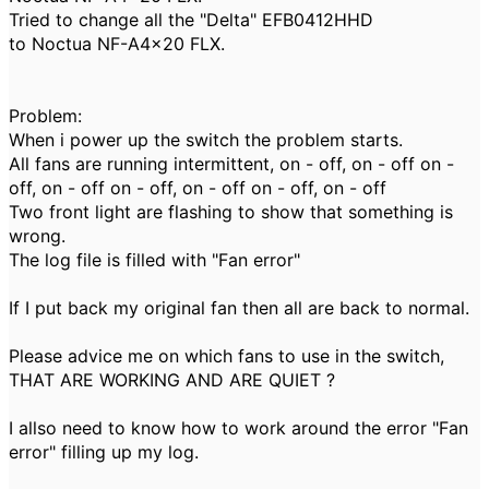
Tried to change all the "Delta" EFB0412HHD
to Noctua NF-A4x20 FLX.
Problem:
When i power up the switch the problem starts.
All fans are running intermittent, on - off, on - off
on -
off, on - off on - off, on - off on - off, on - off
Two front light are flashing to show that something is
wrong.
The log file is filled with "Fan error"
If I put back my original fan then all are back to normal.
Please advice me on which fans to use in the switch,
THAT ARE WORKING AND ARE QUIET ?
I allso need to know how to work around the error "Fan
error" filling up my log.