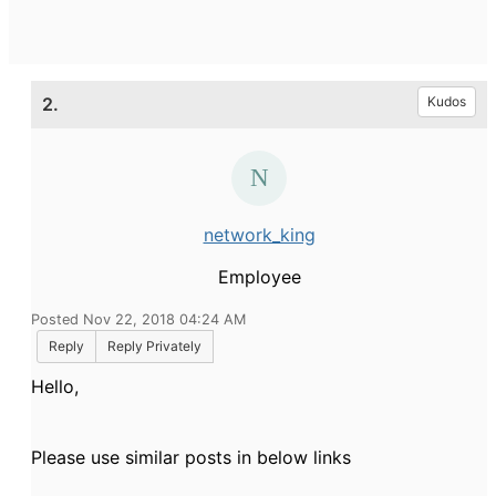
2.
Kudos
network_king
Employee
Posted Nov 22, 2018 04:24 AM
Reply
Reply Privately
Hello,
Please use similar posts in below links