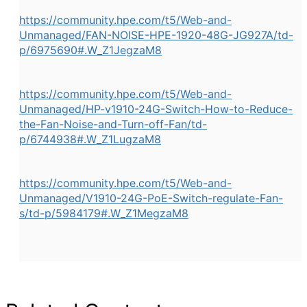
https://community.hpe.com/t5/Web-and-
Unmanaged/FAN-NOISE-HPE-1920-48G-JG927A/td-
p/6975690#.W_Z1JegzaM8
https://community.hpe.com/t5/Web-and-
Unmanaged/HP-v1910-24G-Switch-How-to-Reduce-
the-Fan-Noise-and-Turn-off-Fan/td-
p/6744938#.W_Z1LugzaM8
https://community.hpe.com/t5/Web-and-
Unmanaged/V1910-24G-PoE-Switch-regulate-Fan-
s/td-p/5984179#.W_Z1MegzaM8