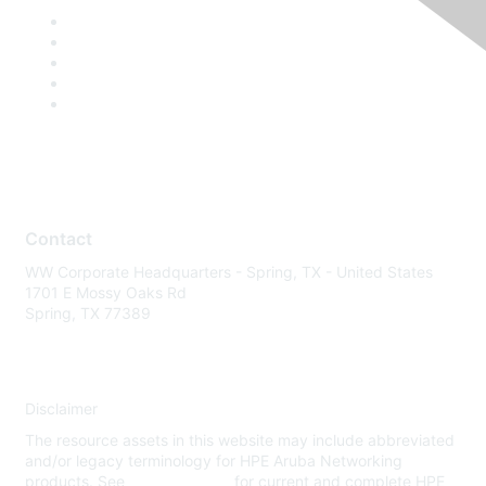
Contact
WW Corporate Headquarters - Spring, TX - United States
1701 E Mossy Oaks Rd
Spring, TX 77389
Disclaimer
The resource assets in this website may include abbreviated
and/or legacy terminology for HPE Aruba Networking
products. See
www.hpe.com
for current and complete HPE