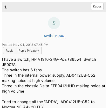
1.
Kudos
switch-peo
Posted Nov 04, 2018 07:45 PM
Reply
Reply Privately
I have a switch, HP V1910-24G-PoE (365w) Switch
JE007A.
The switch has 6 fans.
Three in the internal power supply, AD0412UB-C52
making noice at high volume.
Three in the chassie Delta EFB0412HHD
making noice at
high volume
Tried to change all the "ADDA", AD0412UB-C52 to
Noctua NF-A4x20 FLX.