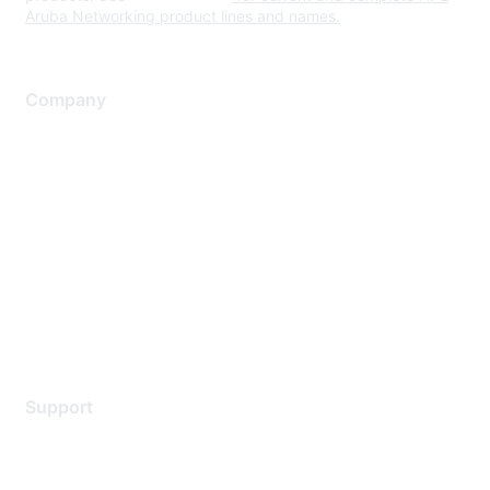
Aruba Networking product lines and names.
Company
About Us
Careers
Contact Us
Environmental Citizenship
Privacy policy
Terms of service
Legal
Support
Support Services
Contact Support