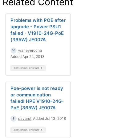
Related Content
Problems with POE after
upgrade - Power PSU1
failed - V1910-24G-PoE
(365W) JE007A
warleyerocha
Added Apr 24, 2018
Discussion Thread
1
Poe-power is not ready
or communication
failed! HPE V1910-24G-
PoE (365W) JE007A
pavarut
Added Jul 13, 2018
Discussion Thread
5