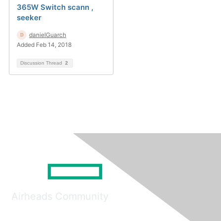
365W Switch scann ,
seeker
danielGuarch
Added Feb 14, 2018
Discussion Thread
2
Airheads Community