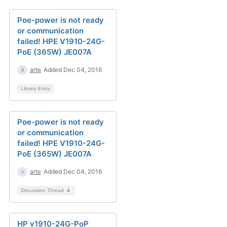
Poe-power is not ready
or communication
failed! HPE V1910-24G-
PoE (365W) JE007A
arte
Added Dec 04, 2016
Library Entry
Poe-power is not ready
or communication
failed! HPE V1910-24G-
PoE (365W) JE007A
arte
Added Dec 04, 2016
Discussion Thread
4
HP v1910-24G-PoP