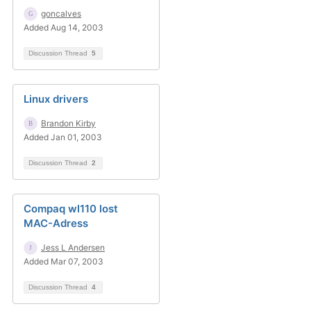
goncalves
Added Aug 14, 2003
Discussion Thread
5
Linux drivers
Brandon Kirby
Added Jan 01, 2003
Discussion Thread
2
Compaq wl110 lost
MAC-Adress
Jess L Andersen
Added Mar 07, 2003
Discussion Thread
4