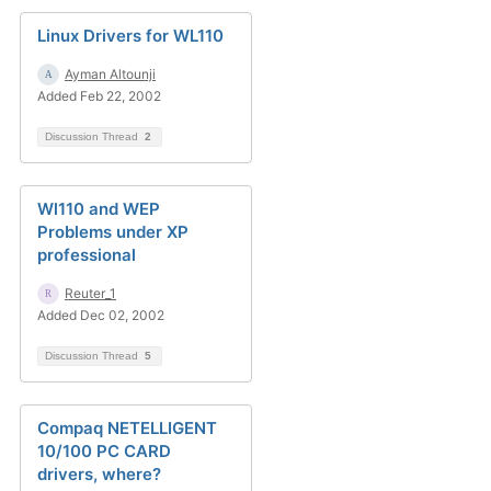
Linux Drivers for WL110
Ayman Altounji
Added Feb 22, 2002
Discussion Thread
2
Wl110 and WEP
Problems under XP
professional
Reuter_1
Added Dec 02, 2002
Discussion Thread
5
Compaq NETELLIGENT
10/100 PC CARD
drivers, where?