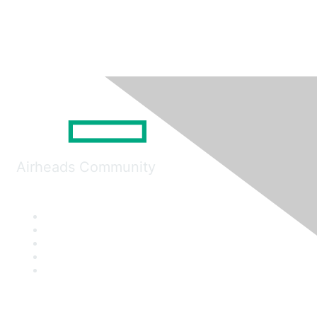
Airheads Community