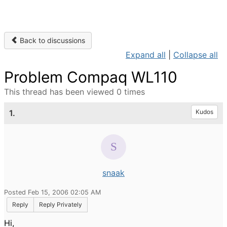
Back to discussions
Expand all
|
Collapse all
Problem Compaq WL110
This thread has been viewed 0 times
1.
Kudos
snaak
Posted Feb 15, 2006 02:05 AM
Reply
Reply Privately
Hi,