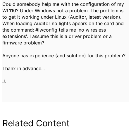
Could somebody help me with the configuration of my
WL110? Under Windows not a problem. The problem is
to get it working under Linux (Auditor, latest version).
When loading Auditor no lights apears on the card and
the command: #iwconfig tells me 'no wiresless
extensions'. I assume this is a driver problem or a
firmware problem?
Anyone has experience (and solution) for this problem?
Thanx in advance...
J.
Related Content