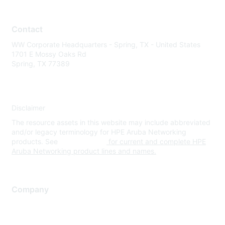
Contact
WW Corporate Headquarters - Spring, TX - United States
1701 E Mossy Oaks Rd
Spring, TX 77389
Disclaimer
The resource assets in this website may include abbreviated
and/or legacy terminology for HPE Aruba Networking
products. See
www.hpe.com
for current and complete HPE
Aruba Networking product lines and names.
Company
About Us
Careers