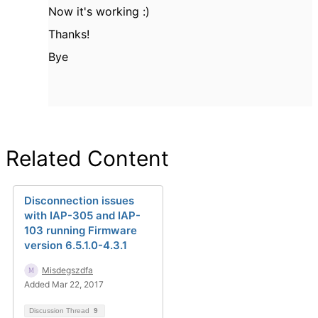
Now it's working :)
Thanks!
Bye
Related Content
Disconnection issues
with IAP-305 and IAP-
103 running Firmware
version 6.5.1.0-4.3.1
Misdegszdfa
Added Mar 22, 2017
Discussion Thread
9