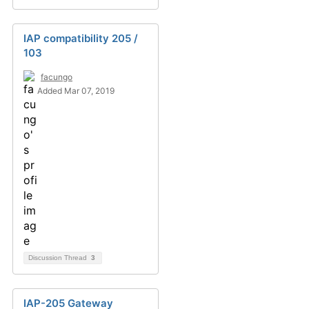
IAP compatibility 205 /
103
facungo
Added Mar 07, 2019
Discussion Thread
3
IAP-205 Gateway