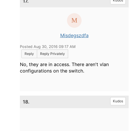
17.
Kudos
Misdegszdfa
Posted Aug 30, 2016 09:17 AM
Reply
Reply Privately
No, they are in access. There aren't vlan
configurations on the switch.
18.
Kudos