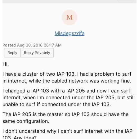
Misdegszdfa
Posted Aug 30, 2016 06:17 AM
Reply
Reply Privately
Hi,
I have a cluster of two IAP 103. I had a problem to surf
in internet, while the cabled network was working fine.
I changed a IAP 103 with a IAP 205 and now I can surf
internet, when I'm connected under the IAP 205, but still
unable to surf if connected under the IAP 103.
The IAP 205 is the master so IAP 103 should have the
same configuration.
I don't understand why I can't surf internet with the IAP
103. Any idea?