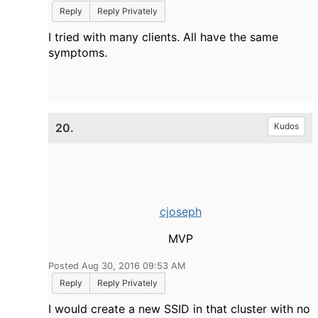
Reply
Reply Privately
I tried with many clients. All have the same
symptoms.
20.
Kudos
cjoseph
MVP
Posted Aug 30, 2016 09:53 AM
Reply
Reply Privately
I would create a new SSID in that cluster with no