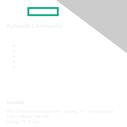
Airheads Community
Contact
WW Corporate Headquarters - Spring, TX - United States
1701 E Mossy Oaks Rd
Spring, TX 77389