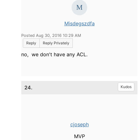
Misdegszdfa
Posted Aug 30, 2016 10:29 AM
Reply
Reply Privately
no, we don't have any ACL.
24.
Kudos
cjoseph
MVP