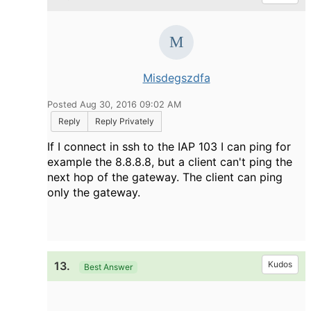
Misdegszdfa
Posted Aug 30, 2016 09:02 AM
Reply
Reply Privately
If I connect in ssh to the IAP 103 I can ping for
example the 8.8.8.8, but a client can't ping the
next hop of the gateway. The client can ping
only the gateway.
13.
Kudos
Best Answer