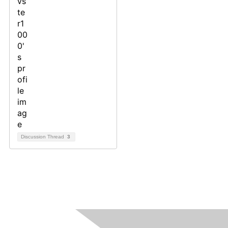
Discussion Thread
3