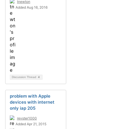
tnewton
Added Aug 16, 2016
Discussion Thread
4
problem with Apple
devices with internet
only iap 205
revster1000
Added Apr 21, 2015