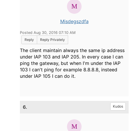
Misdegszdfa
Posted Aug 30, 2016 07:10 AM
Reply
Reply Privately
The client maintain always the same ip address
under IAP 103 and IAP 205. In every case I can
ping the gateway, but when I'm under the IAP
103 I can't ping for example 8.8.8.8, insteed
under IAP 105 I can do it.
6.
Kudos