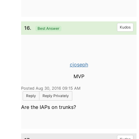
16.
Kudos
Best Answer
cjoseph
MVP
Posted Aug 30, 2016 09:15 AM
Reply
Reply Privately
Are the IAPs on trunks?