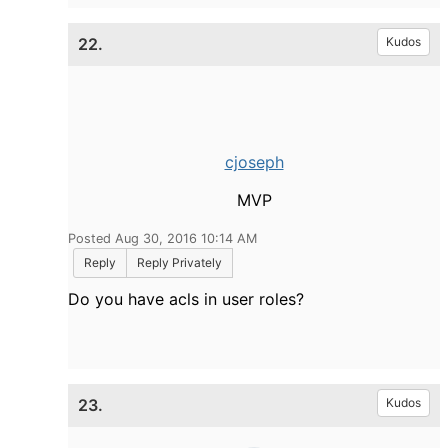
22.
Kudos
cjoseph
MVP
Posted Aug 30, 2016 10:14 AM
Reply
Reply Privately
Do you have acls in user roles?
23.
Kudos