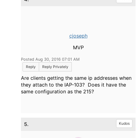
cjoseph
MVP
Posted Aug 30, 2016 07:01 AM
Reply
Reply Privately
Are clients getting the same ip addresses when
they attach to the IAP-103? Does it have the
same configuration as the 215?
5.
Kudos