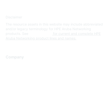
Disclaimer
The resource assets in this website may include abbreviated
and/or legacy terminology for HPE Aruba Networking
products. See
www.hpe.com
for current and complete HPE
Aruba Networking product lines and names.
Company
About Us
Careers
Contact Us
Environmental Citizenship
Privacy policy
Terms of service
Legal