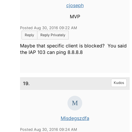
cjoseph
MVP
Posted Aug 30, 2016 09:22 AM
Reply
Reply Privately
Maybe that specific client is blocked? You said
the IAP 103 can ping 8.8.8.8
19.
Kudos
Misdegszdfa
Posted Aug 30, 2016 09:24 AM