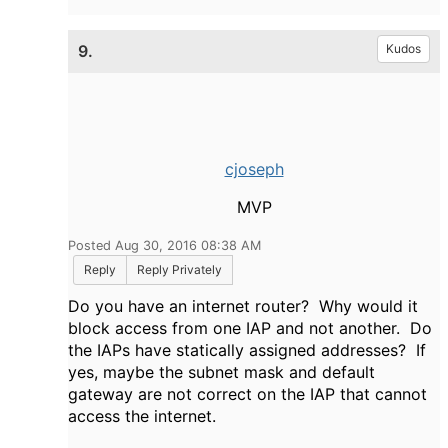
9.
Kudos
cjoseph
MVP
Posted Aug 30, 2016 08:38 AM
Reply
Reply Privately
Do you have an internet router? Why would it
block access from one IAP and not another. Do
the IAPs have statically assigned addresses? If
yes, maybe the subnet mask and default
gateway are not correct on the IAP that cannot
access the internet.