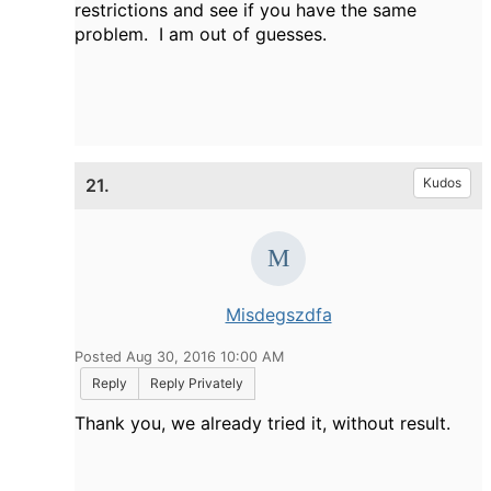
restrictions and see if you have the same
problem. I am out of guesses.
21.
Kudos
Misdegszdfa
Posted Aug 30, 2016 10:00 AM
Reply
Reply Privately
Thank you, we already tried it, without result.