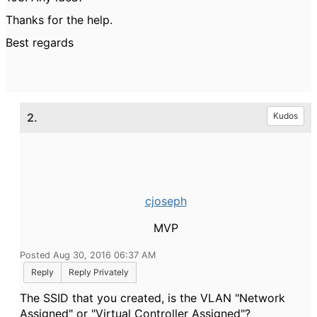
Thanks for the help.
Best regards
2.
Kudos
cjoseph
MVP
Posted Aug 30, 2016 06:37 AM
Reply
Reply Privately
The SSID that you created, is the VLAN "Network
Assigned" or "Virtual Controller Assigned"?