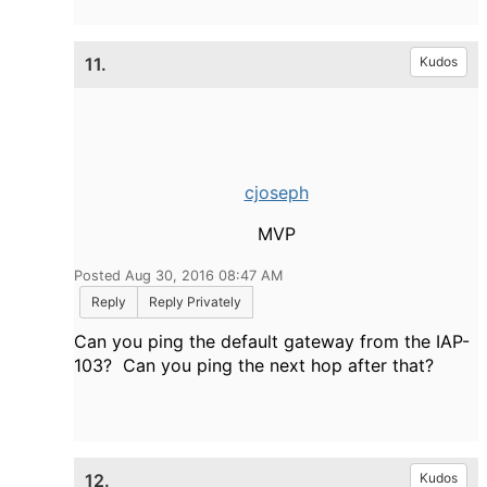
11.
Kudos
cjoseph
MVP
Posted Aug 30, 2016 08:47 AM
Reply
Reply Privately
Can you ping the default gateway from the IAP-
103? Can you ping the next hop after that?
12.
Kudos