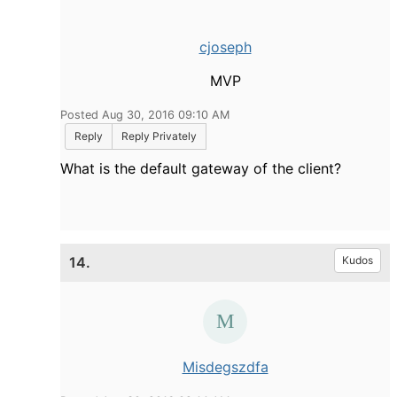
cjoseph
MVP
Posted Aug 30, 2016 09:10 AM
Reply
Reply Privately
What is the default gateway of the client?
14.
Kudos
Misdegszdfa