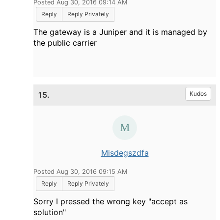
Posted Aug 30, 2016 09:14 AM
Reply
Reply Privately
The gateway is a Juniper and it is managed by
the public carrier
15.
Kudos
Misdegszdfa
Posted Aug 30, 2016 09:15 AM
Reply
Reply Privately
Sorry I pressed the wrong key "accept as
solution"