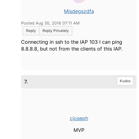
Misdegszdfa
Posted Aug 30, 2016 07:11 AM
Reply
Reply Privately
Connecting in ssh to the IAP 103 I can ping
8.8.8.8, but not from the clients of this IAP.
7.
Kudos
cjoseph
MVP