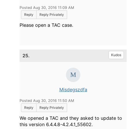
Posted Aug 30, 2016 11:09 AM
Reply
Reply Privately
Please open a TAC case.
25.
Kudos
Misdegszdfa
Posted Aug 30, 2016 11:50 AM
Reply
Reply Privately
We opened a TAC and they asked to update to
this version 6.4.4.8-4.2.4.1_55602.