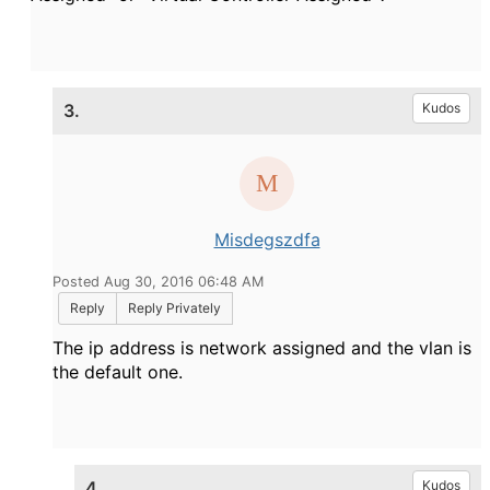
3.
Kudos
Misdegszdfa
Posted Aug 30, 2016 06:48 AM
Reply
Reply Privately
The ip address is network assigned and the vlan is
the default one.
4.
Kudos