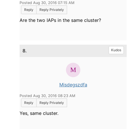
Posted Aug 30, 2016 07:15 AM
Reply
Reply Privately
Are the two IAPs in the same cluster?
8.
Kudos
Misdegszdfa
Posted Aug 30, 2016 08:23 AM
Reply
Reply Privately
Yes, same cluster.