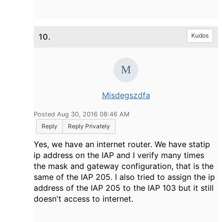
10.
Kudos
Misdegszdfa
Posted Aug 30, 2016 08:46 AM
Reply
Reply Privately
Yes, we have an internet router. We have statip
ip address on the IAP and I verify many times
the mask and gateway configuration, that is the
same of the IAP 205. I also tried to assign the ip
address of the IAP 205 to the IAP 103 but it still
doesn't access to internet.