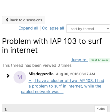
Back to discussions
Expand all
|
Collapse all
Problem with IAP 103 to surf
in internet
Jump to
Best Answer
This thread has been viewed 0 times
Misdegszdfa
Aug 30, 2016 06:17 AM
Hi, I have a cluster of two IAP 103. I had
a problem to surf in internet, while the
cabled network was ...
1.
Kudos