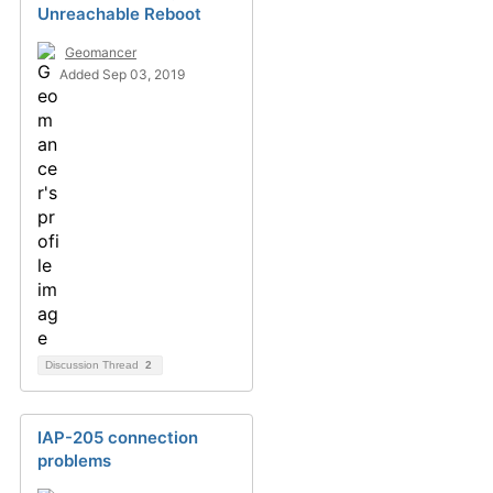
Unreachable Reboot
Geomancer
Added Sep 03, 2019
Discussion Thread
2
IAP-205 connection
problems