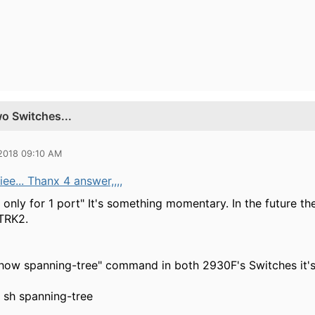
o Switches...
 2018 09:10 AM
e... Thanx 4 answer,,,,
only for 1 port" It's something momentary. In the future th
TRK2.
how spanning-tree" command in both 2930F's Switches it's
sh spanning-tree