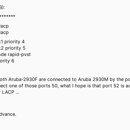
B):
*******
lacp
lacp
1 priority 4
2 priority 5
ode rapid-pvst
ority 6
both Aruba-2930F are connected to Aruba 2930M by the p
t one of those ports 50, what I hope is that port 52 is acti
y LACP ...
dvance.