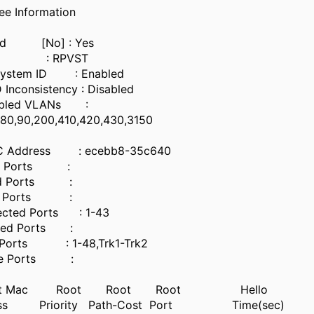
ee Information
nabled [No] : Yes
e : RPVST
 System ID : Enabled
D Inconsistency : Disabled
bled VLANs :
21,25,70,80,90,200,410,4
 MAC Address : ecebb8-35c640
rd Ports :
rd Ports :
d Ports :
Protected Ports : 1-43
Filtered Ports :
dge Ports : 1-48,Trk1-Trk2
n Edge Ports :
oot Mac Root Root Root Hello
ss Priority Path-Cost Port Time(sec)