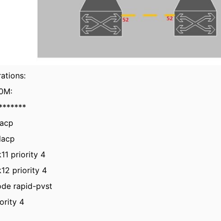
ations:
0M:
*******
lacp
lacp
11 priority 4
12 priority 4
ode rapid-pvst
ority 4