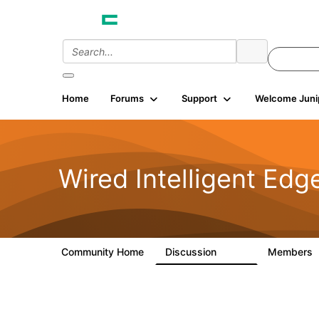
Home
Forums
Support
Welcome Juni
Wired Intelligent Edg
Community Home
Discussion
Members
43K