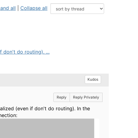
and all
|
Collapse all
don't do routing). ...
Kudos
Reply
Reply Privately
lized (even if don't do routing). In the
nection: