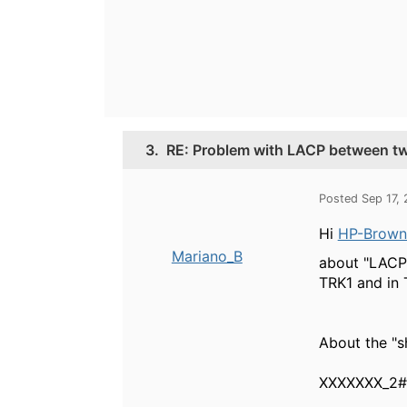
3.
RE: Problem with LACP between tw
Posted Sep 17,
Hi
HP-Brownie
Mariano_B
about "LACP 
TRK1 and in 
About the "s
XXXXXXX_2# 