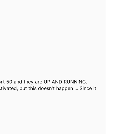
ort 50 and they are UP AND RUNNING.
vated, but this doesn't happen ... Since it