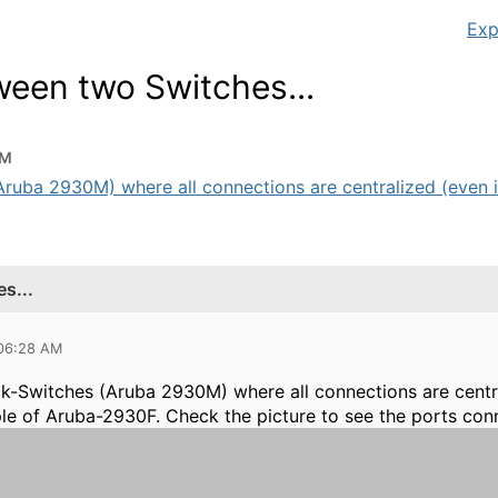
Exp
een two Switches...
AM
uba 2930M) where all connections are centralized (even if 
s...
 06:28 AM
ck-Switches (Aruba 2930M)
where all connections are centra
ple of Aruba-2930F. Check the picture to see the ports con