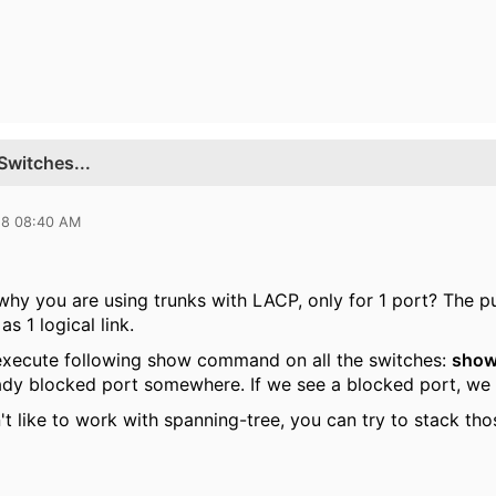
Switches...
18 08:40 AM
 why you are using trunks with LACP, only for 1 port? The p
s 1 logical link.
execute following show command on all the switches:
show
ady blocked port somewhere. If we see a blocked port, we 
n't like to work with spanning-tree, you can try to stack t