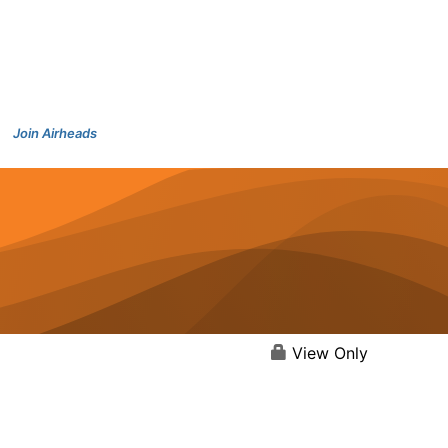
Join Airheads
View Only