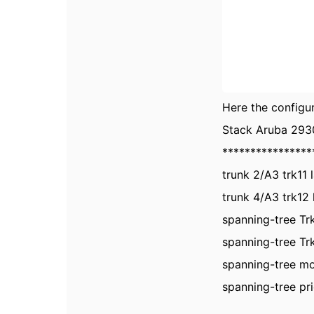
Here the configur
Stack Aruba 293
****************
trunk 2/A3 trk11 
trunk 4/A3 trk12 
spanning-tree Trk
spanning-tree Trk
spanning-tree m
spanning-tree pri