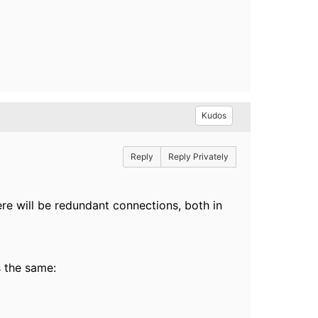
Kudos
Reply
Reply Privately
ere will be redundant connections, both in
 the same: