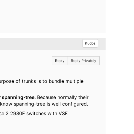
Kudos
Reply
Reply Privately
urpose of trunks is to bundle multiple
 spanning-tree.
Because normally their
know spanning-tree is well configured.
hose 2 2930F switches with VSF.