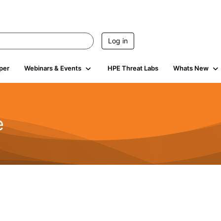
Log in
per
Webinars & Events
HPE Threat Labs
Whats New
e
2.5K