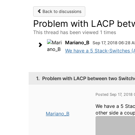
Back to discussions
Problem with LACP betw
This thread has been viewed 1 times
Mariano_B
Sep 17, 2018 06:28 
We have a 5 Stack-Switches (Ar
1.
Problem with LACP between two Switche
Posted Sep 17, 2018
We have a 5 Sta
other side a cou
Mariano_B