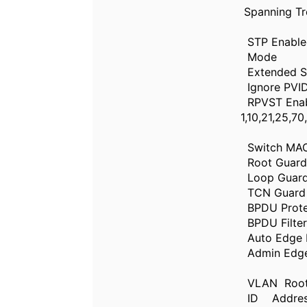
Spanning Tr
STP E
Mod
Extended
Ignore PVI
RPVST Ena
1,10,
Switch
Root Gua
Loop Gua
TCN Guar
BPDU 
BPDU 
Auto E
Admi
VLAN R
ID Addre