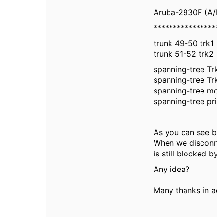
Aruba-2930F (A/
****************
trunk 49-50 trk1 
trunk 51-52 trk2 
spanning-tree Trk
spanning-tree Trk
spanning-tree m
spanning-tree pri
As you can see 
When we disconnec
is still blocked b
Any idea?
Many thanks in a