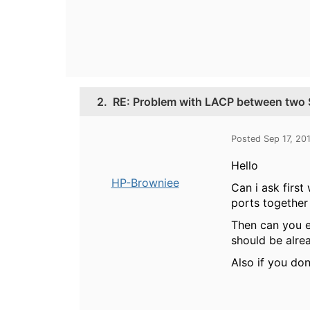
2.
RE: Problem with LACP between two 
Posted Sep 17, 20
Hello
HP-Browniee
Can i ask first
ports together a
Then can you 
should be alre
Also if you do