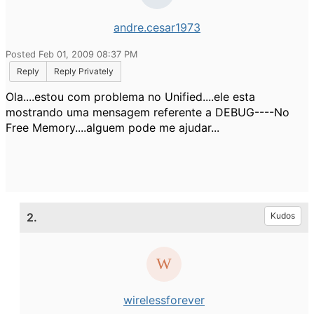
andre.cesar1973
Posted Feb 01, 2009 08:37 PM
Reply
Reply Privately
Ola....estou com problema no Unified....ele esta
mostrando uma mensagem referente a DEBUG----No
Free Memory....alguem pode me ajudar...
2.
Kudos
wirelessforever