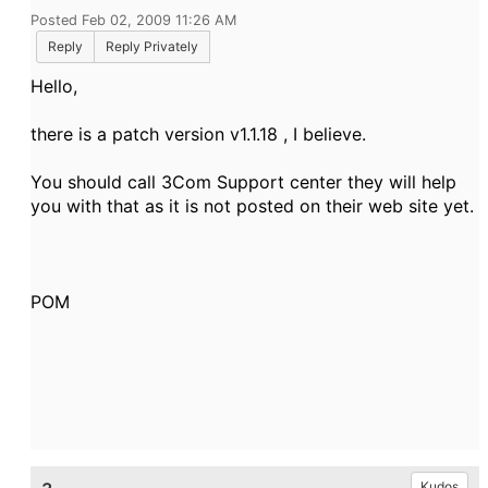
Posted Feb 02, 2009 11:26 AM
Reply
Reply Privately
Hello,
there is a patch version v1.1.18 , I believe.
You should call 3Com Support center they will help
you with that as it is not posted on their web site yet.
POM
Kudos