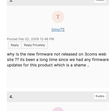
3.
timo75
Posted Feb 02, 2009 12:46 PM
Reply
Reply Privately
why is the new firmware not released on 3coms web
site ?? its been a long time since we had any firmware
updates for this product which is a shame ..
4.
Kudos