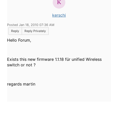
kerschi
Posted Jan 18, 2010 07:36 AM
Reply
Reply Privately
Hello Forum,
Exists this new firmware 1.1.18 für unified Wireless
switch or not ?
regards martin