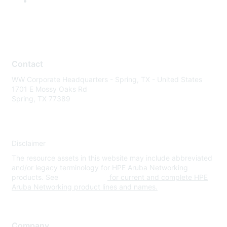
Contact
WW Corporate Headquarters - Spring, TX - United States
1701 E Mossy Oaks Rd
Spring, TX 77389
Disclaimer
The resource assets in this website may include abbreviated
and/or legacy terminology for HPE Aruba Networking
products. See
www.hpe.com
for current and complete HPE
Aruba Networking product lines and names.
Company