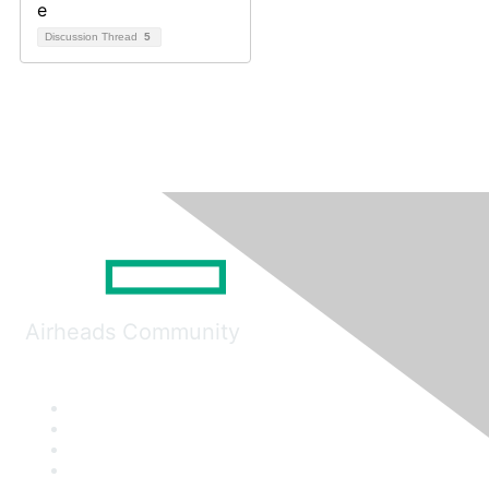
Discussion Thread
5
Airheads Community