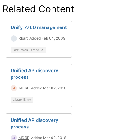
Related Content
Unify 7760 management
Rbart
Added Feb 04, 2009
Discussion Thread
2
Unified AP discovery
process
MDRF
Added Mar 02, 2018
Library Entry
Unified AP discovery
process
MDRF
Added Mar 02, 2018