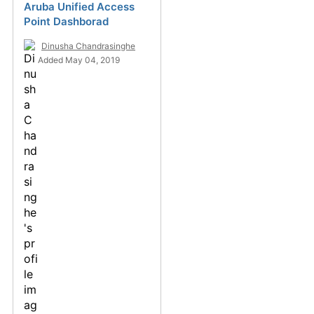
Aruba Unified Access
Point Dashborad
Dinusha Chandrasinghe
Added May 04, 2019