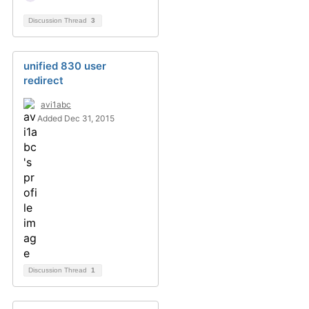
Discussion Thread
3
unified 830 user
redirect
avi1abc
Added Dec 31, 2015
Discussion Thread
1