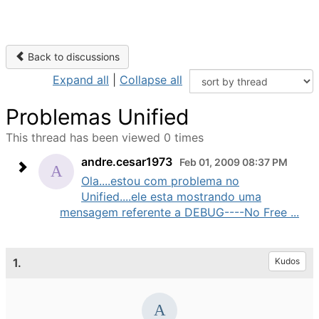
Back to discussions
Expand all
|
Collapse all
Problemas Unified
This thread has been viewed 0 times
andre.cesar1973
Feb 01, 2009 08:37 PM
Ola....estou com problema no
Unified....ele esta mostrando uma
mensagem referente a DEBUG----No Free ...
1.
Kudos