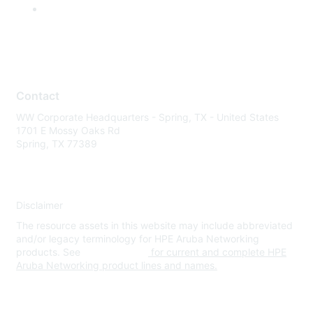
Contact
WW Corporate Headquarters - Spring, TX - United States
1701 E Mossy Oaks Rd
Spring, TX 77389
Disclaimer
The resource assets in this website may include abbreviated
and/or legacy terminology for HPE Aruba Networking
products. See
www.hpe.com
for current and complete HPE
Aruba Networking product lines and names.