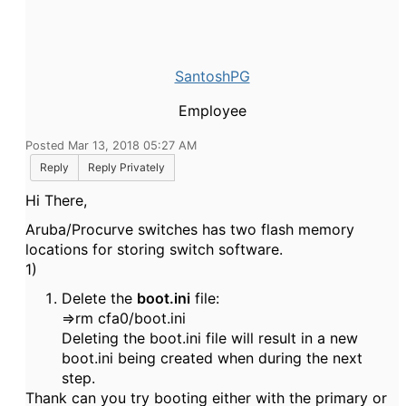
SantoshPG
Employee
Posted Mar 13, 2018 05:27 AM
Reply
Reply Privately
Hi There,
Aruba/Procurve switches has two flash memory
locations for storing switch software.
1)
Delete the
boot.ini
file:
=>rm cfa0/boot.ini
Deleting the boot.ini file will result in a new
boot.ini being created when during the next
step.
Thank can you try booting either with the primary or