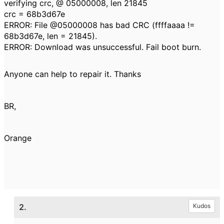
verifying crc, @ 05000008, len 21845
crc = 68b3d67e
ERROR: File @05000008 has bad CRC (ffffaaaa !=
68b3d67e, len = 21845).
ERROR: Download was unsuccessful. Fail boot burn.
Anyone can help to repair it. Thanks
BR,
Orange
2.
Kudos