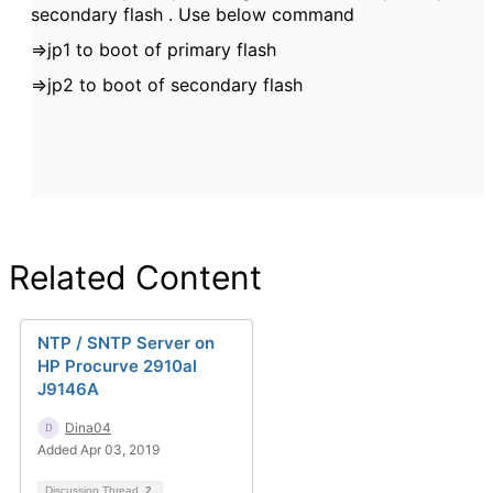
secondary flash . Use below command
=>jp1 to boot of primary flash
=>jp2 to boot of secondary flash
Related Content
NTP / SNTP Server on
HP Procurve 2910al
J9146A
Dina04
Added Apr 03, 2019
Discussion Thread
2