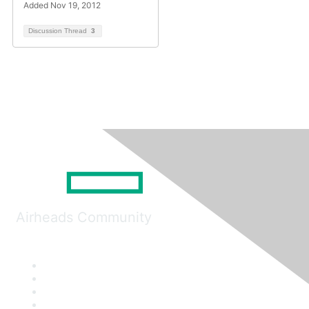
Added Nov 19, 2012
Discussion Thread
3
Airheads Community