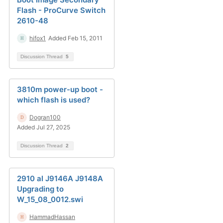
Flash - ProCurve Switch
2610-48
hifox1
Added Feb 15, 2011
Discussion Thread
5
3810m power-up boot -
which flash is used?
Dogran100
Added Jul 27, 2025
Discussion Thread
2
2910 al J9146A J9148A
Upgrading to
W_15_08_0012.swi
HammadHassan