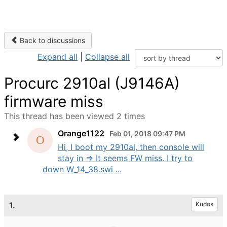
Back to discussions
Expand all
|
Collapse all
Procurc 2910al (J9146A)
firmware miss
This thread has been viewed 2 times
Orange1122
Feb 01, 2018 09:47 PM
Hi, I boot my 2910al, then console will
stay in => It seems FW miss. I try to
down W_14_38.swi ...
1.
Kudos