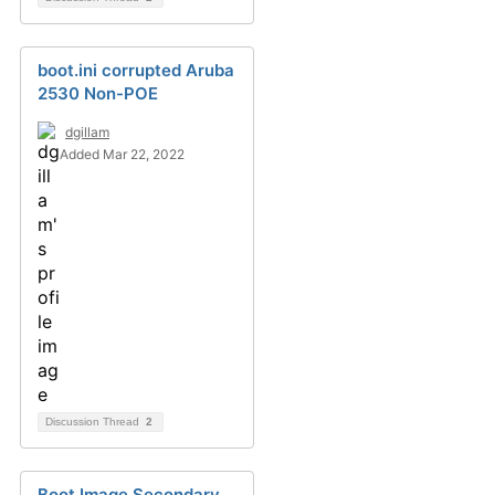
boot.ini corrupted Aruba
2530 Non-POE
dgillam
Added Mar 22, 2022
Discussion Thread
2
Boot Image Secondary