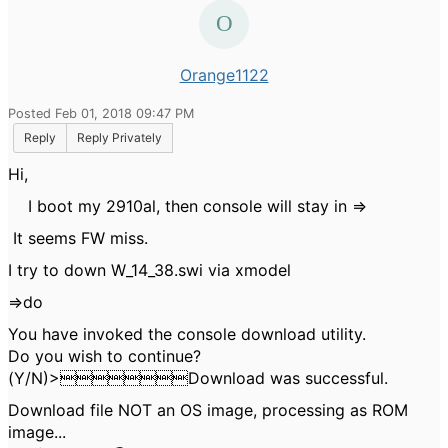
Orange1122
Posted Feb 01, 2018 09:47 PM
Reply
Reply Privately
Hi,
I boot my 2910al, then console will stay in =>
It seems FW miss.
I try to down W_14_38.swi via xmodel
=>do
You have invoked the console download utility.
Do you wish to continue?
(Y/N)>Download was successful.
Download file NOT an OS image, processing as ROM
image...