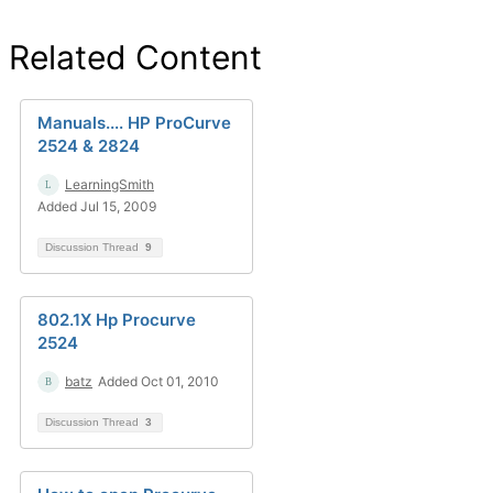
Related Content
Manuals.... HP ProCurve
2524 & 2824
LearningSmith
Added Jul 15, 2009
Discussion Thread
9
802.1X Hp Procurve
2524
batz
Added Oct 01, 2010
Discussion Thread
3