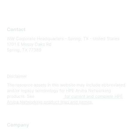
Contact
WW Corporate Headquarters - Spring, TX - United States
1701 E Mossy Oaks Rd
Spring, TX 77389
Disclaimer
The resource assets in this website may include abbreviated
and/or legacy terminology for HPE Aruba Networking
products. See
www.hpe.com
for current and complete HPE
Aruba Networking product lines and names.
Company
About Us