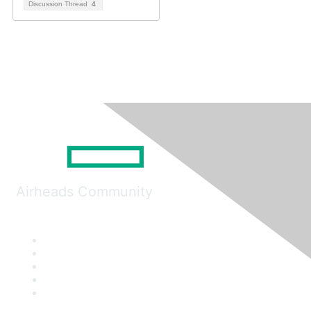
Discussion Thread
4
Airheads Community