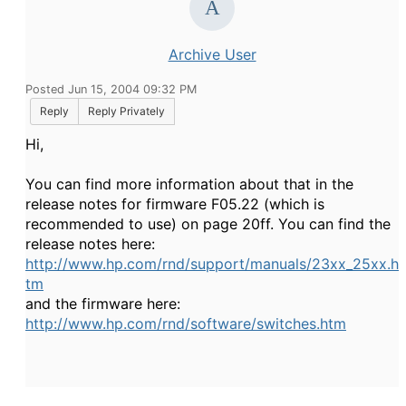
Archive User
Posted Jun 15, 2004 09:32 PM
Reply
Reply Privately
Hi,
You can find more information about that in the
release notes for firmware F05.22 (which is
recommended to use) on page 20ff. You can find the
release notes here:
http://www.hp.com/rnd/support/manuals/23xx_25xx.h
tm
and the firmware here:
http://www.hp.com/rnd/software/switches.htm