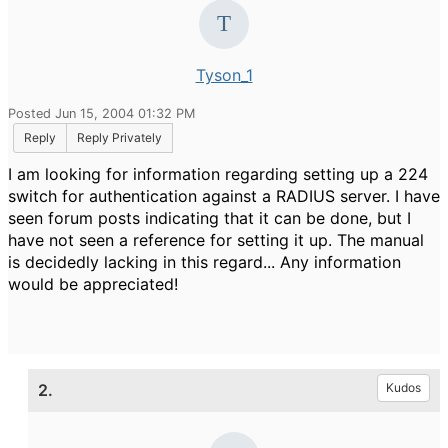
Tyson_1
Posted Jun 15, 2004 01:32 PM
Reply
Reply Privately
I am looking for information regarding setting up a 224
switch for authentication against a RADIUS server. I have
seen forum posts indicating that it can be done, but I
have not seen a reference for setting it up. The manual
is decidedly lacking in this regard... Any information
would be appreciated!
2.
Kudos