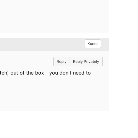
Kudos
Reply
Reply Privately
ch) out of the box - you don't need to