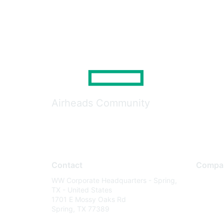
Airheads Community
Contact
Compa
WW Corporate Headquarters - Spring,
About U
TX - United States
Careers
1701 E Mossy Oaks Rd
Spring, TX 77389
Contact
Environm