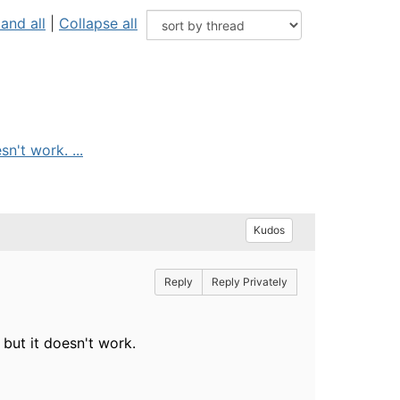
and all
|
Collapse all
n't work. ...
Kudos
Reply
Reply Privately
but it doesn't work.