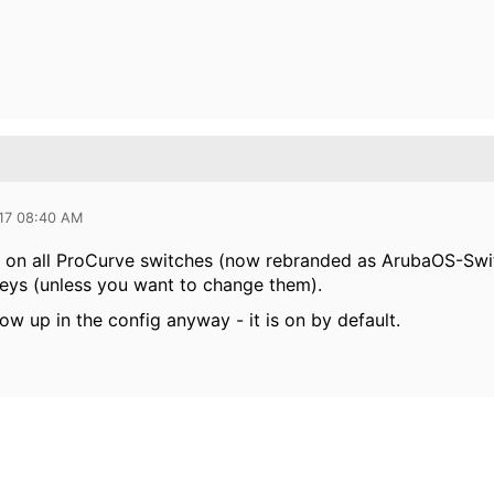
017 08:40 AM
 on all ProCurve switches (now rebranded as ArubaOS-Swit
eys (unless you want to change them).
ow up in the config anyway - it is on by default.