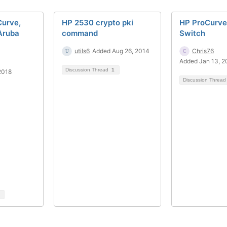
urve,
HP 2530 crypto pki
HP ProCurv
Aruba
command
Switch
utils6
Added Aug 26, 2014
Chris76
Added Jan 13, 2
Discussion Thread
1
2018
Discussion Threa