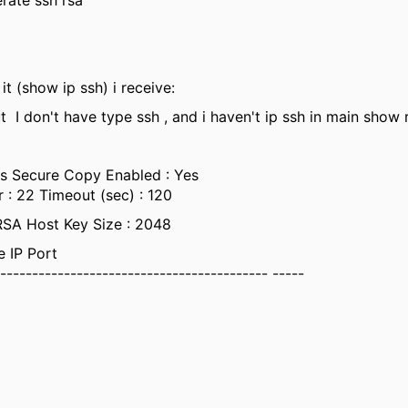
rate ssh rsa
it (show ip ssh) i receive:
t I don't have type ssh , and i haven't ip ssh in main show
s Secure Copy Enabled : Yes
: 22 Timeout (sec) : 120
RSA Host Key Size : 2048
e IP Port
------------------------------------------- -----