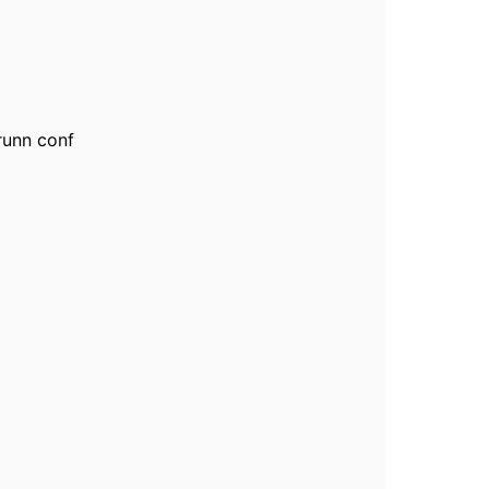
 runn conf