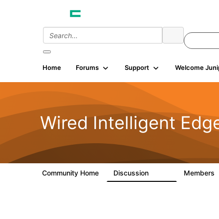
Home
Forums
Support
Welcome Juni
Wired Intelligent Edg
Community Home
Discussion
Members
43K