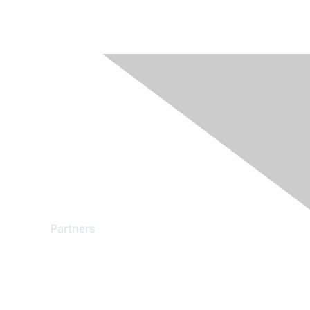
Partners
Find a Partner
Become a Partner
Partner Ready for Networking
Technology Partner Programs