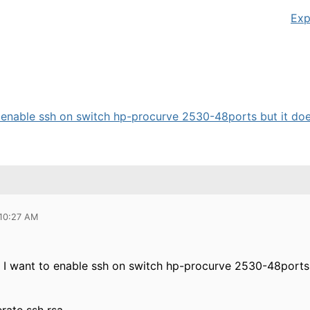
Exp
o enable ssh on switch hp-procurve 2530-48ports but it does
 10:27 AM
. I want to enable ssh on switch hp-procurve 2530-48ports 