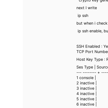
crypto key gene
next I write
ip ssh
but when i check 
ip ssh enable, bu
SSH Enabled : Ye
TCP Port Number 
Host Key Type : 
Ses Type | Sourc
--- -------- + ---
1 console |
2 inactive |
3 inactive |
4 inactive |
5 inactive |
6 inactive |