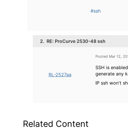
#ssh
2.
RE: ProCurve 2530-48 ssh
Posted Mar 12, 2
SSH is enabled
generate any k
RL-2527aa
IP ssh won't sh
Related Content