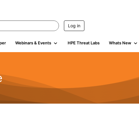
Log in
per
Webinars & Events
HPE Threat Labs
Whats New
e
2.5K