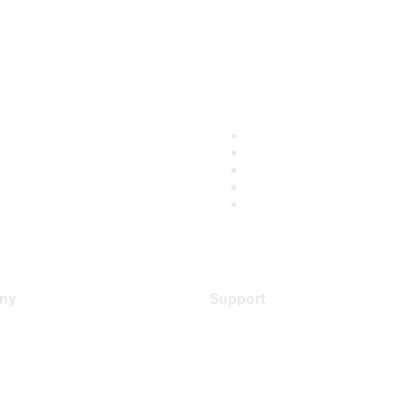
ny
Support
s
Support Services
Contact Support
 Us
Training & Certification
ental Citizenship
Software Downloads