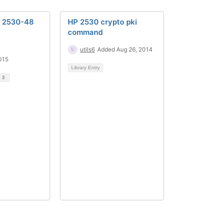
e 2530-48
HP 2530 crypto pki
command
utils6
Added Aug 26, 2014
015
Library Entry
d
3