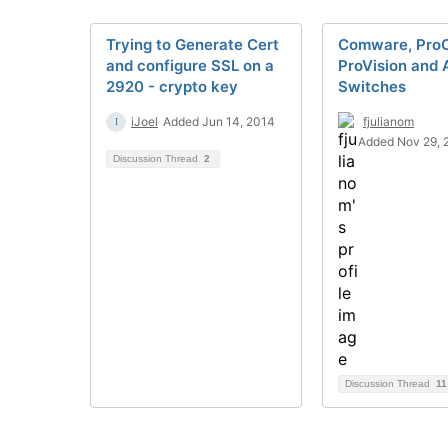
Trying to Generate Cert
Comware, ProC
and configure SSL on a
ProVision and 
2920 - crypto key
Switches
iJoel
Added Jun 14, 2014
fjulianom
Added Nov 29, 
Discussion Thread
2
Discussion Thread
11