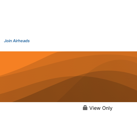
Join Airheads
View Only