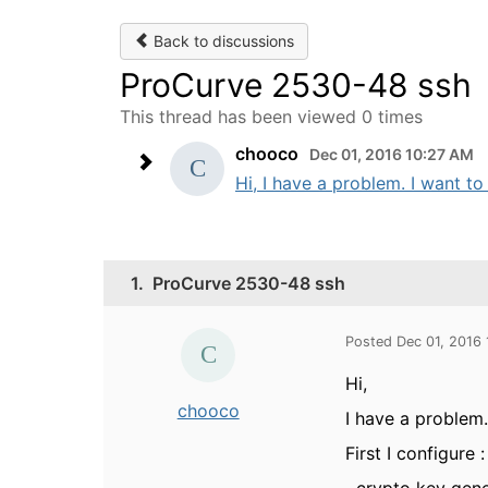
Back to discussions
ProCurve 2530-48 ssh
This thread has been viewed 0 times
chooco
Dec 01, 2016 10:27 AM
Hi, I have a problem. I want t
1.
ProCurve 2530-48 ssh
Posted Dec 01, 2016
Hi,
chooco
I have a problem
First I configure :