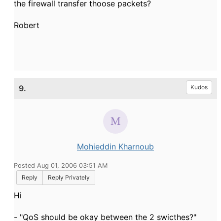
the firewall transfer thoose packets?
Robert
9.
Kudos
Mohieddin Kharnoub
Posted Aug 01, 2006 03:51 AM
Reply
Reply Privately
Hi
- "QoS should be okay between the 2 swicthes?"