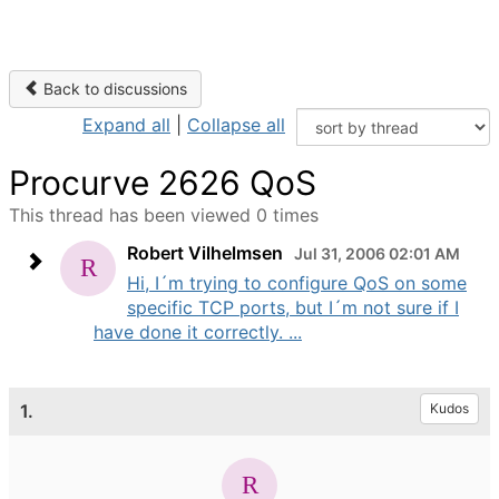
Back to discussions
Expand all
|
Collapse all
Procurve 2626 QoS
This thread has been viewed 0 times
Robert Vilhelmsen
Jul 31, 2006 02:01 AM
Hi, I´m trying to configure QoS on some
specific TCP ports, but I´m not sure if I
have done it correctly. ...
1.
Kudos