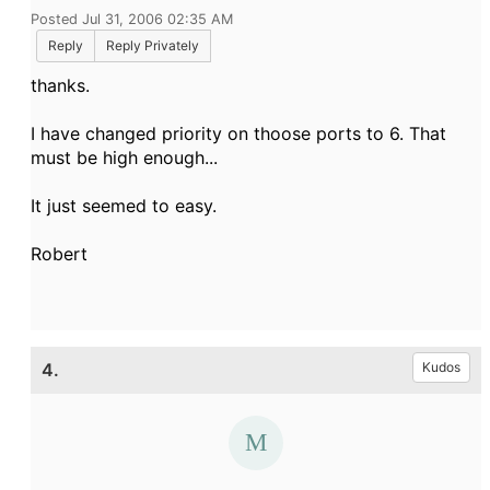
Posted Jul 31, 2006 02:35 AM
Reply
Reply Privately
thanks.
I have changed priority on thoose ports to 6. That
must be high enough...
It just seemed to easy.
Robert
4.
Kudos