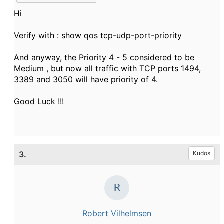
Hi
Verify with : show qos tcp-udp-port-priority
And anyway, the Priority 4 - 5 considered to be
Medium , but now all traffic with TCP ports 1494,
3389 and 3050 will have priority of 4.
Good Luck !!!
3.
Kudos
Robert Vilhelmsen