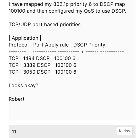
I have mapped my 802.1p priority 6 to DSCP map
100100 and then configured my QoS to use DSCP.
TCP/UDP port based priorities
| Application |
Protocol | Port Apply rule | DSCP Priority
-------- + ----------- ---------- + ------ -----------
TCP | 1494 DSCP | 100100 6
TCP | 3389 DSCP | 100100 6
TCP | 3050 DSCP | 100100 6
Looks okay?
Robert
11.
Kudos