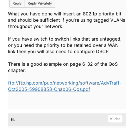
Reply
Reply Privately
What you have done will insert an 802.1p priority bit
and should be sufficient if you're using tagged VLANs
throughout your network.
If you have switch to switch links that are untagged,
or you need the priority to be retained over a WAN
link then you will also need to configure DSCP.
There is a good example on page 6-32 of the QoS
chapter:
ftp://ftp.hp.com/pub/networking/software/AdvTraff-
Oct2005-59908853-Chap06-Qos.pdf
6.
Kudos