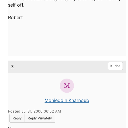
self off.
Robert
7.
Kudos
Mohieddin Kharnoub
Posted Jul 31, 2006 06:52 AM
Reply
Reply Privately