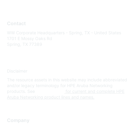
Contact
WW Corporate Headquarters - Spring, TX - United States
1701 E Mossy Oaks Rd
Spring, TX 77389
Disclaimer
The resource assets in this website may include abbreviated
and/or legacy terminology for HPE Aruba Networking
products. See
www.hpe.com
for current and complete HPE
Aruba Networking product lines and names.
Company
About Us