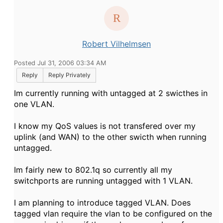
Robert Vilhelmsen
Posted Jul 31, 2006 03:34 AM
Reply
Reply Privately
Im currently running with untagged at 2 swicthes in
one VLAN.
I know my QoS values is not transfered over my
uplink (and WAN) to the other swicth when running
untagged.
Im fairly new to 802.1q so currently all my
switchports are running untagged with 1 VLAN.
I am planning to introduce tagged VLAN. Does
tagged vlan require the vlan to be configured on the