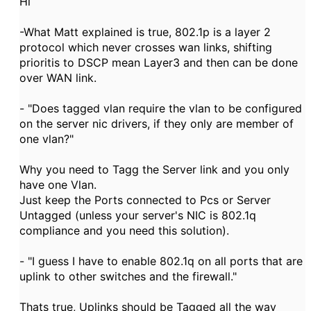
Hi
-What Matt explained is true, 802.1p is a layer 2
protocol which never crosses wan links, shifting
prioritis to DSCP mean Layer3 and then can be done
over WAN link.
- "Does tagged vlan require the vlan to be configured
on the server nic drivers, if they only are member of
one vlan?"
Why you need to Tagg the Server link and you only
have one Vlan.
Just keep the Ports connected to Pcs or Server
Untagged (unless your server's NIC is 802.1q
compliance and you need this solution).
- "I guess I have to enable 802.1q on all ports that are
uplink to other switches and the firewall."
Thats true, Uplinks should be Tagged all the way