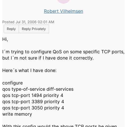
Robert Vilhelmsen
Posted Jul 31, 2006 02:01 AM
Reply
Reply Privately
Hi,
I´m trying to configure QoS on some specific TCP ports,
but I´m not sure if I have done it correctly.
Here´s what I have done:
configure
qos type-of-service diff-services
qos tcp-port 1494 priority 4
qos tcp-port 3389 priority 4
qos tcp-port 3050 priority 4
write memory
With this config would the above TCP ports be given