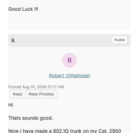
Good Luck !!!
8.
Kudos
Robert Vilhelmsen
Posted Aug 01, 2006 01:17 AM
Reply
Reply Privately
Hi
Thats sounds good.
Now I have made a 802.1Q trunk on my Cat. 2950