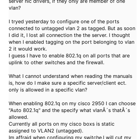
server nic drivers, if they only are member of one
vlan?
I tryed yesterday to configure one of the ports
connected to untagged vlan 2 as tagged. But as soon
I did it, I lost all connection the the server. I thought
when I enabled tagging on the port belonging to vlan
2 it would work.
I guess I have to enable 802.1q on all ports that are
uplink to other switches and the firewall.
What I cannot understand when reading the manuals
is, how do I make sure a specific server/client ect.
only is allowed in a specific vlan?
When enabling 802.1q on my cisco 2950 I can choose
"Auto 802.1q" and the specify what vlanÂ´s thatÂ´s
allowed.
Currently all ports on my cisco boxs is static
assigned to VLAN2 (untagged).
Im affraid when configuring my switche,I will cut my