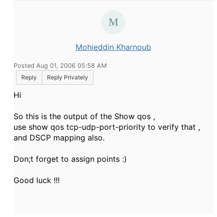
Mohieddin Kharnoub
Posted Aug 01, 2006 05:58 AM
Reply
Reply Privately
Hi
So this is the output of the Show qos ,
use show qos tcp-udp-port-priority to verify that ,
and DSCP mapping also.
Don;t forget to assign points :)
Good luck !!!