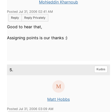
Mohieddin Kharnoub
Posted Jul 31, 2006 02:41 AM
Reply
Reply Privately
Good to hear that,
Assigning points is our thanks :)
5.
Kudos
Matt Hobbs
Posted Jul 31, 2006 03:09 AM