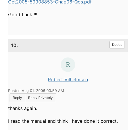
Oct2005-59908853-Chap06-Qos.pdf
Good Luck !!!
10.
Kudos
Robert Vilhelmsen
Posted Aug 01, 2006 03:59 AM
Reply
Reply Privately
thanks again.
I read the manual and think I have done it correct.