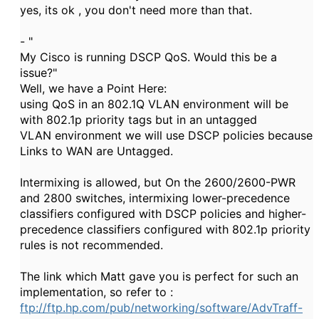
yes, its ok , you don't need more than that.
- "
My Cisco is running DSCP QoS. Would this be a
issue?"
Well, we have a Point Here:
using QoS in an 802.1Q VLAN environment will be
with 802.1p priority tags but in an untagged
VLAN environment we will use DSCP policies because
Links to WAN are Untagged.
Intermixing is allowed, but On the 2600/2600-PWR
and 2800 switches, intermixing lower-precedence
classifiers configured with DSCP policies and higher-
precedence classifiers configured with 802.1p priority
rules is not recommended.
The link which Matt gave you is perfect for such an
implementation, so refer to :
ftp://ftp.hp.com/pub/networking/software/AdvTraff-