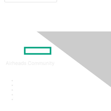
Airheads Community