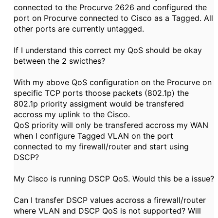
connected to the Procurve 2626 and configured the
port on Procurve connected to Cisco as a Tagged. All
other ports are currently untagged.
If I understand this correct my QoS should be okay
between the 2 swicthes?
With my above QoS configuration on the Procurve on
specific TCP ports thoose packets (802.1p) the
802.1p priority assigment would be transfered
accross my uplink to the Cisco.
QoS priority will only be transfered accross my WAN
when I configure Tagged VLAN on the port
connected to my firewall/router and start using
DSCP?
My Cisco is running DSCP QoS. Would this be a issue?
Can I transfer DSCP values accross a firewall/router
where VLAN and DSCP QoS is not supported? Will