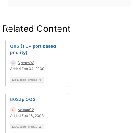
Related Content
QoS (TCP port based
priority)
SjoerdvW
Added Feb 04, 2009
Discussion Thread
4
802.1p QOS
NelsonC2
Added Feb 13, 2006
Discussion Thread
2