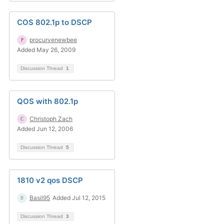
COS 802.1p to DSCP
procurvenewbee
Added May 26, 2009
Discussion Thread
1
QOS with 802.1p
Christoph Zach
Added Jun 12, 2006
Discussion Thread
5
1810 v2 qos DSCP
Basil95
Added Jul 12, 2015
Discussion Thread
3