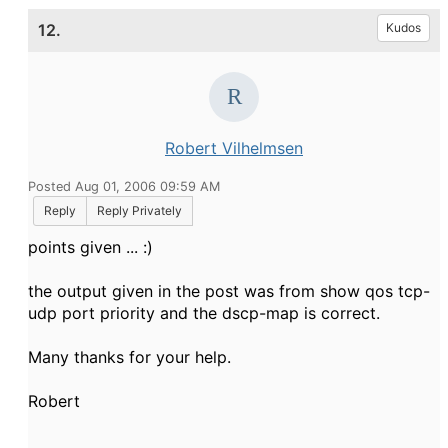
12.
Kudos
Robert Vilhelmsen
Posted Aug 01, 2006 09:59 AM
Reply
Reply Privately
points given ... :)
the output given in the post was from show qos tcp-
udp port priority and the dscp-map is correct.
Many thanks for your help.
Robert