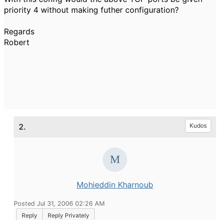
priority 4 without making futher configuration?
Regards
Robert
2.
Kudos
Mohieddin Kharnoub
Posted Jul 31, 2006 02:26 AM
Reply
Reply Privately