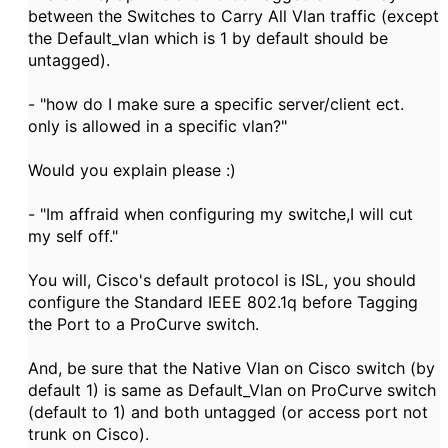
between the Switches to Carry All Vlan traffic (except
the Default_vlan which is 1 by default should be
untagged).
- "how do I make sure a specific server/client ect.
only is allowed in a specific vlan?"
Would you explain please :)
- "Im affraid when configuring my switche,I will cut
my self off."
You will, Cisco's default protocol is ISL, you should
configure the Standard IEEE 802.1q before Tagging
the Port to a ProCurve switch.
And, be sure that the Native Vlan on Cisco switch (by
default 1) is same as Default_Vlan on ProCurve switch
(default to 1) and both untagged (or access port not
trunk on Cisco).