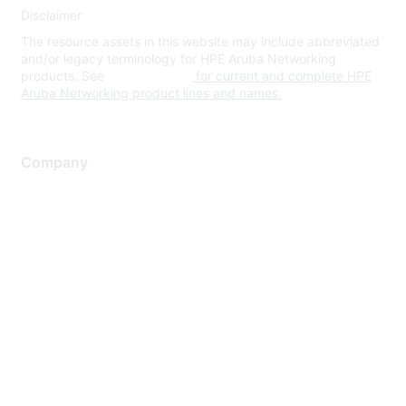
Disclaimer
The resource assets in this website may include abbreviated
and/or legacy terminology for HPE Aruba Networking
products. See
www.hpe.com
for current and complete HPE
Aruba Networking product lines and names.
Company
About Us
Careers
Contact Us
Environmental Citizenship
Privacy policy
Terms of service
Legal