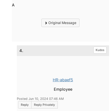
A
Original Message
4.
Kudos
HR-abaef5
Employee
Posted Jun 10, 2024 07:46 AM
Reply
Reply Privately