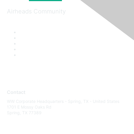
Airheads Community
Contact
WW Corporate Headquarters - Spring, TX - United States
1701 E Mossy Oaks Rd
Spring, TX 77389