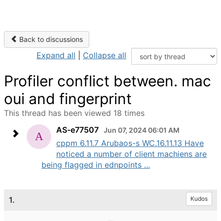
Back to discussions
Expand all
|
Collapse all
Profiler conflict between. mac
oui and fingerprint
This thread has been viewed 18 times
AS-e77507
Jun 07, 2024 06:01 AM
cppm 6.11.7 Arubaos-s WC.16.11.13 Have
noticed a number of client machiens are
being flagged in ednpoints ...
1.
Kudos