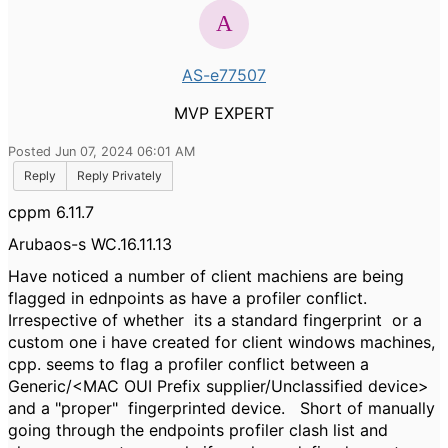
AS-e77507
MVP EXPERT
Posted Jun 07, 2024 06:01 AM
Reply
Reply Privately
cppm 6.11.7
Arubaos-s WC.16.11.13
Have noticed a number of client machiens are being
flagged in ednpoints as have a profiler conflict.
Irrespective of whether its a standard fingerprint or a
custom one i have created for client windows machines,
cpp. seems to flag a profiler conflict between a
Generic/<MAC OUI Prefix supplier/Unclassified device>
and a "proper" fingerprinted device. Short of manually
going through the endpoints profiler clash list and