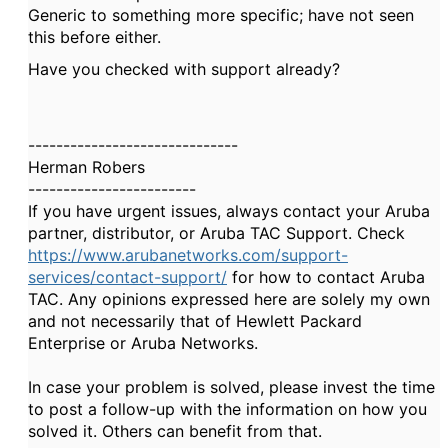
Generic to something more specific; have not seen
this before either.
Have you checked with support already?
------------------------------
Herman Robers
------------------------
If you have urgent issues, always contact your Aruba
partner, distributor, or Aruba TAC Support. Check
https://www.arubanetworks.com/support-
services/contact-support/
for how to contact Aruba
TAC. Any opinions expressed here are solely my own
and not necessarily that of Hewlett Packard
Enterprise or Aruba Networks.
In case your problem is solved, please invest the time
to post a follow-up with the information on how you
solved it. Others can benefit from that.