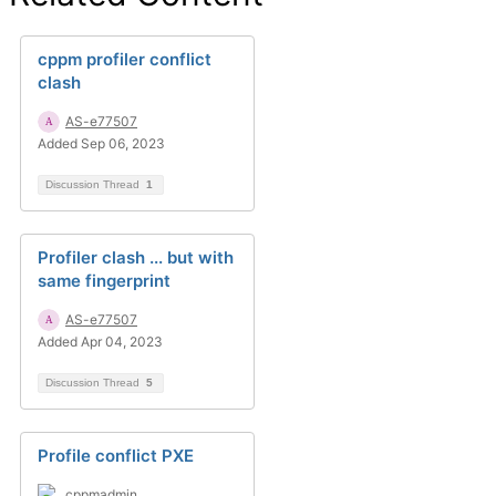
cppm profiler conflict
clash
AS-e77507
Added Sep 06, 2023
Discussion Thread
1
Profiler clash ... but with
same fingerprint
AS-e77507
Added Apr 04, 2023
Discussion Thread
5
Profile conflict PXE
cppmadmin