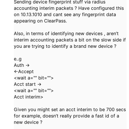
Sending device fingerprint stuff via radius
accounting interim packets ? Have configured this
on 10.13.1010 and cant see any fingerprint data
appearing on ClearPass.
Also, in terms of identifying new devices , aren’t
interim accounting packets a bit on the slow side if
you are trying to identify a brand new device ?
e..g
Auth ->
<-Accept
<wait a="" bit="">
Acct start ->
<wait a="" bit="">
Acct interim>
Given you might set an acct interim to be 700 secs
for example, doesn’t really provide a fast id of a
new device ?