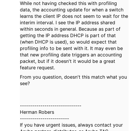
While not having checked this with profiling
data, the accounting update for when a switch
learns the client IP does not seem to wait for the
interim interval. I see the IP address shared
within seconds in general. Because as part of
getting the IP address DHCP is part of that
(when DHCP is used), so would expect that
profiling info to be sent with it. It may even be
that new profiling date triggers an accounting
packet, but if it doesn't it would be a great
feature request.
From you question, doesn't this match what you
see?
------------------------------
Herman Robers
------------------------
If you have urgent issues, always contact your