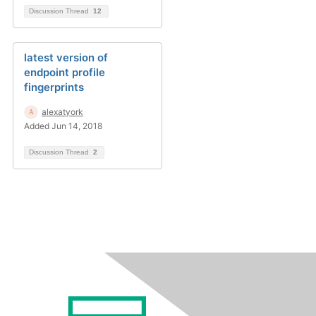
Discussion Thread
12
latest version of
endpoint profile
fingerprints
alexatyork
Added Jun 14, 2018
Discussion Thread
2