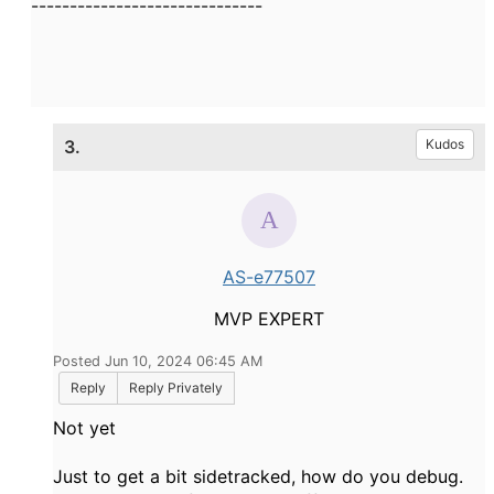
------------------------------
3.
Kudos
AS-e77507
MVP EXPERT
Posted Jun 10, 2024 06:45 AM
Reply
Reply Privately
Not yet
Just to get a bit sidetracked, how do you debug.