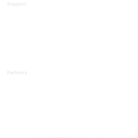
Support
Support Services
Contact Support
Training & Certification
Software Downloads
Licensing Login
Partners
Find a Partner
Become a Partner
Partner Ready for Networking
Technology Partner Programs