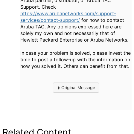
Aruba partner, distributor, or Aruba TAC
Support. Check
https://www.arubanetworks.com/support-
services/contact-support/
for how to contact
Aruba TAC. Any opinions expressed here are
solely my own and not necessarily that of
Hewlett Packard Enterprise or Aruba Networks.
In case your problem is solved, please invest the
time to post a follow-up with the information on
how you solved it. Others can benefit from that.
------------------------------
Original Message
Related Content