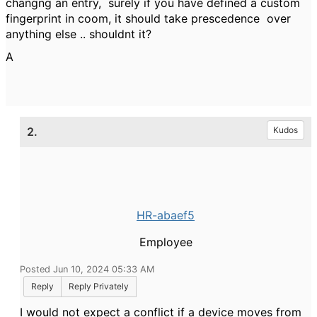
changng an entry, surely if you have defined a custom
fingerprint in coom, it should take prescedence over
anything else .. shouldnt it?
A
2.
Kudos
HR-abaef5
Employee
Posted Jun 10, 2024 05:33 AM
Reply
Reply Privately
I would not expect a conflict if a device moves from