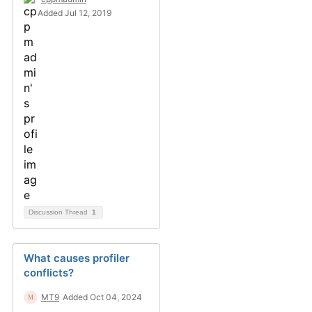
Added Jul 12, 2019
Discussion Thread
1
What causes profiler
conflicts?
MT9
Added Oct 04, 2024