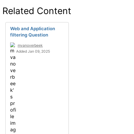
Related Content
Web and Application
filtering Question
mvanoverbeek
Added Jan 09, 2025