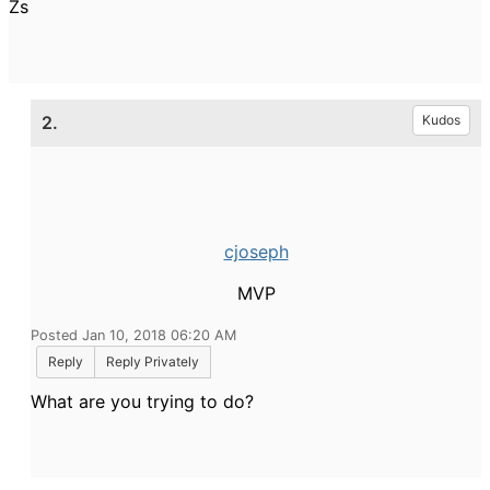
Zs
2.
Kudos
cjoseph
MVP
Posted Jan 10, 2018 06:20 AM
Reply
Reply Privately
What are you trying to do?