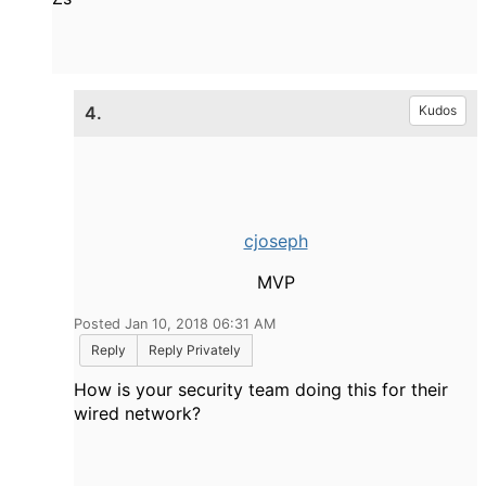
4.
Kudos
cjoseph
MVP
Posted Jan 10, 2018 06:31 AM
Reply
Reply Privately
How is your security team doing this for their
wired network?