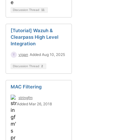
Discussion Thread
11
[Tutorial] Wazuh &
Clearpass High Level
Integration
vigan
Added Aug 10, 2025
Discussion Thread
2
MAC Filtering
stringfm
Added Mar 26, 2018