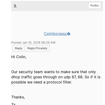
3.
Kudos
Csimborassz�
Posted Jan 10, 2018 06:26 AM
Reply
Reply Privately
Hi Colin,
Our security team wants to make sure that only
dhcp traffic goes through on udp 67, 68. So if it is
possible we need a protocol filter.
Thanks,
Zs