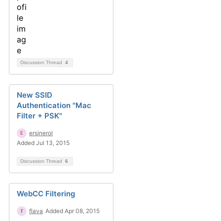
Discussion Thread
4
New SSID
Authentication "Mac
Filter + PSK"
ersinerol
Added Jul 13, 2015
Discussion Thread
6
WebCC Filtering
flava
Added Apr 08, 2015