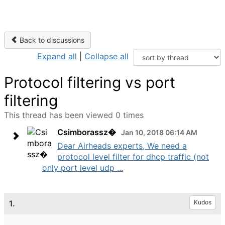
Back to discussions
Expand all
|
Collapse all
Protocol filtering vs port
filtering
This thread has been viewed 0 times
Csimborassz�
Jan 10, 2018 06:14 AM
Dear Airheads experts, We need a
protocol level filter for dhcp traffic (not
only port level udp ...
1.
Kudos