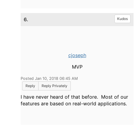
6.
Kudos
cjoseph
MVP
Posted Jan 10, 2018 06:45 AM
Reply
Reply Privately
I have never heard of that before. Most of our
features are based on real-world applications.