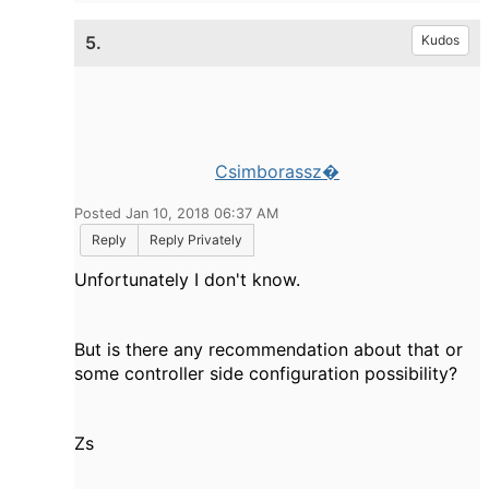
5.
Kudos
Csimborassz�
Posted Jan 10, 2018 06:37 AM
Reply
Reply Privately
Unfortunately I don't know.
But is there any recommendation about that or
some controller side configuration possibility?
Zs