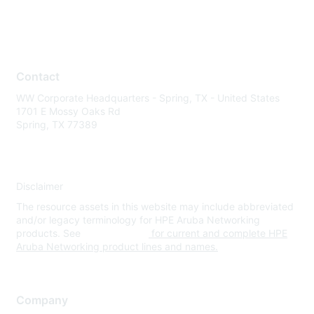
Contact
WW Corporate Headquarters - Spring, TX - United States
1701 E Mossy Oaks Rd
Spring, TX 77389
Disclaimer
The resource assets in this website may include abbreviated
and/or legacy terminology for HPE Aruba Networking
products. See
www.hpe.com
for current and complete HPE
Aruba Networking product lines and names.
Company