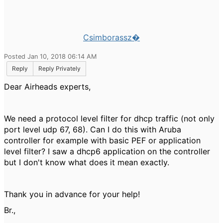
Csimborassz�
Posted Jan 10, 2018 06:14 AM
Reply
Reply Privately
Dear Airheads experts,
We need a protocol level filter for dhcp traffic (not only
port level udp 67, 68). Can I do this with Aruba
controller for example with basic PEF or application
level filter? I saw a dhcp6 application on the controller
but I don't know what does it mean exactly.
Thank you in advance for your help!
Br.,