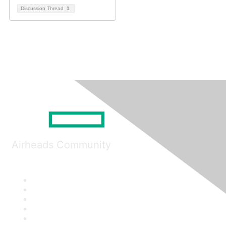
Discussion Thread
1
Airheads Community