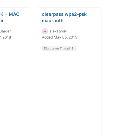
SK + MAC
clearpass wpa2-psk
on
mac-auth
.Bargen
alexatyork
, 2018
Added May 05, 2015
Discussion Thread
2