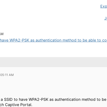
Exp
J
 AM
have WPA2-PSK as authentication method to be able to con
 05:11 AM
a SSID to have WPA2-PSK as authentication method to be 
ch Captive Portal.