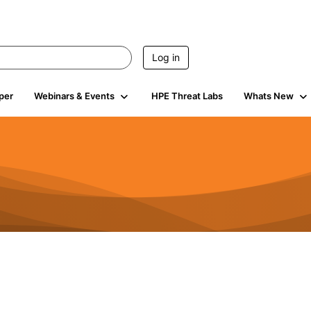
Log in
per
Webinars & Events
HPE Threat Labs
Whats New
s
3K