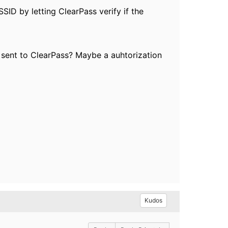
SSID by letting ClearPass verify if the
k sent to ClearPass? Maybe a auhtorization
Kudos