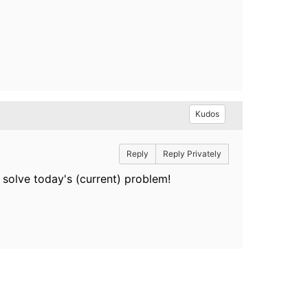
Kudos
Reply
Reply Privately
 solve today's (current) problem!