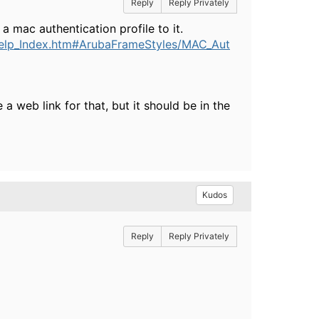
Reply
Reply Privately
mac authentication profile to it.
elp_Index.htm#ArubaFrameStyles/MAC_Aut
 web link for that, but it should be in the
Kudos
Reply
Reply Privately