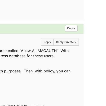
Kudos
Reply
Reply Privately
source called "Allow All MACAUTH" WIth
ress database for these users.
th purposes. Then, with policy, you can