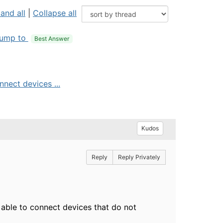
and all
|
Collapse all
ump to
Best Answer
nect devices ...
Kudos
Reply
Reply Privately
able to connect devices that do not