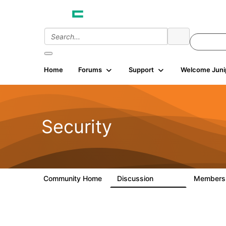
Home
Forums
Support
Welcome Juni
Security
Community Home
Discussion
Member
65.7K