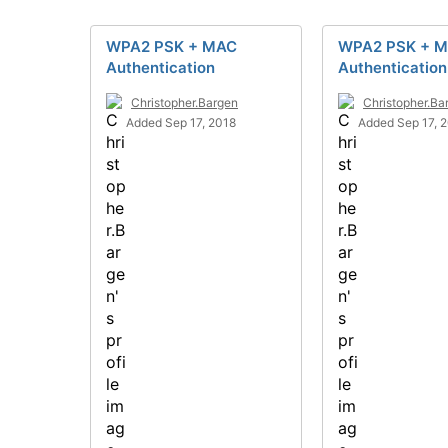
WPA2 PSK + MAC
WPA2 PSK + 
Authentication
Authentication
Christopher.Bargen
Christopher.Ba
Added Sep 17, 2018
Added Sep 17, 