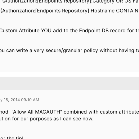
fo (Authorization:[Endpoints Repository]:Category OR OS 
(Authorization:[Endpoints Repository]:Hostname CONTAIN
Custom Attribute YOU add to the Endpoint DB record for t
, you can write a very secure/granular policy without having
y 15, 2014 09:10 AM
thod
"Allow All MACAUTH" combined with custom attributes 
ution for our porposes as I can see now.
or the tip!