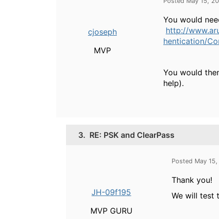
Posted May 15, 2
You would need
http://www.a
cjoseph
hentication/C
MVP
You would then 
help).
3.
RE: PSK and ClearPass
Posted May 15,
Thank you!
JH-09f195
We will test 
MVP GURU