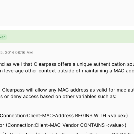
wer
15, 2014 08:16 AM
nd as well that Clearpass offers a unique authentication 
an leverage other context outside of maintaining a MAC add
y, Clearpass will allow any MAC address as valid for mac au
es or deny access based on other variables such as:
Connection:Client-MAC-Address BEGINS WITH <value>)
r (
Connection:Client-MAC-Vendor CONTAINS <value>)