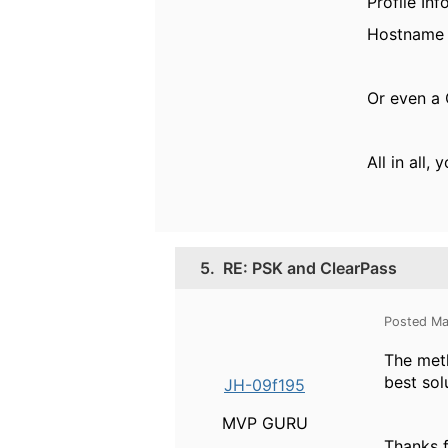
Profile In
Hostname 
Or even a 
All in all
5.
RE: PSK and ClearPass
Posted Ma
The me
best sol
JH-09f195
MVP GURU
Thanks f