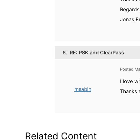
Regards
Jonas E
6.
RE: PSK and ClearPass
Posted Ma
I love w
msabin
Thanks 
Related Content