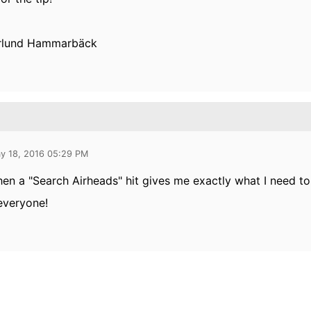
rlund Hammarbäck
y 18, 2016 05:29 PM
hen a "Search Airheads" hit gives me exactly what I need to
everyone!