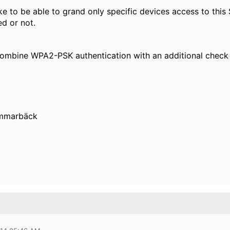
ke to be able to grand only specific devices access to this 
ed or not.
 combine
WPA2-PSK
authentication with an additional chec
ammarbäck