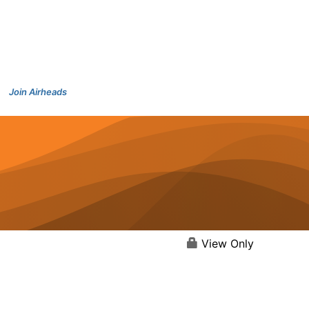
Join Airheads
View Only