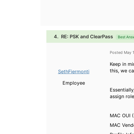
4.
RE: PSK and ClearPass
Best Ans
Posted May 
Keep in mi
this, we c
SethFiermonti
Employee
Essentiall
assign rol
MAC OUI (
MAC Vendo