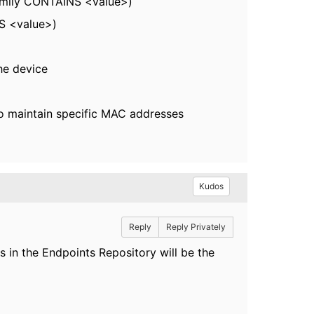
Family CONTAINS <value>)
S <value>)
he device
 to maintain specific MAC addresses
Kudos
Reply
Reply Privately
in the Endpoints Repository will be the