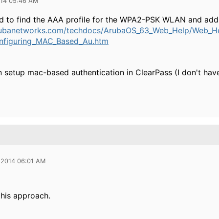
014 05:46 AM
 to find the AAA profile for the WPA2-PSK WLAN and add a 
rubanetworks.com/techdocs/ArubaOS_63_Web_Help/Web_H
onfiguring_MAC_Based_Au.htm
setup mac-based authentication in ClearPass (I don't have a
 2014 06:01 AM
this approach.