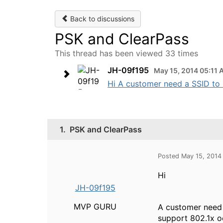
Back to discussions
PSK and ClearPass
This thread has been viewed 33 times
JH-09f195
May 15, 2014 05:11
Hi A customer need a SSID to 
1.
PSK and ClearPass
Posted May 15, 2014
Hi
JH-09f195
MVP GURU
A customer need 
support 802.1x o