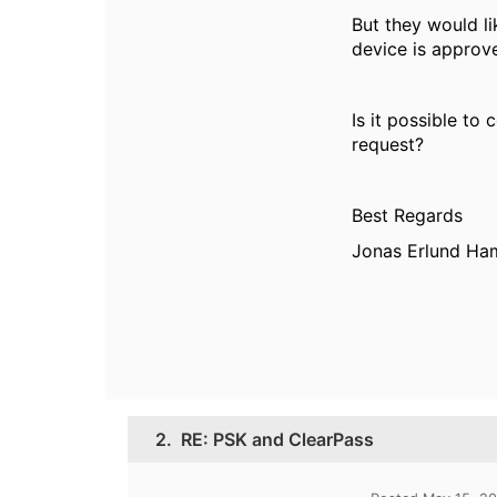
But they would li
device is approv
Is it possible to
request?
Best Regards
Jonas Erlund H
2.
RE: PSK and ClearPass