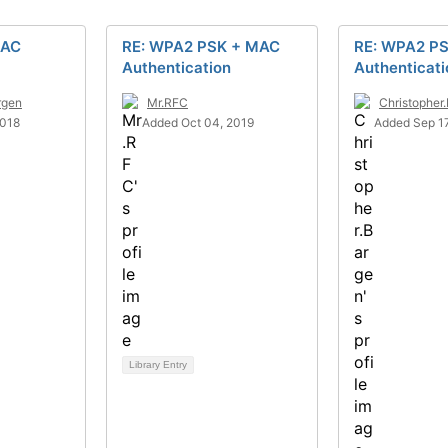
MAC
RE: WPA2 PSK + MAC
RE: WPA2 P
Authentication
Authenticati
rgen
Mr.RFC
Christopher
2018
Added Oct 04, 2019
Added Sep 17
Library Entry