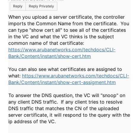
Reply
Reply Privately
When you upload a server certificate, the controller
imports the Common Name from the certificate. You
can type "show cert all" to see all of the certificates
in the VC and what the VC thinks is the subject
common name of that certificate:
https://www.arubanetworks.com/techdocs/CLI-
Bank/Content/instant/show-cert.htm
You can also see what certificates are assigned to
what:
https://www.arubanetworks.com/techdocs/CLI-
Bank/Content/instant/show-cert-assigment.htm
To answer the DNS question, the VC will "snoop" on
any client DNS traffic. If any client tries to resolve
DNS traffic that matches the CN of the uploaded
server certificate, it will respond to the query with the
ip address of the VC.