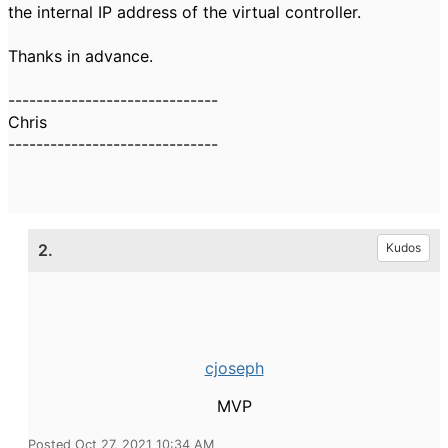
the internal IP address of the virtual controller.
Thanks in advance.
------------------------------
Chris
------------------------------
2.
Kudos
cjoseph
MVP
Posted Oct 27, 2021 10:34 AM