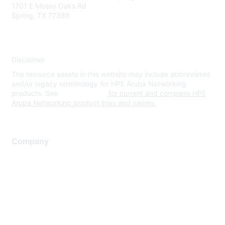
1701 E Mossy Oaks Rd
Spring, TX 77389
Disclaimer
The resource assets in this website may include abbreviated
and/or legacy terminology for HPE Aruba Networking
products. See
www.hpe.com
for current and complete HPE
Aruba Networking product lines and names.
Company
About Us
Careers
Contact Us
Environmental Citizenship
Privacy policy