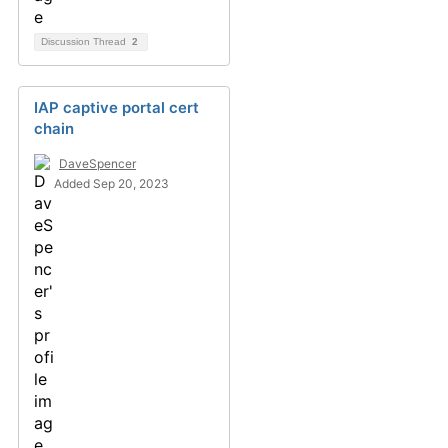
Discussion Thread
2
IAP captive portal cert
chain
DaveSpencer
Added Sep 20, 2023