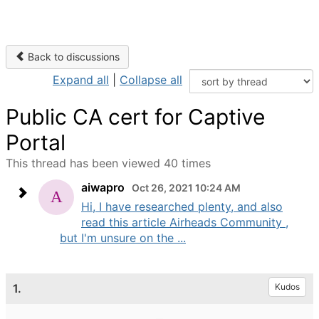
Back to discussions
Expand all
|
Collapse all
Public CA cert for Captive
Portal
This thread has been viewed 40 times
aiwapro
Oct 26, 2021 10:24 AM
Hi, I have researched plenty, and also
read this article Airheads Community ,
but I'm unsure on the ...
1.
Kudos