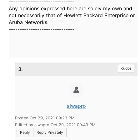
------------------------------
Any opinions expressed here are solely my own and
not necessarily that of Hewlett Packard Enterprise or
Aruba Networks.
------------------------------
3.
Kudos
aiwapro
Posted Oct 29, 2021 09:23 PM
Edited by aiwapro Oct 29, 2021 09:43 PM
Reply
Reply Privately