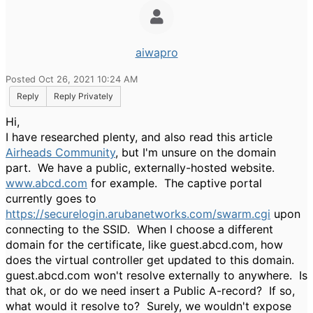
aiwapro
Posted Oct 26, 2021 10:24 AM
Reply
Reply Privately
Hi,
I have researched plenty, and also read this article
Airheads Community
, but I'm unsure on the domain
part. We have a public, externally-hosted website.
www.abcd.com
for example. The captive portal
currently goes to
https://securelogin.arubanetworks.com/swarm.cgi
upon
connecting to the SSID. When I choose a different
domain for the certificate, like guest.abcd.com, how
does the virtual controller get updated to this domain.
guest.abcd.com won't resolve externally to anywhere. Is
that ok, or do we need insert a Public A-record? If so,
what would it resolve to? Surely, we wouldn't expose