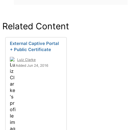
Related Content
External Captive Portal
+ Public Certificate
Luiz Clarke
Added Jun 24, 2016