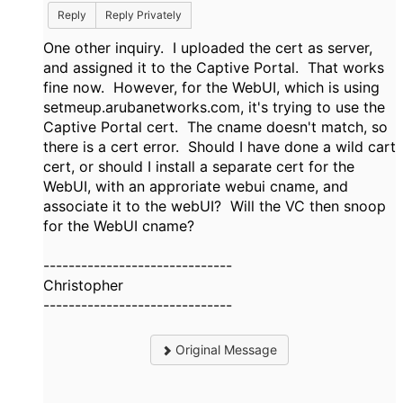
Reply
Reply Privately
One other inquiry. I uploaded the cert as server,
and assigned it to the Captive Portal. That works
fine now. However, for the WebUI, which is using
setmeup.arubanetworks.com, it's trying to use the
Captive Portal cert. The cname doesn't match, so
there is a cert error. Should I have done a wild cart
cert, or should I install a separate cert for the
WebUI, with an approriate webui cname, and
associate it to the webUI? Will the VC then snoop
for the WebUI cname?
------------------------------
Christopher
------------------------------
Original Message