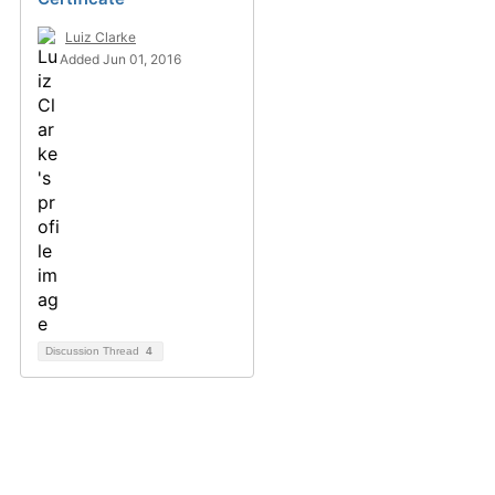
Luiz Clarke
Added Jun 01, 2016
Discussion Thread
4