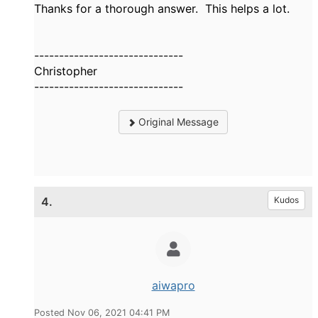
Thanks for a thorough answer. This helps a lot.
------------------------------
Christopher
------------------------------
Original Message
4.
Kudos
aiwapro
Posted Nov 06, 2021 04:41 PM