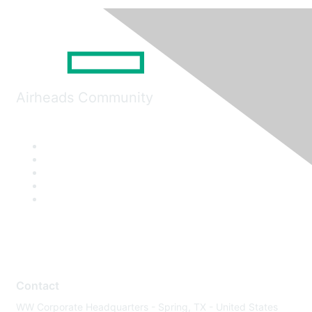
Airheads Community
Contact
WW Corporate Headquarters - Spring, TX - United States