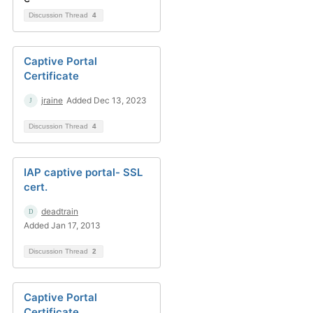
Discussion Thread
4
Captive Portal
Certificate
jraine
Added Dec 13, 2023
Discussion Thread
4
IAP captive portal- SSL
cert.
deadtrain
Added Jan 17, 2013
Discussion Thread
2
Captive Portal
Certificate