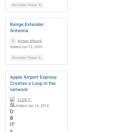
Discussion Thread
2
Range Extender
Antenna
Ayman Altounji
Added Jun 12, 2001
Discussion Thread
1
Apple Airport Express
Creates a Loop in the
network
SLDB IT
Added Jan 14, 2014