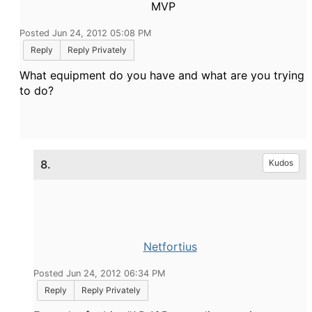
MVP
Posted Jun 24, 2012 05:08 PM
Reply
Reply Privately
What equipment do you have and what are you trying
to do?
8.
Kudos
Netfortius
Posted Jun 24, 2012 06:34 PM
Reply
Reply Privately