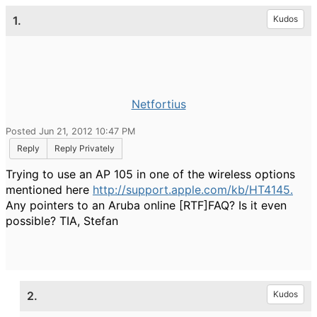
1.
Kudos
Netfortius
Posted Jun 21, 2012 10:47 PM
Reply
Reply Privately
Trying to use an AP 105 in one of the wireless options
mentioned here
http://support.apple.com/kb/HT4145.
Any pointers to an Aruba online [RTF]FAQ? Is it even
possible? TIA, Stefan
2.
Kudos