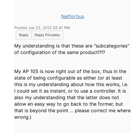
Netfortius
Posted Jun 22, 2012 02:41 PM
Reply
Reply Privately
My understanding is that these are "subcategories"
of configuration of the same product!?!?
My AP 105 is now right out of the box, thus in the
state of being configurable as either (or at least
this is my understanding about how this works, i.e.
I could set it as instant, or to use a controller. It is
also my understanding that the latter does not
allow en easy way to go back to the former, but
that is beyond the point ... please correct me where
wrong.)