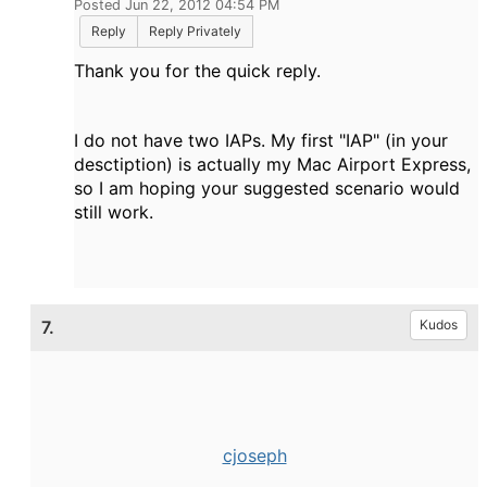
Posted Jun 22, 2012 04:54 PM
Reply
Reply Privately
Thank you for the quick reply.
I do not have two IAPs.
My first "IAP" (in your
desctiption) is actually my Mac Airport Express,
so I am hoping your suggested scenario would
still work.
7.
Kudos
cjoseph