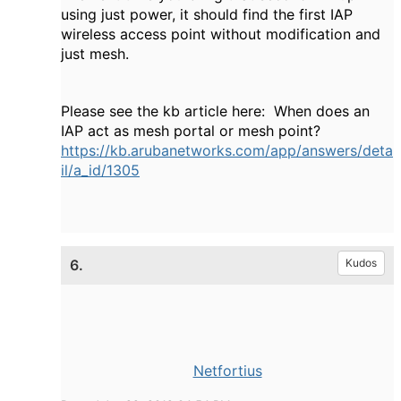
using just power, it should find the first IAP
wireless access point without modification and
just mesh.
Please see the kb article here: When does an
IAP act as mesh portal or mesh point?
https://kb.arubanetworks.com/app/answers/deta
il/a_id/1305
6.
Kudos
Netfortius