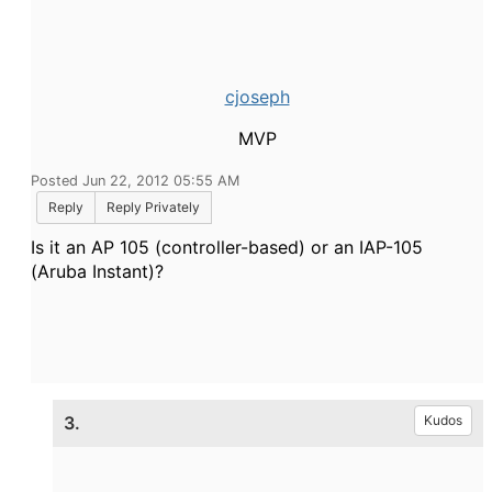
cjoseph
MVP
Posted Jun 22, 2012 05:55 AM
Reply
Reply Privately
Is it an AP 105 (controller-based) or an IAP-105
(Aruba Instant)?
3.
Kudos