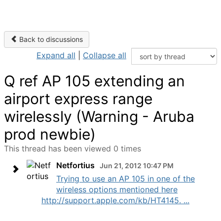
Back to discussions
Expand all
|
Collapse all
Q ref AP 105 extending an
airport express range
wirelessly (Warning - Aruba
prod newbie)
This thread has been viewed 0 times
Netfortius
Jun 21, 2012 10:47 PM
Trying to use an AP 105 in one of the
wireless options mentioned here
http://support.apple.com/kb/HT4145. ...