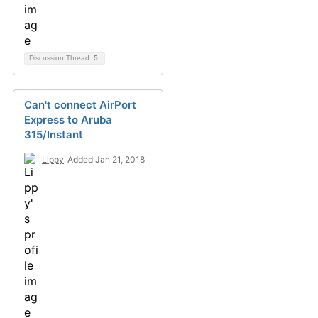
Discussion Thread
5
Can't connect AirPort
Express to Aruba
315/Instant
Lippy
Added Jan 21, 2018