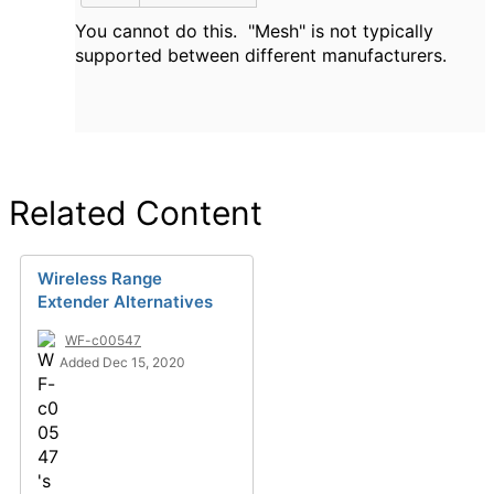
You cannot do this. "Mesh" is not typically
supported between different manufacturers.
Related Content
Wireless Range
Extender Alternatives
WF-c00547
Added Dec 15, 2020