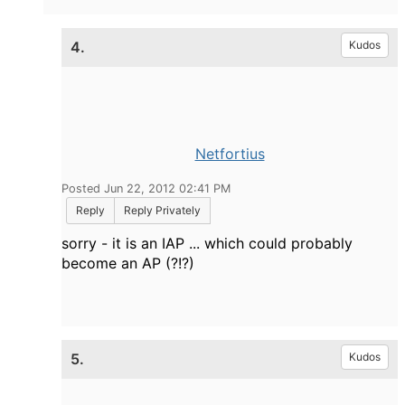
4.
Kudos
Netfortius
Posted Jun 22, 2012 02:41 PM
Reply
Reply Privately
sorry - it is an IAP ... which could probably
become an AP (?!?)
5.
Kudos