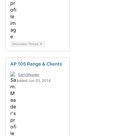
Discussion Thread
3
AP 105 Range & Clients
Sam.Meader
Added Jun 05, 2014