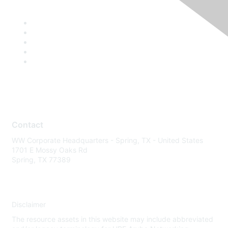
Contact
WW Corporate Headquarters - Spring, TX - United States
1701 E Mossy Oaks Rd
Spring, TX 77389
Disclaimer
The resource assets in this website may include abbreviated