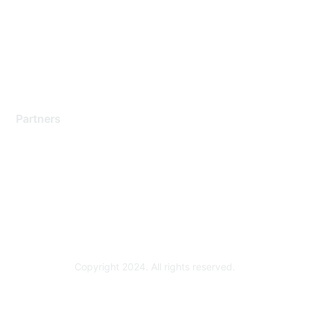
Contact Support
Training & Certification
Software Downloads
Licensing Login
Partners
Find a Partner
Become a Partner
Partner Ready for Networking
Technology Partner Programs
Copyright 2024. All rights reserved.
Powered by Higher Logic