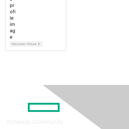
Discussion Thread
2
Airheads Community