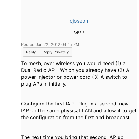
cjoseph
MVP
Posted Jun 22, 2012 04:15 PM
Reply
Reply Privately
To mesh, over wireless you would need (1) a
Dual Radio AP - Which you already have (2) A
power injector or power cord (3) A switch to
plug APs in initially.
Configure the first IAP. Plug in a second, new
IAP on the same physical LAN and allow it to get
the configuration from the first and broadcast.
The next time you bring that second IAP up