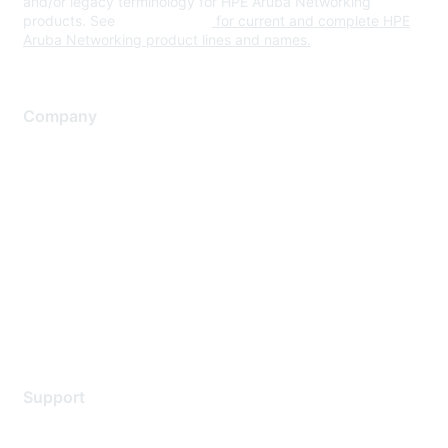
and/or legacy terminology for HPE Aruba Networking
products. See
www.hpe.com
for current and complete HPE
Aruba Networking product lines and names.
Company
About Us
Careers
Contact Us
Environmental Citizenship
Privacy policy
Terms of service
Legal
Support
Support Services