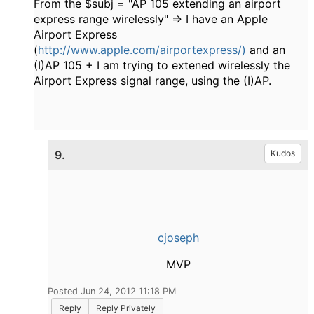
From the $subj = "
AP 105 extending an airport
express range wirelessly" => I have an Apple
Airport Express
(
http://www.apple.com/airportexpress/)
and an
(I)
AP 105 + I am trying to extened wirelessly the
Airport Express signal range, using the (I)AP.
9.
Kudos
cjoseph
MVP
Posted Jun 24, 2012 11:18 PM
Reply
Reply Privately