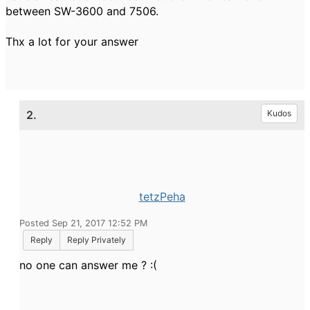
between SW-3600 and 7506.
Thx a lot for your answer
2.
Kudos
tetzPeha
Posted Sep 21, 2017 12:52 PM
Reply
Reply Privately
no one can answer me ? :(