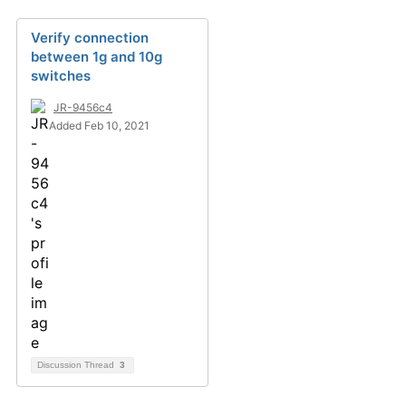
Verify connection
between 1g and 10g
switches
JR-9456c4
Added Feb 10, 2021
Discussion Thread
3