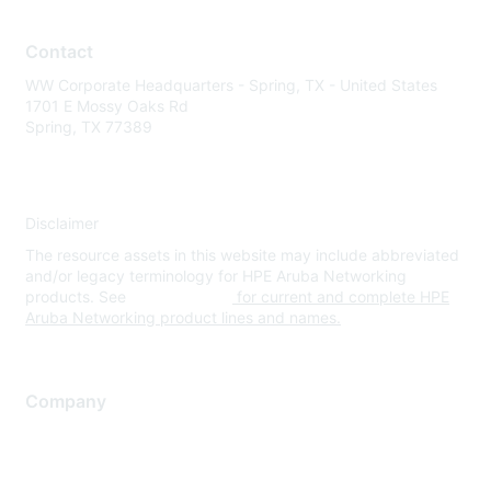
Contact
WW Corporate Headquarters - Spring, TX - United States
1701 E Mossy Oaks Rd
Spring, TX 77389
Disclaimer
The resource assets in this website may include abbreviated
and/or legacy terminology for HPE Aruba Networking
products. See
www.hpe.com
for current and complete HPE
Aruba Networking product lines and names.
Company
About Us
Careers