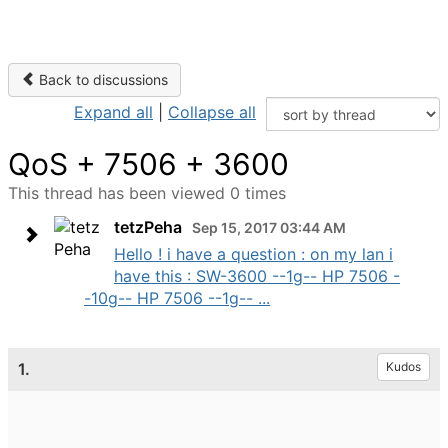
Back to discussions
Expand all
|
Collapse all
QoS + 7506 + 3600
This thread has been viewed 0 times
tetzPeha
Sep 15, 2017 03:44 AM
Hello ! i have a question : on my lan i
have this : SW-3600 --1g-- HP 7506 -
-10g-- HP 7506 --1g-- ...
1.
Kudos