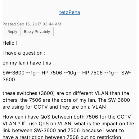
tetzPeha
Posted Sep 15, 2017 03:44 AM
Reply
Reply Privately
Hello !
i have a question :
on my lan i have this :
SW-3600 --1g-- HP 7506 --10g-- HP 7506 --1g-- SW-
3600
these switches (3600) are on different VLAN than the
others, the 7506 are the core of my lan. The SW-3600
are using for CCTV and they are on a VLAN
How can i have QoS between both 7506 for the CCTV
VLAN ? If i use QoS on VLAN, what is the impact on the
link between SW-3600 and 7506, because i want to
have a restriction between 7506 but no restriction