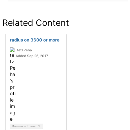
Related Content
radius on 3600 or more
tetzPeha
Added Sep 26, 2017
Discussion Thread
1