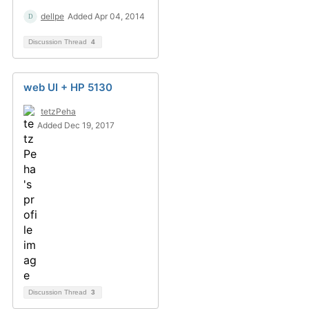
dellpe
Added Apr 04, 2014
Discussion Thread
4
web UI + HP 5130
tetzPeha
Added Dec 19, 2017
Discussion Thread
3