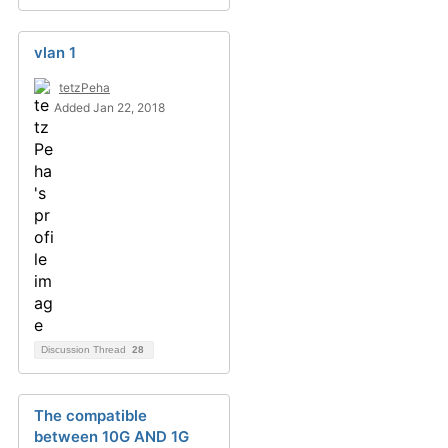
vlan 1
tetzPeha
Added Jan 22, 2018
Discussion Thread
28
The compatible
between 10G AND 1G