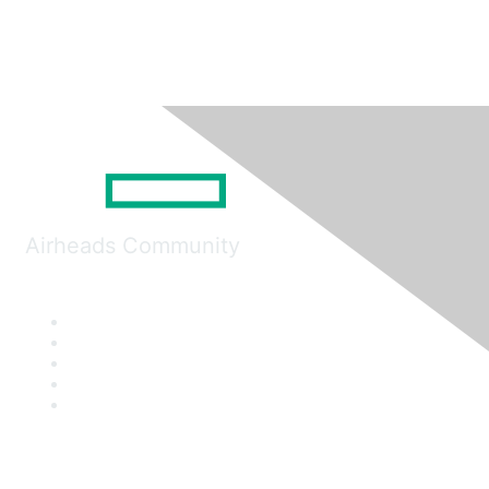
Airheads Community