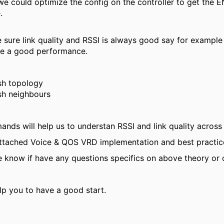
we could optimize the config on the controller to get the
.
sure link quality and RSSI is always good say for example w
ve a good performance.
h topology
h neighbours
ds will help us to understan RSSI and link quality across
attached Voice & QOS VRD implementation and best practice
e know if have any questions specifics on above theory or
lp you to have a good start.