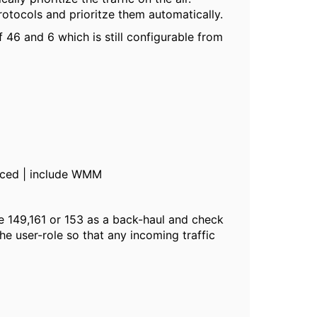
rotocols and prioritze them automatically.
46 and 6 which is still configurable from
nced | include WMM
e 149,161 or 153 as a back-haul and check
he user-role so that any incoming traffic