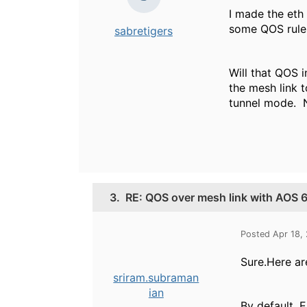
I made the eth
some QOS rules 
sabretigers
Will that QOS i
the mesh link t
tunnel mode. N
3.
RE: QOS over mesh link with AOS 6
Posted Apr 18,
Sure.Here ar
sriram.subraman
ian
By default, E