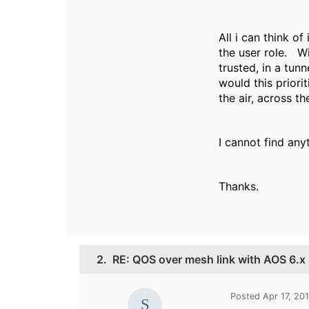
All i can think of
the user role. Wi
trusted, in a tun
would this prior
the air, across t
I cannot find any
Thanks.
2.
RE: QOS over mesh link with AOS 6.x
Posted Apr 17, 20