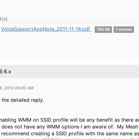
(s)
VoiceSupportAppNote_2011-11-14.pdf
785 KB
1 version
S 6.x
18, 2014 09:00 AM
 the detailed reply.
nabling WMM on SSID profile will be any benefit as t
here a
does not have any WMM options I am aware of. My Mesh SS
 recommend creating a SSID profile with the same name a