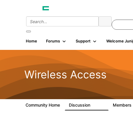
Home
Forums
Support
Welcome Juni
Wireless Access
Community Home
Discussion
Members
126K