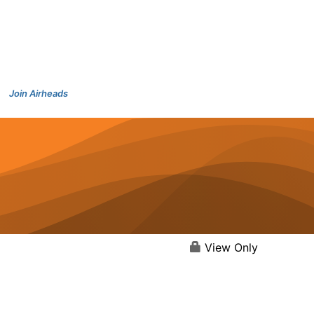
Join Airheads
View Only