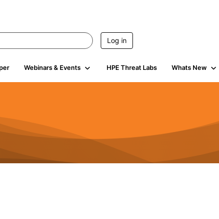
Log in
per
Webinars & Events
HPE Threat Labs
Whats New
4.5K