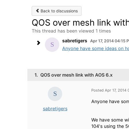
Back to discussions
QOS over mesh link wit
This thread has been viewed 1 times
sabretigers
Apr 17, 2014 04:15 
Anyone have some ideas on ho
1.
QOS over mesh link with AOS 6.x
Posted Apr 17, 2014
Anyone have som
sabretigers
We have some wire
104's using the 