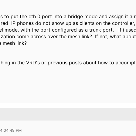
 is to put the eth 0 port into a bridge mode and assign it a r
red IP phones do not show up as clients on the controller, 
nel mode, with the port configured as a trunk port. If i use
itization come across over the mesh link?
If not, what about 
he mesh link?
thing in the VRD's or previous posts about how to accompli
14 04:49 PM