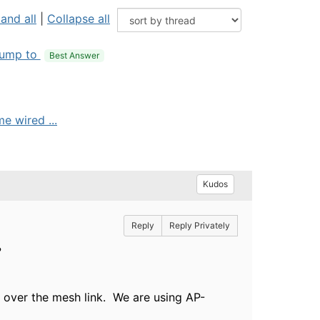
and all
|
Collapse all
ump to
Best Answer
 wired ...
Kudos
Reply
Reply Privately
.x?
ic over the mesh link. We are using AP-