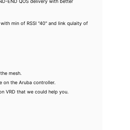
 END-END QOS delivery with better
ith min of RSSI "40" and link qulaity of
 the mesh.
 on the Aruba controller.
 on VRD that we could help you.