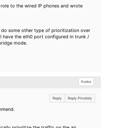
 role to the wired IP phones and wrote
o do some other type of prioritization over
ll have the eth0 port configured in trunk /
 bridge mode.
Kudos
Reply
Reply Privately
ommend.
ly prioritize the traffic on the air.