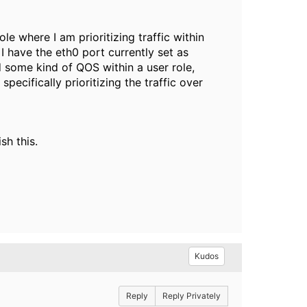
ole where I am prioritizing traffic within
I have the eth0 port currently set as
d some kind of QOS within a user role,
specifically prioritizing the traffic over
sh this.
Kudos
Reply
Reply Privately