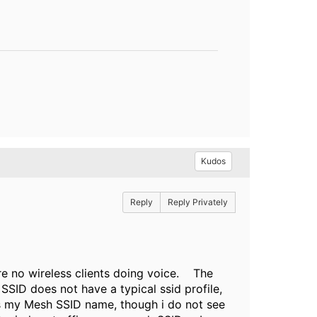
Kudos
Reply
Reply Privately
re no wireless clients doing voice. T
he
ID does not have a typical ssid profile,
s my Mesh SSID name, though i do not see