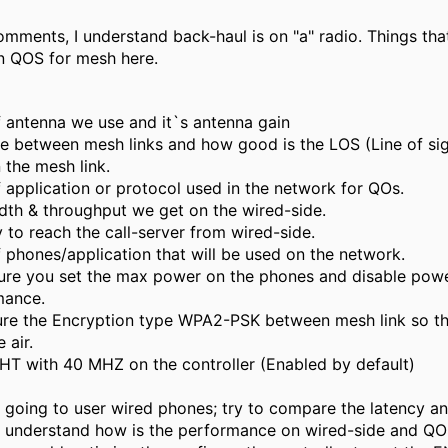
mments, I understand back-haul is on "a" radio. Things tha
n QOS for mesh here.
 antenna we use and it`s antenna gain
e between mesh links and how good is the LOS (Line of si
 the mesh link.
 application or protocol used in the network for QOs.
th & throughput we get on the wired-side.
 to reach the call-server from wired-side.
 phones/application that will be used on the network.
re you set the max power on the phones and disable powe
mance.
re the Encryption type WPA2-PSK between mesh link so th
 air.
HT with 40 MHZ on the controller (Enabled by default)
 going to user wired phones; try to compare the latency an
 understand how is the performance on wired-side and QO