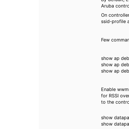
Aruba contro
On controlle
ssid-profile
Few command
show ap deb
show ap debu
show ap deb
Enable wwm f
for RSSI over
to the contro
show datapat
show datapat