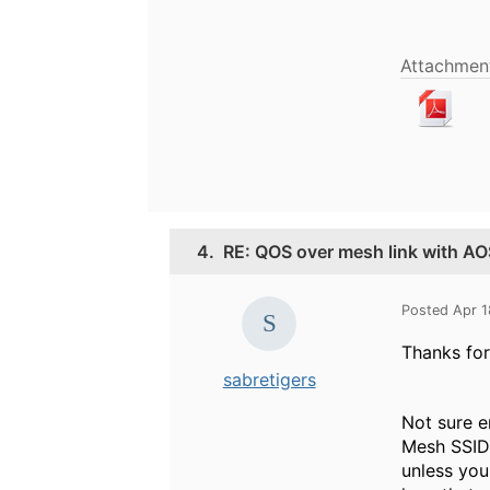
Attachment
4.
RE: QOS over mesh link with AO
Posted Apr 
Thanks for
sabretigers
Not sure e
Mesh SSID 
unless you