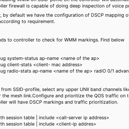
ller firewall is capable of doing deep inspection of voice p
r, by default we have the configuration of DSCP mapping of 
 according to requirement.
s to controller to check for WMM markings. Find below
ug system-status ap-name <name of the ap>
g client-stats <client- mac address>
ug radio-stats ap-name <name of the ap> radiO 0/1 adva
rom SSID-profile, select any upper UNII band channels lik
 the mesh link.Configure and prioritize the QOS traffic on t
ller will have DSCP markings and traffic prioritization.
h session table | include <call-server ip address>
h session table | include <client-ip addres>