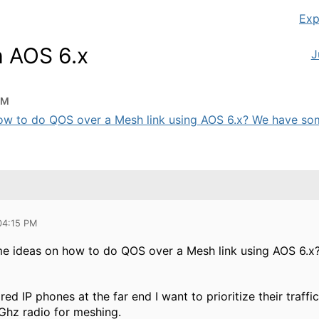
Exp
h AOS 6.x
J
PM
w to do QOS over a Mesh link using AOS 6.x? We have some
 04:15 PM
e ideas on how to do QOS over a Mesh link using AOS 6
d IP phones at the far end I want to prioritize their traff
5Ghz radio for meshing.