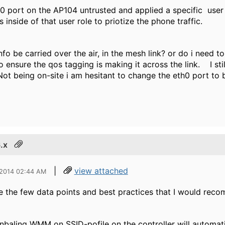
 0 port on the AP104 untrusted and applied a specific user
inside of that user role to priotize the phone traffic.
nfo be carried over the air, in the mesh link? or do i need t
o ensure the qos tagging is making it across the link. I sti
ot being on-site i am hesitant to change the eth0 port to
.x
|
view attached
 2014 02:44 AM
e the few data points and best practices that I would rec
nbaling WMM on SSID-pofile on the controller will automatical