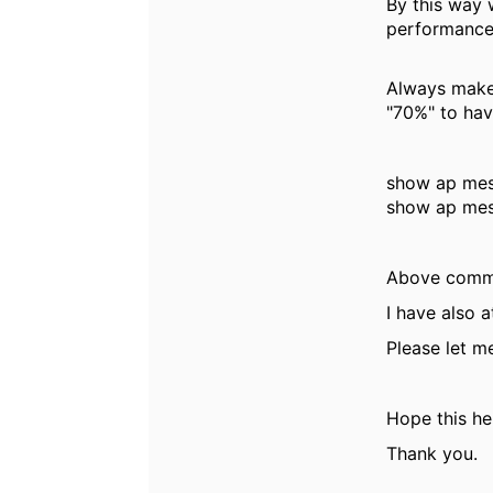
By this way 
performance
Always make 
"70%" to ha
show ap mes
show ap mes
Above comman
I have also 
Please let m
Hope this he
Thank you.