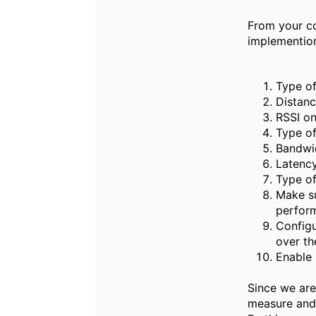
From your co
implementio
Type of
Distanc
RSSI on
Type of
Bandwid
Latency
Type of
Make su
perfor
Configu
over the
Enable 
Since we are
measure and