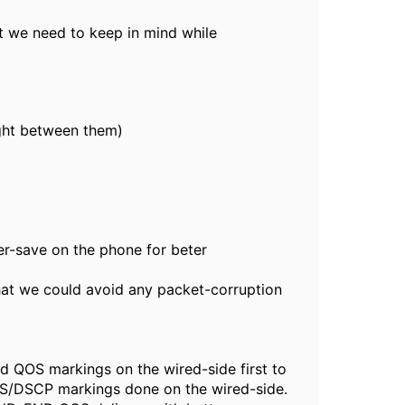
t we need to keep in mind while
ght between them)
r-save on the phone for beter
at we could avoid any packet-corruption
d QOS markings on the wired-side first to
S/DSCP markings done on the wired-side.