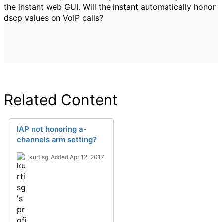
the instant web GUI. Will the instant automatically honor
dscp values on VoIP calls?
Related Content
IAP not honoring a-
channels arm setting?
kurtisg
Added Apr 12, 2017