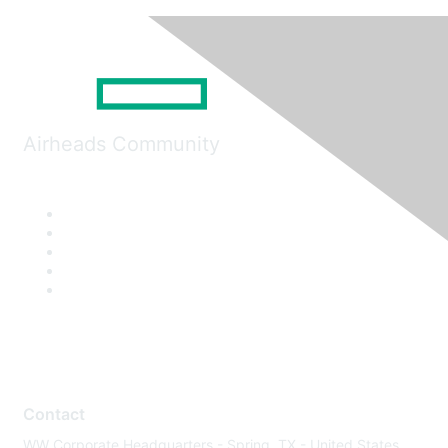
Airheads Community
Contact
WW Corporate Headquarters - Spring, TX - United States