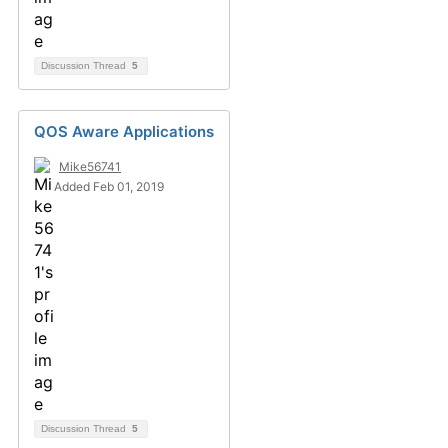
Discussion Thread
5
QOS Aware Applications
Mike56741
Added Feb 01, 2019
Discussion Thread
5