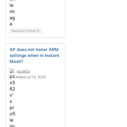
Discussion Thread
5
AP does not honor ARM
settings when in Instant
Mesh?
pzx562v
Added Jul 12, 2020