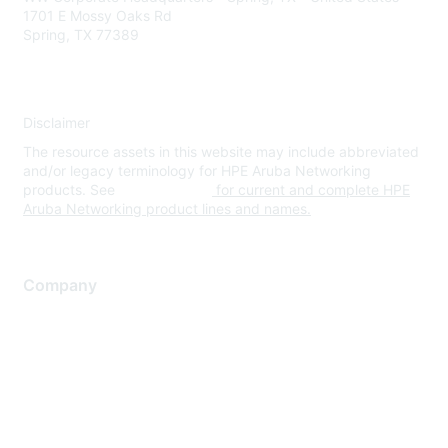
1701 E Mossy Oaks Rd
Spring, TX 77389
Disclaimer
The resource assets in this website may include abbreviated
and/or legacy terminology for HPE Aruba Networking
products. See
www.hpe.com
for current and complete HPE
Aruba Networking product lines and names.
Company
About Us
Careers
Contact Us
Environmental Citizenship
Privacy policy