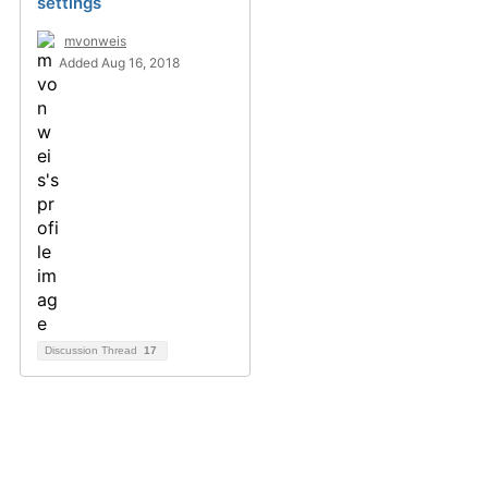
settings
mvonweis
Added Aug 16, 2018
Discussion Thread
17