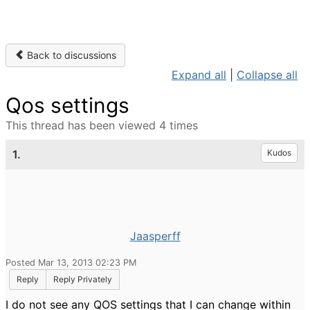
Back to discussions
Expand all
|
Collapse all
Qos settings
This thread has been viewed 4 times
1.
Kudos
Jaasperff
Posted Mar 13, 2013 02:23 PM
Reply
Reply Privately
I do not see any QOS settings that I can change within