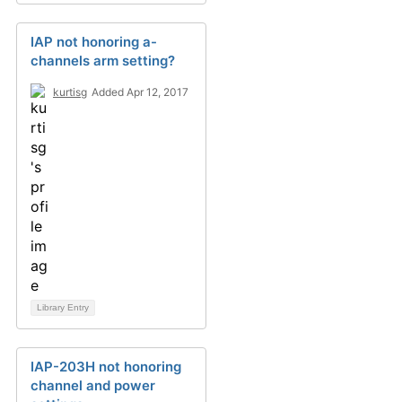
IAP not honoring a-
channels arm setting?
kurtisg
Added Apr 12, 2017
Library Entry
IAP-203H not honoring
channel and power