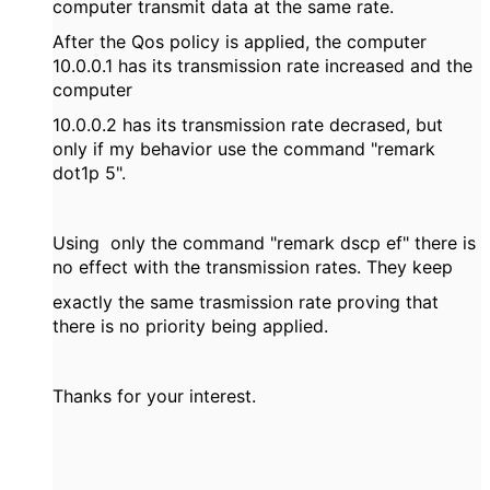
computer transmit data at the same rate.
After the Qos policy is applied, the computer
10.0.0.1 has its transmission rate increased and the
computer
10.0.0.2 has its transmission rate decrased, but
only if my behavior use the command "remark
dot1p 5".
Using only the command "remark dscp ef" there is
no effect with the transmission rates. They keep
exactly the same trasmission rate proving that
there is no priority being applied.
Thanks for your interest.