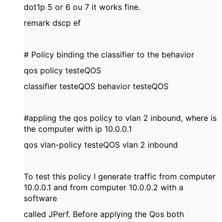
dot1p 5 or 6 ou 7 it works fine.
remark dscp ef
# Policy binding the classifier to the behavior
qos policy testeQOS
classifier testeQOS behavior testeQOS
#appling the qos policy to vlan 2 inbound, where is
the computer with ip 10.0.0.1
qos vlan-policy testeQOS vlan 2 inbound
To test this policy I generate traffic from computer
10.0.0.1 and from computer 10.0.0.2 with a
software
called JPerf. Before applying the Qos both