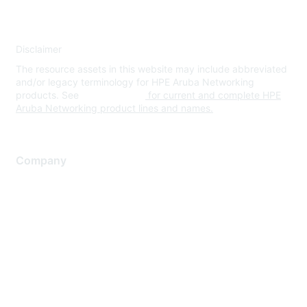
Disclaimer
The resource assets in this website may include abbreviated
and/or legacy terminology for HPE Aruba Networking
products. See
www.hpe.com
for current and complete HPE
Aruba Networking product lines and names.
Company
About Us
Careers
Contact Us
Environmental Citizenship
Privacy policy
Terms of service
Legal