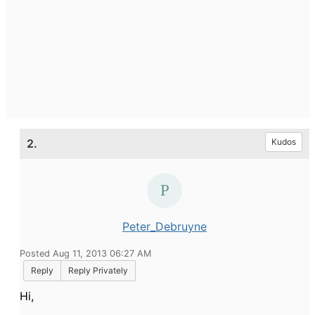
2.
Kudos
Peter_Debruyne
Posted Aug 11, 2013 06:27 AM
Reply
Reply Privately
Hi,