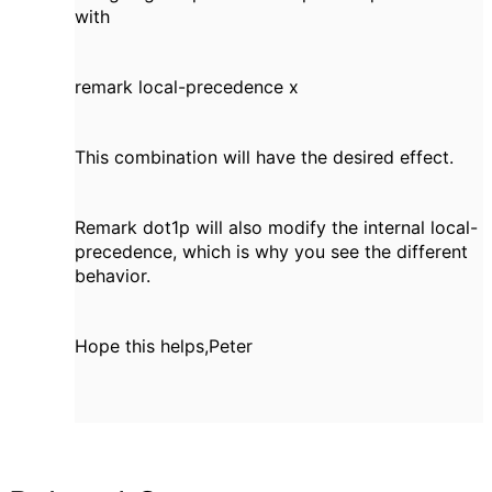
with
remark local-precedence x
This combination will have the desired effect.
Remark dot1p will also modify the internal local-
precedence, which is why you see the different
behavior.
Hope this helps,Peter