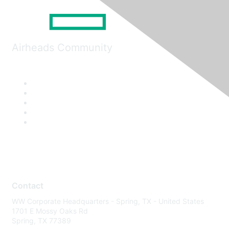
Airheads Community
Contact
WW Corporate Headquarters - Spring, TX - United States
1701 E Mossy Oaks Rd
Spring, TX 77389