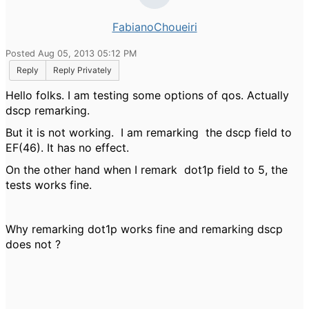
FabianoChoueiri
Posted Aug 05, 2013 05:12 PM
Reply
Reply Privately
Hello folks. I am testing some options of qos. Actually
dscp remarking.
But it is not working. I am remarking the dscp field to
EF(46). It has no effect.
On the other hand when I remark dot1p field to 5, the
tests works fine.
Why remarking dot1p works fine and remarking dscp
does not ?