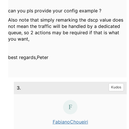
can you pls provide your config example ?
Also note that simply remarking the dscp value does
not mean the traffic will be handled by a dedicated
queue, so 2 actions may be required if that is what
you want,
best regards,Peter
3.
Kudos
FabianoChoueiri