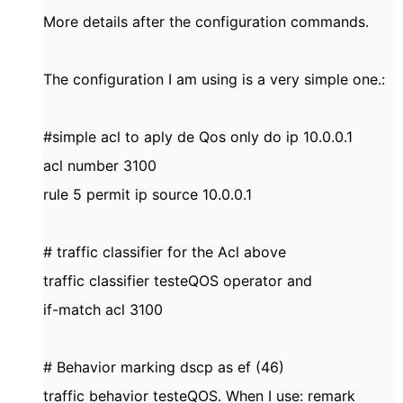
More details after the configuration commands.
The configuration I am using is a very simple one.:
#simple acl to aply de Qos only do ip 10.0.0.1
acl number 3100
rule 5 permit ip source 10.0.0.1
# traffic classifier for the Acl above
traffic classifier testeQOS operator and
if-match acl 3100
# Behavior marking dscp as ef (46)
traffic behavior testeQOS. When I use: remark