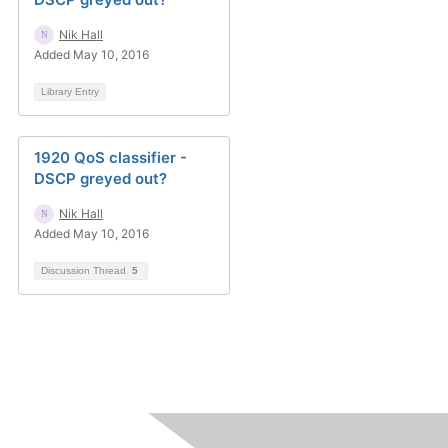
Nik Hall
Added May 10, 2016
Library Entry
1920 QoS classifier -
DSCP greyed out?
Nik Hall
Added May 10, 2016
Discussion Thread
5