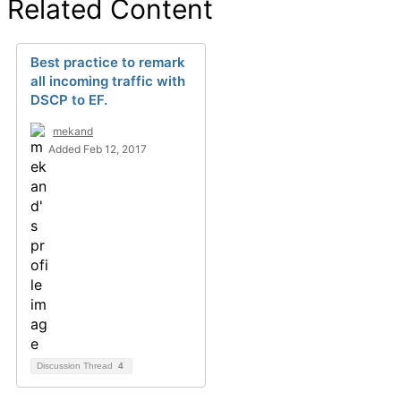
Related Content
Best practice to remark
all incoming traffic with
DSCP to EF.
mekand
Added Feb 12, 2017
Discussion Thread
4