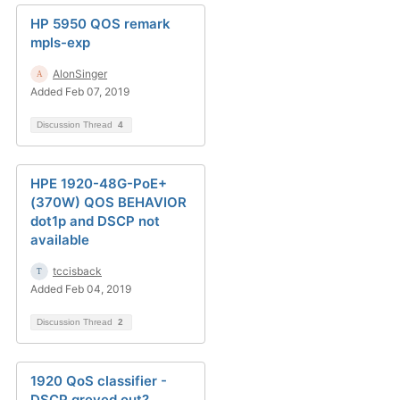
HP 5950 QOS remark
mpls-exp
AlonSinger
Added Feb 07, 2019
Discussion Thread
4
HPE 1920-48G-PoE+
(370W) QOS BEHAVIOR
dot1p and DSCP not
available
tccisback
Added Feb 04, 2019
Discussion Thread
2
1920 QoS classifier -
DSCP greyed out?