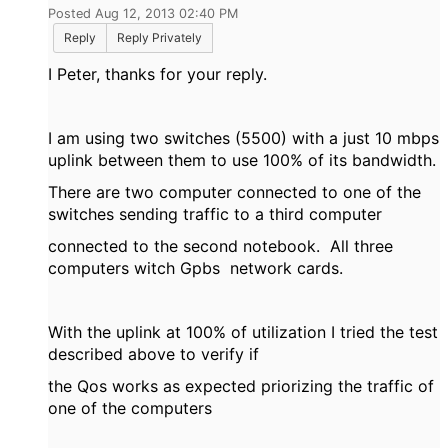
Posted Aug 12, 2013 02:40 PM
Reply
Reply Privately
I Peter, thanks for your reply.
I am using two switches (5500) with a just 10 mbps
uplink between them to use 100% of its bandwidth.
There are two computer connected to one of the
switches sending traffic to a third computer
connected to the second notebook. All three
computers witch Gpbs network cards.
With the uplink at 100% of utilization I tried the test
described above to verify if
the Qos works as expected priorizing the traffic of
one of the computers