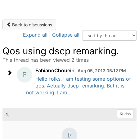
Back to discussions
Expand all
|
Collapse all
Qos using dscp remarking.
This thread has been viewed 2 times
FabianoChoueiri
Aug 05, 2013 05:12 PM
Hello folks. I am testing some options of
qos. Actually dscp remarking. But it is
not working. I am ...
1.
Kudos