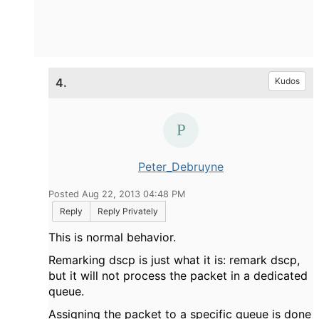
4.
Kudos
Peter_Debruyne
Posted Aug 22, 2013 04:48 PM
Reply
Reply Privately
This is normal behavior.
Remarking dscp is just what it is: remark dscp,
but it will not process the packet in a dedicated
queue.
Assigning the packet to a specific queue is done