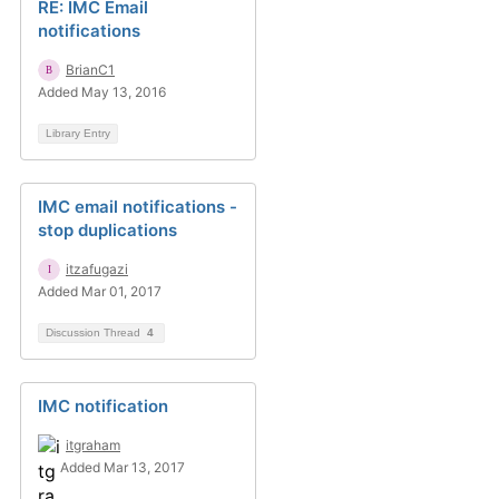
RE: IMC Email
notifications
BrianC1
Added May 13, 2016
Library Entry
IMC email notifications -
stop duplications
itzafugazi
Added Mar 01, 2017
Discussion Thread
4
IMC notification
itgraham
Added Mar 13, 2017