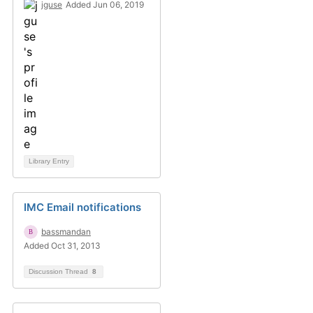
jguse
Added Jun 06, 2019
Library Entry
IMC Email notifications
bassmandan
Added Oct 31, 2013
Discussion Thread
8