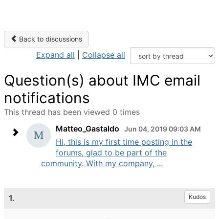
Back to discussions
Expand all
|
Collapse all
Question(s) about IMC email
notifications
This thread has been viewed 0 times
Matteo_Gastaldo
Jun 04, 2019 09:03 AM
Hi, this is my first time posting in the
forums, glad to be part of the
community. With my company, ...
1.
Kudos