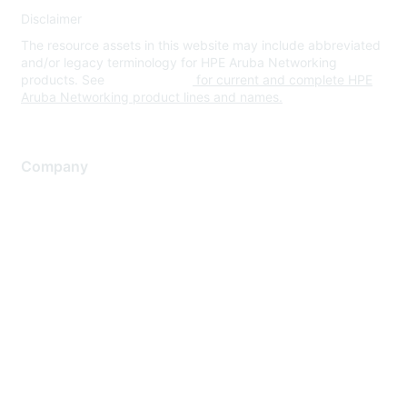
Disclaimer
The resource assets in this website may include abbreviated
and/or legacy terminology for HPE Aruba Networking
products. See
www.hpe.com
for current and complete HPE
Aruba Networking product lines and names.
Company
About Us
Careers
Contact Us
Environmental Citizenship
Privacy policy
Terms of service
Legal