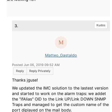
3.
Kudos
Matteo_Gastaldo
Posted Jun 06, 2019 09:52 AM
Reply
Reply Privately
Thanks jguse!
We updated the IMC solution to the lastest version
and started to work on the alarm traps: we addet
the "ifAlias" OID to the Link UP/Link DOWN SNMP
Traps and managed to get the custom name of the
port diplayed on the mail body.