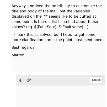
Anyway, I noticed the possibility to customize the
title and body of the mail, but the variables
displayed on the "?" seems like to be cutted at
some point. Is there a list I can find about those
values? (eg. $(FaultSour); $(FaultName)....).
I'll mark this as solved, but I hope to get some
more clarification about the point I just mentioned.
Best regards,
Matteo
4.
Kudos