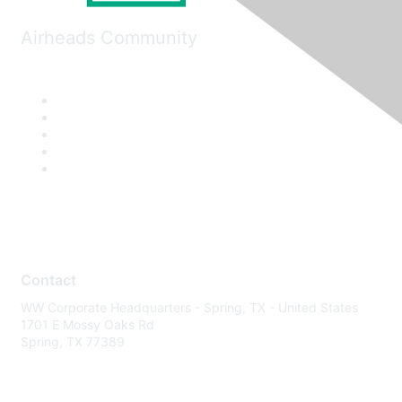
Airheads Community
Contact
WW Corporate Headquarters - Spring, TX - United States
1701 E Mossy Oaks Rd
Spring, TX 77389