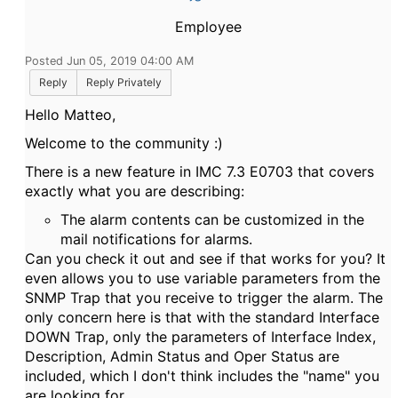
Employee
Posted Jun 05, 2019 04:00 AM
Reply
Reply Privately
Hello Matteo,
Welcome to the community :)
There is a new feature in IMC 7.3 E0703 that covers
exactly what you are describing:
The alarm contents can be customized in the
mail notifications for alarms.
Can you check it out and see if that works for you? It
even allows you to use variable parameters from the
SNMP Trap that you receive to trigger the alarm. The
only concern here is that with the standard Interface
DOWN Trap, only the parameters of Interface Index,
Description, Admin Status and Oper Status are
included, which I don't think includes the "name" you
are looking for.