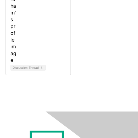
Discussion Thread
4