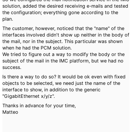
solution, added the desired receiving e-mails and tested
the configuration; everything gone according to the
plan.
The customer, however, noticed that the "name" of the
interfaces involved didn't show up neither in the body of
the mail, nor in the subject. This particular was shown
when he had the PCM solution.
We tried to figure out a way to modify the body or the
subject of the mail in the IMC platform, but we had no
success.
Is there a way to do so? It would be ok even with fixed
objects to be selected, we need just the name of the
interface to show, in addition to the generic
"GigabitEthernet x/y/z".
Thanks in advance for your time,
Matteo