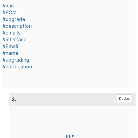
#imc
#PCM
#upgrade
#description
#emails
#Interface
#Email
#name
#upgrading
#notification
2.
Kudos
jguse