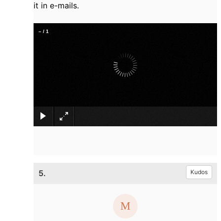
it in e-mails.
–
/
1
×
5.
Kudos