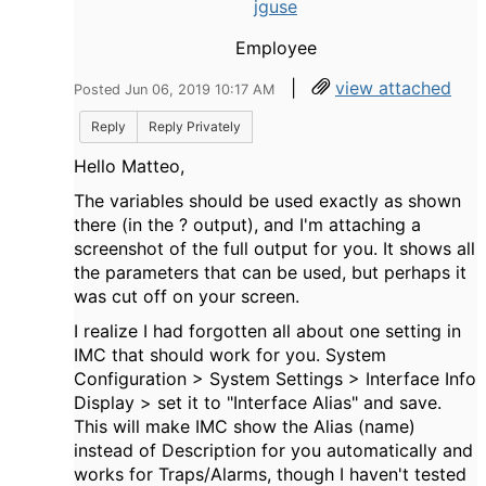
jguse
Employee
|
view attached
Posted Jun 06, 2019 10:17 AM
Reply
Reply Privately
Hello Matteo,
The variables should be used exactly as shown
there (in the ? output), and I'm attaching a
screenshot of the full output for you. It shows all
the parameters that can be used, but perhaps it
was cut off on your screen.
I realize I had forgotten all about one setting in
IMC that should work for you. System
Configuration > System Settings > Interface Info
Display > set it to "Interface Alias" and save.
This will make IMC show the Alias (name)
instead of Description for you automatically and
works for Traps/Alarms, though I haven't tested