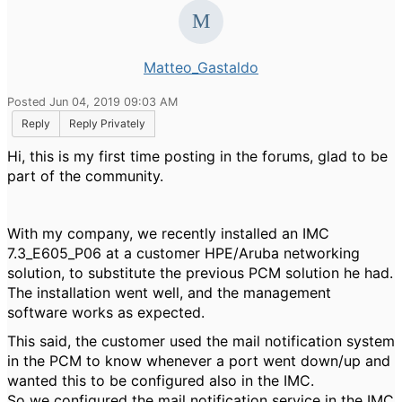
Matteo_Gastaldo
Posted Jun 04, 2019 09:03 AM
Reply
Reply Privately
Hi, this is my first time posting in the forums, glad to be
part of the community.
With my company, we recently installed an IMC
7.3_E605_P06 at a customer HPE/Aruba networking
solution, to substitute the previous PCM solution he had.
The installation went well, and the management
software works as expected.
This said, the customer used the mail notification system
in the PCM to know whenever a port went down/up and
wanted this to be configured also in the IMC.
So we configured the mail notification service in the IMC