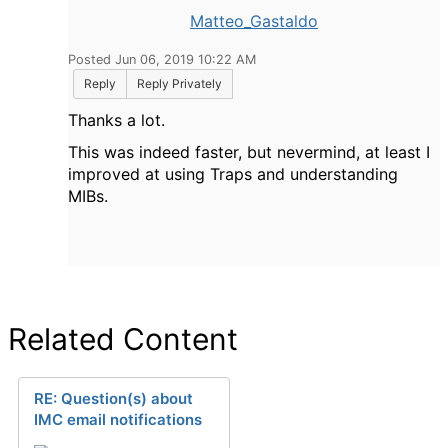
Matteo_Gastaldo
Posted Jun 06, 2019 10:22 AM
Reply
Reply Privately
Thanks a lot.
This was indeed faster, but nevermind, at least I
improved at using Traps and understanding
MIBs.
Related Content
RE: Question(s) about
IMC email notifications