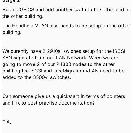
Stage 2
Adding GBICS and add another swith to the other end in
the other building.
The Handheld VLAN also needs to be setup on the other
building.
We curently have 2 2910al swiches setup for the iSCSI
SAN seperate from our LAN Network. When we are
going to move 2 of our P4300 nodes to the other
building the iSCSI and LiveMigration VLAN need to be
added to the 3500yl switches.
Can someone give us a quickstart in terms of pointers
and link to best practise documentation?
TIA,