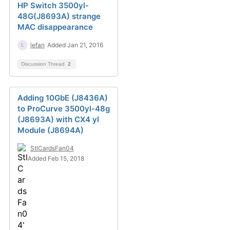
HP Switch 3500yl-
48G(J8693A) strange
MAC disappearance
lefan
Added Jan 21, 2016
Discussion Thread
2
Adding 10GbE (J8436A)
to ProCurve 3500yl-48g
(J8693A) with CX4 yl
Module (J8694A)
StlCardsFan04
Added Feb 15, 2018