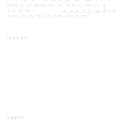
and/or legacy terminology for HPE Aruba Networking
products. See
www.hpe.com
for current and complete HPE
Aruba Networking product lines and names.
Company
About Us
Careers
Contact Us
Environmental Citizenship
Privacy policy
Terms of service
Legal
Support
Support Services