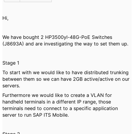
Hi,
We have bought 2
HP3500yl-48G-PoE Switches
(J8693A) and are investigating the way to set them up.
Stage 1
To start with we would like to have distributed trunking
between them so we can have 2GB active/active on our
servers.
Furthermore we would like to create a VLAN for
handheld terminals in a different IP range, those
terminals need to connect to a specific application
server to run SAP ITS Mobile.