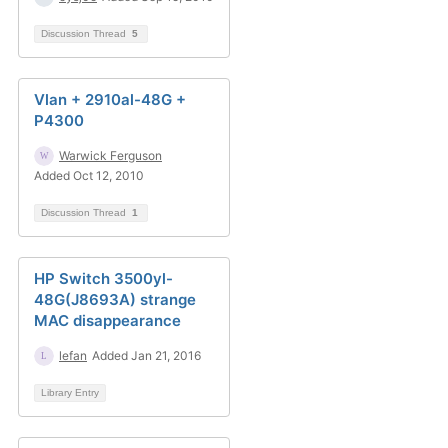
Discussion Thread
5
Vlan + 2910al-48G +
P4300
Warwick Ferguson
Added Oct 12, 2010
Discussion Thread
1
HP Switch 3500yl-
48G(J8693A) strange
MAC disappearance
lefan
Added Jan 21, 2016
Library Entry