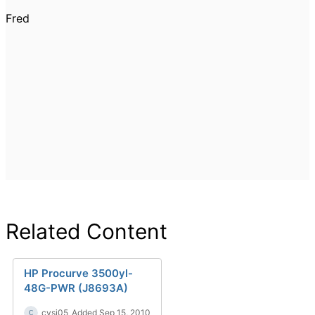
Fred
Related Content
HP Procurve 3500yl-
48G-PWR (J8693A)
cysj05
Added Sep 15, 2010