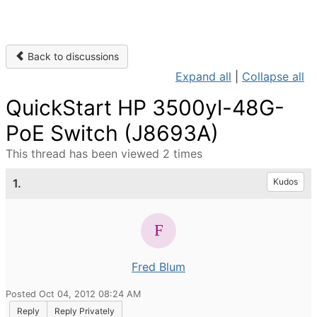
Back to discussions
Expand all
|
Collapse all
QuickStart HP 3500yl-48G-
PoE Switch (J8693A)
This thread has been viewed 2 times
1.
Kudos
Fred Blum
Posted Oct 04, 2012 08:24 AM
Reply
Reply Privately