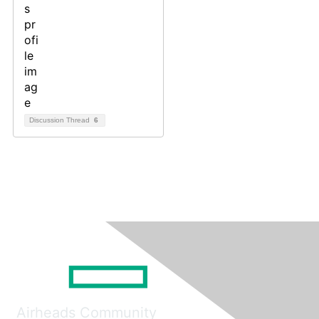
Discussion Thread
6
Airheads Community