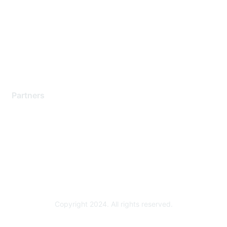
Contact Support
Training & Certification
Software Downloads
Licensing Login
Partners
Find a Partner
Become a Partner
Partner Ready for Networking
Technology Partner Programs
Copyright 2024. All rights reserved.
Powered by Higher Logic