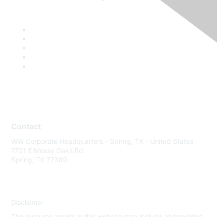
Contact
WW Corporate Headquarters - Spring, TX - United States
1701 E Mossy Oaks Rd
Spring, TX 77389
Disclaimer
The resource assets in this website may include abbreviated