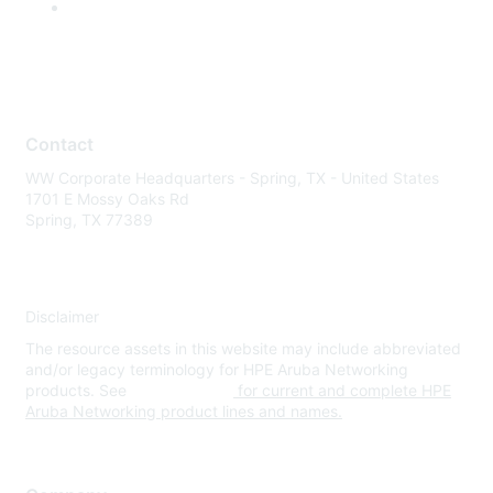
Contact
WW Corporate Headquarters - Spring, TX - United States
1701 E Mossy Oaks Rd
Spring, TX 77389
Disclaimer
The resource assets in this website may include abbreviated
and/or legacy terminology for HPE Aruba Networking
products. See
www.hpe.com
for current and complete HPE
Aruba Networking product lines and names.