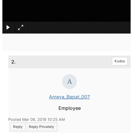
×
2.
Kudos
Ameya_Bapat_007
Employee
Posted Mar 08, 2018 10:25 AM
Reply
Reply Privately