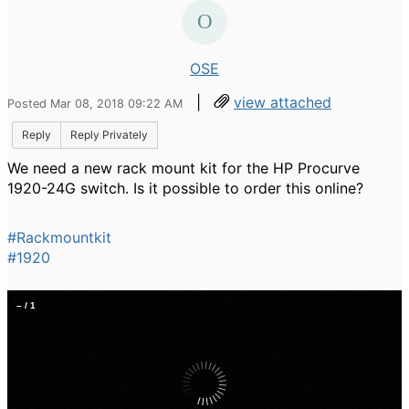
OSE
|
view attached
Posted Mar 08, 2018 09:22 AM
Reply
Reply Privately
We need a new rack mount kit for the HP Procurve
1920-24G switch. Is it possible to order this online?
#Rackmountkit
#1920
–
/
1