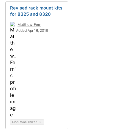
Revised rack mount kits
for 8325 and 8320
Matthew_Fern
Added Apr 16, 2019
Discussion Thread
1