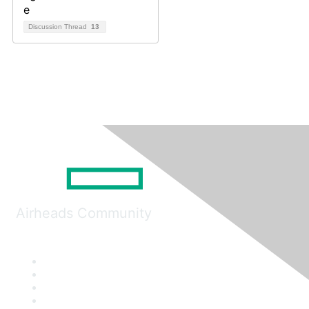
Discussion Thread
13
Airheads Community