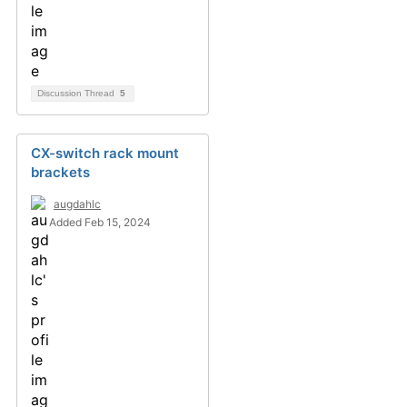
Discussion Thread
5
CX-switch rack mount
brackets
augdahlc
Added Feb 15, 2024