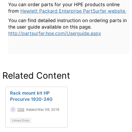
You can order parts for your HPE products online
from
Hewlett Packard Enterprise PartSurfer website
You can find detailed instruction on ordering parts in
the user guide available on this page.
http://partsurfer.hpe.com/Userguide.aspx
Related Content
Rack mount kit HP
Procurve 1920-24G
OSE
Added Mar 08, 2018
Library Entry