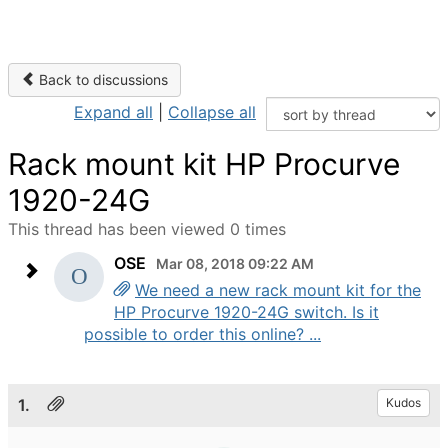
Back to discussions
Expand all
|
Collapse all
Rack mount kit HP Procurve
1920-24G
This thread has been viewed 0 times
OSE
Mar 08, 2018 09:22 AM
We need a new rack mount kit for the
HP Procurve 1920-24G switch. Is it
possible to order this online? ...
1.
Kudos