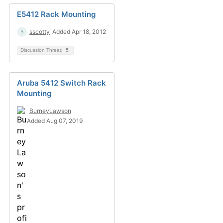
E5412 Rack Mounting
sscotty
Added Apr 18, 2012
Discussion Thread
5
Aruba 5412 Switch Rack
Mounting
BurneyLawson
Added Aug 07, 2019