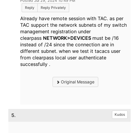
Posted Jul 29, 2024 10:49 PM
Reply
Reply Privately
Already have remote session with TAC. as per
TAC support the network subnets of my switch
management registration under
clearpass
NETWORK>DEVICES
must be /16
instead of /24 since the connection are in
different subnet. when we test it tacacs user
from clearpass local user authenticate
successfully .
Original Message
5.
Kudos