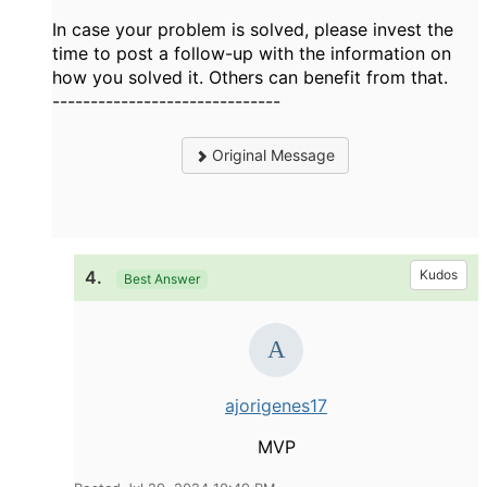
In case your problem is solved, please invest the
time to post a follow-up with the information on
how you solved it. Others can benefit from that.
------------------------------
Original Message
4.
Kudos
Best Answer
ajorigenes17
MVP