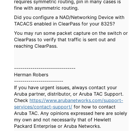
requires symmetric routing, pin in many cases is
fine with asymmetric routing.
Did you configure a NAD/Networking Device with
TACACS enabled in ClearPass for your 8325?
You may run some packet capture on the switch or
ClearPass to verify that traffic is sent out and
reaching ClearPass.
------------------------------
Herman Robers
------------------------
If you have urgent issues, always contact your
Aruba partner, distributor, or Aruba TAC Support.
Check
https://www.arubanetworks.com/support-
services/contact-support/
for how to contact
Aruba TAC. Any opinions expressed here are solely
my own and not necessarily that of Hewlett
Packard Enterprise or Aruba Networks.