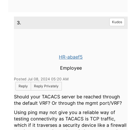
3.
Kudos
HR-abaef5
Employee
Posted Jul 08, 2024 05:20 AM
Reply
Reply Privately
Should your TACACS server be reached through
the default VRF? Or through the mgmt port/VRF?
Using ping may not give you a reliable way of
testing connectivity as TACACS is TCP traffic,
which if it traverses a security device like a firewall