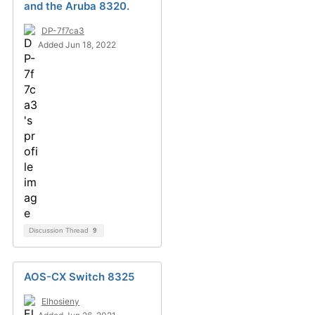
and the Aruba 8320.
DP-7f7ca3
Added Jun 18, 2022
Discussion Thread
9
AOS-CX Switch 8325
Elhosieny