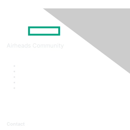
Airheads Community
Contact