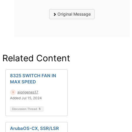
Original Message
Related Content
8325 SWITCH FAN IN
MAX SPEED
ajorigenes17
Added Jul 15, 2024
Discussion Thread
5
ArubaOS-CX, SSR/LSR