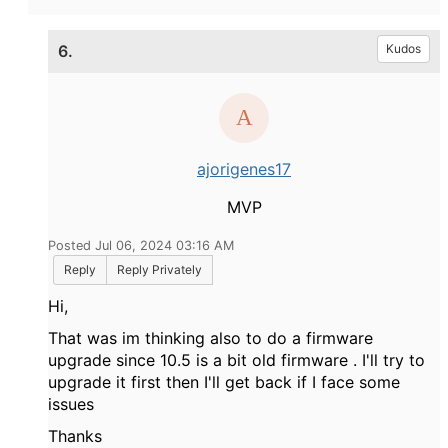
6.
Kudos
ajorigenes17
MVP
Posted Jul 06, 2024 03:16 AM
Reply
Reply Privately
Hi,
That was im thinking also to do a firmware
upgrade since 10.5 is a bit old firmware . I'll try to
upgrade it first then I'll get back if I face some
issues
Thanks