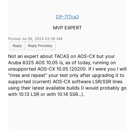
DP-7f7ca3
MVP EXPERT
Posted Jul 06, 2024 02:36 AM
Reply
Reply Privately
Not an expert about TACAS on AOS-CX but your
Aruba 8325 AOS 10.05 is, as of today, running on
unsupported AOS-CX 10.05 (2020!). If I were you I will
"rinse and repeat" your test only after upgrading it to
supported (current) AOS-CX software LSR/SSR lines
using their latest available builds (I would probably go
with 10.13 LSR or with 10.14 SSR...).