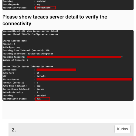
Please show tacacs server detail to verify the
connectivity
2.
Kudos