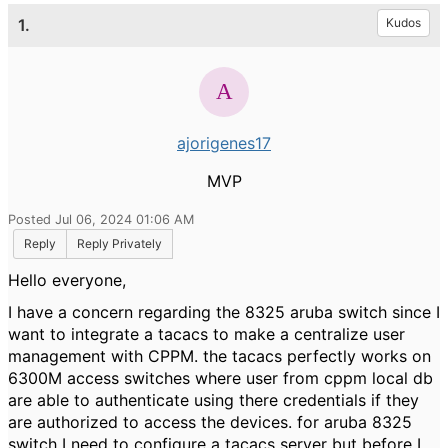
1.
Kudos
ajorigenes17
MVP
Posted Jul 06, 2024 01:06 AM
Reply
Reply Privately
Hello everyone,
I have a concern regarding the 8325 aruba switch since I
want to integrate a tacacs to make a centralize user
management with CPPM. the tacacs perfectly works on
6300M access switches where user from cppm local db
are able to authenticate using there credentials if they
are authorized to access the devices. for aruba 8325
switch I need to configure a tacacs server but before I