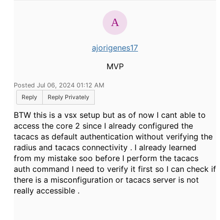
ajorigenes17
MVP
Posted Jul 06, 2024 01:12 AM
Reply
Reply Privately
BTW this is a vsx setup but as of now I cant able to
access the core 2 since I already configured the
tacacs as default authentication without verifying the
radius and tacacs connectivity . I already learned
from my mistake soo before I perform the tacacs
auth command I need to verify it first so I can check if
there is a misconfiguration or tacacs server is not
really accessible .