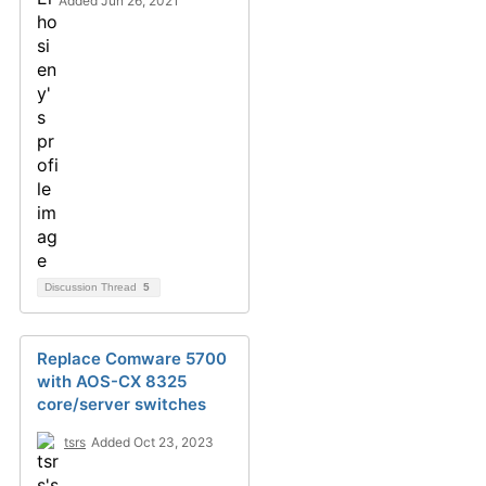
Added Jun 26, 2021
Discussion Thread
5
Replace Comware 5700
with AOS-CX 8325
core/server switches
tsrs
Added Oct 23, 2023