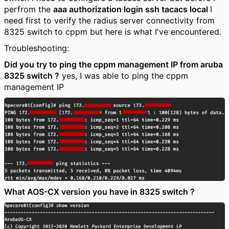
perfrom the
aaa authorization login ssh tacacs local
I
need first to verify the radius server connectivity from
8325 switch to cppm but here is what I've encountered.
Troubleshooting:
Did you try to ping the cppm management IP from aruba
8325 switch ?
yes, I was able to ping the cppm
management IP
What AOS-CX version you have in 8325 switch ?