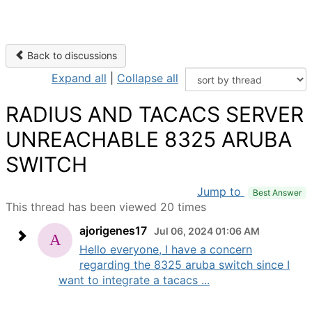
Back to discussions
Expand all
|
Collapse all
RADIUS AND TACACS SERVER
UNREACHABLE 8325 ARUBA
SWITCH
Jump to
Best Answer
This thread has been viewed 20 times
ajorigenes17
Jul 06, 2024 01:06 AM
Hello everyone, I have a concern
regarding the 8325 aruba switch since I
want to integrate a tacacs ...