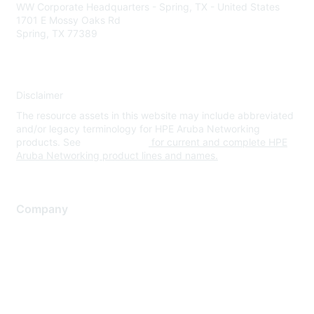
WW Corporate Headquarters - Spring, TX - United States
1701 E Mossy Oaks Rd
Spring, TX 77389
Disclaimer
The resource assets in this website may include abbreviated
and/or legacy terminology for HPE Aruba Networking
products. See
www.hpe.com
for current and complete HPE
Aruba Networking product lines and names.
Company
About Us
Careers
Contact Us
Environmental Citizenship
Privacy policy