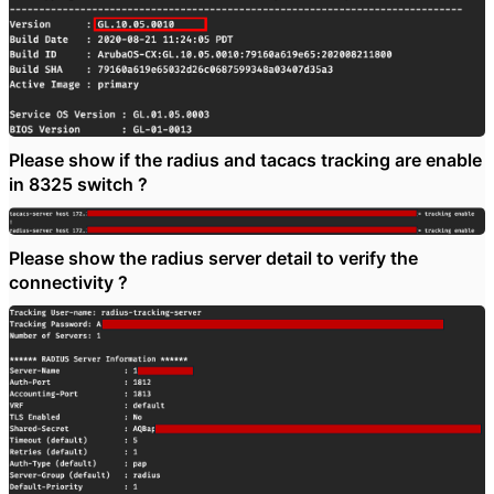
Please show if the radius and tacacs tracking are enable
in 8325 switch ?
Please show the radius server detail to verify the
connectivity ?