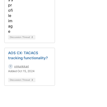
Discussion Thread
2
AOS CX: TACACS
tracking functionality?
vmjunkkari
Added Oct 15, 2024
Discussion Thread
3