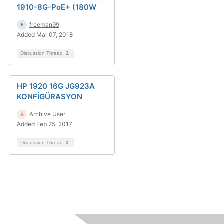
1910-8G-PoE+ (180W
freeman99
Added Mar 07, 2018
Discussion Thread
1
HP 1920 16G JG923A
KONFİGÜRASYON
Archive User
Added Feb 25, 2017
Discussion Thread
3