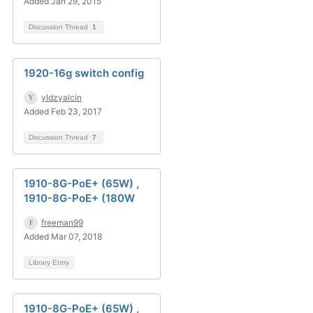
Added Jan 29, 2015
Discussion Thread
1
1920-16g switch config
yldzyalcin
Added Feb 23, 2017
Discussion Thread
7
1910-8G-PoE+ (65W) ,
1910-8G-PoE+ (180W
freeman99
Added Mar 07, 2018
Library Entry
1910-8G-PoE+ (65W) ,