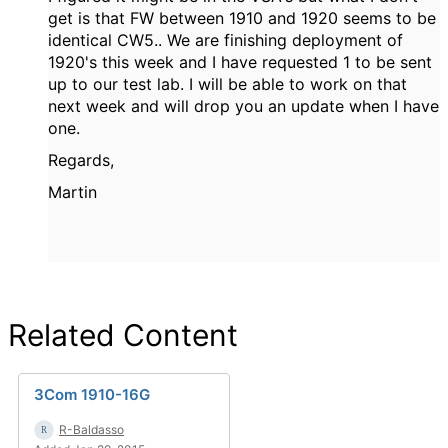
get is that FW between 1910 and 1920 seems to be
identical CW5.. We are finishing deployment of
1920's this week and I have requested 1 to be sent
up to our test lab. I will be able to work on that
next week and will drop you an update when I have
one.
Regards,
Martin
Related Content
3Com 1910-16G
R-Baldasso