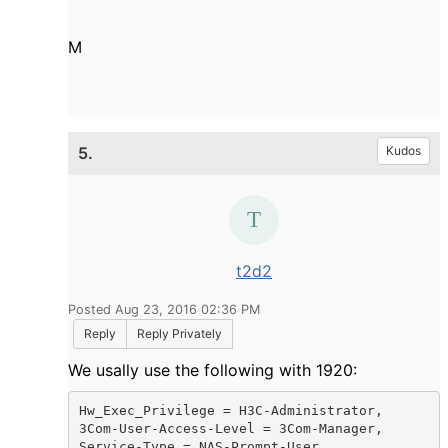
M
5.
Kudos
t2d2
Posted Aug 23, 2016 02:36 PM
Reply
Reply Privately
We usally use the following with 1920:
Hw_Exec_Privilege = H3C-Administrator,

3Com-User-Access-Level = 3Com-Manager,

Service-Type = NAS-Prompt-User,
