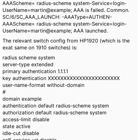
AAAScheme= radius-scheme system-Service=login-
UserName=martin@example; AAA is failed. Common.
SC/6/SC_AAA_LAUNCH: -AAAType=AUTHEN-
AAAScheme= radius-scheme system-Service=login-
UserName=martin@example; AAA launched.
The relevant switch config from HP1920 (which is the
exat same on 1910 switches) is:
radius scheme system
server-type extended
primary authentication 1.1.1.1
key authentication XXXXXXXXXXXXXXXXXXXXXXX
user-name-format without-domain
#
domain example
authentication default radius-scheme system
authorization default radius-scheme system
access-limit disable
state active
idle-cut disable