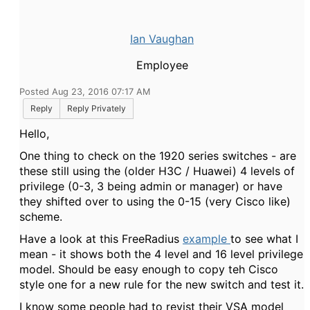
Ian Vaughan
Employee
Posted Aug 23, 2016 07:17 AM
Reply
Reply Privately
Hello,
One thing to check on the 1920 series switches - are
these still using the (older H3C / Huawei) 4 levels of
privilege (0-3, 3 being admin or manager) or have
they shifted over to using the 0-15 (very Cisco like)
scheme.
Have a look at this FreeRadius
example
to see what I
mean - it shows both the 4 level and 16 level privilege
model. Should be easy enough to copy teh Cisco
style one for a new rule for the new switch and test it.
I know some people had to revist their VSA model