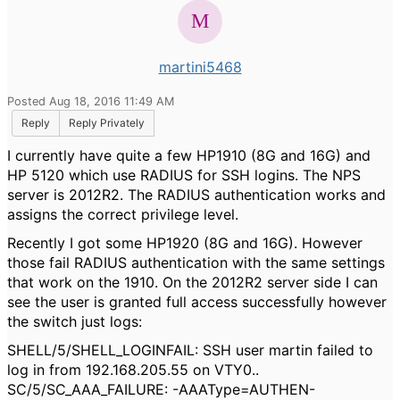
martini5468
Posted Aug 18, 2016 11:49 AM
Reply
Reply Privately
I currently have quite a few HP1910 (8G and 16G) and
HP 5120 which use RADIUS for SSH logins. The NPS
server is 2012R2. The RADIUS authentication works and
assigns the correct privilege level.
Recently I got some HP1920 (8G and 16G). However
those fail RADIUS authentication with the same settings
that work on the 1910. On the 2012R2 server side I can
see the user is granted full access successfully however
the switch just logs:
SHELL/5/SHELL_LOGINFAIL: SSH user martin failed to
log in from 192.168.205.55 on VTY0..
SC/5/SC_AAA_FAILURE: -AAAType=AUTHEN-