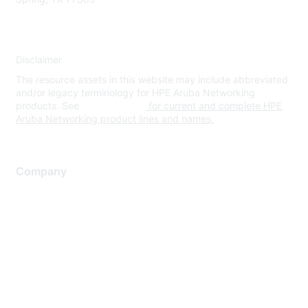
Disclaimer
The resource assets in this website may include abbreviated
and/or legacy terminology for HPE Aruba Networking
products. See
www.hpe.com
for current and complete HPE
Aruba Networking product lines and names.
Company
About Us
Careers
Contact Us
Environmental Citizenship
Privacy policy
Terms of service