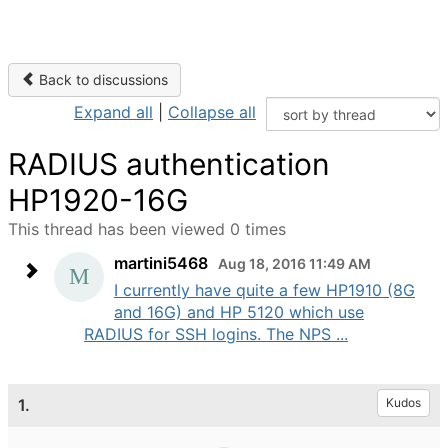
Back to discussions
Expand all
|
Collapse all
RADIUS authentication
HP1920-16G
This thread has been viewed 0 times
martini5468
Aug 18, 2016 11:49 AM
I currently have quite a few HP1910 (8G
and 16G) and HP 5120 which use
RADIUS for SSH logins. The NPS ...
1.
Kudos