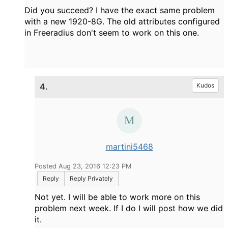
Did you succeed? I have the exact same problem
with a new 1920-8G. The old attributes configured
in Freeradius don't seem to work on this one.
4.
Kudos
martini5468
Posted Aug 23, 2016 12:23 PM
Reply
Reply Privately
Not yet. I will be able to work more on this
problem next week. If I do I will post how we did
it.