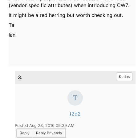
(vendor specific attributes) when intrioducing CW7.
It might be a red herring but worth checking out.
Ta
Ian
3.
Kudos
t2d2
Posted Aug 23, 2016 09:39 AM
Reply
Reply Privately