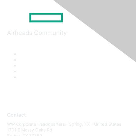
Airheads Community
Contact
WW Corporate Headquarters - Spring, TX - United States
1701 E Mossy Oaks Rd
Spring, TX 77389