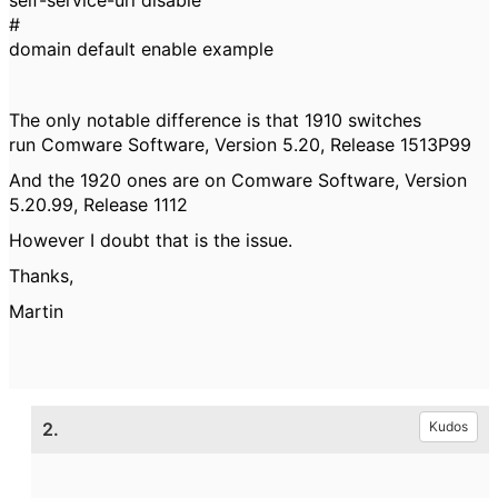
self-service-url disable
#
domain default enable example
The only notable difference is that 1910 switches
run Comware Software, Version 5.20, Release 1513P99
And the 1920 ones are on Comware Software, Version
5.20.99, Release 1112
However I doubt that is the issue.
Thanks,
Martin
2.
Kudos