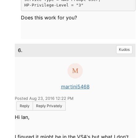
HP-Privilege-Level = "3"
Does this work for you?
6.
Kudos
martini5468
Posted Aug 23, 2016 12:22 PM
Reply
Reply Privately
Hi Ian,
I figured it might be in the VSA's but what I don't