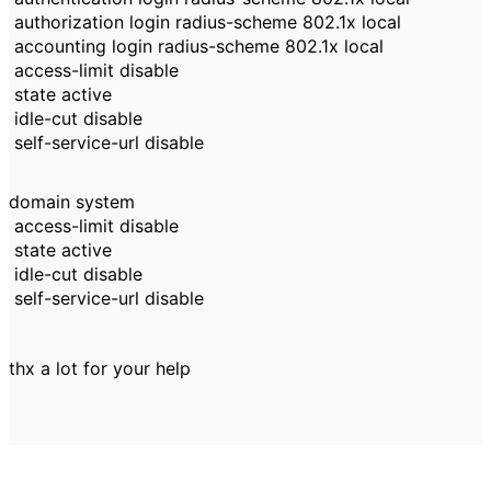
authorization login radius-scheme 802.1x local
accounting login radius-scheme 802.1x local
access-limit disable
state active
idle-cut disable
self-service-url disable
domain system
access-limit disable
state active
idle-cut disable
self-service-url disable
thx a lot for your help