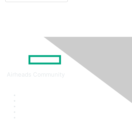
Airheads Community