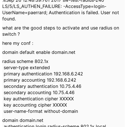
%Sep 26 12:48:39:761 2017 sw-test-radius-240
LS/5/LS_AUTHEN_FAILURE: -AccessType=login-
UserName=paerrard; Authentication is failed. User not
found.
what are the good steps to activate and use radius on
switch ?
here my conf :
domain default enable domain.net
radius scheme 802.1x
server-type extended
primary authentication 192.168.6.242
primary accounting 192.168.6.242
secondary authentication 10.75.4.46
secondary accounting 10.75.4.46
key authentication cipher XXXXX
key accounting cipher XXXXX
user-name-format without-domain
domain domain.net
authentication login radius-scheme 802.1x local