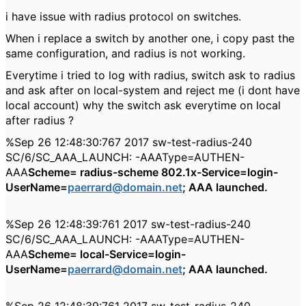
i have issue with radius protocol on switches.
When i replace a switch by another one, i copy past the
same configuration, and radius is not working.
Everytime i tried to log with radius, switch ask to radius
and ask after on local-system and reject me (i dont have
local account) why the switch ask everytime on local
after radius ?
%Sep 26 12:48:30:767 2017 sw-test-radius-240
SC/6/SC_AAA_LAUNCH: -AAAType=AUTHEN-
AAA
Scheme= radius-scheme 802.1x-Service=login-
UserName=
paerrard@domain.net
; AAA launched.
%Sep 26 12:48:39:761 2017 sw-test-radius-240
SC/6/SC_AAA_LAUNCH: -AAAType=AUTHEN-
AAA
Scheme= local-Service=login-
UserName=
paerrard@domain.net
; AAA launched.