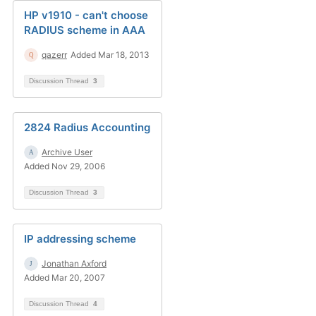
HP v1910 - can't choose
RADIUS scheme in AAA
qazerr
Added Mar 18, 2013
Discussion Thread
3
2824 Radius Accounting
Archive User
Added Nov 29, 2006
Discussion Thread
3
IP addressing scheme
Jonathan Axford
Added Mar 20, 2007
Discussion Thread
4