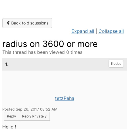
Back to discussions
Expand all
|
Collapse all
radius on 3600 or more
This thread has been viewed 0 times
1.
Kudos
tetzPeha
Posted Sep 26, 2017 08:52 AM
Reply
Reply Privately
Hello !