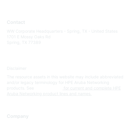
Contact
WW Corporate Headquarters - Spring, TX - United States
1701 E Mossy Oaks Rd
Spring, TX 77389
Disclaimer
The resource assets in this website may include abbreviated
and/or legacy terminology for HPE Aruba Networking
products. See
www.hpe.com
for current and complete HPE
Aruba Networking product lines and names.
Company
About Us