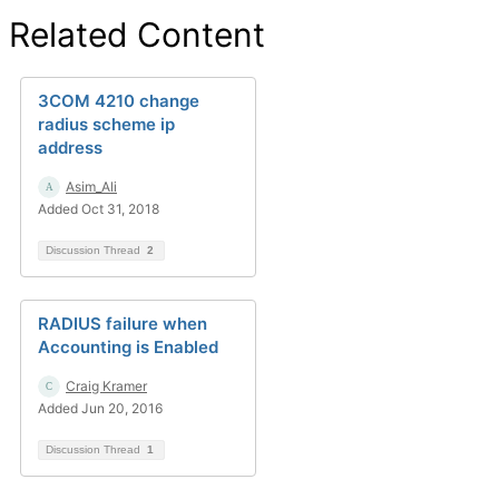
Related Content
3COM 4210 change
radius scheme ip
address
Asim_Ali
Added Oct 31, 2018
Discussion Thread
2
RADIUS failure when
Accounting is Enabled
Craig Kramer
Added Jun 20, 2016
Discussion Thread
1