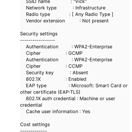
SSID name : "Vick"
Network type : Infrastructure
Radio type : [ Any Radio Type ]
Vendor extension : Not present
Security settings
-----------------
Authentication : WPA2-Enterprise
Cipher : GCMP
Authentication : WPA2-Enterprise
Cipher : CCMP
Security key : Absent
802.1X : Enabled
EAP type : Microsoft: Smart Card or
other certificate (EAP-TLS)
802.1X auth credential : Machine or user
credential
Cache user information : Yes
Cost settings
-------------