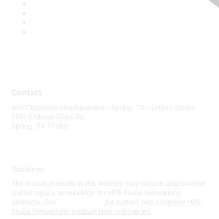
Contact
WW Corporate Headquarters - Spring, TX - United States
1701 E Mossy Oaks Rd
Spring, TX 77389
Disclaimer
The resource assets in this website may include abbreviated
and/or legacy terminology for HPE Aruba Networking
products. See
www.hpe.com
for current and complete HPE
Aruba Networking product lines and names.