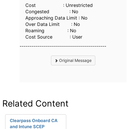
Cost : Unrestricted
Congested : No
Approaching Data Limit : No
Over Data Limit : No
Roaming : No
Cost Source : User
-------------------------------------------
Original Message
Related Content
Clearpass Onboard CA
and Intune SCEP