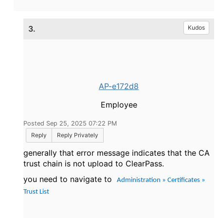
3.
Kudos
AP-e172d8
Employee
Posted Sep 25, 2025 07:22 PM
Reply
Reply Privately
generally that error message indicates that the CA
trust chain is not upload to ClearPass.
you need to navigate to
Administration » Certificates »
Trust List