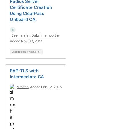
Radius Server
Certificate Creation
Using ClearPass
Onboard CA.
Beemarajan Dakshinamoorthy
Added Nov 03, 2025
Discussion Thread
6
EAP-TLS with
Intermediate CA
simonh
Added Feb 12, 2016