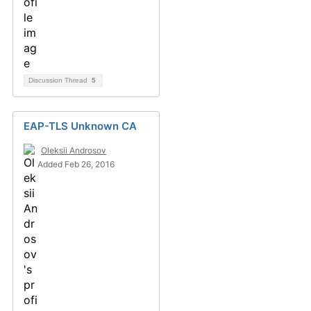
Discussion Thread
5
EAP-TLS Unknown CA
Oleksii Androsov
Added Feb 26, 2016