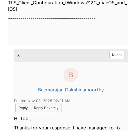
TLS_Client_Configuration_(Windows%2C_macOS_and_
iOS)
-------------------------------------------
7.
Kudos
Beemarajan Dakshinamoorthy
Posted Nov 03, 2025 02:21 AM
Reply
Reply Privately
Hi Tobi,
Thanks for your response. I have managed to fix