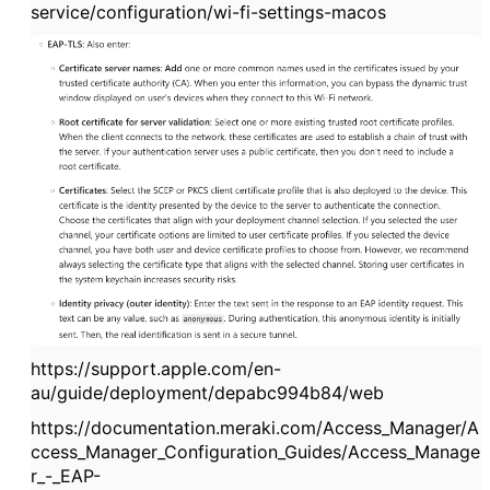
service/configuration/wi-fi-settings-macos
https://support.apple.com/en-
au/guide/deployment/depabc994b84/web
https://documentation.meraki.com/Access_Manager/A
ccess_Manager_Configuration_Guides/Access_Manage
r_-_EAP-