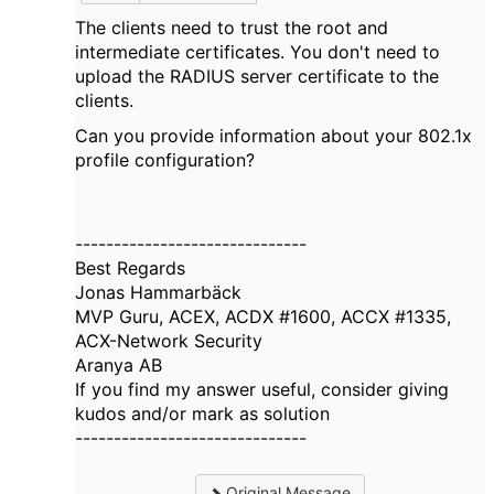
The clients need to trust the root and
intermediate certificates. You don't need to
upload the RADIUS server certificate to the
clients.
Can you provide information about your 802.1x
profile configuration?
------------------------------
Best Regards
Jonas Hammarbäck
MVP Guru, ACEX, ACDX #1600, ACCX #1335,
ACX-Network Security
Aranya AB
If you find my answer useful, consider giving
kudos and/or mark as solution
------------------------------
Original Message