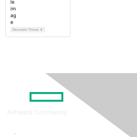
Discussion Thread
4
Airheads Community