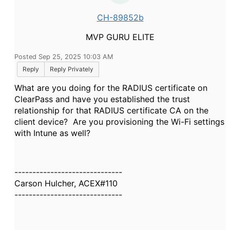
CH-89852b
MVP GURU ELITE
Posted Sep 25, 2025 10:03 AM
Reply
Reply Privately
What are you doing for the RADIUS certificate on
ClearPass and have you established the trust
relationship for that RADIUS certificate CA on the
client device? Are you provisioning the Wi-Fi settings
with Intune as well?
------------------------------
Carson Hulcher, ACEX#110
------------------------------