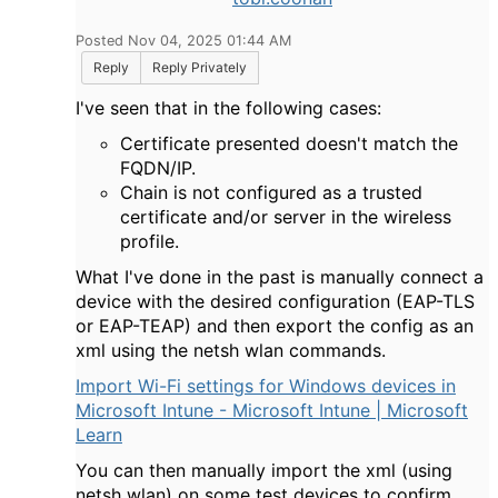
Posted Nov 04, 2025 01:44 AM
Reply
Reply Privately
I've seen that in the following cases:
Certificate presented doesn't match the
FQDN/IP.
Chain is not configured as a trusted
certificate and/or server in the wireless
profile.
What I've done in the past is manually connect a
device with the desired configuration (EAP-TLS
or EAP-TEAP) and then export the config as an
xml using the netsh wlan commands.
Import Wi-Fi settings for Windows devices in
Microsoft Intune - Microsoft Intune | Microsoft
Learn
You can then manually import the xml (using
netsh wlan) on some test devices to confirm