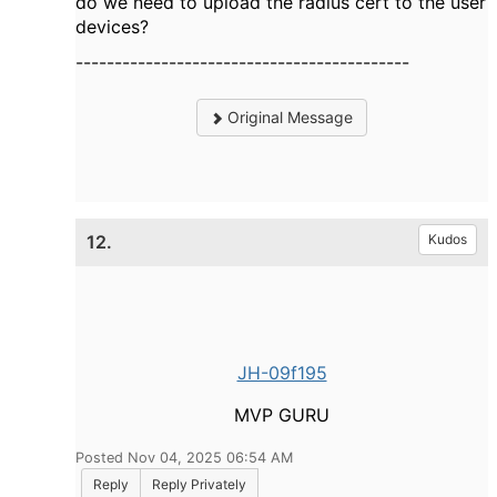
do we need to upload the radius cert to the user
devices?
-------------------------------------------
Original Message
12.
Kudos
JH-09f195
MVP GURU
Posted Nov 04, 2025 06:54 AM
Reply
Reply Privately