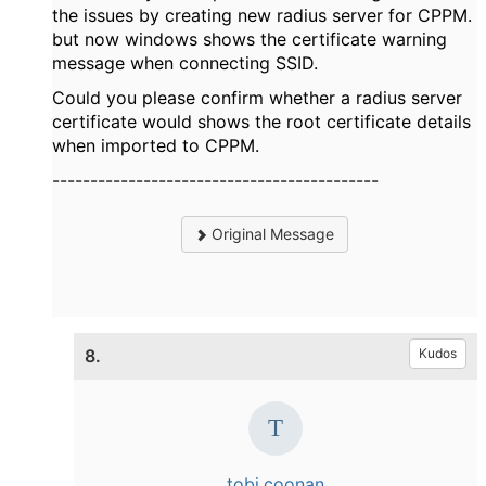
the issues by creating new radius server for CPPM.
but now windows shows the certificate warning
message when connecting SSID.
Could you please confirm whether a radius server
certificate would shows the root certificate details
when imported to CPPM.
-------------------------------------------
Original Message
8.
Kudos
tobi.coonan