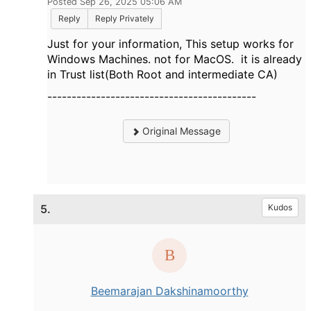
Posted Sep 26, 2025 05:06 AM
Reply
Reply Privately
Just for your information, This setup works for
Windows Machines. not for MacOS. it is already
in Trust list(Both Root and intermediate CA)
-------------------------------------------
Original Message
5.
Kudos
Beemarajan Dakshinamoorthy