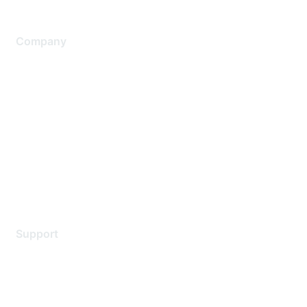
Company
About Us
Careers
Contact Us
Environmental Citizenship
Privacy policy
Terms of service
Legal
Support
Support Services
Contact Support
Training & Certification