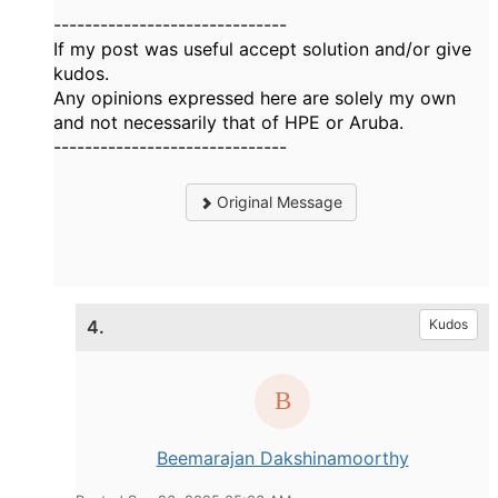
------------------------------
If my post was useful accept solution and/or give
kudos.
Any opinions expressed here are solely my own
and not necessarily that of HPE or Aruba.
------------------------------
Original Message
4.
Kudos
Beemarajan Dakshinamoorthy