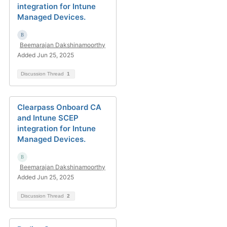
integration for Intune
Managed Devices.
Beemarajan Dakshinamoorthy
Added Jun 25, 2025
Discussion Thread
1
Clearpass Onboard CA
and Intune SCEP
integration for Intune
Managed Devices.
Beemarajan Dakshinamoorthy
Added Jun 25, 2025
Discussion Thread
2