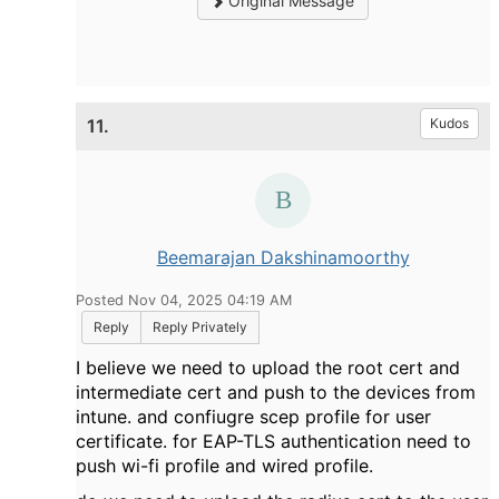
Original Message
11.
Kudos
Beemarajan Dakshinamoorthy
Posted Nov 04, 2025 04:19 AM
Reply
Reply Privately
I believe we need to upload the root cert and
intermediate cert and push to the devices from
intune. and confiugre scep profile for user
certificate. for EAP-TLS authentication need to
push wi-fi profile and wired profile.