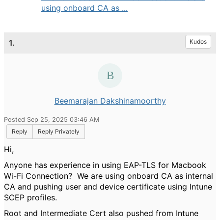
using onboard CA as ...
1.
Kudos
Beemarajan Dakshinamoorthy
Posted Sep 25, 2025 03:46 AM
Reply
Reply Privately
Hi,
Anyone has experience in using EAP-TLS for Macbook
Wi-Fi Connection? We are using onboard CA as internal
CA and pushing user and device certificate using Intune
SCEP profiles.
Root and Intermediate Cert also pushed from Intune