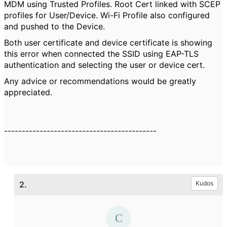
MDM using Trusted Profiles. Root Cert linked with SCEP
profiles for User/Device. Wi-Fi Profile also configured
and pushed to the Device.
Both user certificate and device certificate is showing
this error when connected the SSID using EAP-TLS
authentication and selecting the user or device cert.
Any advice or recommendations would be greatly
appreciated.
-------------------------------------------
2.
Kudos