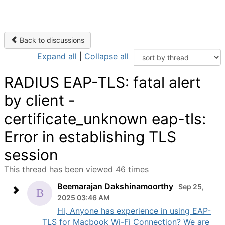
Back to discussions
Expand all
|
Collapse all
RADIUS EAP-TLS: fatal alert
by client -
certificate_unknown eap-tls:
Error in establishing TLS
session
This thread has been viewed 46 times
Beemarajan Dakshinamoorthy
Sep 25,
2025 03:46 AM
Hi, Anyone has experience in using EAP-
TLS for Macbook Wi-Fi Connection? We are