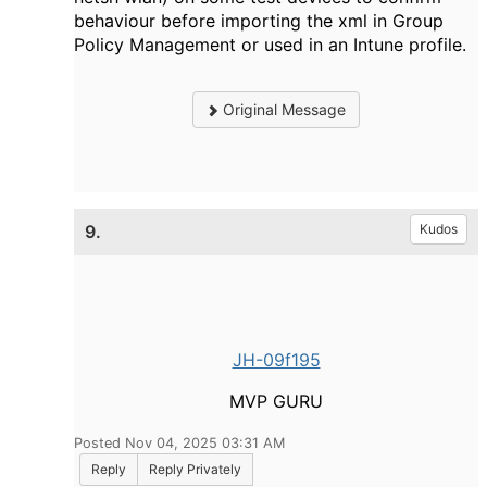
behaviour before importing the xml in Group
Policy Management or used in an Intune profile.
Original Message
9.
Kudos
JH-09f195
MVP GURU
Posted Nov 04, 2025 03:31 AM
Reply
Reply Privately