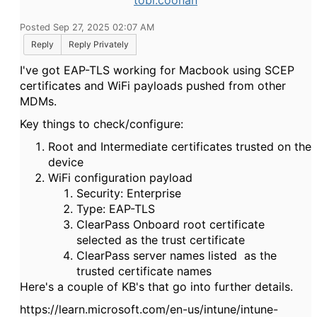
tobi.coonan
Posted Sep 27, 2025 02:07 AM
Reply
Reply Privately
I've got EAP-TLS working for Macbook using SCEP
certificates and WiFi payloads pushed from other
MDMs.
Key things to check/configure:
Root and Intermediate certificates trusted on the
device
WiFi configuration payload
Security: Enterprise
Type: EAP-TLS
ClearPass Onboard root certificate
selected as the trust certificate
ClearPass server names listed as the
trusted certificate names
Here's a couple of KB's that go into further details.
https://learn.microsoft.com/en-us/intune/intune-