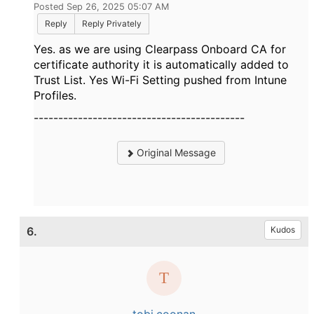
Posted Sep 26, 2025 05:07 AM
Reply
Reply Privately
Yes. as we are using Clearpass Onboard CA for
certificate authority it is automatically added to
Trust List. Yes Wi-Fi Setting pushed from Intune
Profiles.
-------------------------------------------
Original Message
6.
Kudos