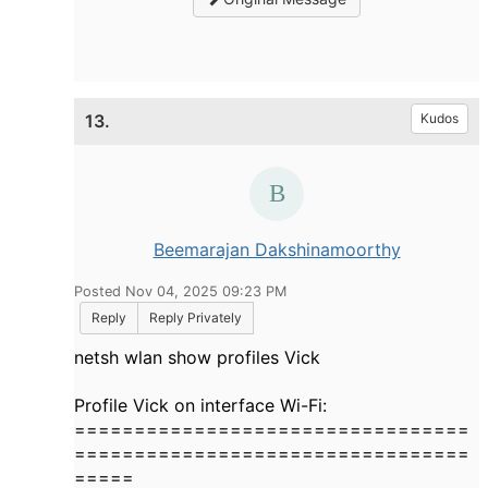
13.
Kudos
Beemarajan Dakshinamoorthy
Posted Nov 04, 2025 09:23 PM
Reply
Reply Privately
netsh wlan show profiles Vick
Profile Vick on interface Wi-Fi:
=================================
=================================
=====