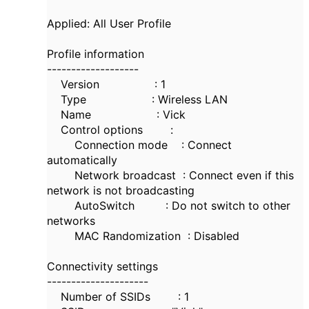
Applied: All User Profile
Profile information
-------------------
Version : 1
Type : Wireless LAN
Name : Vick
Control options :
Connection mode : Connect
automatically
Network broadcast : Connect even if this
network is not broadcasting
AutoSwitch : Do not switch to other
networks
MAC Randomization : Disabled
Connectivity settings
---------------------
Number of SSIDs : 1