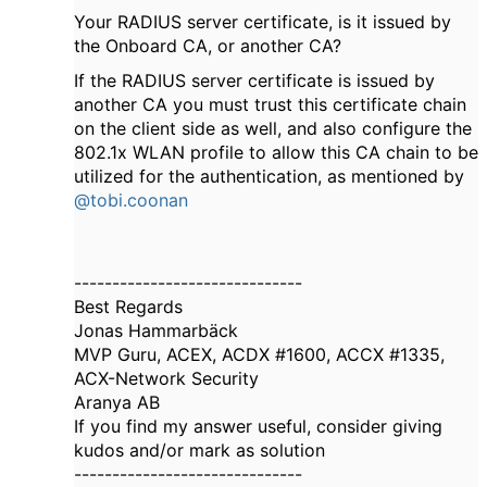
Your RADIUS server certificate, is it issued by
the Onboard CA, or another CA?
If the RADIUS server certificate is issued by
another CA you must trust this certificate chain
on the client side as well, and also configure the
802.1x WLAN profile to allow this CA chain to be
utilized for the authentication, as mentioned by
@tobi.coonan
------------------------------
Best Regards
Jonas Hammarbäck
MVP Guru, ACEX, ACDX #1600, ACCX #1335,
ACX-Network Security
Aranya AB
If you find my answer useful, consider giving
kudos and/or mark as solution
------------------------------