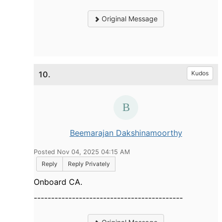
Original Message
10.
Kudos
Beemarajan Dakshinamoorthy
Posted Nov 04, 2025 04:15 AM
Reply
Reply Privately
Onboard CA.
-------------------------------------------